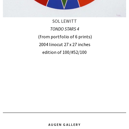
SOL LEWITT
TONDO STARS 4
(from portfolio of 6 prints)
2004 linocut 27 x 27 inches
edition of 100/#52/100
AUGEN GALLERY