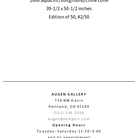
2006 aquatint/softground/chine colle
39-1/2 x 50-1/2 inches
Edition of 50, #2/50
AUGEN GALLERY
716 NW Davis
Portland, OR 97209
(503) 546-5056
augen@teleport.com
Opening Hours
Tuesday–Saturday 11:30–5:00
and by appointment