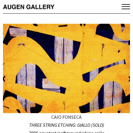
CAIO FONSECA
THREE STRING ETCHING: GIALLO (SOLD)