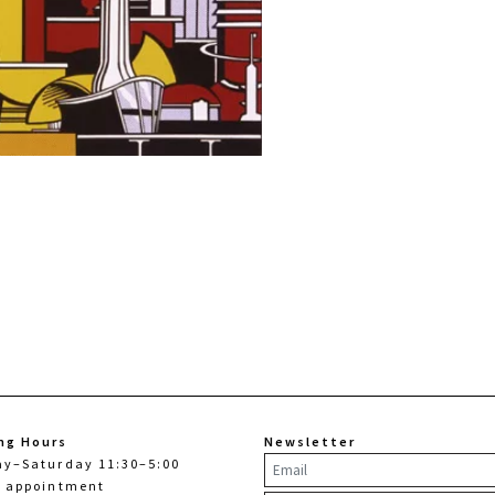
ng Hours
Newsletter
ay–Saturday 11:30–5:00
y appointment