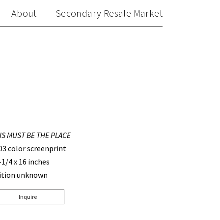
About
Secondary Resale Market
IS MUST BE THE PLACE
03 color screenprint
-1/4 x 16 inches
ition unknown
Inquire