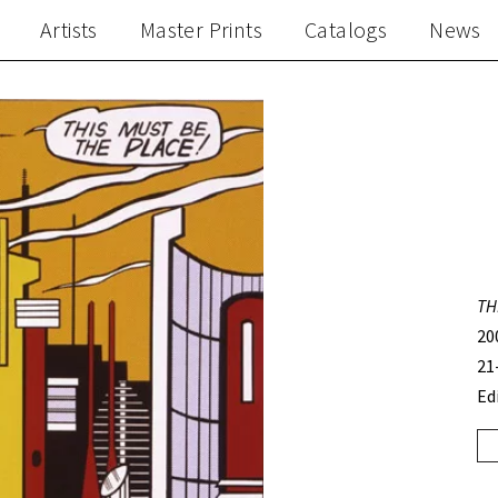
Artists
Master Prints
Catalogs
News
TH
20
21
Ed