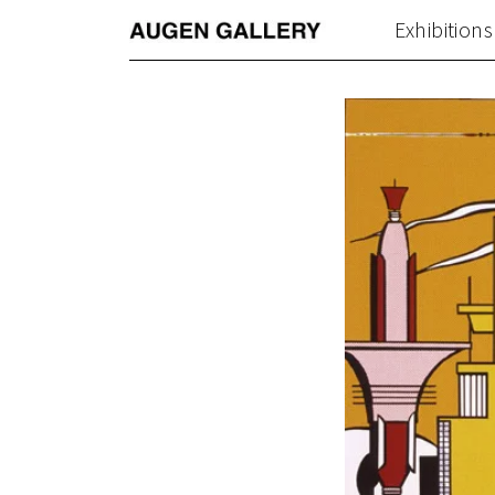
Exhibitions