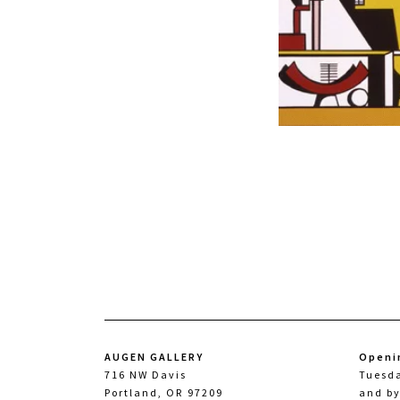
AUGEN GALLERY
Openi
716 NW Davis
Tuesd
Portland, OR 97209
and b