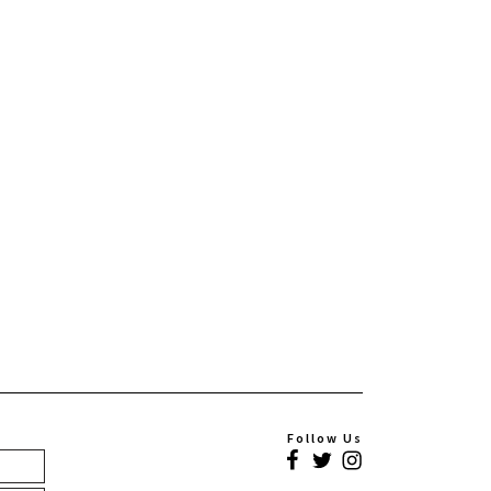
Follow Us
Facebook
Twitter
Instagram