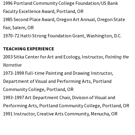
1996 Portland Community College Foundation/US Bank
Faculty Excellence Award, Portland, OR
1985 Second Place Award, Oregon Art Annual, Oregon State
Fair, Salem, OR
1970-72 Hatti Strong Foundation Grant, Washington, D.C.
TEACHING EXPERIENCE
2003 Sitka Center for Art and Ecology, Instructor,
Painting the
Narrative
1973-1999 Full-time Painting and Drawing Instructor,
Department of Visual and Performing Arts, Portland
Community College, Portland, OR
1993-1997 Art Department Chair, Division of Visual and
Performing Arts, Portland Community College, Portland, OR
1991 Instructor, Creative Arts Community, Menucha, OR