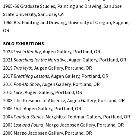
1965-66 Graduate Studies, Painting and Drawing, San Jose
State University, San Jose, CA
1965 B.S. Painting and Drawing, University of Oregon, Eugene,
OR
SOLO EXHIBITIONS
2024
Lost in Reality
, Augen Gallery, Portland, OR
2021
Searching for the Narrative
, Augen Gallery, Portland, OR
2019
True Myth
, Augen Gallery, Portland, OR
2017
Breathing Lessons
, Augen Gallery, Portland, OR
2016
Pop-Up Show
, Augen Gallery, Portland, OR
2015
Luck
, Augen Gallery, Portland, OR
2008 The Presence of Absence, Augen Gallery, Portland, OR
2006
Link,
Augen Gallery, Portland, OR
2004
Painted Stories
, Marghitta Feldman Gallery, Portland, OR
2003
Lost and Found
, Margo Jacobsen Gallery, Portland, OR
2000 Margo Jacobsen Gallery, Portland, OR