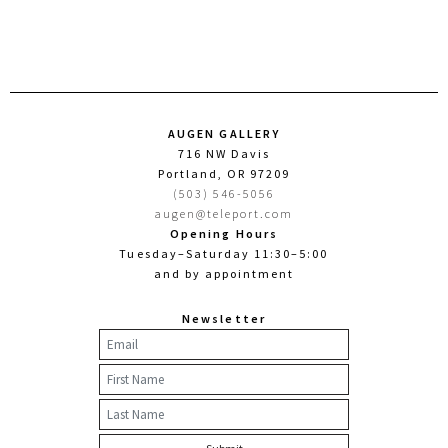
AUGEN GALLERY
716 NW Davis
Portland, OR 97209
(503) 546-5056
augen@teleport.com
Opening Hours
Tuesday–Saturday 11:30–5:00
and by appointment
Newsletter