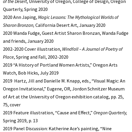
of the Desert
, University of Oregon, College of Design, Oregon
Quarterly, Spring 2020
2020 Ann Japing,
Magic Lessons: The Mythological Worlds of
Sharon Bronzan,
California Desert Art, January 2020
2020 Wanda Fudge, Guest Artist Sharon Bronzan, Wanda Fudge
and friends, January 2020
2002-2020 Cover illustration,
Windfall – A Journal of Poetry of
Place
, Spring and Fall, 2002-2020
2019 “A History of Portland Women Artists,” Oregon Arts
Watch, Bob Hicks, July 2019
2019 Hartz, Jill and Danielle M. Knapp, eds., “Visual Magic: An
Oregon Invitational,” Eugene, OR, Jordon Schnitzer Museum
of Art at the University of Oregon exhibition catalog, pp. 25,
75, cover
2019 Feature illustration, “Cause and Effect,”
Oregon Quarterly,
Spring 2019, p. 13
2019 Panel Discussion: Katherine Ace’s painting, “Nine