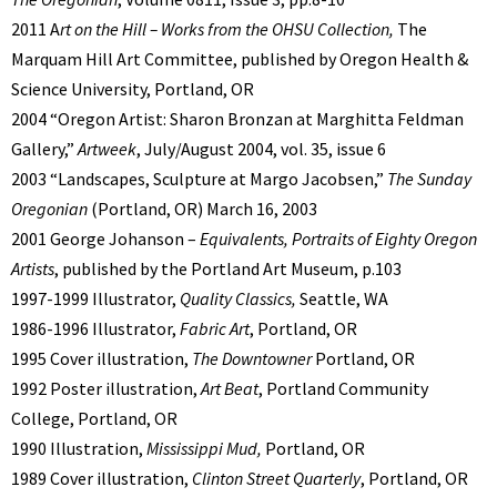
2011 A
rt on the Hill – Works from the OHSU Collection,
The
Marquam Hill Art Committee, published by Oregon Health &
Science University, Portland, OR
2004 “Oregon Artist: Sharon Bronzan at Marghitta Feldman
Gallery,”
Artweek
, July/August 2004, vol. 35, issue 6
2003 “Landscapes, Sculpture at Margo Jacobsen,”
The Sunday
Oregonian
(Portland, OR) March 16, 2003
2001 George Johanson –
Equivalents, Portraits of Eighty Oregon
Artists
, published by the Portland Art Museum, p.103
1997-1999 Illustrator,
Quality Classics,
Seattle, WA
1986-1996 Illustrator,
Fabric Art
, Portland, OR
1995 Cover illustration,
The
Downtowner
Portland, OR
1992 Poster illustration,
Art Beat
, Portland Community
College, Portland, OR
1990 Illustration,
Mississippi Mud,
Portland, OR
1989 Cover illustration,
Clinton Street Quarterly
, Portland, OR