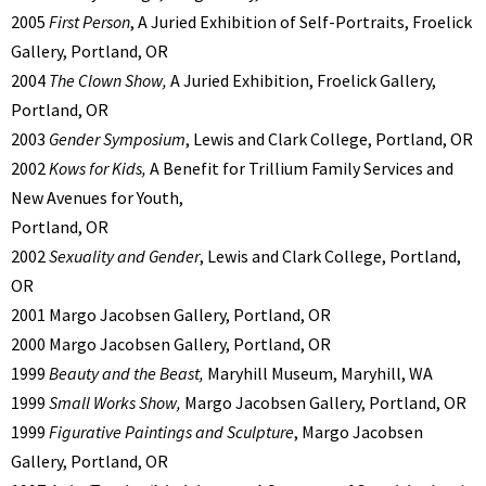
2005
First Person
, A Juried Exhibition of Self-Portraits, Froelick
Gallery, Portland, OR
2004
The Clown Show,
A Juried Exhibition, Froelick Gallery,
Portland, OR
2003
Gender Symposium
, Lewis and Clark College, Portland, OR
2002
Kows for Kids,
A Benefit for Trillium Family Services and
New Avenues for Youth,
Portland, OR
2002
Sexuality and Gender
, Lewis and Clark College, Portland,
OR
2001 Margo Jacobsen Gallery, Portland, OR
2000 Margo Jacobsen Gallery, Portland, OR
1999
Beauty and the Beast,
Maryhill Museum, Maryhill, WA
1999
Small Works Show,
Margo Jacobsen Gallery, Portland, OR
1999
Figurative Paintings and Sculpture
, Margo Jacobsen
Gallery, Portland, OR