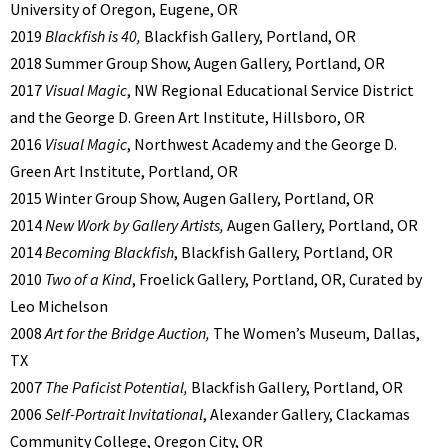
University of Oregon, Eugene, OR
2019
Blackfish is 40,
Blackfish Gallery, Portland, OR
2018 Summer Group Show, Augen Gallery, Portland, OR
2017
Visual Magic
, NW Regional Educational Service District
and the George D. Green Art Institute, Hillsboro, OR
2016
Visual Magic
, Northwest Academy and the George D.
Green Art Institute, Portland, OR
2015 Winter Group Show, Augen Gallery, Portland, OR
2014
New Work by Gallery Artists,
Augen Gallery, Portland, OR
2014
Becoming Blackfish
, Blackfish Gallery, Portland, OR
2010
Two of a Kind
, Froelick Gallery, Portland, OR, Curated by
Leo Michelson
2008
Art for the Bridge Auction,
The Women’s Museum, Dallas,
TX
2007
The Paficist Potential,
Blackfish Gallery, Portland, OR
2006
Self-Portrait Invitational
, Alexander Gallery, Clackamas
Community College, Oregon City, OR