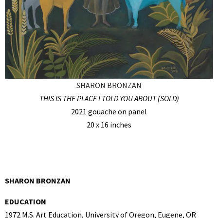
SHARON BRONZAN
THIS IS THE PLACE I TOLD YOU ABOUT (SOLD)
2021 gouache on panel
20 x 16 inches
SHARON BRONZAN
EDUCATION
1972 M.S. Art Education, University of Oregon, Eugene, OR