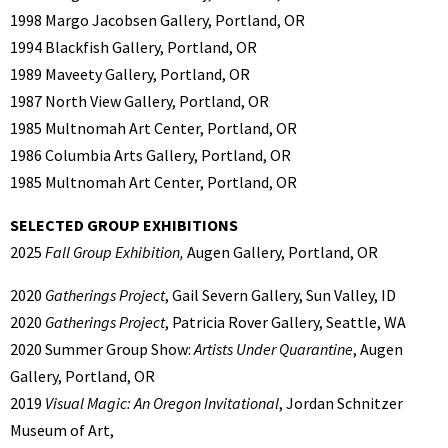
1998 Margo Jacobsen Gallery, Portland, OR
1994 Blackfish Gallery, Portland, OR
1989 Maveety Gallery, Portland, OR
1987 North View Gallery, Portland, OR
1985 Multnomah Art Center, Portland, OR
1986 Columbia Arts Gallery, Portland, OR
1985 Multnomah Art Center, Portland, OR
SELECTED GROUP EXHIBITIONS
2025
Fall Group Exhibition,
Augen Gallery, Portland, OR
2020
Gatherings Project
, Gail Severn Gallery, Sun Valley, ID
2020
Gatherings Project
, Patricia Rover Gallery, Seattle, WA
2020 Summer Group Show:
Artists Under Quarantine
, Augen
Gallery, Portland, OR
2019
Visual Magic: An Oregon Invitational
, Jordan Schnitzer
Museum of Art,