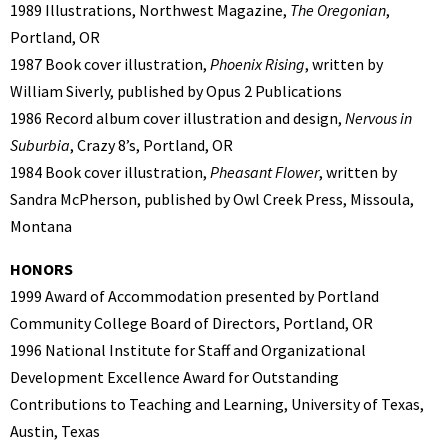
1989 Illustrations, Northwest Magazine,
The Oregonian
,
Portland, OR
1987 Book cover illustration,
Phoenix Rising
, written by
William Siverly, published by Opus 2 Publications
1986 Record album cover illustration and design,
Nervous in
Suburbia
, Crazy 8’s, Portland, OR
1984 Book cover illustration,
Pheasant Flower
, written by
Sandra McPherson, published by Owl Creek Press, Missoula,
Montana
HONORS
1999 Award of Accommodation presented by Portland
Community College Board of Directors, Portland, OR
1996 National Institute for Staff and Organizational
Development Excellence Award for Outstanding
Contributions to Teaching and Learning, University of Texas,
Austin, Texas