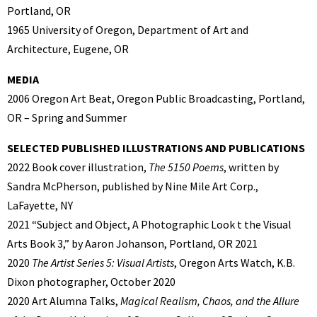
Portland, OR
1965 University of Oregon, Department of Art and
Architecture, Eugene, OR
MEDIA
2006 Oregon Art Beat, Oregon Public Broadcasting, Portland,
OR – Spring and Summer
SELECTED PUBLISHED ILLUSTRATIONS AND PUBLICATIONS
2022 Book cover illustration,
The 5150 Poems
, written by
Sandra McPherson, published by Nine Mile Art Corp.,
LaFayette, NY
2021 “Subject and Object, A Photographic Look t the Visual
Arts Book 3,” by Aaron Johanson, Portland, OR 2021
2020
The Artist Series 5: Visual Artists
, Oregon Arts Watch, K.B.
Dixon photographer, October 2020
2020 Art Alumna Talks,
Magical Realism, Chaos, and the Allure