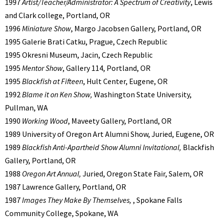
1997
Artist/Teacher/Administrator: A Spectrum of Creativity
, Lewis
and Clark college, Portland, OR
1996
Miniature Show
, Margo Jacobsen Gallery, Portland, OR
1995 Galerie Brati Catku, Prague, Czech Republic
1995 Okresni Museum, Jacin, Czech Republic
1995
Mentor Show
, Gallery 114, Portland, OR
1995
Blackfish at Fifteen
, Hult Center, Eugene, OR
1992
Blame it on Ken Show,
Washington State University,
Pullman, WA
1990
Working Wood
, Maveety Gallery, Portland, OR
1989 University of Oregon Art Alumni Show, Juried, Eugene, OR
1989
Blackfish Anti-Apartheid Show Alumni Invitational,
Blackfish
Gallery, Portland, OR
1988
Oregon Art Annual,
Juried, Oregon State Fair, Salem, OR
1987 Lawrence Gallery, Portland, OR
1987
Images They Make By Themselves,
, Spokane Falls
Community College, Spokane, WA