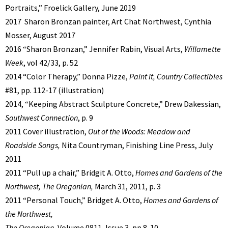
Portraits,” Froelick Gallery, June 2019
2017 Sharon Bronzan painter, Art Chat Northwest, Cynthia
Mosser, August 2017
2016 “Sharon Bronzan,” Jennifer Rabin, Visual Arts,
Willamette
Week
, vol 42/33, p. 52
2014 “Color Therapy,” Donna Pizze,
Paint It, Country Collectibles
#81, pp. 112-17 (illustration)
2014, “Keeping Abstract Sculpture Concrete,” Drew Dakessian,
Southwest Connection
, p. 9
2011 Cover illustration,
Out of the Woods: Meadow and
Roadside Songs,
Nita Countryman, Finishing Line Press, July
2011
2011 “Pull up a chair,” Bridgit A. Otto,
Homes and Gardens of the
Northwest, The Oregonian,
March 31, 2011, p. 3
2011 “Personal Touch,” Bridget A. Otto,
Homes and Gardens of
the Northwest,
The Oregonian
, Volume 0811, Issue 3, pp.8-10