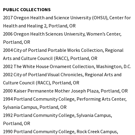
PUBLIC COLLECTIONS
2017 Oregon Health and Science University (OHSU), Center for
Health and Healing 2, Portland, OR
2006 Oregon Health Sciences University, Women’s Center,
Portland, OR
2004 City of Portland Portable Works Collection, Regional
Arts and Culture Council (RACC), Portland, OR
2002 The White House Ornament Collection, Washington, D.C.
2002 City of Portland Visual Chronicles, Regional Arts and
Culture Council (RACC), Portland, OR
2000 Kaiser Permanente Mother Joseph Plaza, Portland, OR
1994 Portland Community College, Performing Arts Center,
Sylvania Campus, Portland, OR
1992 Portland Community College, Sylvania Campus,
Portland, OR
1990 Portland Community College, Rock Creek Campus,