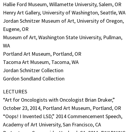
Hallie Ford Museum, Willamette University, Salem, OR
Henry Art Gallery, University of Washington, Seattle, WA
Jordan Schnitzer Museum of Art, University of Oregon,
Eugene, OR
Museum of Art, Washington State University, Pullman,
WA
Portland Art Museum, Portland, OR
Tacoma Art Museum, Tacoma, WA
Jordan Schnitzer Collection
Gordon Sondland Collection
LECTURES
“Art for Oncologists with Oncologist Brian Druker,”
October 23, 2014, Portland Art Museum, Portland, OR
“Oops! I Invented LSD,” 2014 Commencement Speech,
Academy of Art University, San Francisco, CA