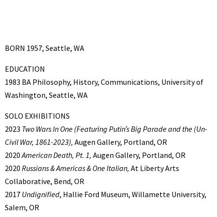
BORN 1957, Seattle, WA
EDUCATION
1983 BA Philosophy, History, Communications, University of
Washington, Seattle, WA
SOLO EXHIBITIONS
2023
Two Wars In One
(Featuring Putin’s Big Parade and the (Un-
Civil War, 1861-2023),
Augen Gallery, Portland, OR
2020
American Death, Pt. 1,
Augen Gallery, Portland, OR
2020
Russians & Americas & One Italian,
At Liberty Arts
Collaborative, Bend, OR
2017
Undignified
, Hallie Ford Museum, Willamette University,
Salem, OR