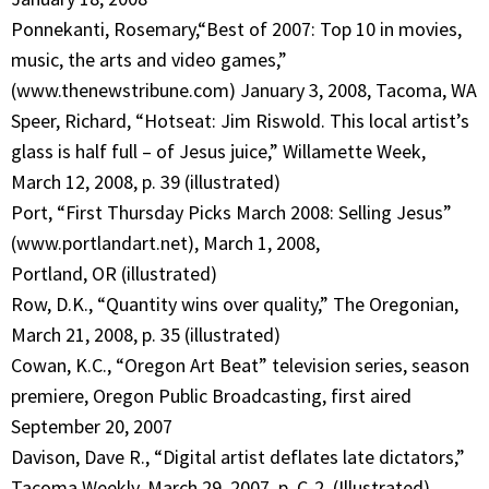
Ponnekanti, Rosemary,“Best of 2007: Top 10 in movies,
music, the arts and video games,”
(www.thenewstribune.com) January 3, 2008, Tacoma, WA
Speer, Richard, “Hotseat: Jim Riswold. This local artist’s
glass is half full – of Jesus juice,” Willamette Week,
March 12, 2008, p. 39 (illustrated)
Port, “First Thursday Picks March 2008: Selling Jesus”
(www.portlandart.net), March 1, 2008,
Portland, OR (illustrated)
Row, D.K., “Quantity wins over quality,” The Oregonian,
March 21, 2008, p. 35 (illustrated)
Cowan, K.C., “Oregon Art Beat” television series, season
premiere, Oregon Public Broadcasting, first aired
September 20, 2007
Davison, Dave R., “Digital artist deflates late dictators,”
Tacoma Weekly, March 29, 2007, p. C-2, (Illustrated)