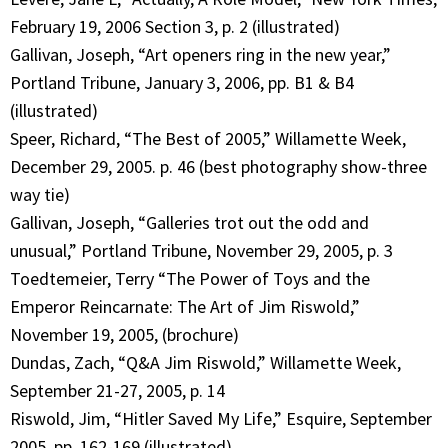
February 19, 2006 Section 3, p. 2 (illustrated)
Gallivan, Joseph, “Art openers ring in the new year,”
Portland Tribune, January 3, 2006, pp. B1 & B4
(illustrated)
Speer, Richard, “The Best of 2005,” Willamette Week,
December 29, 2005. p. 46 (best photography show-three
way tie)
Gallivan, Joseph, “Galleries trot out the odd and
unusual,” Portland Tribune, November 29, 2005, p. 3
Toedtemeier, Terry “The Power of Toys and the
Emperor Reincarnate: The Art of Jim Riswold,”
November 19, 2005, (brochure)
Dundas, Zach, “Q&A Jim Riswold,” Willamette Week,
September 21-27, 2005, p. 14
Riswold, Jim, “Hitler Saved My Life,” Esquire, September
2005, pp. 162-169 (illustrated)