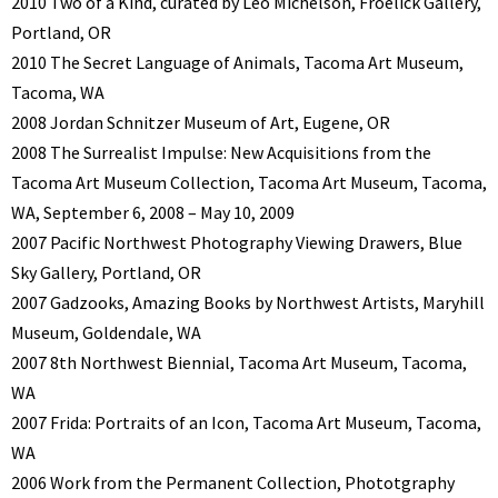
2010 Two of a Kind, curated by Leo Michelson, Froelick Gallery,
Portland, OR
2010 The Secret Language of Animals, Tacoma Art Museum,
Tacoma, WA
2008 Jordan Schnitzer Museum of Art, Eugene, OR
2008 The Surrealist Impulse: New Acquisitions from the
Tacoma Art Museum Collection, Tacoma Art Museum, Tacoma,
WA, September 6, 2008 – May 10, 2009
2007 Pacific Northwest Photography Viewing Drawers, Blue
Sky Gallery, Portland, OR
2007 Gadzooks, Amazing Books by Northwest Artists, Maryhill
Museum, Goldendale, WA
2007 8th Northwest Biennial, Tacoma Art Museum, Tacoma,
WA
2007 Frida: Portraits of an Icon, Tacoma Art Museum, Tacoma,
WA
2006 Work from the Permanent Collection, Phototgraphy