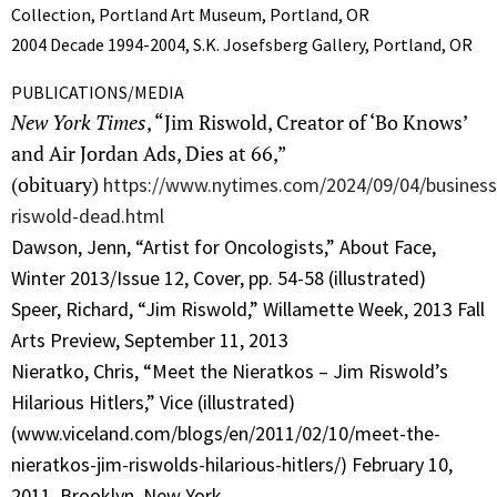
Collection, Portland Art Museum, Portland, OR
2004 Decade 1994-2004, S.K. Josefsberg Gallery, Portland, OR
PUBLICATIONS/MEDIA
New York Times
, “Jim Riswold, Creator of ‘Bo Knows’
and Air Jordan Ads, Dies at 66,”
(obituary)
https://www.nytimes.com/2024/09/04/business
riswold-dead.html
Dawson, Jenn, “Artist for Oncologists,” About Face,
Winter 2013/Issue 12, Cover, pp. 54-58 (illustrated)
Speer, Richard, “Jim Riswold,” Willamette Week, 2013 Fall
Arts Preview, September 11, 2013
Nieratko, Chris, “Meet the Nieratkos – Jim Riswold’s
Hilarious Hitlers,” Vice (illustrated)
(www.viceland.com/blogs/en/2011/02/10/meet-the-
nieratkos-jim-riswolds-hilarious-hitlers/) February 10,
2011, Brooklyn, New York