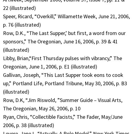
22 (illustrated)
Speer, Ricard, “Overkill,” Willamette Week, June 21, 2006,
p. 76 (illustrated)
Row, D.K., “The Last Supper,’ but first, a word from our
sponsors,” The Oregonian, June 16, 2006, p. 39 & 41
(illustrated)
Libby, Brian,“First Thursday pulses with vibrancy,” The
Oregonian, June 1, 2006, p. E1 (illustrated)
Gallivan, Joseph, “This Last Supper took eons to cook
up,” Portland Life, Portland Tribune, May 30, 2006, p. B3
(illustrated)
Row, D.K, “Jim Riswold, ”Summer Guide – Visual Arts,
The Oregonian, May 26, 2006, p. 10
Ryan, Chris, “Collectible Facists,” The Fader, May/June
2006, p. 38 (illustrated)
Levere, Jane L, “Actually, A Role Model,” New York Times,