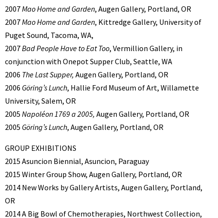
2007
Mao Home and Garden
, Augen Gallery, Portland, OR
2007
Mao Home and Garden
, Kittredge Gallery, University of
Puget Sound, Tacoma, WA,
2007
Bad People Have to Eat Too
, Vermillion Gallery, in
conjunction with Onepot Supper Club, Seattle, WA
2006
The Last Supper,
Augen Gallery, Portland, OR
2006
Göring’s Lunch
, Hallie Ford Museum of Art, Willamette
University, Salem, OR
2005
Napoléon 1769 a 2005,
Augen Gallery, Portland, OR
2005
Göring’s Lunch
, Augen Gallery, Portland, OR
GROUP EXHIBITIONS
2015 Asuncion Biennial, Asuncion, Paraguay
2015 Winter Group Show, Augen Gallery, Portland, OR
2014 New Works by Gallery Artists, Augen Gallery, Portland,
OR
2014 A Big Bowl of Chemotherapies, Northwest Collection,