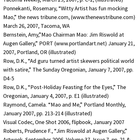
Ponnekanti, Rosemary, “Witty Artist has fun mocking
Mao,” the news tribune.com, (www.thenewstribune.com)
March 26, 2007, Tacoma, WA
Bernstein, Amy,”Mao Chairman Mao: Jim Riswold at
Augen Gallery,” PORT (www.portlandart.net) January 21,
2007, Portland, OR (illustrated)
Row, D.K., “Ad guru turned artist skewers political world
with satire,” The Sunday Oregonian, January 7, 2007, pp.
D4-5
Row, D.K., “Post-Holiday Feasting for the Eyes,” The
Oregonian, January 4, 2007, p. E1 (illustrated)
Raymond, Camela. “Mao and Me,” Portland Monthly,
January 2007, pp. 213-214 (illustrated)
Visual Codec, One Shot 2006, flipbook, January 2007
Roberts, Prudence F., “Jim Riswold at Augen Gallery,”
Artweek, September 2006, Volume 37, Issue 7, pp. 21 &