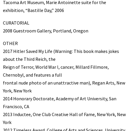
Tacoma Art Museum, Marie Antoinette suite for the
exhibition, “Bastille Day,” 2006
CURATORIAL
2008 Guestroom Gallery, Portland, Oregon
OTHER
2017 Hitler Saved My Life (Warning: This book makes jokes
about the Third Reich, the
Reign of Terror, World War I, cancer, Millard Fillmore,
Chernobyl, and features a full
frontal nude photo of an unattractive man), Regan Arts, New
York, New York
2014 Honorary Doctorate, Academy of Art University, San
Francisco, CA
2013 Inductee, One Club Creative Hall of Fame, New York, New
York
2012 Timeless Award, College of Arts and Sciences, University