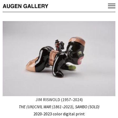
JIM RISWOLD (1957–2024)
THE (UN)CIVIL WAR (1861–2023), SAMBO (SOLD)
2020-2023 color digital print