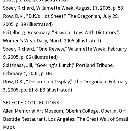
Speer, Richard, Willamette Week, August 17, 2005, p. 53
Row, D.K., “D.K.’s Hot Sheet,” The Oregonian, July 29,
2005, p. 39 (illustrated)
Feitelberg, Rosemary, “Riswold Toys With Dictators,”
Women’s Wear Daily, March 2005 (illustrated)
Speer, Richard, “One Review,” Willamette Week, February
9, 2005, p. 66 (illustrated)
Spitznass, Jill, “Göering’s Lunch,” Portland Tribune,
February 4, 2005, p. B6
Row, D.K., “Despots on Display,” The Oregonian, February
3, 2005, pp. E1 & E3 (illustrated)
SELECTED COLLECTIONS
Allen Memorial Art Museum, Oberlin College, Oberlin, OH
Bastide Restaurant, Los Angeles: The Great Wall of Small
Maos