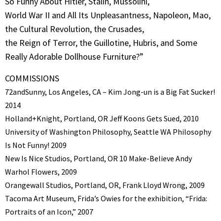
So Funny About Hitler, Stalin, Mussolini,
World War II and All Its Unpleasantness, Napoleon, Mao,
the Cultural Revolution, the Crusades,
the Reign of Terror, the Guillotine, Hubris, and Some
Really Adorable Dollhouse Furniture?”
COMMISSIONS
72andSunny, Los Angeles, CA – Kim Jong-un is a Big Fat Sucker!
2014
Holland+Knight, Portland, OR Jeff Koons Gets Sued, 2010
University of Washington Philosophy, Seattle WA Philosophy
Is Not Funny! 2009
New Is Nice Studios, Portland, OR 10 Make-Believe Andy
Warhol Flowers, 2009
Orangewall Studios, Portland, OR, Frank Lloyd Wrong, 2009
Tacoma Art Museum, Frida’s Owies for the exhibition, “Frida:
Portraits of an Icon,” 2007