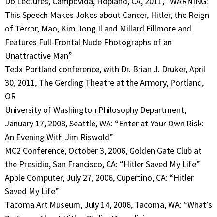
Do Lectures, Campovida, Hopland, CA, 2011, “WARNING:
This Speech Makes Jokes about Cancer, Hitler, the Reign
of Terror, Mao, Kim Jong Il and Millard Fillmore and
Features Full-Frontal Nude Photographs of an
Unattractive Man”
Tedx Portland conference, with Dr. Brian J. Druker, April
30, 2011, The Gerding Theatre at the Armory, Portland,
OR
University of Washington Philosophy Department,
January 17, 2008, Seattle, WA: “Enter at Your Own Risk:
An Evening With Jim Riswold”
MC2 Conference, October 3, 2006, Golden Gate Club at
the Presidio, San Francisco, CA: “Hitler Saved My Life”
Apple Computer, July 27, 2006, Cupertino, CA: “Hitler
Saved My Life”
Tacoma Art Museum, July 14, 2006, Tacoma, WA: “What’s