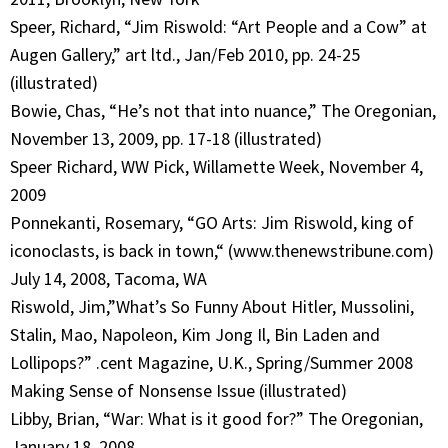
Speer, Richard, “Jim Riswold: “Art People and a Cow” at
Augen Gallery,” art ltd., Jan/Feb 2010, pp. 24-25
(illustrated)
Bowie, Chas, “He’s not that into nuance,” The Oregonian,
November 13, 2009, pp. 17-18 (illustrated)
Speer Richard, WW Pick, Willamette Week, November 4,
2009
Ponnekanti, Rosemary, “GO Arts: Jim Riswold, king of
iconoclasts, is back in town,“ (www.thenewstribune.com)
July 14, 2008, Tacoma, WA
Riswold, Jim,”What’s So Funny About Hitler, Mussolini,
Stalin, Mao, Napoleon, Kim Jong Il, Bin Laden and
Lollipops?” .cent Magazine, U.K., Spring/Summer 2008
Making Sense of Nonsense Issue (illustrated)
Libby, Brian, “War: What is it good for?” The Oregonian,
January 18, 2008