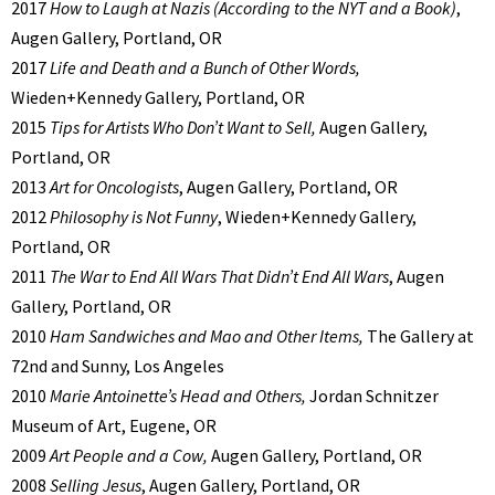
2017
How to Laugh at Nazis (According to the NYT and a Book)
,
Augen Gallery, Portland, OR
2017
Life and Death and a Bunch of Other Words,
Wieden+Kennedy Gallery, Portland, OR
2015
Tips for Artists Who Don’t Want to Sell,
Augen Gallery,
Portland, OR
2013
Art for Oncologists
, Augen Gallery, Portland, OR
2012
Philosophy is Not Funny
, Wieden+Kennedy Gallery,
Portland, OR
2011
The War to End All Wars That Didn’t End All Wars
, Augen
Gallery, Portland, OR
2010
Ham Sandwiches and Mao and Other Items,
The Gallery at
72nd and Sunny, Los Angeles
2010
Marie Antoinette’s Head and Others,
Jordan Schnitzer
Museum of Art, Eugene, OR
2009
Art People and a Cow,
Augen Gallery, Portland, OR
2008
Selling Jesus
, Augen Gallery, Portland, OR