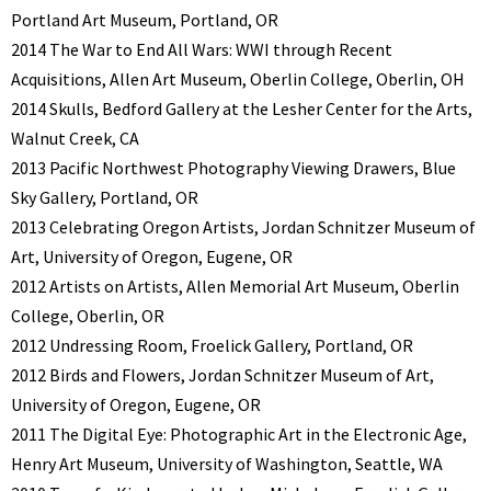
Portland Art Museum, Portland, OR
2014 The War to End All Wars: WWI through Recent
Acquisitions, Allen Art Museum, Oberlin College, Oberlin, OH
2014 Skulls, Bedford Gallery at the Lesher Center for the Arts,
Walnut Creek, CA
2013 Pacific Northwest Photography Viewing Drawers, Blue
Sky Gallery, Portland, OR
2013 Celebrating Oregon Artists, Jordan Schnitzer Museum of
Art, University of Oregon, Eugene, OR
2012 Artists on Artists, Allen Memorial Art Museum, Oberlin
College, Oberlin, OR
2012 Undressing Room, Froelick Gallery, Portland, OR
2012 Birds and Flowers, Jordan Schnitzer Museum of Art,
University of Oregon, Eugene, OR
2011 The Digital Eye: Photographic Art in the Electronic Age,
Henry Art Museum, University of Washington, Seattle, WA