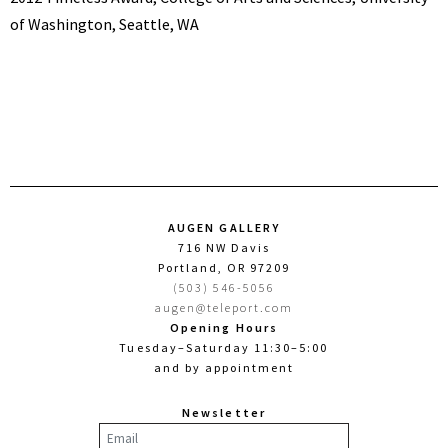
of Washington, Seattle, WA
AUGEN GALLERY
716 NW Davis
Portland, OR 97209
(503) 546-5056
augen@teleport.com
Opening Hours
Tuesday–Saturday 11:30–5:00
and by appointment
Newsletter