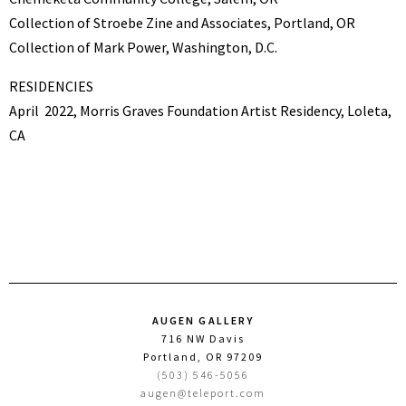
Collection of Stroebe Zine and Associates, Portland, OR
Collection of Mark Power, Washington, D.C.
RESIDENCIES
April
2022, Morris Graves Foundation Artist Residency, Loleta,
CA
AUGEN GALLERY
716 NW Davis
Portland, OR 97209
(503) 546-5056
augen@teleport.com