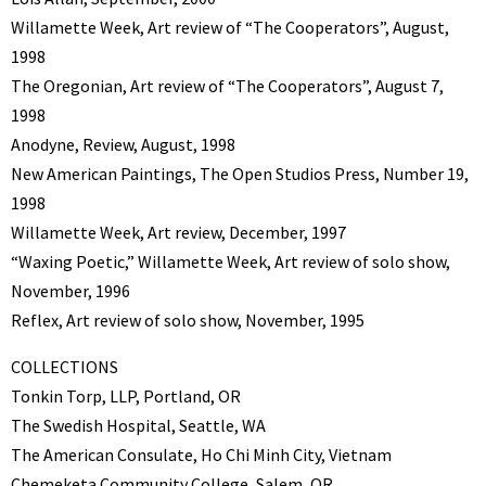
Willamette Week, Art review of “The Cooperators”, August,
1998
The Oregonian, Art review of “The Cooperators”, August 7,
1998
Anodyne, Review, August, 1998
New American Paintings, The Open Studios Press, Number 19,
1998
Willamette Week, Art review, December, 1997
“Waxing Poetic,” Willamette Week, Art review of solo show,
November, 1996
Reflex, Art review of solo show, November, 1995
COLLECTIONS
Tonkin Torp, LLP, Portland, OR
The Swedish Hospital, Seattle, WA
The American Consulate, Ho Chi Minh City, Vietnam
Chemeketa Community College, Salem, OR