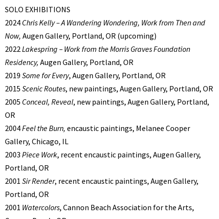
SOLO EXHIBITIONS
2024
Chris Kelly – A Wandering Wondering, Work from Then and
Now,
Augen Gallery, Portland, OR (upcoming)
2022
Lakespring – Work from the Morris Graves Foundation
Residency,
Augen Gallery, Portland, OR
2019
Some for Every
, Augen Gallery, Portland, OR
2015
Scenic Routes
, new paintings, Augen Gallery, Portland, OR
2005
Conceal, Reveal
, new paintings, Augen Gallery, Portland,
OR
2004
Feel the Burn,
encaustic paintings, Melanee Cooper
Gallery, Chicago, IL
2003
Piece Work
, recent encaustic paintings, Augen Gallery,
Portland, OR
2001
Sir Render
, recent encaustic paintings, Augen Gallery,
Portland, OR
2001
Watercolors
, Cannon Beach Association for the Arts,