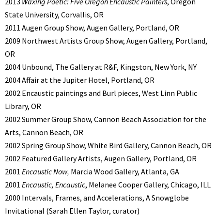
2013
Waxing Poetic: Five Oregon Encaustic Painters
, Oregon
State University, Corvallis, OR
2011 Augen Group Show, Augen Gallery, Portland, OR
2009 Northwest Artists Group Show, Augen Gallery, Portland,
OR
2004 Unbound, The Gallery at R&F, Kingston, New York, NY
2004 Affair at the Jupiter Hotel, Portland, OR
2002 Encaustic paintings and Burl pieces, West Linn Public
Library, OR
2002 Summer Group Show, Cannon Beach Association for the
Arts, Cannon Beach, OR
2002 Spring Group Show, White Bird Gallery, Cannon Beach, OR
2002 Featured Gallery Artists, Augen Gallery, Portland, OR
2001
Encaustic Now,
Marcia Wood Gallery, Atlanta, GA
2001
Encaustic, Encaustic
, Melanee Cooper Gallery, Chicago, ILL
2000 Intervals, Frames, and Accelerations, A Snowglobe
Invitational (Sarah Ellen Taylor, curator)