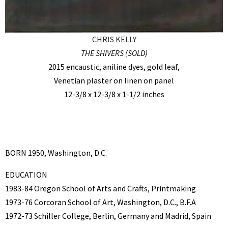
CHRIS KELLY
THE SHIVERS (SOLD)
2015 encaustic, aniline dyes, gold leaf,
Venetian plaster on linen on panel
12-3/8 x 12-3/8 x 1-1/2 inches
BORN 1950, Washington, D.C.
EDUCATION
1983-84 Oregon School of Arts and Crafts, Printmaking
1973-76 Corcoran School of Art, Washington, D.C., B.F.A
1972-73 Schiller College, Berlin, Germany and Madrid, Spain