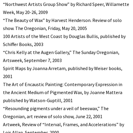
“Northwest Artists Group Show” by Richard Speer, Willamette
Week, May 20-26, 2009
“The Beauty of Wax” by Harvest Henderson. Review of solo
show. The Oregonian, Friday, May 20, 2005
100 Artists of the West Coast by Douglas Bullis, published by
Schiffer Books, 2003
“Chris Kelly at the Augen Gallery,” The Sunday Oregonian,
Artsweek, September 7, 2003
Spirit Maps by Joanna Arretam, published by Weiser books,
2001
The Art of Encaustic Painting: Contemporary Expression in
the Ancient Medium of Pigmented Wax, by Joanne Mattera
published by Watson-Guptill, 2001
“Resounding pigments under a veil of beeswax,” The
Oregonian, art review of solo show, June 22, 2001
Artweek, Review of “Interval, Frames, and Accelerations” by
Lois Allan, September, 2000