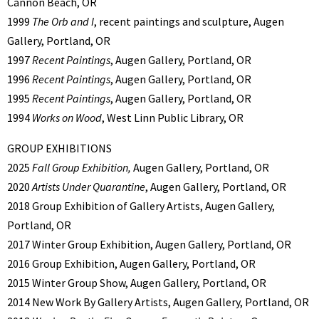
Cannon Beach, OR
1999
The Orb and I
, recent paintings and sculpture, Augen
Gallery, Portland, OR
1997
Recent Paintings
, Augen Gallery, Portland, OR
1996
Recent Paintings
, Augen Gallery, Portland, OR
1995
Recent Paintings
, Augen Gallery, Portland, OR
1994
Works on Wood
, West Linn Public Library, OR
GROUP EXHIBITIONS
2025
Fall Group Exhibition,
Augen Gallery, Portland, OR
2020
Artists Under Quarantine
, Augen Gallery, Portland, OR
2018 Group Exhibition of Gallery Artists, Augen Gallery,
Portland, OR
2017 Winter Group Exhibition, Augen Gallery, Portland, OR
2016 Group Exhibition, Augen Gallery, Portland, OR
2015 Winter Group Show, Augen Gallery, Portland, OR
2014 New Work By Gallery Artists, Augen Gallery, Portland, OR