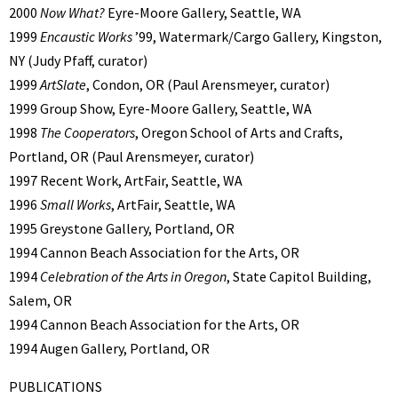
2000
Now What?
Eyre-Moore Gallery, Seattle, WA
1999
Encaustic Works
’99, Watermark/Cargo Gallery, Kingston,
NY (Judy Pfaff, curator)
1999
ArtSlate
, Condon, OR (Paul Arensmeyer, curator)
1999 Group Show, Eyre-Moore Gallery, Seattle, WA
1998
The Cooperators
, Oregon School of Arts and Crafts,
Portland, OR (Paul Arensmeyer, curator)
1997 Recent Work, ArtFair, Seattle, WA
1996
Small Works
, ArtFair, Seattle, WA
1995 Greystone Gallery, Portland, OR
1994 Cannon Beach Association for the Arts, OR
1994
Celebration of the Arts in Oregon
, State Capitol Building,
Salem, OR
1994 Cannon Beach Association for the Arts, OR
1994 Augen Gallery, Portland, OR
PUBLICATIONS