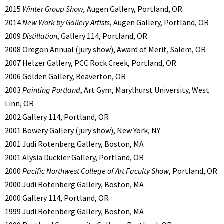
2015
Winter Group Show,
Augen Gallery, Portland, OR
2014
New Work by Gallery Artists
, Augen Gallery, Portland, OR
2009
Distillation
, Gallery 114, Portland, OR
2008 Oregon Annual (jury show), Award of Merit, Salem, OR
2007 Helzer Gallery, PCC Rock Creek, Portland, OR
2006 Golden Gallery, Beaverton, OR
2003
Painting Portland
, Art Gym, Marylhurst University, West
Linn, OR
2002 Gallery 114, Portland, OR
2001 Bowery Gallery (jury show), New York, NY
2001 Judi Rotenberg Gallery, Boston, MA
2001 Alysia Duckler Gallery, Portland, OR
2000
Pacific Northwest College of Art Faculty Show
, Portland, OR
2000 Judi Rotenberg Gallery, Boston, MA
2000 Gallery 114, Portland, OR
1999 Judi Rotenberg Gallery, Boston, MA