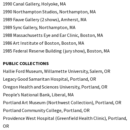
1990 Canal Gallery, Holyoke, MA
1990 Northampton Studios, Northampton, MA
1989 Fauve Gallery (2 shows), Amherst, MA
1989 Sync Gallery, Northampton, MA
1988 Massachusetts Eye and Ear Clinic, Boston, MA
1986 Art Institute of Boston, Boston, MA
1985 Federal Reserve Building (jury show), Boston, MA
PUBLIC COLLECTIONS
Hallie Ford Museum, Willamette University, Salem, OR
Legacy Good Samaritan Hospital, Portland, OR
Oregon Health and Sciences University, Portland, OR
People’s National Bank, Liberal, MA
Portland Art Museum (Northwest Collection), Portland, OR
Portland Community College, Portland, OR
Providence West Hospital (Greenfield Health Clinic), Portland,
OR