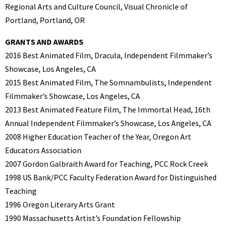
Regional Arts and Culture Council, Visual Chronicle of
Portland, Portland, OR
GRANTS AND AWARDS
2016 Best Animated Film, Dracula, Independent Filmmaker’s
Showcase, Los Angeles, CA
2015 Best Animated Film, The Somnambulists, Independent
Filmmaker’s Showcase, Los Angeles, CA
2013 Best Animated Feature Film, The Immortal Head, 16th
Annual Independent Filmmaker’s Showcase, Los Angeles, CA
2008 Higher Education Teacher of the Year, Oregon Art
Educators Association
2007 Gordon Galbraith Award for Teaching, PCC Rock Creek
1998 US Bank/PCC Faculty Federation Award for Distinguished
Teaching
1996 Oregon Literary Arts Grant
1990 Massachusetts Artist’s Foundation Fellowship