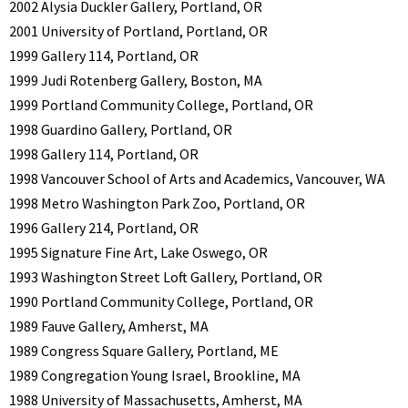
2002 Alysia Duckler Gallery, Portland, OR
2001 University of Portland, Portland, OR
1999 Gallery 114, Portland, OR
1999 Judi Rotenberg Gallery, Boston, MA
1999 Portland Community College, Portland, OR
1998 Guardino Gallery, Portland, OR
1998 Gallery 114, Portland, OR
1998 Vancouver School of Arts and Academics, Vancouver, WA
1998 Metro Washington Park Zoo, Portland, OR
1996 Gallery 214, Portland, OR
1995 Signature Fine Art, Lake Oswego, OR
1993 Washington Street Loft Gallery, Portland, OR
1990 Portland Community College, Portland, OR
1989 Fauve Gallery, Amherst, MA
1989 Congress Square Gallery, Portland, ME
1989 Congregation Young Israel, Brookline, MA
1988 University of Massachusetts, Amherst, MA