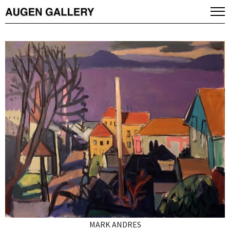
MARK ANDRES