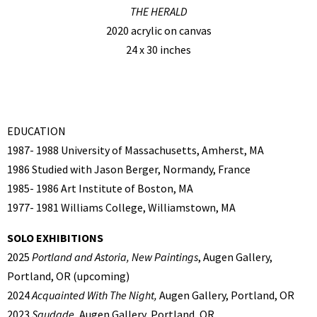
THE HERALD
2020 acrylic on canvas
24 x 30 inches
EDUCATION
1987- 1988 University of Massachusetts, Amherst, MA
1986 Studied with Jason Berger, Normandy, France
1985- 1986 Art Institute of Boston, MA
1977- 1981 Williams College, Williamstown, MA
SOLO EXHIBITIONS
2025
Portland and Astoria, New Paintings
, Augen Gallery,
Portland, OR (upcoming)
2024
Acquainted With The Night,
Augen Gallery, Portland, OR
2023
Saudade,
Augen Gallery, Portland, OR