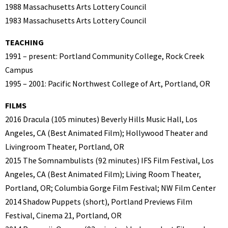
1988 Massachusetts Arts Lottery Council
1983 Massachusetts Arts Lottery Council
TEACHING
1991 – present: Portland Community College, Rock Creek
Campus
1995 – 2001: Pacific Northwest College of Art, Portland, OR
FILMS
2016 Dracula (105 minutes) Beverly Hills Music Hall, Los
Angeles, CA (Best Animated Film); Hollywood Theater and
Livingroom Theater, Portland, OR
2015 The Somnambulists (92 minutes) IFS Film Festival, Los
Angeles, CA (Best Animated Film); Living Room Theater,
Portland, OR; Columbia Gorge Film Festival; NW Film Center
2014 Shadow Puppets (short), Portland Previews Film
Festival, Cinema 21, Portland, OR