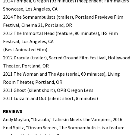
2014 Pompeii, Oregon (93 minutes) Independent Filmmakers
Showcase, Los Angeles, CA
2014 The Somnambulists (trailer), Portland Previews Film
Festival, Cinema 21, Portland, OR
2013 The Immortal Head (feature, 90 minutes), IFS Film
Festival, Los Angeles, CA
(Best Animated Film)
2012 Dracula (trailer), Sacred Ground Film Festival, Hollywood
Theater, Portland, OR
2011 The Woman and The Ape (serial, 60 minutes), Living
Room Theater, Portland, OR
2011 Ghost (silent short), OPB Oregon Lens
2011 Luiza In and Out (silent short, 8 minutes)
REVIEWS
Andy Moylan, “Dracula,” Taliesin Meets the Vampires, 2016
Enid Spitz, “Dream Screen, The Somnambulists is a feature