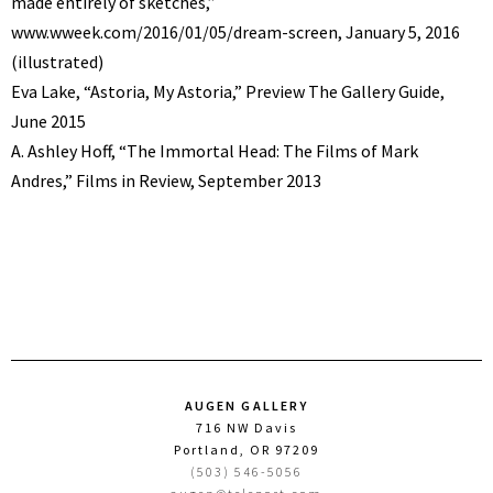
made entirely of sketches,”
www.wweek.com/2016/01/05/dream-screen, January 5, 2016
(illustrated)
Eva Lake, “Astoria, My Astoria,” Preview The Gallery Guide,
June 2015
A. Ashley Hoff, “The Immortal Head: The Films of Mark
Andres,” Films in Review, September 2013
AUGEN GALLERY
716 NW Davis
Portland, OR 97209
(503) 546-5056