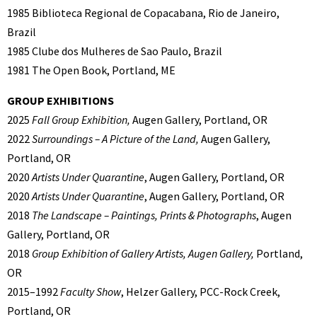
1985 Biblioteca Regional de Copacabana, Rio de Janeiro,
Brazil
1985 Clube dos Mulheres de Sao Paulo, Brazil
1981 The Open Book, Portland, ME
GROUP EXHIBITIONS
2025
Fall Group Exhibition,
Augen Gallery, Portland, OR
2022
Surroundings – A Picture of the Land,
Augen Gallery,
Portland, OR
2020
Artists Under Quarantine
, Augen Gallery, Portland, OR
2020
Artists Under Quarantine
, Augen Gallery, Portland, OR
2018
The Landscape – Paintings, Prints & Photographs
, Augen
Gallery, Portland, OR
2018
Group Exhibition of Gallery Artists, Augen Gallery,
Portland,
OR
2015–1992
Faculty Show
, Helzer Gallery, PCC-Rock Creek,
Portland, OR