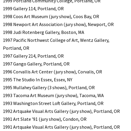
1999 Portland Community College, Portland, OR
1999 Gallery 114, Portland, OR
1998 Coos Art Museum (jury show), Coos Bay, OR
1998 Newport Art Association (jury show), Newport, OR
1998 Judi Rotenberg Gallery, Boston, MA
1997 Pacific Northwest College of Art, Wentz Gallery,
Portland, OR
1997 Gallery 214, Portland, OR
1997 Gango Gallery, Portland, OR
1996 Corvallis Art Center (jury show), Corvalis, OR
1995 The Studio In Essex, Essex, NY
1995 Mullahey Gallery (3 shows), Portland, OR
1993 Tacoma Art Museum (jury show), Tacoma, WA
1993 Washington Street Loft Gallery, Portland, OR
1992 Artquake Visual Arts Gallery (jury show), Portland, OR
1991 Art Slate ’91 (jury show), Condon, OR
1991 Artquake Visual Arts Gallery (jury show), Portland, OR