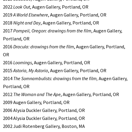
2022
Look Out
, Augen Gallery, Portland, OR
2019
A World Elsewhere
, Augen Gallery, Portland, OR
2018
Night and Day
, Augen Gallery, Portland, OR
2017
Pompeii, Oregon: drawings from the film
, Augen Gallery,
Portland, OR
2016
Dracula: drawings from the film
, Augen Gallery, Portland,
OR
2016
Loomings
, Augen Gallery, Portland, OR
2015
Astoria, My Astoria
, Augen Gallery, Portland, OR
2014
The Somnambulists: drawings from the film,
Augen Gallery,
Portland, OR
2012
The Woman and The Ape
, Augen Gallery, Portland, OR
2009 Augen Gallery, Portland, OR
2006 Alysia Duckler Gallery, Portland, OR
2004 Alysia Duckler Gallery, Portland, OR
2002 Judi Rotenberg Gallery, Boston, MA