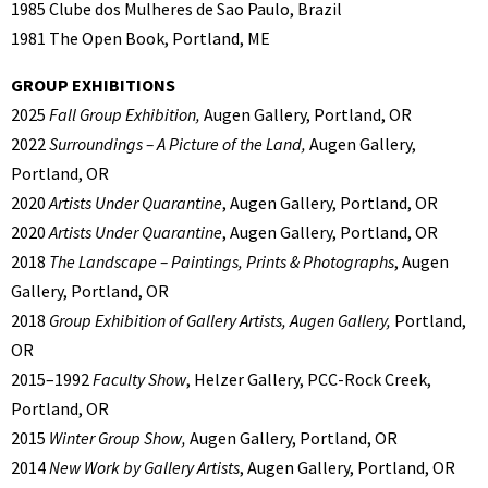
1985 Clube dos Mulheres de Sao Paulo, Brazil
1981 The Open Book, Portland, ME
GROUP EXHIBITIONS
2025
Fall Group Exhibition,
Augen Gallery, Portland, OR
2022
Surroundings – A Picture of the Land,
Augen Gallery,
Portland, OR
2020
Artists Under Quarantine
, Augen Gallery, Portland, OR
2020
Artists Under Quarantine
, Augen Gallery, Portland, OR
2018
The Landscape – Paintings, Prints & Photographs
, Augen
Gallery, Portland, OR
2018
Group Exhibition of Gallery Artists, Augen Gallery,
Portland,
OR
2015–1992
Faculty Show
, Helzer Gallery, PCC-Rock Creek,
Portland, OR
2015
Winter Group Show,
Augen Gallery, Portland, OR
2014
New Work by Gallery Artists
, Augen Gallery, Portland, OR