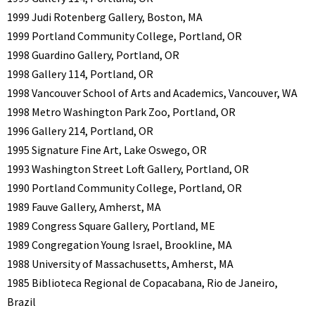
1999 Judi Rotenberg Gallery, Boston, MA
1999 Portland Community College, Portland, OR
1998 Guardino Gallery, Portland, OR
1998 Gallery 114, Portland, OR
1998 Vancouver School of Arts and Academics, Vancouver, WA
1998 Metro Washington Park Zoo, Portland, OR
1996 Gallery 214, Portland, OR
1995 Signature Fine Art, Lake Oswego, OR
1993 Washington Street Loft Gallery, Portland, OR
1990 Portland Community College, Portland, OR
1989 Fauve Gallery, Amherst, MA
1989 Congress Square Gallery, Portland, ME
1989 Congregation Young Israel, Brookline, MA
1988 University of Massachusetts, Amherst, MA
1985 Biblioteca Regional de Copacabana, Rio de Janeiro,
Brazil