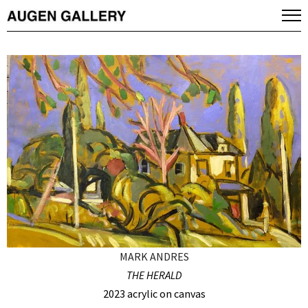
MARK ANDRES
THE HERALD
2023 acrylic on canvas