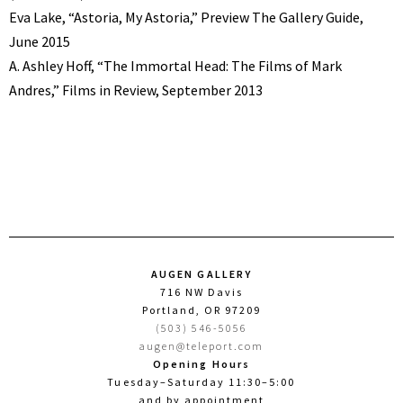
Eva Lake, “Astoria, My Astoria,” Preview The Gallery Guide,
June 2015
A. Ashley Hoff, “The Immortal Head: The Films of Mark
Andres,” Films in Review, September 2013
AUGEN GALLERY
716 NW Davis
Portland, OR 97209
(503) 546-5056
augen@teleport.com
Opening Hours
Tuesday–Saturday 11:30–5:00
and by appointment