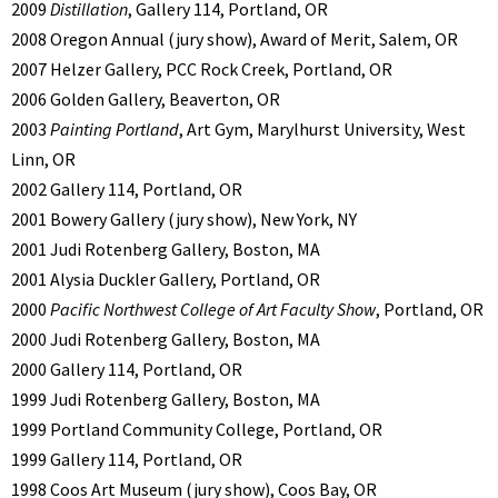
2009
Distillation
, Gallery 114, Portland, OR
2008 Oregon Annual (jury show), Award of Merit, Salem, OR
2007 Helzer Gallery, PCC Rock Creek, Portland, OR
2006 Golden Gallery, Beaverton, OR
2003
Painting Portland
, Art Gym, Marylhurst University, West
Linn, OR
2002 Gallery 114, Portland, OR
2001 Bowery Gallery (jury show), New York, NY
2001 Judi Rotenberg Gallery, Boston, MA
2001 Alysia Duckler Gallery, Portland, OR
2000
Pacific Northwest College of Art Faculty Show
, Portland, OR
2000 Judi Rotenberg Gallery, Boston, MA
2000 Gallery 114, Portland, OR
1999 Judi Rotenberg Gallery, Boston, MA
1999 Portland Community College, Portland, OR
1999 Gallery 114, Portland, OR
1998 Coos Art Museum (jury show), Coos Bay, OR