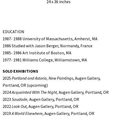
24 x 36 inches
EDUCATION
1987- 1988 University of Massachusetts, Amherst, MA
1986 Studied with Jason Berger, Normandy, France
1985- 1986 Art Institute of Boston, MA
1977- 1981 Williams College, Williamstown, MA
SOLO EXHIBITIONS
2025
Portland and Astoria, New Paintings
, Augen Gallery,
Portland, OR (upcoming)
2024
Acquainted With The Night,
Augen Gallery, Portland, OR
2023
Saudade,
Augen Gallery, Portland, OR
2022
Look Out
, Augen Gallery, Portland, OR
2019
A World Elsewhere
, Augen Gallery, Portland, OR