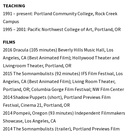
TEACHING
1991 – present: Portland Community College, Rock Creek
Campus
1995 – 2001: Pacific Northwest College of Art, Portland, OR
FILMS
2016 Dracula (105 minutes) Beverly Hills Music Hall, Los
Angeles, CA (Best Animated Film); Hollywood Theater and
Livingroom Theater, Portland, OR
2015 The Somnambulists (92 minutes) IFS Film Festival, Los
Angeles, CA (Best Animated Film); Living Room Theater,
Portland, OR; Columbia Gorge Film Festival; NW Film Center
2014 Shadow Puppets (short), Portland Previews Film
Festival, Cinema 21, Portland, OR
2014 Pompeii, Oregon (93 minutes) Independent Filmmakers
Showcase, Los Angeles, CA
2014 The Somnambulists (trailer), Portland Previews Film