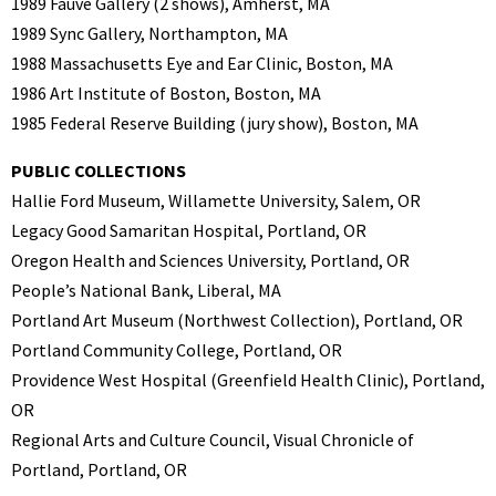
1989 Fauve Gallery (2 shows), Amherst, MA
1989 Sync Gallery, Northampton, MA
1988 Massachusetts Eye and Ear Clinic, Boston, MA
1986 Art Institute of Boston, Boston, MA
1985 Federal Reserve Building (jury show), Boston, MA
PUBLIC COLLECTIONS
Hallie Ford Museum, Willamette University, Salem, OR
Legacy Good Samaritan Hospital, Portland, OR
Oregon Health and Sciences University, Portland, OR
People’s National Bank, Liberal, MA
Portland Art Museum (Northwest Collection), Portland, OR
Portland Community College, Portland, OR
Providence West Hospital (Greenfield Health Clinic), Portland,
OR
Regional Arts and Culture Council, Visual Chronicle of
Portland, Portland, OR