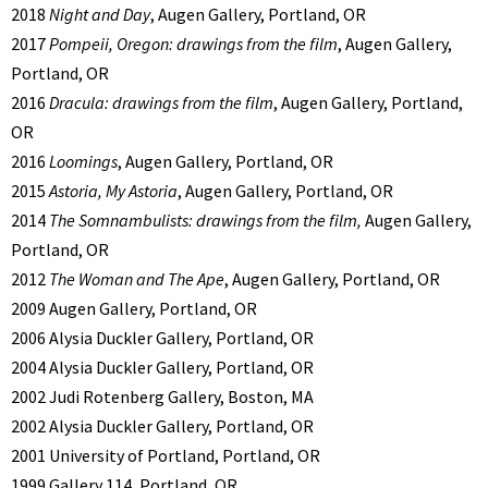
2018
Night and Day
, Augen Gallery, Portland, OR
2017
Pompeii, Oregon: drawings from the film
, Augen Gallery,
Portland, OR
2016
Dracula: drawings from the film
, Augen Gallery, Portland,
OR
2016
Loomings
, Augen Gallery, Portland, OR
2015
Astoria, My Astoria
, Augen Gallery, Portland, OR
2014
The Somnambulists: drawings from the film,
Augen Gallery,
Portland, OR
2012
The Woman and The Ape
, Augen Gallery, Portland, OR
2009 Augen Gallery, Portland, OR
2006 Alysia Duckler Gallery, Portland, OR
2004 Alysia Duckler Gallery, Portland, OR
2002 Judi Rotenberg Gallery, Boston, MA
2002 Alysia Duckler Gallery, Portland, OR
2001 University of Portland, Portland, OR
1999 Gallery 114, Portland, OR