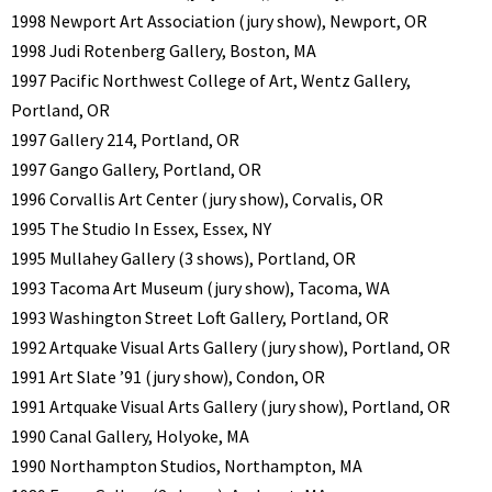
1998 Newport Art Association (jury show), Newport, OR
1998 Judi Rotenberg Gallery, Boston, MA
1997 Pacific Northwest College of Art, Wentz Gallery,
Portland, OR
1997 Gallery 214, Portland, OR
1997 Gango Gallery, Portland, OR
1996 Corvallis Art Center (jury show), Corvalis, OR
1995 The Studio In Essex, Essex, NY
1995 Mullahey Gallery (3 shows), Portland, OR
1993 Tacoma Art Museum (jury show), Tacoma, WA
1993 Washington Street Loft Gallery, Portland, OR
1992 Artquake Visual Arts Gallery (jury show), Portland, OR
1991 Art Slate ’91 (jury show), Condon, OR
1991 Artquake Visual Arts Gallery (jury show), Portland, OR
1990 Canal Gallery, Holyoke, MA
1990 Northampton Studios, Northampton, MA