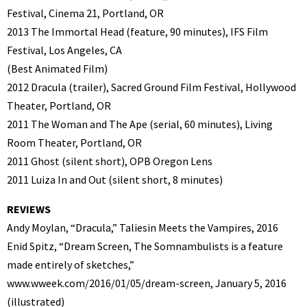
Festival, Cinema 21, Portland, OR
2013 The Immortal Head (feature, 90 minutes), IFS Film
Festival, Los Angeles, CA
(Best Animated Film)
2012 Dracula (trailer), Sacred Ground Film Festival, Hollywood
Theater, Portland, OR
2011 The Woman and The Ape (serial, 60 minutes), Living
Room Theater, Portland, OR
2011 Ghost (silent short), OPB Oregon Lens
2011 Luiza In and Out (silent short, 8 minutes)
REVIEWS
Andy Moylan, “Dracula,” Taliesin Meets the Vampires, 2016
Enid Spitz, “Dream Screen, The Somnambulists is a feature
made entirely of sketches,”
www.wweek.com/2016/01/05/dream-screen, January 5, 2016
(illustrated)