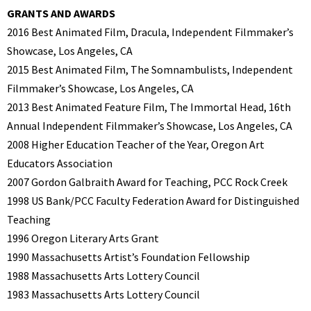
GRANTS AND AWARDS
2016 Best Animated Film, Dracula, Independent Filmmaker’s
Showcase, Los Angeles, CA
2015 Best Animated Film, The Somnambulists, Independent
Filmmaker’s Showcase, Los Angeles, CA
2013 Best Animated Feature Film, The Immortal Head, 16th
Annual Independent Filmmaker’s Showcase, Los Angeles, CA
2008 Higher Education Teacher of the Year, Oregon Art
Educators Association
2007 Gordon Galbraith Award for Teaching, PCC Rock Creek
1998 US Bank/PCC Faculty Federation Award for Distinguished
Teaching
1996 Oregon Literary Arts Grant
1990 Massachusetts Artist’s Foundation Fellowship
1988 Massachusetts Arts Lottery Council
1983 Massachusetts Arts Lottery Council