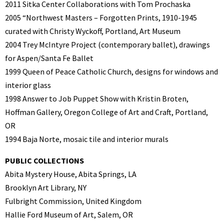
2011 Sitka Center Collaborations with Tom Prochaska
2005 “Northwest Masters – Forgotten Prints, 1910-1945
curated with Christy Wyckoff,
Portland, Art Museum
2004 Trey McIntyre Project (contemporary ballet), drawings
for Aspen/Santa Fe Ballet
1999 Queen of Peace Catholic Church, designs for windows and
interior glass
1998 Answer to Job Puppet Show with Kristin Broten,
Hoffman Gallery, Oregon College
of Art and Craft, Portland,
OR
1994 Baja Norte, mosaic tile and interior murals
PUBLIC COLLECTIONS
Abita Mystery House, Abita Springs, LA
Brooklyn Art Library, NY
Fulbright Commission, United Kingdom
Hallie Ford Museum of Art, Salem, OR