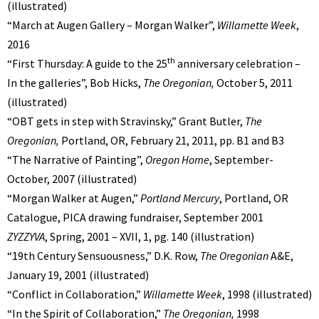
(illustrated)
“March at Augen Gallery – Morgan Walker”,
Willamette Week
,
2016
th
“First Thursday: A guide to the 25
anniversary celebration –
In the galleries”, Bob Hicks,
The Oregonian,
October 5, 2011
(illustrated)
“OBT gets in step with Stravinsky,” Grant Butler,
The
Oregonian,
Portland, OR,
February 21, 2011, pp. B1 and B3
“The Narrative of Painting”,
Oregon Home
, September-
October, 2007 (illustrated)
“Morgan Walker at Augen,”
Portland Mercury
, Portland, OR
Catalogue, PICA drawing fundraiser, September 2001
ZYZZYVA
, Spring, 2001 – XVII, 1, pg. 140 (illustration)
“19th Century Sensuousness,” D.K. Row,
The Oregonian
A&E,
January 19, 2001 (illustrated)
“Conflict in Collaboration,”
Willamette Week
, 1998 (illustrated)
“In the Spirit of Collaboration,”
The Oregonian,
1998