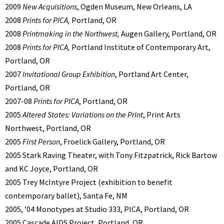
2009
New Acquisitions
, Ogden Museum, New Orleans, LA
2008
Prints for PICA,
Portland, OR
2008
Printmaking in the Northwest,
Augen Gallery, Portland, OR
2008
Prints for PICA,
Portland Institute of Contemporary Art,
Portland, OR
2007
Invitational Group Exhibition
, Portland Art Center,
Portland, OR
2007-08
Prints for PICA
, Portland, OR
2005
Altered States: Variations on the Print
, Print Arts
Northwest, Portland, OR
2005
First Person
, Froelick Gallery, Portland, OR
2005 Stark Raving Theater, with Tony Fitzpatrick, Rick Bartow
and KC Joyce, Portland, OR
2005 Trey McIntyre Project (exhibition to benefit
contemporary ballet), Santa Fe, NM
2005, ’04 Monotypes at Studio 333, PICA, Portland, OR
2005 Cascade AIDS Project, Portland, OR