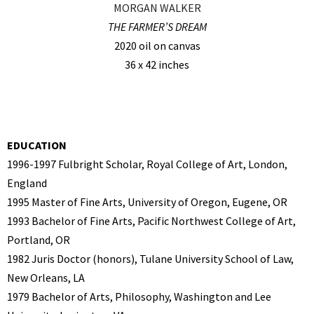
MORGAN WALKER
THE FARMER’S DREAM
2020 oil on canvas
36 x 42 inches
EDUCATION
1996-1997 Fulbright Scholar, Royal College of Art, London,
England
1995 Master of Fine Arts, University of Oregon, Eugene, OR
1993 Bachelor of Fine Arts, Pacific Northwest College of Art,
Portland, OR
1982 Juris Doctor (honors), Tulane University School of Law,
New Orleans, LA
1979 Bachelor of Arts, Philosophy, Washington and Lee