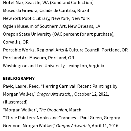
Hotel Max, Seattle, WA (Sondland Collection)
Museu da Gravura, Cidade de Curitiba, Brazil
New York Public Library, New York, New York
Ogden Museum of Southern Art, New Orleans, LA
Oregon State University (OAC percent for art purchase),
Corvallis, OR
Portable Works, Regional Arts & Culture Council, Portland, OR
Portland Art Museum, Portland, OR
Washington and Lee University, Lexington, Virginia
BIBLIOGRAPHY
Pavic, Laurel Reed, “Herring Carnival: Recent Paintings by
Morgan Walker,”
Oregon Artswatch
, , October 12, 2021,
(illustrated)
“Morgan Walker”,
The Oregonian
, March
“Three Painters: Nooks and Crannies – Paul Green, Gregory
Grennon, Morgan Walker,”
Oregon Artswatch
, April 11, 2016