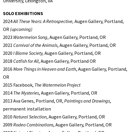
University, Lexington, VA
SOLO EXHIBITIONS
2024
All These Years: A Retrospective,
Augen Gallery, Portland,
OR
(upcoming)
2023
Watermelon Song
, Augen Gallery, Portland, OR
2021
Carnival of the Animals
, Augen Gallery, Portland, OR
2020
I Blame Society,
Augen Gallery, Portland, OR
2018
Catfish for All
, Augen Gallery, Portland OR
2016
More Things in Heaven and Earth
, Augen Gallery, Portland,
OR
2015 Facebook,
The Watermelon Project
2014
The Mysteries
, Augen Gallery, Portland, OR
2013 Ava Genes, Portland, OR,
Paintings and Drawings
,
permanent installation
2010
Natural Selection
, Augen Gallery, Portland, OR
2009
Rodeo Combinations
, Augen Gallery, Portland, OR