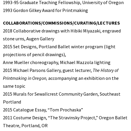
1993-95 Graduate Teaching Fellowship, University of Oregon
1993 Gordon Gilkey Award for Printmaking
COLLABORATIONS/COMMISSIONS/CURATING/LECTURES
2018 Collaborative drawings with Hibiki Miyazaki, engraved
stone urns, Augen Gallery
2015
Set Designs, Portland Ballet winter program (light
projections of pencil drawings),
Anne Mueller choreography, Michael Mazzola lighting
2015 Michael Parsons Gallery, guest lecturer,
The History of
Printmaking in Oregon,
accompanying an exhibition on the
same topic
2015 Murals for Sewallcrest Community Garden, Southeast
Portland
2015 Catalogue Essay, “Tom Prochaska”
2011 Costume Design, “The Stravinsky Project,” Oregon Ballet
Theatre, Portland, OR