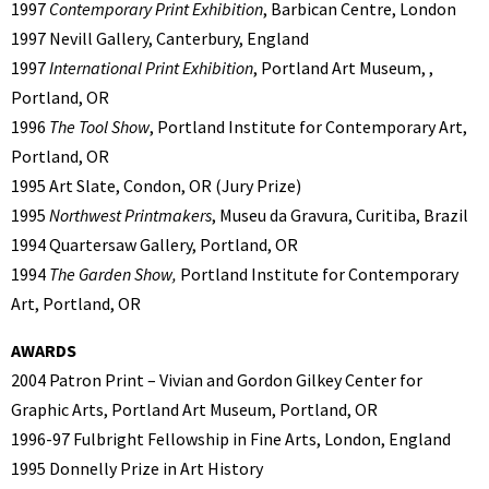
1997
Contemporary Print Exhibition
, Barbican Centre, London
1997 Nevill Gallery, Canterbury, England
1997
International Print Exhibition
, Portland Art Museum, ,
Portland, OR
1996
The Tool Show
, Portland Institute for Contemporary Art,
Portland, OR
1995 Art Slate, Condon, OR (Jury Prize)
1995
Northwest Printmakers
, Museu da Gravura, Curitiba, Brazil
1994 Quartersaw Gallery, Portland, OR
1994
The Garden Show,
Portland Institute for Contemporary
Art, Portland, OR
AWARDS
2004 Patron Print – Vivian and Gordon Gilkey Center for
Graphic Arts, Portland Art Museum, Portland, OR
1996-97 Fulbright Fellowship in Fine Arts, London, England
1995 Donnelly Prize in Art History