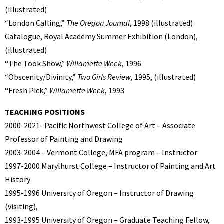
(illustrated)
“London Calling,”
The Oregon Journal
, 1998 (illustrated)
Catalogue, Royal Academy Summer Exhibition (London),
(illustrated)
“The Took Show,”
Willamette Week
, 1996
“Obscenity/Divinity,”
Two Girls Review,
1995, (illustrated)
“Fresh Pick,”
Willamette Week
, 1993
TEACHING POSITIONS
2000-2021- Pacific Northwest College of Art – Associate
Professor of Painting and Drawing
2003-2004 – Vermont College, MFA program – Instructor
1997-2000 Marylhurst College – Instructor of Painting and Art
History
1995-1996 University of Oregon – Instructor of Drawing
(visiting),
1993-1995 University of Oregon – Graduate Teaching Fellow,