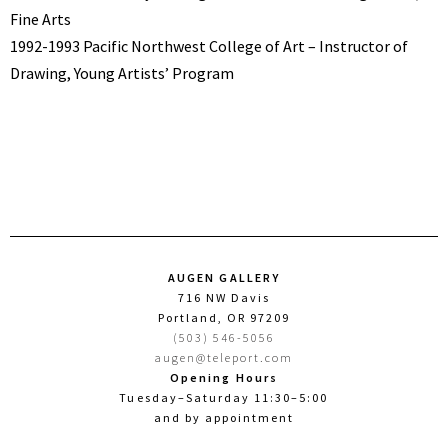
Fine Arts
1992-1993 Pacific Northwest College of Art – Instructor of
Drawing, Young Artists’ Program
AUGEN GALLERY
716 NW Davis
Portland, OR 97209
(503) 546-5056
augen@teleport.com
Opening Hours
Tuesday–Saturday 11:30–5:00
and by appointment