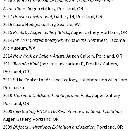
2018
Summer Group Show: Gallery Artists and Recent Print
Acquisitions,
Augen Gallery, Portland, OR
2017
Drawing Invitational
, Gallery 14, Portland, OR
2016 Laura Hodges Gallery, Seattle, WA
2015
Prints by Augen Gallery Artists
, Augen Gallery, Portland, OR
2014
Ink This! Contemporary Print Arts in the Northwest,
Tacoma
Art Museum, WA
2014
New Work by Gallery Artists,
Augen Gallery, Portland, OR
2011
Two of a Kind
(portrait invitational),
Froelick Gallery,
Portland, OR
2011 Sitka Center for Art and Ecology, collaboration with Tom
Prochaska
2010
The Great Outdoors, Paintings and Prints,
Augen Gallery,
Portland, OR
2009
Celebrating PNCA’s 100-
Year Alumni and Group Exhibition,
Augen Gallery, Portland, OR
2009
Disjecta Invitational Exhibition and Auction
, Portland, OR