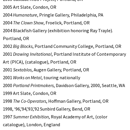
2005 Art Slate, Condon, OR
2004
Humanature
, Pringle Gallery, Philadelphia, PA
2004
The Clown Show
, Froelick, Portland, OR
2004 Blackfish Gallery (exhibition honoring Ray Trayle).
Portland, OR
2002
Big Blocks
, Portland Community College, Portland, OR
2001
Drawing Invitational
, Portland Institute of Contemporary
Art (PICA), (catalogue), Portland, OR
2001
Sextablos
, Augen Gallery, Portland, OR
2001
Works on Metal
, touring nationally
2000
Portland Printmakers
, Davidson Gallery, 2000, Seattle, WA
1999 Art Slate, Condon, OR
1998
The Co-Operators
, Hoffman Gallery, Portland, OR
1998, ‘96,’94,’93,’92 Sunbird Gallery, Bend, OR
1997
Summer Exhibition
, Royal Academy of Art, (color
catalogue), London, England