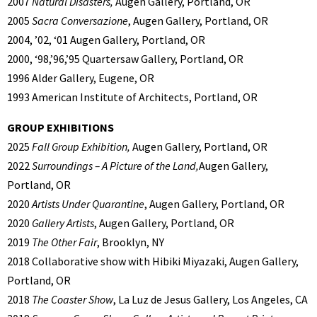
2007
Natural Disasters,
Augen Gallery, Portland, OR
2005
Sacra Conversazione
, Augen Gallery, Portland, OR
2004, ’02, ‘01 Augen Gallery, Portland, OR
2000, ‘98,’96,’95 Quartersaw Gallery, Portland, OR
1996 Alder Gallery, Eugene, OR
1993 American Institute of Architects, Portland, OR
GROUP EXHIBITIONS
2025
Fall Group Exhibition,
Augen Gallery, Portland, OR
2022
Surroundings – A Picture of the Land,
Augen Gallery,
Portland, OR
2020
Artists Under Quarantine
, Augen Gallery, Portland, OR
2020
Gallery Artists
, Augen Gallery, Portland, OR
2019
The Other Fair
, Brooklyn, NY
2018 Collaborative show with Hibiki Miyazaki, Augen Gallery,
Portland, OR
2018
The Coaster Show
, La Luz de Jesus Gallery, Los Angeles, CA