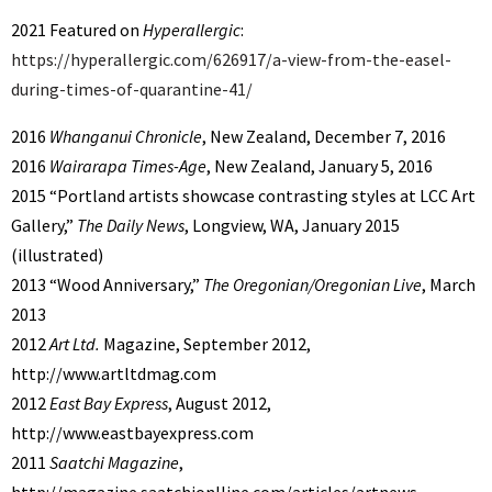
2021 Featured on
Hyperallergic
:
https://hyperallergic.com/626917/a-view-from-the-easel-
during-times-of-quarantine-41/
2016
Whanganui Chronicle
, New Zealand, December 7, 2016
2016
Wairarapa Times-Age
, New Zealand, January 5, 2016
2015 “Portland artists showcase contrasting styles at LCC Art
Gallery,”
The Daily News
, Longview, WA, January 2015
(illustrated)
2013 “Wood Anniversary,”
The Oregonian/Oregonian Live
, March
2013
2012
Art Ltd.
Magazine, September 2012,
http://www.artltdmag.com
2012
East Bay Express
, August 2012,
http://www.eastbayexpress.com
2011
Saatchi Magazine
,
http://magazine.saatchionlline.com/articles/artnews