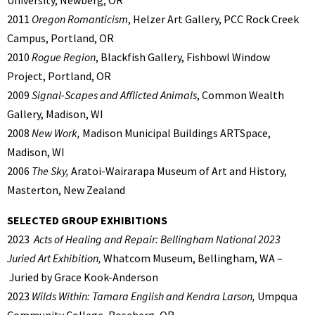
2011
Oregon Romanticism
, Helzer Art Gallery, PCC Rock Creek
Campus, Portland, OR
2010
Rogue Region
, Blackfish Gallery, Fishbowl Window
Project, Portland, OR
2009
Signal-Scapes and Afflicted Animals
, Common Wealth
Gallery, Madison, WI
2008
New Work,
Madison Municipal Buildings ARTSpace,
Madison, WI
2006
The Sky,
Aratoi-Wairarapa Museum of Art and History,
Masterton, New Zealand
SELECTED GROUP EXHIBITIONS
2023
Acts of Healing and Repair: Bellingham National 2023
Juried Art Exhibition,
Whatcom Museum, Bellingham, WA –
Juried by Grace Kook-Anderson
2023
Wilds Within: Tamara English and Kendra Larson,
Umpqua
Community College, Roseberg, OR.