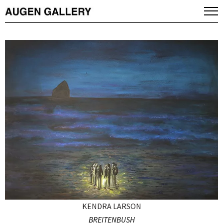
KENDRA LARSON
BREITENBUSH