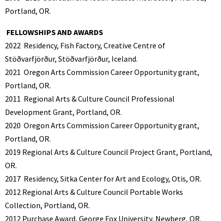
Portland, OR.
FELLOWSHIPS AND AWARDS
2022
Residency, Fish Factory, Creative Centre of
Stöðvarfjörður, Stöðvarfjörður, Iceland.
2021
Oregon Arts Commission Career Opportunity grant,
Portland, OR.
2011
Regional Arts & Culture Council Professional
Development Grant, Portland, OR.
2020
Oregon Arts Commission Career Opportunity grant,
Portland, OR.
2019 Regional Arts & Culture Council Project Grant, Portland,
OR.
2017
Residency, Sitka Center for Art and Ecology, Otis, OR.
2012 Regional Arts & Culture Council Portable Works
Collection, Portland, OR.
2012
Purchase Award, George Fox University, Newberg, OR.