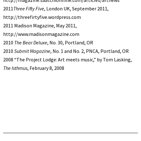
2011
Three Fifty Five
, London UK, September 2011,
http://threefirtyfive.wordpress.com
2011 Madison Magazine, May 2011,
http://www.madisonmagazine.com
2010
The Bear Deluxe
, No. 30, Portland, OR
2010
Submit Magazine
, No. 1 and No. 2, PNCA, Portland, OR
2008 “The Project Lodge: Art meets music,” by Tom Lasking,
The Isthmus
, February 8, 2008