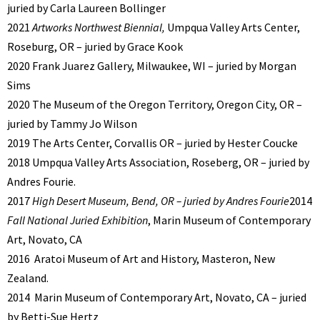
juried by Carla Laureen Bollinger
2021
Artworks Northwest Biennial,
Umpqua Valley Arts Center,
Roseburg, OR – juried by Grace Kook
2020 Frank Juarez Gallery, Milwaukee, WI – juried by Morgan
Sims
2020 The Museum of the Oregon Territory, Oregon City, OR –
juried by Tammy Jo Wilson
2019 The Arts Center, Corvallis OR – juried by Hester Coucke
2018 Umpqua Valley Arts Association, Roseberg, OR – juried by
Andres Fourie.
2017
High Desert Museum, Bend, OR – juried by Andres Fourie
2014
Fall National Juried Exhibition
, Marin Museum of Contemporary
Art, Novato, CA
2016
Aratoi Museum of Art and History, Masteron, New
Zealand.
2014
Marin Museum of Contemporary Art, Novato, CA – juried
by Betti-Sue Hertz