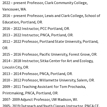
2022 – present Professor, Clark Community College,
Vancouver, WA.
2016 – present Professor, Lewis and Clark College, School of
Education, Portland, OR.
2016 – 2022 Instructor, PCC Portland, OR.
2013 – 2022 Instructor, PNCA, Portland, OR.
2012 – 2022 Professor, Portland State University, Portland,
OR.
2015 – 2016 Professor, Pacific University, Forest Grove, OR.
2014 – 2018 Instructor, Sitka Center for Art and Ecology,
Lincoln City, OR.
2013 – 2014 Professor, PNCA, Portland, OR.
2010 – 2012 Professor, Willamette University, Salem, OR.
2009 – 2011 Teaching Assistant for Tom Prochaska,
Printmaking, PNCA, Portland, OR.
2007- 2009 Adjunct Professor, UW Madison, WI.
2005- 2019 Outreach and Youth Classes Instructor, PNCA CE,