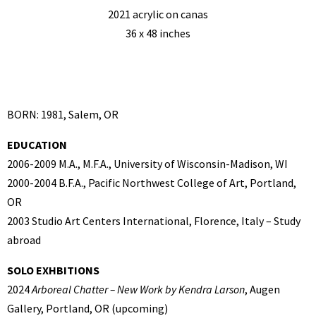
2021 acrylic on canas
36 x 48 inches
BORN: 1981, Salem, OR
EDUCATION
2006-2009 M.A., M.F.A., University of Wisconsin-Madison, WI
2000-2004 B.F.A., Pacific Northwest College of Art, Portland,
OR
2003 Studio Art Centers International, Florence, Italy – Study
abroad
SOLO EXHBITIONS
2024
Arboreal Chatter – New Work by Kendra Larson
, Augen
Gallery, Portland, OR (upcoming)