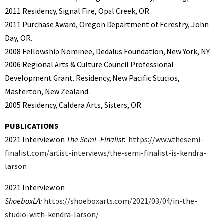
2011 Residency, Signal Fire, Opal Creek, OR
2011
Purchase Award, Oregon Department of Forestry, John
Day, OR.
2008 Fellowship Nominee, Dedalus Foundation, New York, NY.
2006 Regional Arts & Culture Council Professional
Development Grant. Residency, New Pacific Studios,
Masterton, New Zealand.
2005 Residency, Caldera Arts, Sisters, OR.
PUBLICATIONS
2021 Interview on
The Semi- Finalist
:
https://www.thesemi-
finalist.com/artist-interviews/the-semi-finalist-is-kendra-
larson
2021 Interview on
ShoeboxLA:
https://shoeboxarts.com/2021/03/04/in-the-
studio-with-kendra-larson/