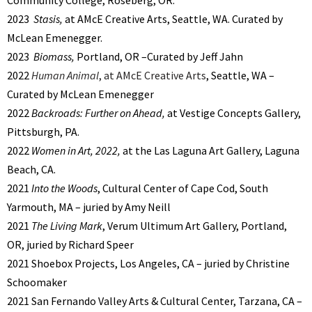
2023
Stasis,
at AMcE Creative Arts, Seattle, WA. Curated by
McLean Emenegger.
2023
Biomass,
Portland, OR –Curated by Jeff Jahn
2022
Human Animal
, at AMcE Creative Arts
, Seattle, WA –
Curated by McLean Emenegger
2022
Backroads: Further on Ahead,
at Vestige Concepts Gallery,
Pittsburgh, PA.
2022
Women in Art, 2022,
at the Las Laguna Art Gallery, Laguna
Beach, CA.
2021
Into the Woods
, Cultural Center of Cape Cod, South
Yarmouth, MA – juried by Amy Neill
2021
The Living Mark
, Verum Ultimum Art Gallery, Portland,
OR, juried by Richard Speer
2021 Shoebox Projects, Los Angeles, CA – juried by Christine
Schoomaker
2021 San Fernando Valley Arts & Cultural Center, Tarzana, CA –