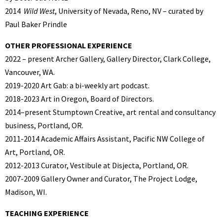
2014
Wild West
, University of Nevada, Reno, NV – curated by
Paul Baker Prindle
OTHER PROFESSIONAL EXPERIENCE
2022 – present Archer Gallery, Gallery Director, Clark College,
Vancouver, WA.
2019-2020 Art Gab: a bi-weekly art podcast.
2018-2023 Art in Oregon, Board of Directors.
2014–present Stumptown Creative, art rental and consultancy
business, Portland, OR.
2011-2014 Academic Affairs Assistant, Pacific NW College of
Art, Portland, OR.
2012-2013 Curator, Vestibule at Disjecta, Portland, OR.
2007-2009 Gallery Owner and Curator, The Project Lodge,
Madison, WI.
TEACHING EXPERIENCE