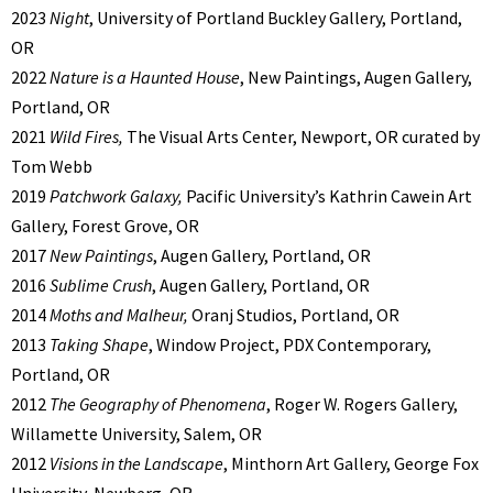
2023
Night
, University of Portland Buckley Gallery, Portland,
OR
2022
Nature is a Haunted House
, New Paintings, Augen Gallery,
Portland, OR
2021
Wild Fires,
The Visual Arts Center, Newport, OR curated by
Tom Webb
2019
Patchwork Galaxy,
Pacific University’s Kathrin Cawein Art
Gallery, Forest Grove, OR
2017
New Paintings
, Augen Gallery, Portland, OR
2016
Sublime Crush
, Augen Gallery, Portland, OR
2014
Moths and Malheur,
Oranj Studios, Portland, OR
2013
Taking Shape
, Window Project, PDX Contemporary,
Portland, OR
2012
The Geography of Phenomena
, Roger W. Rogers Gallery,
Willamette University, Salem, OR
2012
Visions in the Landscape
, Minthorn Art Gallery, George Fox
University, Newberg, OR