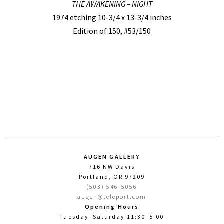
THE AWAKENING – NIGHT
1974 etching 10-3/4 x 13-3/4 inches
Edition of 150, #53/150
AUGEN GALLERY
716 NW Davis
Portland, OR 97209
(503) 546-5056
augen@teleport.com
Opening Hours
Tuesday–Saturday 11:30–5:00