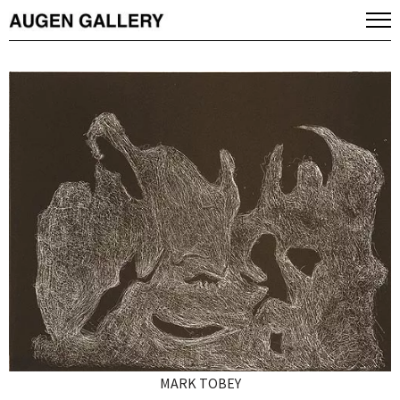
MARK TOBEY