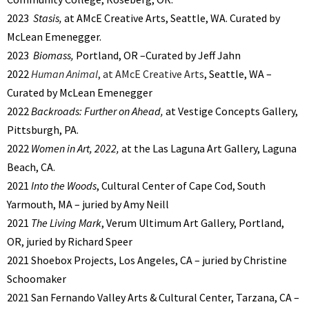
2023
Stasis,
at AMcE Creative Arts, Seattle, WA. Curated by
McLean Emenegger.
2023
Biomass,
Portland, OR –Curated by Jeff Jahn
2022
Human Animal
, at AMcE Creative Arts
, Seattle, WA –
Curated by McLean Emenegger
2022
Backroads: Further on Ahead,
at Vestige Concepts Gallery,
Pittsburgh, PA.
2022
Women in Art, 2022,
at the Las Laguna Art Gallery, Laguna
Beach, CA.
2021
Into the Woods
, Cultural Center of Cape Cod, South
Yarmouth, MA – juried by Amy Neill
2021
The Living Mark
, Verum Ultimum Art Gallery, Portland,
OR, juried by Richard Speer
2021 Shoebox Projects, Los Angeles, CA – juried by Christine
Schoomaker
2021 San Fernando Valley Arts & Cultural Center, Tarzana, CA –