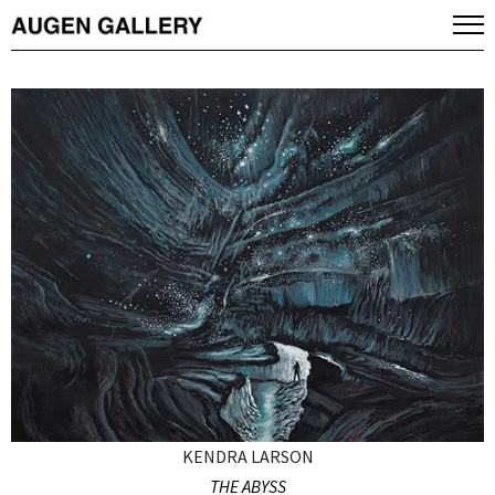
KENDRA LARSON
THE ABYSS