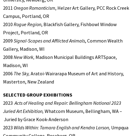
2011
Oregon Romanticism
, Helzer Art Gallery, PCC Rock Creek
Campus, Portland, OR
2010
Rogue Region
, Blackfish Gallery, Fishbowl Window
Project, Portland, OR
2009
Signal-Scapes and Afflicted Animals
, Common Wealth
Gallery, Madison, WI
2008
New Work,
Madison Municipal Buildings ARTSpace,
Madison, WI
2006
The Sky,
Aratoi-Wairarapa Museum of Art and History,
Masterton, New Zealand
SELECTED GROUP EXHIBITIONS
2023
Acts of Healing and Repair: Bellingham National 2023
Juried Art Exhibition,
Whatcom Museum, Bellingham, WA –
Juried by Grace Kook-Anderson
2023
Wilds Within: Tamara English and Kendra Larson,
Umpqua
Community College, Roseberg, OR.