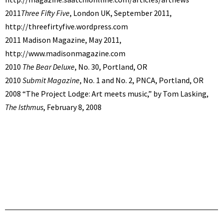
2011
Three Fifty Five
, London UK, September 2011,
http://threefirtyfive.wordpress.com
2011 Madison Magazine, May 2011,
http://www.madisonmagazine.com
2010
The Bear Deluxe
, No. 30, Portland, OR
2010
Submit Magazine
, No. 1 and No. 2, PNCA, Portland, OR
2008 “The Project Lodge: Art meets music,” by Tom Lasking,
The Isthmus
, February 8, 2008