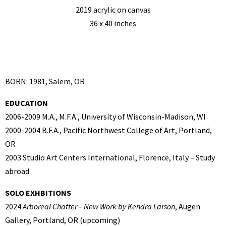
2019 acrylic on canvas
36 x 40 inches
BORN: 1981, Salem, OR
EDUCATION
2006-2009 M.A., M.F.A., University of Wisconsin-Madison, WI
2000-2004 B.F.A., Pacific Northwest College of Art, Portland,
OR
2003 Studio Art Centers International, Florence, Italy – Study
abroad
SOLO EXHBITIONS
2024
Arboreal Chatter – New Work by Kendra Larson
, Augen
Gallery, Portland, OR (upcoming)