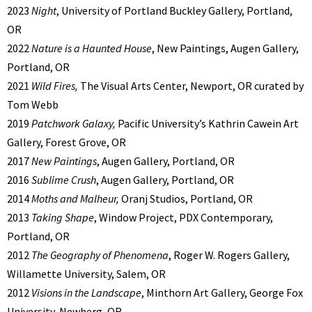
2023
Night
, University of Portland Buckley Gallery, Portland,
OR
2022
Nature is a Haunted House
, New Paintings, Augen Gallery,
Portland, OR
2021
Wild Fires,
The Visual Arts Center, Newport, OR curated by
Tom Webb
2019
Patchwork Galaxy,
Pacific University’s Kathrin Cawein Art
Gallery, Forest Grove, OR
2017
New Paintings
, Augen Gallery, Portland, OR
2016
Sublime Crush
, Augen Gallery, Portland, OR
2014
Moths and Malheur,
Oranj Studios, Portland, OR
2013
Taking Shape
, Window Project, PDX Contemporary,
Portland, OR
2012
The Geography of Phenomena
, Roger W. Rogers Gallery,
Willamette University, Salem, OR
2012
Visions in the Landscape
, Minthorn Art Gallery, George Fox
University, Newberg, OR