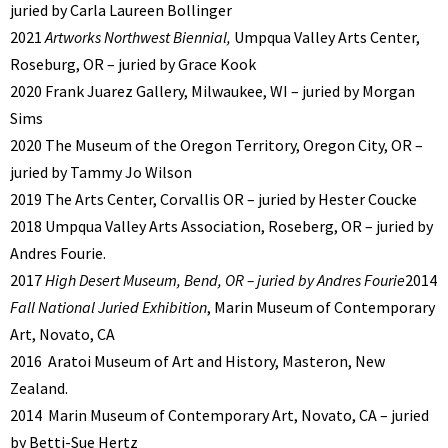
juried by Carla Laureen Bollinger
2021
Artworks Northwest Biennial,
Umpqua Valley Arts Center,
Roseburg, OR – juried by Grace Kook
2020 Frank Juarez Gallery, Milwaukee, WI – juried by Morgan
Sims
2020 The Museum of the Oregon Territory, Oregon City, OR –
juried by Tammy Jo Wilson
2019 The Arts Center, Corvallis OR – juried by Hester Coucke
2018 Umpqua Valley Arts Association, Roseberg, OR – juried by
Andres Fourie.
2017
High Desert Museum, Bend, OR – juried by Andres Fourie
2014
Fall National Juried Exhibition
, Marin Museum of Contemporary
Art, Novato, CA
2016
Aratoi Museum of Art and History, Masteron, New
Zealand.
2014
Marin Museum of Contemporary Art, Novato, CA – juried
by Betti-Sue Hertz