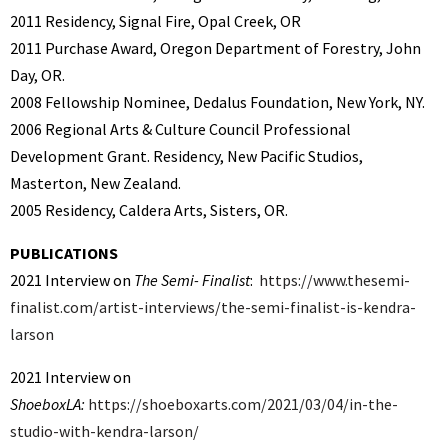
2011 Residency, Signal Fire, Opal Creek, OR
2011
Purchase Award, Oregon Department of Forestry, John
Day, OR.
2008 Fellowship Nominee, Dedalus Foundation, New York, NY.
2006 Regional Arts & Culture Council Professional
Development Grant. Residency, New Pacific Studios,
Masterton, New Zealand.
2005 Residency, Caldera Arts, Sisters, OR.
PUBLICATIONS
2021 Interview on
The Semi- Finalist
:
https://www.thesemi-
finalist.com/artist-interviews/the-semi-finalist-is-kendra-
larson
2021 Interview on
ShoeboxLA:
https://shoeboxarts.com/2021/03/04/in-the-
studio-with-kendra-larson/