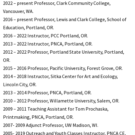
2022 – present Professor, Clark Community College,
Vancouver, WA.
2016 – present Professor, Lewis and Clark College, School of
Education, Portland, OR.
2016 – 2022 Instructor, PCC Portland, OR.
2013 – 2022 Instructor, PNCA, Portland, OR.
2012 – 2022 Professor, Portland State University, Portland,
OR.
2015 – 2016 Professor, Pacific University, Forest Grove, OR.
2014 – 2018 Instructor, Sitka Center for Art and Ecology,
Lincoln City, OR.
2013 – 2014 Professor, PNCA, Portland, OR.
2010 – 2012 Professor, Willamette University, Salem, OR.
2009 – 2011 Teaching Assistant for Tom Prochaska,
Printmaking, PNCA, Portland, OR.
2007- 2009 Adjunct Professor, UW Madison, WI.
2005- 2019 Outreach and Youth Classes Instructor, PNCA CE,