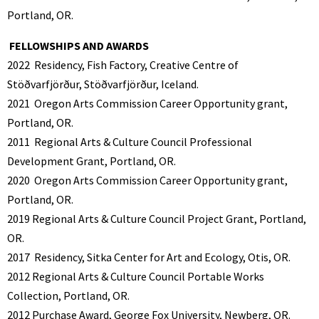
Portland, OR.
FELLOWSHIPS AND AWARDS
2022
Residency, Fish Factory, Creative Centre of
Stöðvarfjörður, Stöðvarfjörður, Iceland.
2021
Oregon Arts Commission Career Opportunity grant,
Portland, OR.
2011
Regional Arts & Culture Council Professional
Development Grant, Portland, OR.
2020
Oregon Arts Commission Career Opportunity grant,
Portland, OR.
2019 Regional Arts & Culture Council Project Grant, Portland,
OR.
2017
Residency, Sitka Center for Art and Ecology, Otis, OR.
2012 Regional Arts & Culture Council Portable Works
Collection, Portland, OR.
2012
Purchase Award, George Fox University, Newberg, OR.