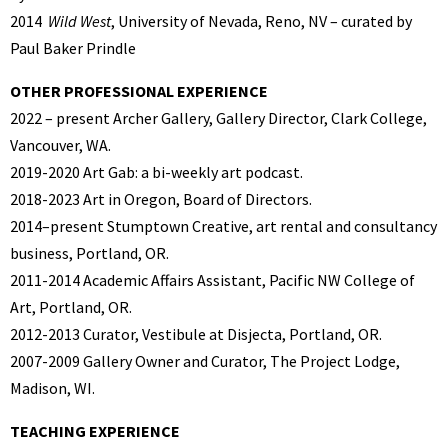
2014
Wild West
, University of Nevada, Reno, NV – curated by
Paul Baker Prindle
OTHER PROFESSIONAL EXPERIENCE
2022 – present Archer Gallery, Gallery Director, Clark College,
Vancouver, WA.
2019-2020 Art Gab: a bi-weekly art podcast.
2018-2023 Art in Oregon, Board of Directors.
2014–present Stumptown Creative, art rental and consultancy
business, Portland, OR.
2011-2014 Academic Affairs Assistant, Pacific NW College of
Art, Portland, OR.
2012-2013 Curator, Vestibule at Disjecta, Portland, OR.
2007-2009 Gallery Owner and Curator, The Project Lodge,
Madison, WI.
TEACHING EXPERIENCE