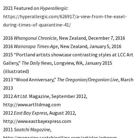
2021 Featured on
Hyperallergic
:
https://hyperallergic.com/626917/a-view-from-the-easel-
during-times-of-quarantine-41/
2016
Whanganui Chronicle
, New Zealand, December 7, 2016
2016
Wairarapa Times-Age
, New Zealand, January 5, 2016
2015 “Portland artists showcase contrasting styles at LCC Art
Gallery,”
The Daily News
, Longview, WA, January 2015
(illustrated)
2013 “Wood Anniversary,”
The Oregonian/Oregonian Live
, March
2013
2012
Art Ltd.
Magazine, September 2012,
http://www.artltdmag.com
2012
East Bay Express
, August 2012,
http://www.eastbayexpress.com
2011
Saatchi Magazine
,
http://magazine.saatchionlline.com/articles/artnews