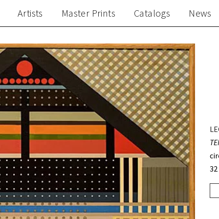
Artists
Master Prints
Catalogs
News
LE
TE
ci
32