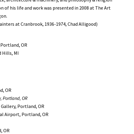
on of his life and work was presented in 2008 at The Art
gon.
inters at Cranbrook, 1936-1974, Chad Alligood)
 Portland, OR
Hills, MI
nd, OR
, Portland, OR
 Gallery, Portland, OR
al Airport, Portland, OR
d, OR