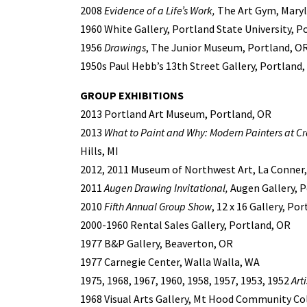
2008
Evidence of a Life’s Work,
The Art Gym, Marylh
1960 White Gallery, Portland State University, P
1956
Drawings
, The Junior Museum, Portland, O
1950s Paul Hebb’s 13th Street Gallery, Portland
GROUP EXHIBITIONS
2013 Portland Art Museum, Portland, OR
2013
What to Paint and Why: Modern Painters at C
Hills, MI
2012, 2011 Museum of Northwest Art, La Conner
2011
Augen Drawing Invitational,
Augen Gallery, P
2010
Fifth Annual Group Show
, 12 x 16 Gallery, Po
2000-1960 Rental Sales Gallery, Portland, OR
1977 B&P Gallery, Beaverton, OR
1977 Carnegie Center, Walla Walla, WA
1975, 1968, 1967, 1960, 1958, 1957, 1953, 1952
Art
1968 Visual Arts Gallery, Mt Hood Community C