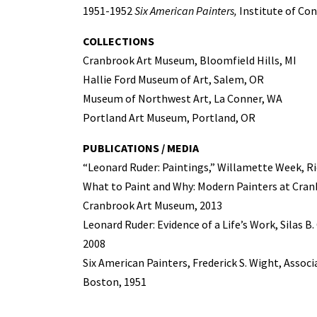
1951-1952
Six American Painters,
Institute of Co
COLLECTIONS
Cranbrook Art Museum, Bloomfield Hills, MI
Hallie Ford Museum of Art, Salem, OR
Museum of Northwest Art, La Conner, WA
Portland Art Museum, Portland, OR
PUBLICATIONS / MEDIA
“Leonard Ruder: Paintings,” Willamette Week, Ri
What to Paint and Why: Modern Painters at Cranb
Cranbrook Art Museum, 2013
Leonard Ruder: Evidence of a Life’s Work, Silas B
2008
Six American Painters, Frederick S. Wight, Assoc
Boston, 1951