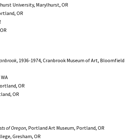
urst University, Marylhurst, OR
ortland, OR
R
, OR
ranbrook
, 1936-1974, Cranbrook Museum of Art, Bloomfield
, WA
ortland, OR
rtland, OR
ists of Oregon
, Portland Art Museum, Portland, OR
ollege, Gresham, OR