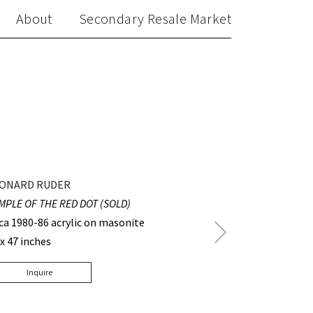
About
Secondary Resale Market
ONARD RUDER
MPLE OF THE RED DOT (SOLD)
rca 1980-86 acrylic on masonite
Next
 x 47 inches
Post
Inquire