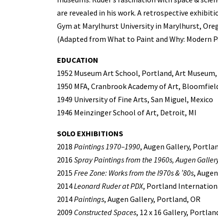
are revealed in his work. A retrospective exhibiti
Gym at Marylhurst University in Marylhurst, Ore
(Adapted from What to Paint and Why: Modern Pa
EDUCATION
1952 Museum Art School, Portland, Art Museum,
1950 MFA, Cranbrook Academy of Art, Bloomfield 
1949 University of Fine Arts, San Miguel, Mexico
1946 Meinzinger School of Art, Detroit, MI
SOLO EXHIBITIONS
2018
Paintings 1970–1990
, Augen Gallery, Portla
2016
Spray Paintings from the 1960s, Augen Gallery
2015
Free Zone: Works from the l970s & ’80s
, Augen
2014
Leonard Ruder at PDX
, Portland Internation
2014
Paintings
, Augen Gallery, Portland, OR
2009
Constructed Spaces
, 12 x 16 Gallery, Portlan