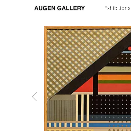
Exhibitions
Previous
Post