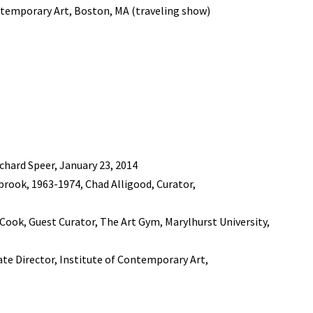
ntemporary Art, Boston, MA (traveling show)
chard Speer, January 23, 2014
rook, 1963-1974, Chad Alligood, Curator,
. Cook, Guest Curator, The Art Gym, Marylhurst University,
iate Director, Institute of Contemporary Art,