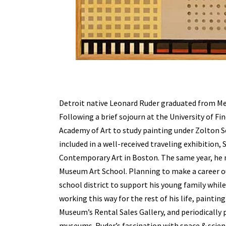
Detroit native Leonard Ruder graduated from Mei
Following a brief sojourn at the University of Fi
Academy of Art to study painting under Zolton Se
included in a well-received traveling exhibition,
Contemporary Art in Boston. The same year, he
Museum Art School. Planning to make a career out
school district to support his young family whil
working this way for the rest of his life, painti
Museum’s Rental Sales Gallery, and periodically 
museums. Ruder’s fascination with space & scien