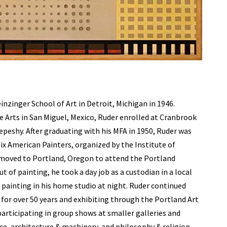
nzinger School of Art in Detroit, Michigan in 1946.
ne Arts in San Miguel, Mexico, Ruder enrolled at Cranbrook
peshy. After graduating with his MFA in 1950, Ruder was
 Six American Painters, organized by the Institute of
 moved to Portland, Oregon to attend the Portland
 of painting, he took a day job as a custodian in a local
e painting in his home studio at night. Ruder continued
ng for over 50 years and exhibiting through the Portland Art
participating in group shows at smaller galleries and
ce, architecture & machinery, and philosophy & religion