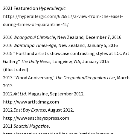
2021 Featured on
Hyperallergic
:
https://hyperallergic.com/626917/a-view-from-the-easel-
during-times-of-quarantine-41/
2016
Whanganui Chronicle
, New Zealand, December 7, 2016
2016
Wairarapa Times-Age
, New Zealand, January 5, 2016
2015 “Portland artists showcase contrasting styles at LCC Art
Gallery,”
The Daily News
, Longview, WA, January 2015
(illustrated)
2013 “Wood Anniversary,”
The Oregonian/Oregonian Live
, March
2013
2012
Art Ltd.
Magazine, September 2012,
http://www.artltdmag.com
2012
East Bay Express
, August 2012,
http://www.eastbayexpress.com
2011
Saatchi Magazine
,
http://magazine.saatchionlline.com/articles/artnews