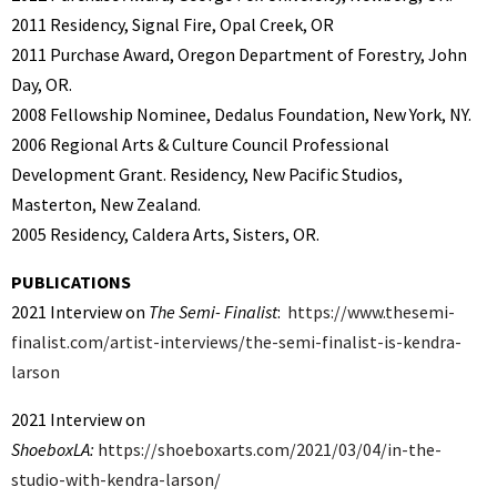
2011 Residency, Signal Fire, Opal Creek, OR
2011
Purchase Award, Oregon Department of Forestry, John
Day, OR.
2008 Fellowship Nominee, Dedalus Foundation, New York, NY.
2006 Regional Arts & Culture Council Professional
Development Grant. Residency, New Pacific Studios,
Masterton, New Zealand.
2005 Residency, Caldera Arts, Sisters, OR.
PUBLICATIONS
2021 Interview on
The Semi- Finalist
:
https://www.thesemi-
finalist.com/artist-interviews/the-semi-finalist-is-kendra-
larson
2021 Interview on
ShoeboxLA:
https://shoeboxarts.com/2021/03/04/in-the-
studio-with-kendra-larson/