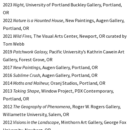
2023
Night
, University of Portland Buckley Gallery, Portland,
OR
2022
Nature is a Haunted House
, New Paintings, Augen Gallery,
Portland, OR
2021
Wild Fires,
The Visual Arts Center, Newport, OR curated by
Tom Webb
2019
Patchwork Galaxy,
Pacific University’s Kathrin Cawein Art
Gallery, Forest Grove, OR
2017
New Paintings
, Augen Gallery, Portland, OR
2016
Sublime Crush
, Augen Gallery, Portland, OR
2014
Moths and Malheur,
Oranj Studios, Portland, OR
2013
Taking Shape
, Window Project, PDX Contemporary,
Portland, OR
2012
The Geography of Phenomena
, Roger W. Rogers Gallery,
Willamette University, Salem, OR
2012
Visions in the Landscape
, Minthorn Art Gallery, George Fox
University, Newberg, OR