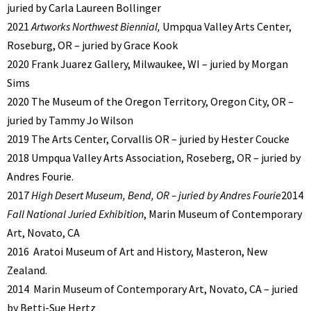
juried by Carla Laureen Bollinger
2021
Artworks Northwest Biennial,
Umpqua Valley Arts Center,
Roseburg, OR – juried by Grace Kook
2020 Frank Juarez Gallery, Milwaukee, WI – juried by Morgan
Sims
2020 The Museum of the Oregon Territory, Oregon City, OR –
juried by Tammy Jo Wilson
2019 The Arts Center, Corvallis OR – juried by Hester Coucke
2018 Umpqua Valley Arts Association, Roseberg, OR – juried by
Andres Fourie.
2017
High Desert Museum, Bend, OR – juried by Andres Fourie
2014
Fall National Juried Exhibition
, Marin Museum of Contemporary
Art, Novato, CA
2016
Aratoi Museum of Art and History, Masteron, New
Zealand.
2014
Marin Museum of Contemporary Art, Novato, CA – juried
by Betti-Sue Hertz