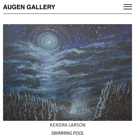
KENDRA LARSON
SWIMMING POOL