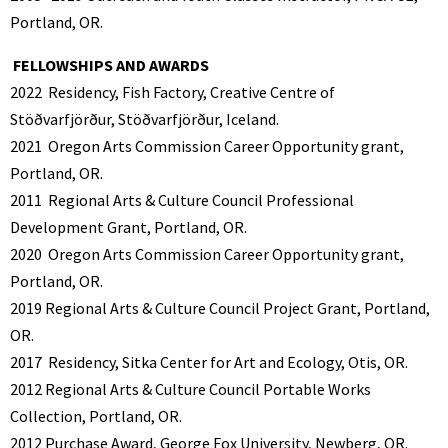
Portland, OR.
FELLOWSHIPS AND AWARDS
2022
Residency, Fish Factory, Creative Centre of
Stöðvarfjörður, Stöðvarfjörður, Iceland.
2021
Oregon Arts Commission Career Opportunity grant,
Portland, OR.
2011
Regional Arts & Culture Council Professional
Development Grant, Portland, OR.
2020
Oregon Arts Commission Career Opportunity grant,
Portland, OR.
2019 Regional Arts & Culture Council Project Grant, Portland,
OR.
2017
Residency, Sitka Center for Art and Ecology, Otis, OR.
2012 Regional Arts & Culture Council Portable Works
Collection, Portland, OR.
2012
Purchase Award, George Fox University, Newberg, OR.