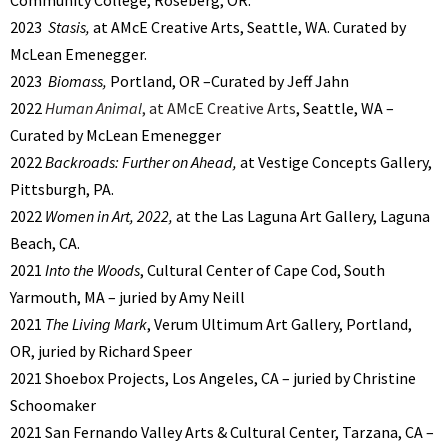
2023
Stasis,
at AMcE Creative Arts, Seattle, WA. Curated by
McLean Emenegger.
2023
Biomass,
Portland, OR –Curated by Jeff Jahn
2022
Human Animal
, at AMcE Creative Arts
, Seattle, WA –
Curated by McLean Emenegger
2022
Backroads: Further on Ahead,
at Vestige Concepts Gallery,
Pittsburgh, PA.
2022
Women in Art, 2022,
at the Las Laguna Art Gallery, Laguna
Beach, CA.
2021
Into the Woods
, Cultural Center of Cape Cod, South
Yarmouth, MA – juried by Amy Neill
2021
The Living Mark
, Verum Ultimum Art Gallery, Portland,
OR, juried by Richard Speer
2021 Shoebox Projects, Los Angeles, CA – juried by Christine
Schoomaker
2021 San Fernando Valley Arts & Cultural Center, Tarzana, CA –