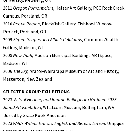
2011
Oregon Romanticism
, Helzer Art Gallery, PCC Rock Creek
Campus, Portland, OR
2010
Rogue Region
, Blackfish Gallery, Fishbowl Window
Project, Portland, OR
2009
Signal-Scapes and Afflicted Animals
, Common Wealth
Gallery, Madison, WI
2008
New Work,
Madison Municipal Buildings ARTSpace,
Madison, WI
2006
The Sky,
Aratoi-Wairarapa Museum of Art and History,
Masterton, New Zealand
SELECTED GROUP EXHIBITIONS
2023
Acts of Healing and Repair: Bellingham National 2023
Juried Art Exhibition,
Whatcom Museum, Bellingham, WA –
Juried by Grace Kook-Anderson
2023
Wilds Within: Tamara English and Kendra Larson,
Umpqua
Community College, Roseberg, OR.