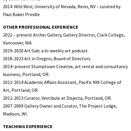
2014
Wild West
, University of Nevada, Reno, NV – curated by
Paul Baker Prindle
OTHER PROFESSIONAL EXPERIENCE
2022 – present Archer Gallery, Gallery Director, Clark College,
Vancouver, WA.
2019-2020 Art Gab: a bi-weekly art podcast.
2018-2023 Art in Oregon, Board of Directors.
2014–present Stumptown Creative, art rental and consultancy
business, Portland, OR.
2011-2014 Academic Affairs Assistant, Pacific NW College of
Art, Portland, OR.
2012-2013 Curator, Vestibule at Disjecta, Portland, OR.
2007-2009 Gallery Owner and Curator, The Project Lodge,
Madison, WI.
TEACHING EXPERIENCE