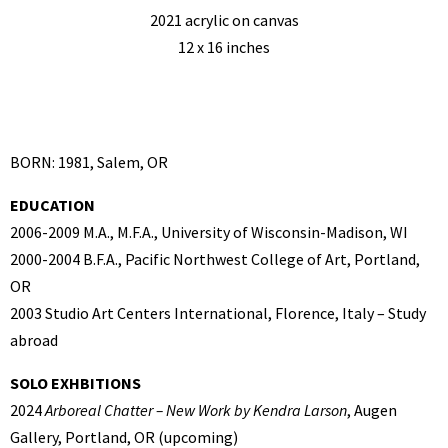
2021 acrylic on canvas
12 x 16 inches
BORN: 1981, Salem, OR
EDUCATION
2006-2009 M.A., M.F.A., University of Wisconsin-Madison, WI
2000-2004 B.F.A., Pacific Northwest College of Art, Portland,
OR
2003 Studio Art Centers International, Florence, Italy – Study
abroad
SOLO EXHBITIONS
2024
Arboreal Chatter – New Work by Kendra Larson
, Augen
Gallery, Portland, OR (upcoming)