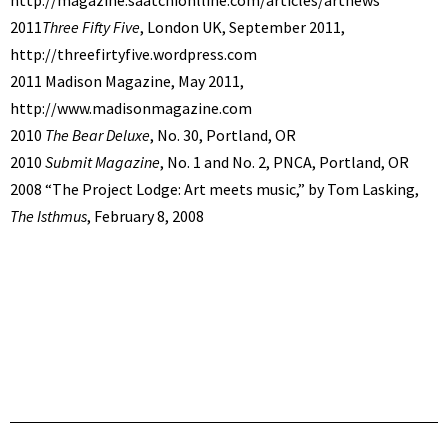
2011
Three Fifty Five
, London UK, September 2011,
http://threefirtyfive.wordpress.com
2011 Madison Magazine, May 2011,
http://www.madisonmagazine.com
2010
The Bear Deluxe
, No. 30, Portland, OR
2010
Submit Magazine
, No. 1 and No. 2, PNCA, Portland, OR
2008 “The Project Lodge: Art meets music,” by Tom Lasking,
The Isthmus
, February 8, 2008