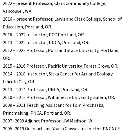
2022 – present Professor, Clark Community College,
Vancouver, WA.
2016 – present Professor, Lewis and Clark College, School of
Education, Portland, OR.
2016 – 2022 Instructor, PCC Portland, OR.
2013 – 2022 Instructor, PNCA, Portland, OR.
2012 – 2022 Professor, Portland State University, Portland,
OR.
2015 – 2016 Professor, Pacific University, Forest Grove, OR.
2014 – 2018 Instructor, Sitka Center for Art and Ecology,
Lincoln City, OR.
2013 – 2014 Professor, PNCA, Portland, OR.
2010 – 2012 Professor, Willamette University, Salem, OR.
2009 – 2011 Teaching Assistant for Tom Prochaska,
Printmaking, PNCA, Portland, OR.
2007- 2009 Adjunct Professor, UW Madison, WI.
2005- 2019 Outreach and Youth Classes Instructor, PNCA CE,