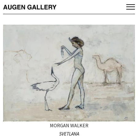
MORGAN WALKER
SVETLANA