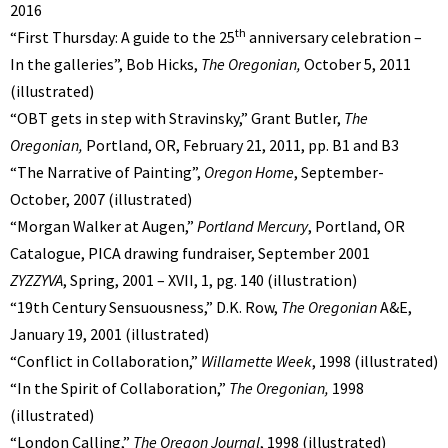
2016
th
“First Thursday: A guide to the 25
anniversary celebration –
In the galleries”, Bob Hicks,
The Oregonian,
October 5, 2011
(illustrated)
“OBT gets in step with Stravinsky,” Grant Butler,
The
Oregonian,
Portland, OR,
February 21, 2011, pp. B1 and B3
“The Narrative of Painting”,
Oregon Home
, September-
October, 2007 (illustrated)
“Morgan Walker at Augen,”
Portland Mercury
, Portland, OR
Catalogue, PICA drawing fundraiser, September 2001
ZYZZYVA
, Spring, 2001 – XVII, 1, pg. 140 (illustration)
“19th Century Sensuousness,” D.K. Row,
The Oregonian
A&E,
January 19, 2001 (illustrated)
“Conflict in Collaboration,”
Willamette Week
, 1998 (illustrated)
“In the Spirit of Collaboration,”
The Oregonian,
1998
(illustrated)
“London Calling,”
The Oregon Journal
, 1998 (illustrated)