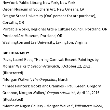
New York Public Library, New York, New York
Ogden Museum of Southern Art, New Orleans, LA
Oregon State University (OAC percent for art purchase),
Corvallis, OR
Portable Works, Regional Arts & Culture Council, Portland, OR
Portland Art Museum, Portland, OR
Washington and Lee University, Lexington, Virginia
BIBLIOGRAPHY
Pavic, Laurel Reed, “Herring Carnival: Recent Paintings by
Morgan Walker,”
Oregon Artswatch
, , October 12, 2021,
(illustrated)
“Morgan Walker”,
The Oregonian
, March
“Three Painters: Nooks and Crannies – Paul Green, Gregory
Grennon, Morgan Walker,”
Oregon Artswatch
, April 11, 2016
(illustrated)
“March at Augen Gallery – Morgan Walker”,
Willamette Week
,