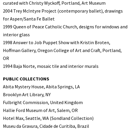
curated with Christy Wyckoff,
Portland, Art Museum
2004 Trey McIntyre Project (contemporary ballet), drawings
for Aspen/Santa Fe Ballet
1999 Queen of Peace Catholic Church, designs for windows and
interior glass
1998 Answer to Job Puppet Show with Kristin Broten,
Hoffman Gallery, Oregon College
of Art and Craft, Portland,
OR
1994 Baja Norte, mosaic tile and interior murals
PUBLIC COLLECTIONS
Abita Mystery House, Abita Springs, LA
Brooklyn Art Library, NY
Fulbright Commission, United Kingdom
Hallie Ford Museum of Art, Salem, OR
Hotel Max, Seattle, WA (Sondland Collection)
Museu da Gravura, Cidade de Curitiba, Brazil