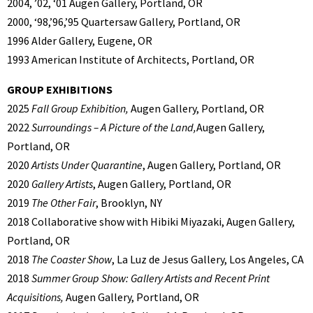
2004, ’02, ‘01 Augen Gallery, Portland, OR
2000, ‘98,’96,’95 Quartersaw Gallery, Portland, OR
1996 Alder Gallery, Eugene, OR
1993 American Institute of Architects, Portland, OR
GROUP EXHIBITIONS
2025
Fall Group Exhibition,
Augen Gallery, Portland, OR
2022
Surroundings – A Picture of the Land,
Augen Gallery,
Portland, OR
2020
Artists Under Quarantine
, Augen Gallery, Portland, OR
2020
Gallery Artists
, Augen Gallery, Portland, OR
2019
The Other Fair
, Brooklyn, NY
2018 Collaborative show with Hibiki Miyazaki, Augen Gallery,
Portland, OR
2018
The Coaster Show
, La Luz de Jesus Gallery, Los Angeles, CA
2018
Summer Group Show: Gallery Artists and Recent Print
Acquisitions,
Augen Gallery, Portland, OR