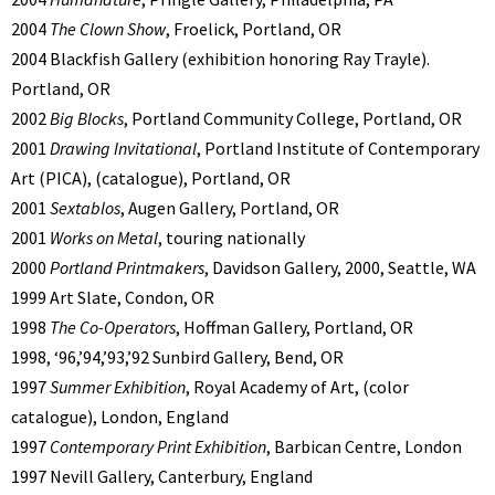
2004
The Clown Show
, Froelick, Portland, OR
2004 Blackfish Gallery (exhibition honoring Ray Trayle).
Portland, OR
2002
Big Blocks
, Portland Community College, Portland, OR
2001
Drawing Invitational
, Portland Institute of Contemporary
Art (PICA), (catalogue), Portland, OR
2001
Sextablos
, Augen Gallery, Portland, OR
2001
Works on Metal
, touring nationally
2000
Portland Printmakers
, Davidson Gallery, 2000, Seattle, WA
1999 Art Slate, Condon, OR
1998
The Co-Operators
, Hoffman Gallery, Portland, OR
1998, ‘96,’94,’93,’92 Sunbird Gallery, Bend, OR
1997
Summer Exhibition
, Royal Academy of Art, (color
catalogue), London, England
1997
Contemporary Print Exhibition
, Barbican Centre, London
1997 Nevill Gallery, Canterbury, England