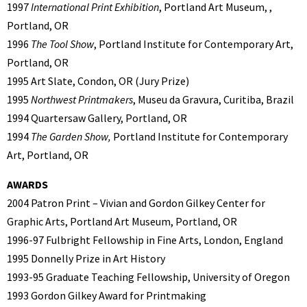
1997
International Print Exhibition
, Portland Art Museum, ,
Portland, OR
1996
The Tool Show
, Portland Institute for Contemporary Art,
Portland, OR
1995 Art Slate, Condon, OR (Jury Prize)
1995
Northwest Printmakers
, Museu da Gravura, Curitiba, Brazil
1994 Quartersaw Gallery, Portland, OR
1994
The Garden Show,
Portland Institute for Contemporary
Art, Portland, OR
AWARDS
2004 Patron Print – Vivian and Gordon Gilkey Center for
Graphic Arts, Portland Art Museum, Portland, OR
1996-97 Fulbright Fellowship in Fine Arts, London, England
1995 Donnelly Prize in Art History
1993-95 Graduate Teaching Fellowship, University of Oregon
1993 Gordon Gilkey Award for Printmaking