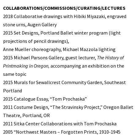
COLLABORATIONS/COMMISSIONS/CURATING/LECTURES
2018 Collaborative drawings with Hibiki Miyazaki, engraved
stone urns, Augen Gallery
2015
Set Designs, Portland Ballet winter program (light
projections of pencil drawings),
Anne Mueller choreography, Michael Mazzola lighting
2015 Michael Parsons Gallery, guest lecturer,
The History of
Printmaking in Oregon,
accompanying an exhibition on the
same topic
2015 Murals for Sewallcrest Community Garden, Southeast
Portland
2015 Catalogue Essay, “Tom Prochaska”
2011 Costume Design, “The Stravinsky Project,” Oregon Ballet
Theatre, Portland, OR
2011 Sitka Center Collaborations with Tom Prochaska
2005 “Northwest Masters – Forgotten Prints, 1910-1945