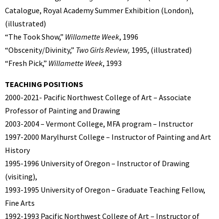
Catalogue, Royal Academy Summer Exhibition (London),
(illustrated)
“The Took Show,”
Willamette Week
, 1996
“Obscenity/Divinity,”
Two Girls Review,
1995, (illustrated)
“Fresh Pick,”
Willamette Week
, 1993
TEACHING POSITIONS
2000-2021- Pacific Northwest College of Art – Associate
Professor of Painting and Drawing
2003-2004 – Vermont College, MFA program – Instructor
1997-2000 Marylhurst College – Instructor of Painting and Art
History
1995-1996 University of Oregon – Instructor of Drawing
(visiting),
1993-1995 University of Oregon – Graduate Teaching Fellow,
Fine Arts
1992-1993 Pacific Northwest College of Art – Instructor of