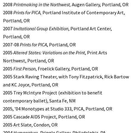
2008
Printmaking in the Northwest,
Augen Gallery, Portland, OR
2008
Prints for PICA,
Portland Institute of Contemporary Art,
Portland, OR
2007
Invitational Group Exhibition
, Portland Art Center,
Portland, OR
2007-08
Prints for PICA
, Portland, OR
2005
Altered States: Variations on the Print
, Print Arts
Northwest, Portland, OR
2005
First Person
, Froelick Gallery, Portland, OR
2005 Stark Raving Theater, with Tony Fitzpatrick, Rick Bartow
and KC Joyce, Portland, OR
2005 Trey McIntyre Project (exhibition to benefit
contemporary ballet), Santa Fe, NM
2005, ’04 Monotypes at Studio 333, PICA, Portland, OR
2005 Cascade AIDS Project, Portland, OR
2005 Art Slate, Condon, OR
2004
Humanature
, Pringle Gallery, Philadelphia, PA