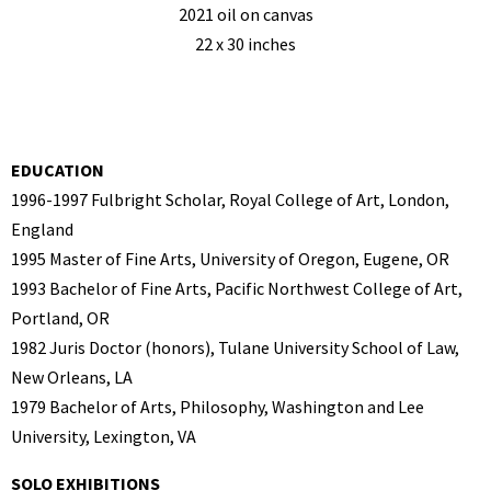
2021 oil on canvas
22 x 30 inches
EDUCATION
1996-1997 Fulbright Scholar, Royal College of Art, London,
England
1995 Master of Fine Arts, University of Oregon, Eugene, OR
1993 Bachelor of Fine Arts, Pacific Northwest College of Art,
Portland, OR
1982 Juris Doctor (honors), Tulane University School of Law,
New Orleans, LA
1979 Bachelor of Arts, Philosophy, Washington and Lee
University, Lexington, VA
SOLO EXHIBITIONS