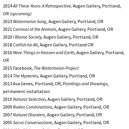
2024
All These Years: A Retrospective,
Augen Gallery, Portland,
OR
(upcoming)
2023
Watermelon Song
, Augen Gallery, Portland, OR
2021
Carnival of the Animals
, Augen Gallery, Portland, OR
2020
I Blame Society,
Augen Gallery, Portland, OR
2018
Catfish for All
, Augen Gallery, Portland OR
2016
More Things in Heaven and Earth
, Augen Gallery, Portland,
OR
2015 Facebook,
The Watermelon Project
2014
The Mysteries
, Augen Gallery, Portland, OR
2013 Ava Genes, Portland, OR,
Paintings and Drawings
,
permanent installation
2010
Natural Selection
, Augen Gallery, Portland, OR
2009
Rodeo Combinations
, Augen Gallery, Portland, OR
2007
Natural Disasters,
Augen Gallery, Portland, OR
2005
Sacra Conversazione
, Augen Gallery, Portland, OR