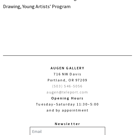
Drawing, Young Artists’ Program
AUGEN GALLERY
716 NW Davis
Portland, OR 97209
(503) 546-5056
augen@teleport.com
Opening Hours
Tuesday–Saturday 11:30–5:00
and by appointment
Newsletter