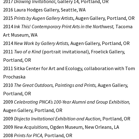
2017
Drawing Invitational
, Gallery 14, Portland, OR
2016 Laura Hodges Gallery, Seattle, WA
2015
Prints by Augen Gallery Artists
, Augen Gallery, Portland, OR
2014
Ink This! Contemporary Print Arts in the Northwest,
Tacoma
Art Museum, WA
2014
New Work by Gallery Artists,
Augen Gallery, Portland, OR
2011
Two of a Kind
(portrait invitational),
Froelick Gallery,
Portland, OR
2011 Sitka Center for Art and Ecology, collaboration with Tom
Prochaska
2010
The Great Outdoors, Paintings and Prints,
Augen Gallery,
Portland, OR
2009
Celebrating PNCA’s 100-
Year Alumni and Group Exhibition,
Augen Gallery, Portland, OR
2009
Disjecta Invitational Exhibition and Auction
, Portland, OR
2009
New Acquisitions
, Ogden Museum, New Orleans, LA
2008
Prints for PICA,
Portland, OR