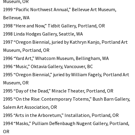
Museum, OR
1999 “Pacific Northwest Annual,” Bellevue Art Museum,
Bellevue, WA
1998 “Here and Now,” Tidbit Gallery, Portland, OR
1998 Linda Hodges Gallery, Seattle, WA
1997 “Oregon Biennial, juried by Kathryn Kanjo, Portland Art
Museum, Portland, OR
1996 “Yard Art,” Whatcom Museum, Bellingham, WA
1996 “Music,” Oktavia Gallery, Vancouver, BC
1995 “Oregon Biennial,” juried by William Fagely, Portland Art
Museum, OR
1995 “Day of the Dead,” Miracle Theater, Portland, OR
1995 “On the Rise: Contemporary Totems,” Bush Barn Gallery,
Salem Art Association, OR
1995 “Arts in the Arboretum,” Installation, Portland, OR
1994 “Masks,” Pulliam Deffenbaugh Nugent Gallery, Portland,
OR