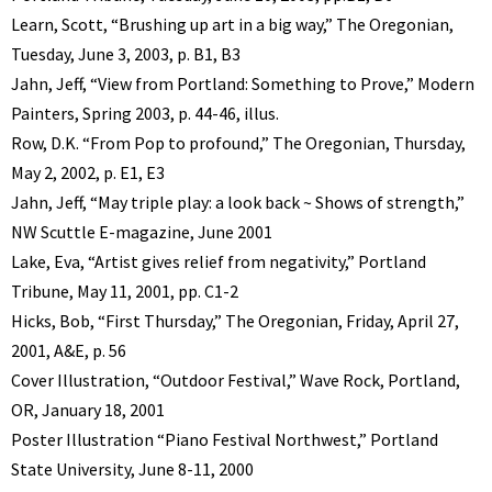
Learn, Scott, “Brushing up art in a big way,” The Oregonian,
Tuesday, June 3, 2003, p. B1, B3
Jahn, Jeff, “View from Portland: Something to Prove,” Modern
Painters, Spring 2003, p. 44-46, illus.
Row, D.K. “From Pop to profound,” The Oregonian, Thursday,
May 2, 2002, p. E1, E3
Jahn, Jeff, “May triple play: a look back ~ Shows of strength,”
NW Scuttle E-magazine, June 2001
Lake, Eva, “Artist gives relief from negativity,” Portland
Tribune, May 11, 2001, pp. C1-2
Hicks, Bob, “First Thursday,” The Oregonian, Friday, April 27,
2001, A&E, p. 56
Cover Illustration, “Outdoor Festival,” Wave Rock, Portland,
OR, January 18, 2001
Poster Illustration “Piano Festival Northwest,” Portland
State University, June 8-11, 2000