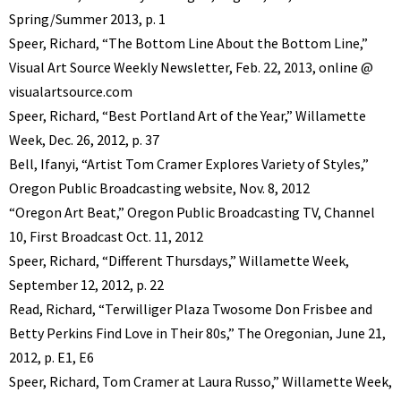
Spring/Summer 2013, p. 1
Speer, Richard, “The Bottom Line About the Bottom Line,”
Visual Art Source Weekly Newsletter, Feb. 22, 2013, online @
visualartsource.com
Speer, Richard, “Best Portland Art of the Year,” Willamette
Week, Dec. 26, 2012, p. 37
Bell, Ifanyi, “Artist Tom Cramer Explores Variety of Styles,”
Oregon Public Broadcasting website, Nov. 8, 2012
“Oregon Art Beat,” Oregon Public Broadcasting TV, Channel
10, First Broadcast Oct. 11, 2012
Speer, Richard, “Different Thursdays,” Willamette Week,
September 12, 2012, p. 22
Read, Richard, “Terwilliger Plaza Twosome Don Frisbee and
Betty Perkins Find Love in Their 80s,” The Oregonian, June 21,
2012, p. E1, E6
Speer, Richard, Tom Cramer at Laura Russo,” Willamette Week,