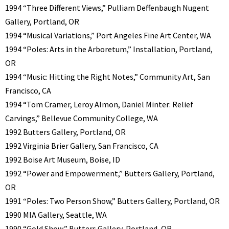
1994 “Three Different Views,” Pulliam Deffenbaugh Nugent
Gallery, Portland, OR
1994 “Musical Variations,” Port Angeles Fine Art Center, WA
1994 “Poles: Arts in the Arboretum,” Installation, Portland,
OR
1994 “Music: Hitting the Right Notes,” Community Art, San
Francisco, CA
1994 “Tom Cramer, Leroy Almon, Daniel Minter: Relief
Carvings,” Bellevue Community College, WA
1992 Butters Gallery, Portland, OR
1992 Virginia Brier Gallery, San Francisco, CA
1992 Boise Art Museum, Boise, ID
1992 “Power and Empowerment,” Butters Gallery, Portland,
OR
1991 “Poles: Two Person Show,” Butters Gallery, Portland, OR
1990 MIA Gallery, Seattle, WA
1990 “Gold Show,” Butters Gallery, Portland, OR