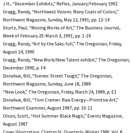
J.H., “December Exhibits,” Reflex, January/February 1992
Gragg, Randy, “Northwest Visions: Many Coats of Colors,”
Northwest Magazine, Sunday, May 12, 1991, pp. 12-14
Sturtz, Paul, “Moving Works of Art,” The Business Journal,
Week of February 25-March 3, 1991, pp. 1-19
Gragg, Randy, “Art by the Saks-full,” The Oregonian, Friday,
August 24, 1990
Gragg, Randy, “New Work/New Talent exhibit,” The Oregonian,
December 1990, p. F4
Donahue, Bill, “Scenes: Street Tough,” The Oregonian,
Northwest Magazine, Sunday, June 18, 1989
“New Look,” The Oregonian, Friday, March 24, 1989, p. E1
Donahue, Bill, “Tom Cramer: Raw Energy—Primitive Art,”
Northwest Examiner, August 1987, pp. 10-11
Olson, Scott, “Hot Summer Black Magic,” Events Magazine,
August 1987
Cover Illustration, Clinton St. Quarterly, Winter 1986, Vol. 8,