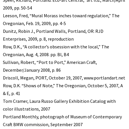
Speer, Richard, Portland: Eco-art Central,” art ltd., March/April
2009, pp. 50-54
Leeson, Fred, “Mural Morass inches toward regulation,” The
Oregonian, Feb. 19, 2009, pp. 4-5
Dunitz, Robin J., Portland Walls, Portland, OR: RJD
Enterprises, 2009, p. 8, reproduction
Row, D.K., “A collector’s obsession with the local,” The
Oregonian, Aug. 4, 2008. pp. Bl, B4
Sullivan, Robert, “Port to Port,” American Craft,
December/January 2008, p. 86
Driscoll, Megan, PORT, October 19, 2007, www.portlandart.net
Row, D.K. “Shows of Note,” The Oregonian, October 5, 2007, A
& E, p. 41
Tom Cramer, Laura Russo Gallery Exhibition Catalog with
color illustrations, 2007
Portland Monthly, photograph of Museum of Contemporary
Craft BMW commission, September 2007