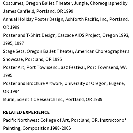
Costumes, Oregon Ballet Theater, Jungle, Choreographed by
James Canfield, Portland, OR 1999
Annual Holiday Poster Design, Ashforth Pacific, Inc., Portland,
OR 1999
Poster and T-Shirt Design, Cascade AIDS Project, Oregon 1993,
1995, 1997
Stage Sets, Oregon Ballet Theater, American Choreographer’s
Showcase, Portland, OR 1995
Poster Art, Port Townsend Jazz Festival, Port Townsend, WA
1995
Poster and Brochure Artwork, University of Oregon, Eugene,
OR 1994
Mural, Scientific Research Inc., Portland, OR 1989
RELATED EXPERIENCE
Pacific Northwest College of Art, Portland, OR, Instructor of
Painting, Composition 1988-2005