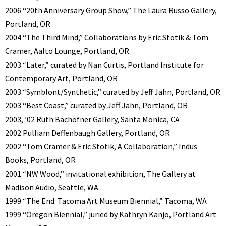
2006 “20th Anniversary Group Show,” The Laura Russo Gallery,
Portland, OR
2004 “The Third Mind,” Collaborations by Eric Stotik & Tom
Cramer, Aalto Lounge, Portland, OR
2003 “Later,” curated by Nan Curtis, Portland Institute for
Contemporary Art, Portland, OR
2003 “Symblont/Synthetic,” curated by Jeff Jahn, Portland, OR
2003 “Best Coast,” curated by Jeff Jahn, Portland, OR
2003, ’02 Ruth Bachofner Gallery, Santa Monica, CA
2002 Pulliam Deffenbaugh Gallery, Portland, OR
2002 “Tom Cramer & Eric Stotik, A Collaboration,” Indus
Books, Portland, OR
2001 “NW Wood,” invitational exhibition, The Gallery at
Madison Audio, Seattle, WA
1999 “The End: Tacoma Art Museum Biennial,” Tacoma, WA
1999 “Oregon Biennial,” juried by Kathryn Kanjo, Portland Art