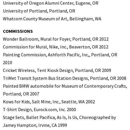
University of Oregon Alumni Center, Eugene, OR
University of Portland, Portland, OR
Whatcom County Museum of Art, Bellingham, WA
COMMISSIONS
Wonder Ballroom, Mural for Foyer, Portland, OR 2012
Commission for Mural, Nike, Inc., Beaverton, OR 2012
Painting Commission, Ashforth Pacific, Inc,, Portland, OR
2010
Cricket Wireless, Tent Kiosk Design, Portland, OR 2009
TriMet Transit System Bus Station Designs, Portland, OR 2008
Painted BMW automobile for Museum of Contemporary Crafts,
Portland, OR 2007
Kows for Kids, Salt Mine, Inc., Seattle, WA 2002
T-Shirt Design, Eurock.com, Inc. 2000
Stage Sets, Ballet Pacifica, As Is, Is Us, Choreographed by
Jamey Hampton, Irvine, CA 1999