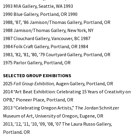
1993 MIA Gallery, Seattle, WA 1993
1990 Blue Gallery, Portland, OR 1990
1988, ’87, ’86 Jamison/Thomas Gallery, Portland, OR
1988 Jamison/Thomas Gallery, New York, NY
1987 Clouchard Gallery, Vancouver, BC 1987
1984 Folk Craft Gallery, Portland, OR 1984
1983, ’82, ’81, ’80, ’79 Courtyard Gallery, Portland, OR
1975 Parlor Gallery, Portland, OR
SELECTED GROUP EXHIBITIONS
2025
Fall Group Exhibition,
Augen Gallery, Portland, OR
2014 “Art Beat Exhibition: Celebrating 15 Years of Creativity on
OPB,” Pioneer Place, Portland, OR
2013 “Celebrating Oregon Artists,” The Jordan Schnitzer
Museum of Art, University of Oregon, Eugene, OR
2013, ’12, ’11, ’10, ’09, ’08, ’07 The Laura Russo Gallery,
Portland, OR