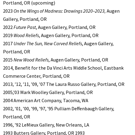
Portland, OR (upcoming)
2023
On the Wings of Madness: Drawings 2020–2023,
Augen
Gallery, Portland, OR
2022
Future Past
, Augen Gallery, Portland, OR
2019
Wood Reliefs
, Augen Gallery, Portland, OR
2017
Under The Sun, New Carved Reliefs
, Augen Gallery,
Portland, OR
2015
New Wood Reliefs
, Augen Gallery, Portland, OR
2014, Benefit for the Da Vinci Arts Middle School, Eastbank
Commerce Center, Portland, OR
2013, ’12, ’11, ’09, ’07 The Laura Russo Gallery, Portland, OR
2005,’03 Mark Woolley Gallery, Portland, OR
2004 American Art Company, Tacoma, WA
2002, ’01, ’00, ’99, ’97, ’95 Pulliam Deffenbaugh Gallery,
Portland, OR
1996, ’92 LeMieux Gallery, New Orleans, LA
1993 Butters Gallery, Portland, OR 1993