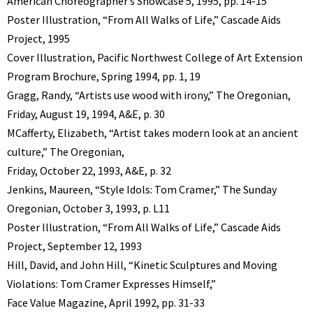
American Choreographer’s Showcase 5, 1995, pp. 14-15
Poster Illustration, “From All Walks of Life,” Cascade Aids
Project, 1995
Cover Illustration, Pacific Northwest College of Art Extension
Program Brochure, Spring 1994, pp. 1, 19
Gragg, Randy, “Artists use wood with irony,” The Oregonian,
Friday, August 19, 1994, A&E, p. 30
MCafferty, Elizabeth, “Artist takes modern look at an ancient
culture,” The Oregonian,
Friday, October 22, 1993, A&E, p. 32
Jenkins, Maureen, “Style Idols: Tom Cramer,” The Sunday
Oregonian, October 3, 1993, p. L11
Poster Illustration, “From All Walks of Life,” Cascade Aids
Project, September 12, 1993
Hill, David, and John Hill, “Kinetic Sculptures and Moving
Violations: Tom Cramer Expresses Himself,”
Face Value Magazine, April 1992, pp. 31-33