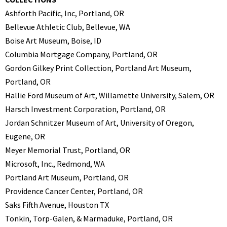
Ashforth Pacific, Inc, Portland, OR
Bellevue Athletic Club, Bellevue, WA
Boise Art Museum, Boise, ID
Columbia Mortgage Company, Portland, OR
Gordon Gilkey Print Collection, Portland Art Museum,
Portland, OR
Hallie Ford Museum of Art, Willamette University, Salem, OR
Harsch Investment Corporation, Portland, OR
Jordan Schnitzer Museum of Art, University of Oregon,
Eugene, OR
Meyer Memorial Trust, Portland, OR
Microsoft, Inc., Redmond, WA
Portland Art Museum, Portland, OR
Providence Cancer Center, Portland, OR
Saks Fifth Avenue, Houston TX
Tonkin, Torp-Galen, & Marmaduke, Portland, OR