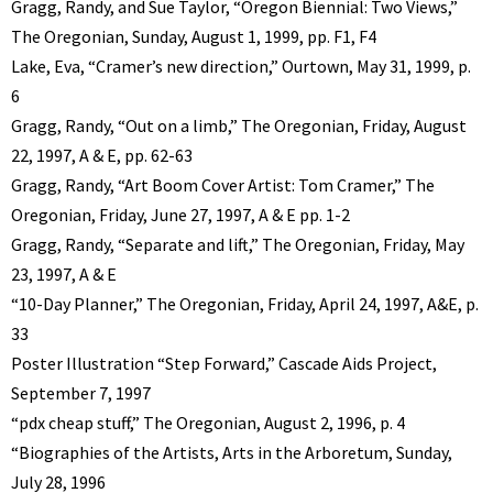
Gragg, Randy, and Sue Taylor, “Oregon Biennial: Two Views,”
The Oregonian, Sunday, August 1, 1999, pp. F1, F4
Lake, Eva, “Cramer’s new direction,” Ourtown, May 31, 1999, p.
6
Gragg, Randy, “Out on a limb,” The Oregonian, Friday, August
22, 1997, A & E, pp. 62-63
Gragg, Randy, “Art Boom Cover Artist: Tom Cramer,” The
Oregonian, Friday, June 27, 1997, A & E pp. 1-2
Gragg, Randy, “Separate and lift,” The Oregonian, Friday, May
23, 1997, A & E
“10-Day Planner,” The Oregonian, Friday, April 24, 1997, A&E, p.
33
Poster Illustration “Step Forward,” Cascade Aids Project,
September 7, 1997
“pdx cheap stuff,” The Oregonian, August 2, 1996, p. 4
“Biographies of the Artists, Arts in the Arboretum, Sunday,
July 28, 1996