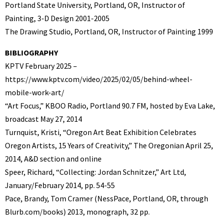
Portland State University, Portland, OR, Instructor of
Painting, 3-D Design 2001-2005
The Drawing Studio, Portland, OR, Instructor of Painting 1999
BIBLIOGRAPHY
KPTV February 2025 –
https://www.kptv.com/video/2025/02/05/behind-wheel-
mobile-work-art/
“Art Focus,” KBOO Radio, Portland 90.7 FM, hosted by Eva Lake,
broadcast May 27, 2014
Turnquist, Kristi, “Oregon Art Beat Exhibition Celebrates
Oregon Artists, 15 Years of Creativity,” The Oregonian April 25,
2014, A&D section and online
Speer, Richard, “Collecting: Jordan Schnitzer,” Art Ltd,
January/February 2014, pp. 54-55
Pace, Brandy, Tom Cramer (NessPace, Portland, OR, through
Blurb.com/books) 2013, monograph, 32 pp.