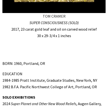
TOM CRAMER
SUPER CONSCIOUSNESS (SOLD)
2017, 23 carat gold leaf and oil on carved wood relief
30 x 29-3/4 x 1 inches
BORN: 1960, Portland, OR
EDUCATION
1984-1985 Pratt Institute, Graduate Studies, New York, NY
1982 B.F.A. Pacific Northwest College of Art, Portland, OR
SOLO EXHIBITIONS
2024
Super Planet and Other New Wood Reliefs
, Augen Gallery,