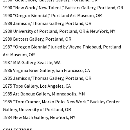
1990 “New Work / New Talent,” Butters Gallery, Portland, OR
1990 “Oregon Biennial,” Portland Art Museum, OR
1989 Jamison/Thomas Gallery, Portland, OR
1989 University of Portland, Portland, OR & New York, NY
1989 Butters Gallery, Portland, OR
1987 “Oregon Biennial,” juried by Wayne Thiebaud, Portland
Art Museum, OR
1987 MIA Gallery, Seattle, WA
1986 Virginia Brier Gallery, San Francisco, CA
1985 Jamison/Thomas Gallery, Portland, OR
1875 Tops Gallery, Los Angeles, CA
1985 Art Banque Gallery, Minneapolis, MN
1985 “Tom Cramer, Marko Polo: New Work,” Buckley Center
Gallery, University of Portland, OR
1984 New Math Gallery, New York, NY
COLLECTIONS