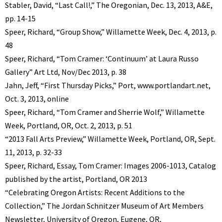
Stabler, David, “Last Call!,” The Oregonian, Dec. 13, 2013, A&E,
pp. 14-15
Speer, Richard, “Group Show,” Willamette Week, Dec. 4, 2013, p.
48
Speer, Richard, “Tom Cramer: ‘Continuum’ at Laura Russo
Gallery” Art Ltd, Nov/Dec 2013, p. 38
Jahn, Jeff, “First Thursday Picks,” Port, www.portlandart.net,
Oct. 3, 2013, online
Speer, Richard, “Tom Cramer and Sherrie Wolf,” Willamette
Week, Portland, OR, Oct. 2, 2013, p. 51
“2013 Fall Arts Preview,” Willamette Week, Portland, OR, Sept.
11, 2013, p. 32-33
Speer, Richard, Essay, Tom Cramer: Images 2006-1013, Catalog
published by the artist, Portland, OR 2013
“Celebrating Oregon Artists: Recent Additions to the
Collection,” The Jordan Schnitzer Museum of Art Members
Newsletter, University of Oregon, Eugene, OR,