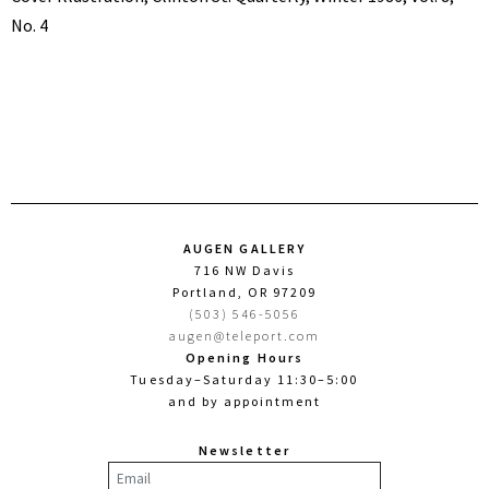
No. 4
AUGEN GALLERY
716 NW Davis
Portland, OR 97209
(503) 546-5056
augen@teleport.com
Opening Hours
Tuesday–Saturday 11:30–5:00
and by appointment
Newsletter