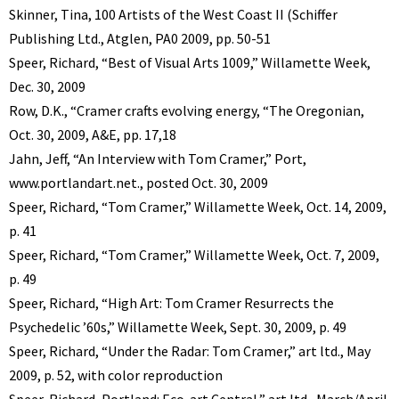
Skinner, Tina, 100 Artists of the West Coast II (Schiffer
Publishing Ltd., Atglen, PA0 2009, pp. 50-51
Speer, Richard, “Best of Visual Arts 1009,” Willamette Week,
Dec. 30, 2009
Row, D.K., “Cramer crafts evolving energy, “The Oregonian,
Oct. 30, 2009, A&E, pp. 17,18
Jahn, Jeff, “An Interview with Tom Cramer,” Port,
www.portlandart.net., posted Oct. 30, 2009
Speer, Richard, “Tom Cramer,” Willamette Week, Oct. 14, 2009,
p. 41
Speer, Richard, “Tom Cramer,” Willamette Week, Oct. 7, 2009,
p. 49
Speer, Richard, “High Art: Tom Cramer Resurrects the
Psychedelic ’60s,” Willamette Week, Sept. 30, 2009, p. 49
Speer, Richard, “Under the Radar: Tom Cramer,” art ltd., May
2009, p. 52, with color reproduction