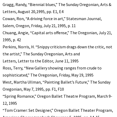
Gragg, Randy, “Biennial blues,” The Sunday Oregonian, Arts &
Letters, August 20,1995, pp. E1, E4
Cowan, Ron, “A driving force in art,” Statesman Journal,
Salem, Oregon, Friday, July 21, 1995, p. 11
Chuang, Angie, “Capital arts offense,” The Oregonian, July 21,
1995, p. 42
Perkins, Norris, H. “Snippy criticism drags down the critic, not
the artist,” The Sunday Oregonian, Arts and
Letters, Letter to the Editor, June 11, 1995
Ross, Terry, “New Gallery showing ranges from crude to
sophisticated,” The Oregonian, Friday, May 19, 1995
West, Martha Ullman, “Painting Ballet’s Future,” The Sunday
Oregonian, May 7, 1995, pp. F1, F10
“Spring Romance,” Oregon Ballet Theatre Program, March 9-
12, 1995
“Tom Cramer: Set Designer,” Oregon Ballet Theater Program,