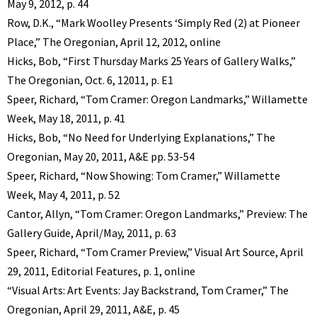
May 9, 2012, p. 44
Row, D.K., “Mark Woolley Presents ‘Simply Red (2) at Pioneer
Place,” The Oregonian, April 12, 2012, online
Hicks, Bob, “First Thursday Marks 25 Years of Gallery Walks,”
The Oregonian, Oct. 6, 12011, p. E1
Speer, Richard, “Tom Cramer: Oregon Landmarks,” Willamette
Week, May 18, 2011, p. 41
Hicks, Bob, “No Need for Underlying Explanations,” The
Oregonian, May 20, 2011, A&E pp. 53-54
Speer, Richard, “Now Showing: Tom Cramer,” Willamette
Week, May 4, 2011, p. 52
Cantor, Allyn, “Tom Cramer: Oregon Landmarks,” Preview: The
Gallery Guide, April/May, 2011, p. 63
Speer, Richard, “Tom Cramer Preview,” Visual Art Source, April
29, 2011, Editorial Features, p. 1, online
“Visual Arts: Art Events: Jay Backstrand, Tom Cramer,” The
Oregonian, April 29, 2011, A&E, p. 45