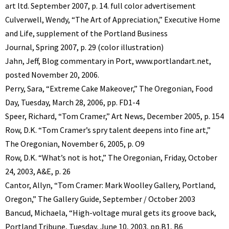
art ltd. September 2007, p. 14. full color advertisement
Culverwell, Wendy, “The Art of Appreciation,” Executive Home
and Life, supplement of the Portland Business
Journal, Spring 2007, p. 29 (color illustration)
Jahn, Jeff, Blog commentary in Port, www.portlandart.net,
posted November 20, 2006.
Perry, Sara, “Extreme Cake Makeover,” The Oregonian, Food
Day, Tuesday, March 28, 2006, pp. FD1-4
Speer, Richard, “Tom Cramer,” Art News, December 2005, p. 154
Row, D.K. “Tom Cramer’s spry talent deepens into fine art,”
The Oregonian, November 6, 2005, p. O9
Row, D.K. “What’s not is hot,” The Oregonian, Friday, October
24, 2003, A&E, p. 26
Cantor, Allyn, “Tom Cramer: Mark Woolley Gallery, Portland,
Oregon,” The Gallery Guide, September / October 2003
Bancud, Michaela, “High-voltage mural gets its groove back,
Portland Tribune, Tuesday, June 10, 2003, pp.B1, B6