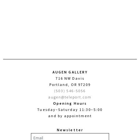
AUGEN GALLERY
716 NW Davis
Portland, OR 97209
(503) 546-5056
augen@teleport.com
Opening Hours
Tuesday–Saturday 11:30–5:00
and by appointment
Newsletter