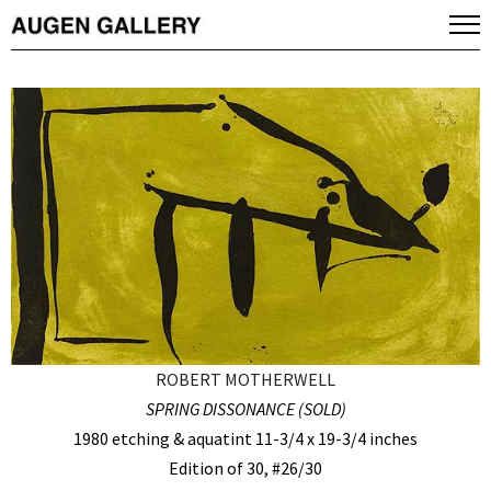
ROBERT MOTHERWELL
SPRING DISSONANCE (SOLD)
1980 etching & aquatint 11-3/4 x 19-3/4 inches
Edition of 30, #26/30