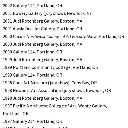
2002 Gallery 114, Portland, OR
2001 Bowery Gallery (jury show), New York, NY
2001 Judi Rotenberg Gallery, Boston, MA
2001 Alysia Duckler Gallery, Portland, OR
2000
Pacific Northwest College of Art Faculty Show
, Portland, OR
2000 Judi Rotenberg Gallery, Boston, MA
2000 Gallery 114, Portland, OR
1999 Judi Rotenberg Gallery, Boston, MA
1999 Portland Community College, Portland, OR
1999 Gallery 114, Portland, OR
1998 Coos Art Museum (jury show), Coos Bay, OR
1998 Newport Art Association (jury show), Newport, OR
1998 Judi Rotenberg Gallery, Boston, MA
1997 Pacific Northwest College of Art, Wentz Gallery,
Portland, OR
1997 Gallery 214, Portland, OR