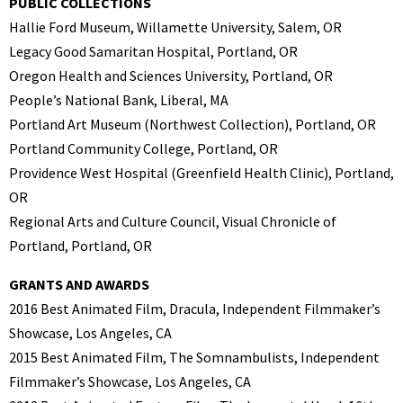
PUBLIC COLLECTIONS
Hallie Ford Museum, Willamette University, Salem, OR
Legacy Good Samaritan Hospital, Portland, OR
Oregon Health and Sciences University, Portland, OR
People’s National Bank, Liberal, MA
Portland Art Museum (Northwest Collection), Portland, OR
Portland Community College, Portland, OR
Providence West Hospital (Greenfield Health Clinic), Portland,
OR
Regional Arts and Culture Council, Visual Chronicle of
Portland, Portland, OR
GRANTS AND AWARDS
2016 Best Animated Film, Dracula, Independent Filmmaker’s
Showcase, Los Angeles, CA
2015 Best Animated Film, The Somnambulists, Independent
Filmmaker’s Showcase, Los Angeles, CA