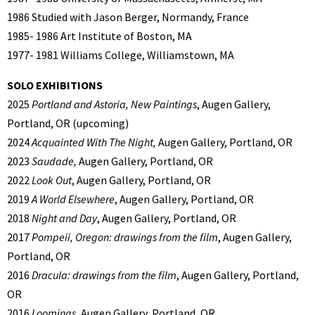
1986 Studied with Jason Berger, Normandy, France
1985- 1986 Art Institute of Boston, MA
1977- 1981 Williams College, Williamstown, MA
SOLO EXHIBITIONS
2025
Portland and Astoria, New Paintings
, Augen Gallery,
Portland, OR (upcoming)
2024
Acquainted With The Night,
Augen Gallery, Portland, OR
2023
Saudade,
Augen Gallery, Portland, OR
2022
Look Out
, Augen Gallery, Portland, OR
2019
A World Elsewhere
, Augen Gallery, Portland, OR
2018
Night and Day
, Augen Gallery, Portland, OR
2017
Pompeii, Oregon: drawings from the film
, Augen Gallery,
Portland, OR
2016
Dracula: drawings from the film
, Augen Gallery, Portland,
OR
2016
Loomings
, Augen Gallery, Portland, OR