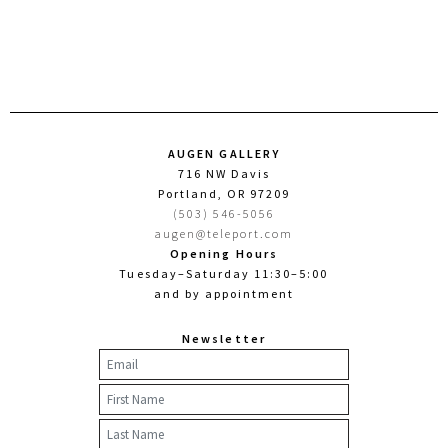
AUGEN GALLERY
716 NW Davis
Portland, OR 97209
(503) 546-5056
augen@teleport.com
Opening Hours
Tuesday–Saturday 11:30–5:00
and by appointment
Newsletter