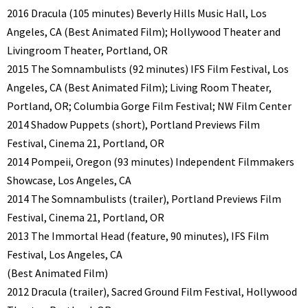
2016 Dracula (105 minutes) Beverly Hills Music Hall, Los
Angeles, CA (Best Animated Film); Hollywood Theater and
Livingroom Theater, Portland, OR
2015 The Somnambulists (92 minutes) IFS Film Festival, Los
Angeles, CA (Best Animated Film); Living Room Theater,
Portland, OR; Columbia Gorge Film Festival; NW Film Center
2014 Shadow Puppets (short), Portland Previews Film
Festival, Cinema 21, Portland, OR
2014 Pompeii, Oregon (93 minutes) Independent Filmmakers
Showcase, Los Angeles, CA
2014 The Somnambulists (trailer), Portland Previews Film
Festival, Cinema 21, Portland, OR
2013 The Immortal Head (feature, 90 minutes), IFS Film
Festival, Los Angeles, CA
(Best Animated Film)
2012 Dracula (trailer), Sacred Ground Film Festival, Hollywood