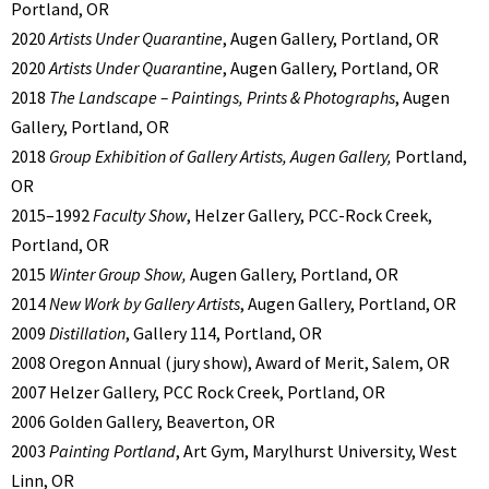
Portland, OR
2020
Artists Under Quarantine
, Augen Gallery, Portland, OR
2020
Artists Under Quarantine
, Augen Gallery, Portland, OR
2018
The Landscape – Paintings, Prints & Photographs
, Augen
Gallery, Portland, OR
2018
Group Exhibition of Gallery Artists, Augen Gallery,
Portland,
OR
2015–1992
Faculty Show
, Helzer Gallery, PCC-Rock Creek,
Portland, OR
2015
Winter Group Show,
Augen Gallery, Portland, OR
2014
New Work by Gallery Artists
, Augen Gallery, Portland, OR
2009
Distillation
, Gallery 114, Portland, OR
2008 Oregon Annual (jury show), Award of Merit, Salem, OR
2007 Helzer Gallery, PCC Rock Creek, Portland, OR
2006 Golden Gallery, Beaverton, OR
2003
Painting Portland
, Art Gym, Marylhurst University, West
Linn, OR