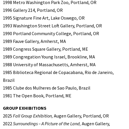
1998 Metro Washington Park Zoo, Portland, OR
1996 Gallery 214, Portland, OR
1995 Signature Fine Art, Lake Oswego, OR
1993 Washington Street Loft Gallery, Portland, OR
1990 Portland Community College, Portland, OR
1989 Fauve Gallery, Amherst, MA
1989 Congress Square Gallery, Portland, ME
1989 Congregation Young Israel, Brookline, MA
1988 University of Massachusetts, Amherst, MA
1985 Biblioteca Regional de Copacabana, Rio de Janeiro,
Brazil
1985 Clube dos Mulheres de Sao Paulo, Brazil
1981 The Open Book, Portland, ME
GROUP EXHIBITIONS
2025
Fall Group Exhibition,
Augen Gallery, Portland, OR
2022
Surroundings – A Picture of the Land,
Augen Gallery,