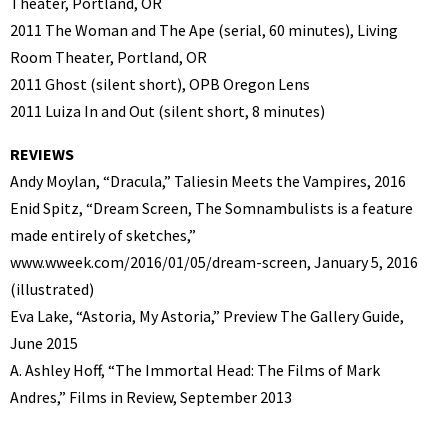
Theater, Portland, OR
2011 The Woman and The Ape (serial, 60 minutes), Living
Room Theater, Portland, OR
2011 Ghost (silent short), OPB Oregon Lens
2011 Luiza In and Out (silent short, 8 minutes)
REVIEWS
Andy Moylan, “Dracula,” Taliesin Meets the Vampires, 2016
Enid Spitz, “Dream Screen, The Somnambulists is a feature
made entirely of sketches,”
www.wweek.com/2016/01/05/dream-screen, January 5, 2016
(illustrated)
Eva Lake, “Astoria, My Astoria,” Preview The Gallery Guide,
June 2015
A. Ashley Hoff, “The Immortal Head: The Films of Mark
Andres,” Films in Review, September 2013