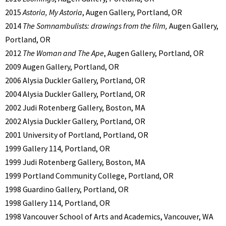
2015
Astoria, My Astoria
, Augen Gallery, Portland, OR
2014
The Somnambulists: drawings from the film,
Augen Gallery,
Portland, OR
2012
The Woman and The Ape
, Augen Gallery, Portland, OR
2009 Augen Gallery, Portland, OR
2006 Alysia Duckler Gallery, Portland, OR
2004 Alysia Duckler Gallery, Portland, OR
2002 Judi Rotenberg Gallery, Boston, MA
2002 Alysia Duckler Gallery, Portland, OR
2001 University of Portland, Portland, OR
1999 Gallery 114, Portland, OR
1999 Judi Rotenberg Gallery, Boston, MA
1999 Portland Community College, Portland, OR
1998 Guardino Gallery, Portland, OR
1998 Gallery 114, Portland, OR
1998 Vancouver School of Arts and Academics, Vancouver, WA