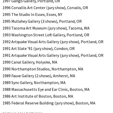
1997 Gango Gallery, Portland, OR
1996 Corvallis Art Center (jury show), Corvalis, OR
1995 The Studio In Essex, Essex, NY
1995 Mullahey Gallery (3 shows), Portland, OR
1993 Tacoma Art Museum (jury show), Tacoma, WA
1993 Washington Street Loft Gallery, Portland, OR
1992 Artquake Visual Arts Gallery (jury show), Portland, OR
1991 Art Slate ’91 (jury show), Condon, OR
1991 Artquake Visual Arts Gallery (jury show), Portland, OR
1990 Canal Gallery, Holyoke, MA
1990 Northampton Studios, Northampton, MA
1989 Fauve Gallery (2 shows), Amherst, MA
1989 Sync Gallery, Northampton, MA
1988 Massachusetts Eye and Ear Clinic, Boston, MA
1986 Art Institute of Boston, Boston, MA
1985 Federal Reserve Building (jury show), Boston, MA