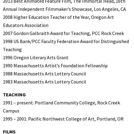
2013 Best Animated Feature Film, The Immortal Head, 16th
Annual Independent Filmmaker’s Showcase, Los Angeles, CA
2008 Higher Education Teacher of the Year, Oregon Art
Educators Association
2007 Gordon Galbraith Award for Teaching, PCC Rock Creek
1998 US Bank/PCC Faculty Federation Award for Distinguished
Teaching
1996 Oregon Literary Arts Grant
1990 Massachusetts Artist’s Foundation Fellowship
1988 Massachusetts Arts Lottery Council
1983 Massachusetts Arts Lottery Council
TEACHING
1991 – present: Portland Community College, Rock Creek
Campus
1995 – 2001: Pacific Northwest College of Art, Portland, OR
FILMS