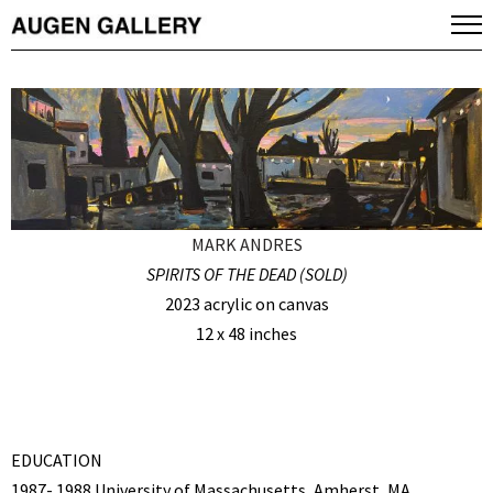
MARK ANDRES
SPIRITS OF THE DEAD (SOLD)
2023 acrylic on canvas
12 x 48 inches
EDUCATION
1987- 1988 University of Massachusetts, Amherst, MA