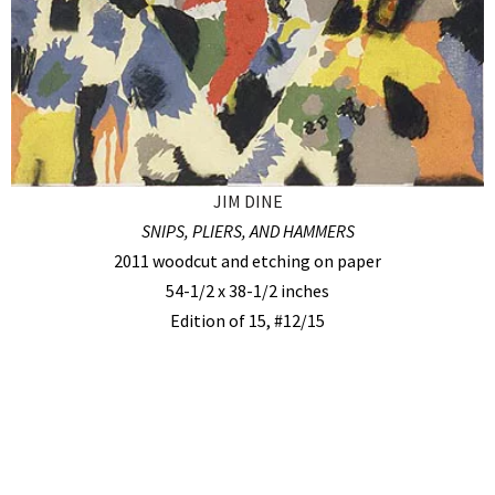
JIM DINE
SNIPS, PLIERS, AND HAMMERS
2011 woodcut and etching on paper
54-1/2 x 38-1/2 inches
Edition of 15, #12/15