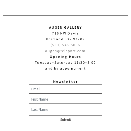
AUGEN GALLERY
716 NW Davis
Portland, OR 97209
(503) 546-5056
augen@teleport.com
Opening Hours
Tuesday–Saturday 11:30–5:00
and by appointment
Newsletter