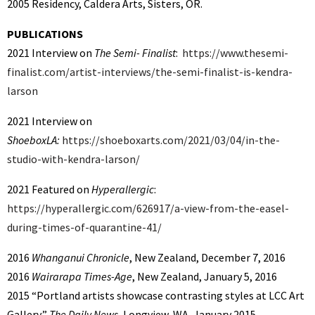
2005 Residency, Caldera Arts, Sisters, OR.
PUBLICATIONS
2021 Interview on
The Semi- Finalist
:
https://www.thesemi-
finalist.com/artist-interviews/the-semi-finalist-is-kendra-
larson
2021 Interview on
ShoeboxLA:
https://shoeboxarts.com/2021/03/04/in-the-
studio-with-kendra-larson/
2021 Featured on
Hyperallergic
:
https://hyperallergic.com/626917/a-view-from-the-easel-
during-times-of-quarantine-41/
2016
Whanganui Chronicle
, New Zealand, December 7, 2016
2016
Wairarapa Times-Age
, New Zealand, January 5, 2016
2015 “Portland artists showcase contrasting styles at LCC Art
Gallery,”
The Daily News
, Longview, WA, January 2015