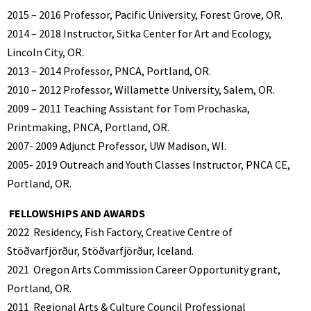
2015 – 2016 Professor, Pacific University, Forest Grove, OR.
2014 – 2018 Instructor, Sitka Center for Art and Ecology,
Lincoln City, OR.
2013 – 2014 Professor, PNCA, Portland, OR.
2010 – 2012 Professor, Willamette University, Salem, OR.
2009 – 2011 Teaching Assistant for Tom Prochaska,
Printmaking, PNCA, Portland, OR.
2007- 2009 Adjunct Professor, UW Madison, WI.
2005- 2019 Outreach and Youth Classes Instructor, PNCA CE,
Portland, OR.
FELLOWSHIPS AND AWARDS
2022
Residency, Fish Factory, Creative Centre of
Stöðvarfjörður, Stöðvarfjörður, Iceland.
2021
Oregon Arts Commission Career Opportunity grant,
Portland, OR.
2011
Regional Arts & Culture Council Professional