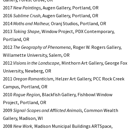
2017
New Paintings
, Augen Gallery, Portland, OR
2016
Sublime Crush
, Augen Gallery, Portland, OR
2014
Moths and Malheur,
Oranj Studios, Portland, OR
2013
Taking Shape
, Window Project, PDX Contemporary,
Portland, OR
2012
The Geography of Phenomena
, Roger W. Rogers Gallery,
Willamette University, Salem, OR
2012
Visions in the Landscape
, Minthorn Art Gallery, George Fox
University, Newberg, OR
2011
Oregon Romanticism
, Helzer Art Gallery, PCC Rock Creek
Campus, Portland, OR
2010
Rogue Region
, Blackfish Gallery, Fishbowl Window
Project, Portland, OR
2009
Signal-Scapes and Afflicted Animals
, Common Wealth
Gallery, Madison, WI
2008
New Work,
Madison Municipal Buildings ARTSpace,