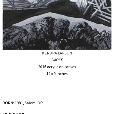
KENDRA LARSON
SMOKE
2016 acrylic on canvas
12 x 9 inches
BORN: 1981, Salem, OR
EDUCATION