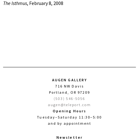
The Isthmus
, February 8, 2008
AUGEN GALLERY
716 NW Davis
Portland, OR 97209
(503) 546-5056
augen@teleport.com
Opening Hours
Tuesday–Saturday 11:30–5:00
and by appointment
Newsletter