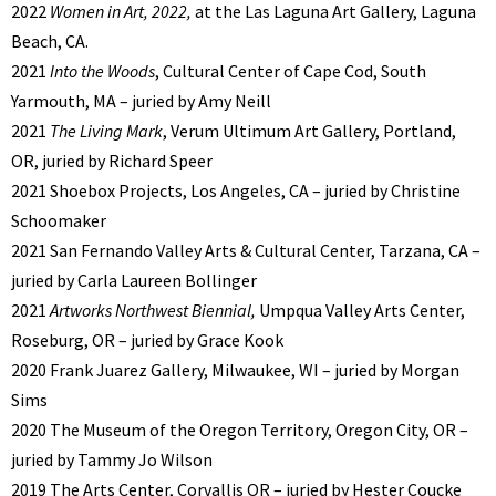
2022
Women in Art, 2022,
at the Las Laguna Art Gallery, Laguna
Beach, CA.
2021
Into the Woods
, Cultural Center of Cape Cod, South
Yarmouth, MA – juried by Amy Neill
2021
The Living Mark
, Verum Ultimum Art Gallery, Portland,
OR, juried by Richard Speer
2021 Shoebox Projects, Los Angeles, CA – juried by Christine
Schoomaker
2021 San Fernando Valley Arts & Cultural Center, Tarzana, CA –
juried by Carla Laureen Bollinger
2021
Artworks Northwest Biennial,
Umpqua Valley Arts Center,
Roseburg, OR – juried by Grace Kook
2020 Frank Juarez Gallery, Milwaukee, WI – juried by Morgan
Sims
2020 The Museum of the Oregon Territory, Oregon City, OR –
juried by Tammy Jo Wilson
2019 The Arts Center, Corvallis OR – juried by Hester Coucke