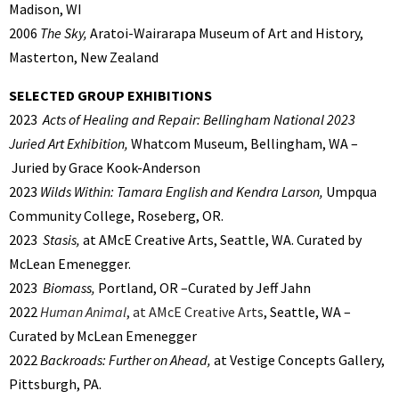
Madison, WI
2006
The Sky,
Aratoi-Wairarapa Museum of Art and History,
Masterton, New Zealand
SELECTED GROUP EXHIBITIONS
2023
Acts of Healing and Repair: Bellingham National 2023
Juried Art Exhibition,
Whatcom Museum, Bellingham, WA –
Juried by Grace Kook-Anderson
2023
Wilds Within: Tamara English and Kendra Larson,
Umpqua
Community College, Roseberg, OR.
2023
Stasis,
at AMcE Creative Arts, Seattle, WA. Curated by
McLean Emenegger.
2023
Biomass,
Portland, OR –Curated by Jeff Jahn
2022
Human Animal
, at AMcE Creative Arts
, Seattle, WA –
Curated by McLean Emenegger
2022
Backroads: Further on Ahead,
at Vestige Concepts Gallery,
Pittsburgh, PA.