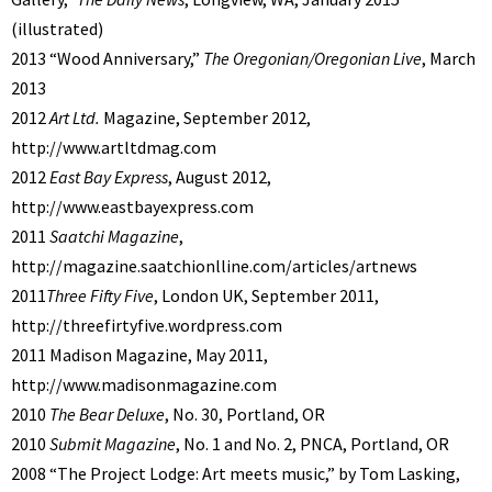
(illustrated)
2013 “Wood Anniversary,”
The Oregonian/Oregonian Live
, March
2013
2012
Art Ltd.
Magazine, September 2012,
http://www.artltdmag.com
2012
East Bay Express
, August 2012,
http://www.eastbayexpress.com
2011
Saatchi Magazine
,
http://magazine.saatchionlline.com/articles/artnews
2011
Three Fifty Five
, London UK, September 2011,
http://threefirtyfive.wordpress.com
2011 Madison Magazine, May 2011,
http://www.madisonmagazine.com
2010
The Bear Deluxe
, No. 30, Portland, OR
2010
Submit Magazine
, No. 1 and No. 2, PNCA, Portland, OR
2008 “The Project Lodge: Art meets music,” by Tom Lasking,