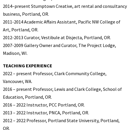
2014–present Stumptown Creative, art rental and consultancy
business, Portland, OR.
2011-2014 Academic Affairs Assistant, Pacific NW College of
Art, Portland, OR.
2012-2013 Curator, Vestibule at Disjecta, Portland, OR.
2007-2009 Gallery Owner and Curator, The Project Lodge,
Madison, WI.
TEACHING EXPERIENCE
2022 – present Professor, Clark Community College,
Vancouver, WA.
2016 – present Professor, Lewis and Clark College, School of
Education, Portland, OR.
2016 – 2022 Instructor, PCC Portland, OR.
2013 – 2022 Instructor, PNCA, Portland, OR.
2012 – 2022 Professor, Portland State University, Portland,
OR.