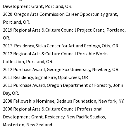
Development Grant, Portland, OR.
2020
Oregon Arts Commission Career Opportunity grant,
Portland, OR.
2019 Regional Arts & Culture Council Project Grant, Portland,
OR.
2017
Residency, Sitka Center for Art and Ecology, Otis, OR.
2012 Regional Arts & Culture Council Portable Works
Collection, Portland, OR.
2012
Purchase Award, George Fox University, Newberg, OR.
2011 Residency, Signal Fire, Opal Creek, OR
2011
Purchase Award, Oregon Department of Forestry, John
Day, OR.
2008 Fellowship Nominee, Dedalus Foundation, New York, NY.
2006 Regional Arts & Culture Council Professional
Development Grant. Residency, New Pacific Studios,
Masterton, New Zealand.