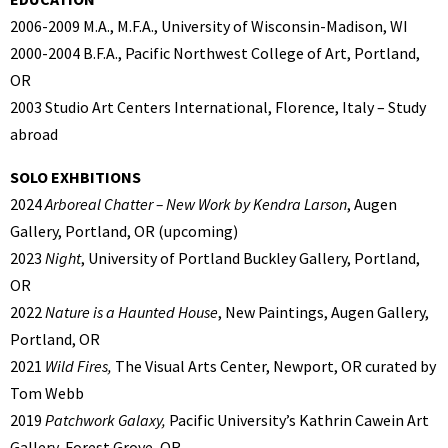
2006-2009 M.A., M.F.A., University of Wisconsin-Madison, WI
2000-2004 B.F.A., Pacific Northwest College of Art, Portland,
OR
2003 Studio Art Centers International, Florence, Italy – Study
abroad
SOLO EXHBITIONS
2024
Arboreal Chatter – New Work by Kendra Larson
, Augen
Gallery, Portland, OR (upcoming)
2023
Night
, University of Portland Buckley Gallery, Portland,
OR
2022
Nature is a Haunted House
, New Paintings, Augen Gallery,
Portland, OR
2021
Wild Fires,
The Visual Arts Center, Newport, OR curated by
Tom Webb
2019
Patchwork Galaxy,
Pacific University’s Kathrin Cawein Art
Gallery, Forest Grove, OR