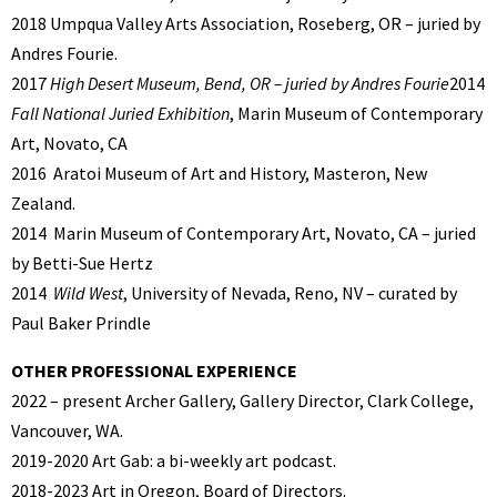
2018 Umpqua Valley Arts Association, Roseberg, OR – juried by
Andres Fourie.
2017
High Desert Museum, Bend, OR – juried by Andres Fourie
2014
Fall National Juried Exhibition
, Marin Museum of Contemporary
Art, Novato, CA
2016
Aratoi Museum of Art and History, Masteron, New
Zealand.
2014
Marin Museum of Contemporary Art, Novato, CA – juried
by Betti-Sue Hertz
2014
Wild West
, University of Nevada, Reno, NV – curated by
Paul Baker Prindle
OTHER PROFESSIONAL EXPERIENCE
2022 – present Archer Gallery, Gallery Director, Clark College,
Vancouver, WA.
2019-2020 Art Gab: a bi-weekly art podcast.
2018-2023 Art in Oregon, Board of Directors.