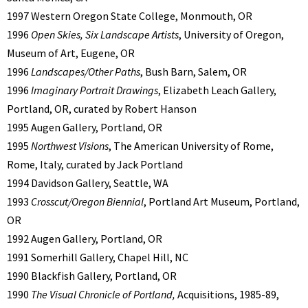
1997 Western Oregon State College, Monmouth, OR
1996
Open Skies, Six Landscape Artists
, University of Oregon,
Museum of Art, Eugene, OR
1996
Landscapes/Other Paths
, Bush Barn, Salem, OR
1996
Imaginary Portrait Drawings
, Elizabeth Leach Gallery,
Portland, OR, curated by Robert Hanson
1995 Augen Gallery, Portland, OR
1995
Northwest Visions
, The American University of Rome,
Rome, Italy, curated by Jack Portland
1994 Davidson Gallery, Seattle, WA
1993
Crosscut/Oregon Biennial
, Portland Art Museum, Portland,
OR
1992 Augen Gallery, Portland, OR
1991 Somerhill Gallery, Chapel Hill, NC
1990 Blackfish Gallery, Portland, OR
1990
The Visual Chronicle of Portland,
Acquisitions, 1985-89,