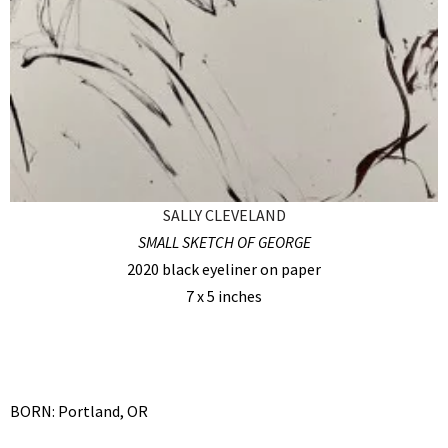
SALLY CLEVELAND
SMALL SKETCH OF GEORGE
2020 black eyeliner on paper
7 x 5 inches
BORN: Portland, OR