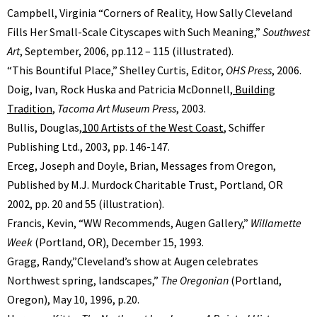
Campbell, Virginia “Corners of Reality, How Sally Cleveland
Fills Her Small-Scale Cityscapes with Such Meaning,”
Southwest
Art
, September, 2006, pp.112 – 115 (illustrated).
“This Bountiful Place,” Shelley Curtis, Editor,
OHS Press
, 2006.
Doig, Ivan, Rock Huska and Patricia McDonnell,
Building
Tradition
,
Tacoma Art Museum Press
, 2003.
Bullis, Douglas,
100 Artists of the West Coast
, Schiffer
Publishing Ltd., 2003, pp. 146-147.
Erceg, Joseph and Doyle, Brian, Messages from Oregon,
Published by M.J. Murdock Charitable Trust, Portland, OR
2002, pp. 20 and 55 (illustration).
Francis, Kevin, “WW Recommends, Augen Gallery,”
Willamette
Week
(Portland, OR), December 15, 1993.
Gragg, Randy,”Cleveland’s show at Augen celebrates
Northwest spring, landscapes,”
The Oregonian
(Portland,
Oregon), May 10, 1996, p.20.