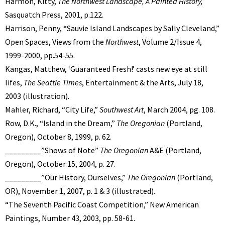
Harmon, Kitty,
The Northwest Landscape, A Painted History,
Sasquatch Press, 2001, p.122.
Harrison, Penny, “Sauvie Island Landscapes by Sally Cleveland,”
Open Spaces, Views from the
Northwest
, Volume 2/Issue 4,
1999-2000, pp.54-55.
Kangas, Matthew, ‘Guaranteed Fresh!’ casts new eye at still
lifes,
The Seattle Times
, Entertainment & the Arts, July 18,
2003 (illustration).
Mahler, Richard, “City Life,”
Southwest Art
, March 2004, pg. 108.
Row, D.K., “Island in the Dream,”
The Oregonian
(Portland,
Oregon), October 8, 1999, p. 62.
_________”Shows of Note”
The Oregonian
A&E (Portland,
Oregon), October 15, 2004, p. 27.
_________”Our History, Ourselves,”
The Oregonian
(Portland,
OR), November 1, 2007, p. 1 & 3 (illustrated).
“The Seventh Pacific Coast Competition,” New American
Paintings, Number 43, 2003, pp. 58-61.