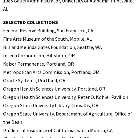
1985 Gallery Administrator, University of Alabama, Huntsville,
AL
SELECTED COLLECTIONS
Federal Reserve Building, San Francisco, CA
Fine Arts Museum of the South, Mobile, AL
Bill and Melinda Gates Foundation, Seattle, WA
Intech Corporation, Hillsboro, OR
Kaiser Permanente, Portland, OR
Metropolitan Arts Commission, Portland, OR
Oracle Systems, Portland, OR
Oregon Health Sciences University, Portland, OR
Oregon Health Sciences University, Peter O. Kohler Pavilion
Oregon State University Library, Corvallis, OR
Oregon State University, Department of Agriculture, Office of
the Dean
Prudential Insurance of California, Santa Monica, CA