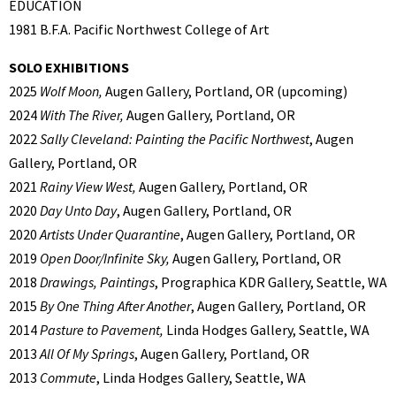
EDUCATION
1981 B.F.A. Pacific Northwest College of Art
SOLO EXHIBITIONS
2025
Wolf Moon,
Augen Gallery, Portland, OR (upcoming)
2024
With The River,
Augen Gallery, Portland, OR
2022
Sally Cleveland: Painting the Pacific Northwest
, Augen
Gallery, Portland, OR
2021
Rainy View West,
Augen Gallery, Portland, OR
2020
Day Unto Day
, Augen Gallery, Portland, OR
2020
Artists Under Quarantine
, Augen Gallery, Portland, OR
2019
Open Door/Infinite Sky,
Augen Gallery, Portland, OR
2018
Drawings, Paintings
, Prographica KDR Gallery, Seattle, WA
2015
By One Thing After Another
, Augen Gallery, Portland, OR
2014
Pasture to Pavement,
Linda Hodges Gallery, Seattle, WA
2013
All Of My Springs
, Augen Gallery, Portland, OR
2013
Commute
, Linda Hodges Gallery, Seattle, WA