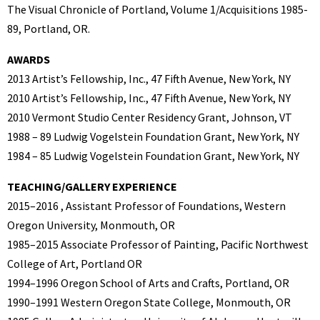
The Visual Chronicle of Portland, Volume 1/Acquisitions 1985-
89, Portland, OR.
AWARDS
2013 Artist’s Fellowship, Inc., 47 Fifth Avenue, New York, NY
2010 Artist’s Fellowship, Inc., 47 Fifth Avenue, New York, NY
2010 Vermont Studio Center Residency Grant, Johnson, VT
1988 – 89 Ludwig Vogelstein Foundation Grant, New York, NY
1984 – 85 Ludwig Vogelstein Foundation Grant, New York, NY
TEACHING/GALLERY EXPERIENCE
2015–2016 , Assistant Professor of Foundations, Western
Oregon University, Monmouth, OR
1985–2015 Associate Professor of Painting, Pacific Northwest
College of Art, Portland OR
1994–1996 Oregon School of Arts and Crafts, Portland, OR
1990–1991 Western Oregon State College, Monmouth, OR