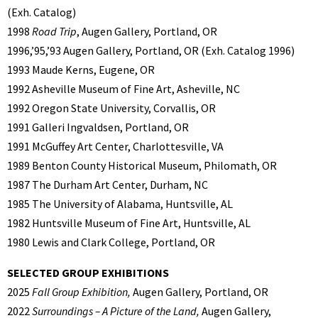
(Exh. Catalog)
1998
Road Trip
, Augen Gallery, Portland, OR
1996,’95,’93 Augen Gallery, Portland, OR (Exh. Catalog 1996)
1993 Maude Kerns, Eugene, OR
1992 Asheville Museum of Fine Art, Asheville, NC
1992 Oregon State University, Corvallis, OR
1991 Galleri Ingvaldsen, Portland, OR
1991 McGuffey Art Center, Charlottesville, VA
1989 Benton County Historical Museum, Philomath, OR
1987 The Durham Art Center, Durham, NC
1985 The University of Alabama, Huntsville, AL
1982 Huntsville Museum of Fine Art, Huntsville, AL
1980 Lewis and Clark College, Portland, OR
SELECTED GROUP EXHIBITIONS
2025
Fall Group Exhibition,
Augen Gallery, Portland, OR
2022
Surroundings – A Picture of the Land,
Augen Gallery,