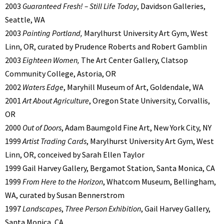
2003
Guaranteed Fresh! – Still Life Today
, Davidson Galleries,
Seattle, WA
2003
Painting Portland,
Marylhurst University Art Gym, West
Linn, OR, curated by Prudence Roberts and Robert Gamblin
2003
Eighteen Women,
The Art Center Gallery, Clatsop
Community College, Astoria, OR
2002
Waters Edge
, Maryhill Museum of Art, Goldendale, WA
2001
Art About Agriculture
, Oregon State University, Corvallis,
OR
2000
Out of Doors
, Adam Baumgold Fine Art, New York City, NY
1999
Artist Trading Cards
, Marylhurst University Art Gym, West
Linn, OR, conceived by Sarah Ellen Taylor
1999 Gail Harvey Gallery, Bergamot Station, Santa Monica, CA
1999
From Here to the Horizon
, Whatcom Museum, Bellingham,
WA, curated by Susan Bennerstrom
1997
Landscapes
,
Three Person Exhibition
, Gail Harvey Gallery,
Santa Monica, CA