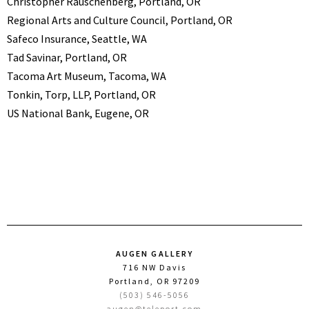
Christopher Rauschenberg, Portland, OR
Regional Arts and Culture Council, Portland, OR
Safeco Insurance, Seattle, WA
Tad Savinar, Portland, OR
Tacoma Art Museum, Tacoma, WA
Tonkin, Torp, LLP, Portland, OR
US National Bank, Eugene, OR
AUGEN GALLERY
716 NW Davis
Portland, OR 97209
(503) 546-5056
augen@teleport.com