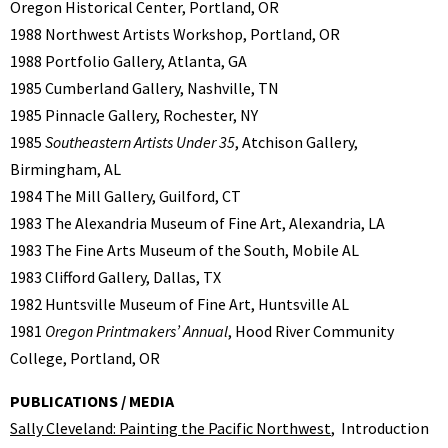
Oregon Historical Center, Portland, OR
1988 Northwest Artists Workshop, Portland, OR
1988 Portfolio Gallery, Atlanta, GA
1985 Cumberland Gallery, Nashville, TN
1985 Pinnacle Gallery, Rochester, NY
1985
Southeastern Artists Under 35
, Atchison Gallery,
Birmingham, AL
1984 The Mill Gallery, Guilford, CT
1983 The Alexandria Museum of Fine Art, Alexandria, LA
1983 The Fine Arts Museum of the South, Mobile AL
1983 Clifford Gallery, Dallas, TX
1982 Huntsville Museum of Fine Art, Huntsville AL
1981
Oregon Printmakers’ Annual
, Hood River Community
College, Portland, OR
PUBLICATIONS / MEDIA
Sally Cleveland: Painting the Pacific Northwest
, Introduction