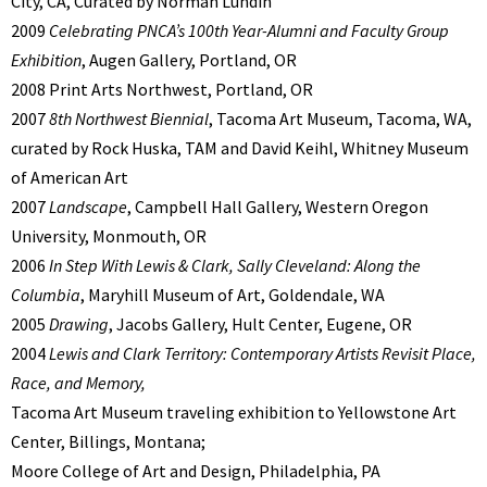
City, CA, Curated by Norman Lundin
2009
Celebrating PNCA’s 100th Year-Alumni and Faculty Group
Exhibition
, Augen Gallery, Portland, OR
2008 Print Arts Northwest, Portland, OR
2007
8th Northwest Biennial
, Tacoma Art Museum, Tacoma, WA,
curated by Rock Huska, TAM and David Keihl, Whitney Museum
of American Art
2007
Landscape
, Campbell Hall Gallery, Western Oregon
University, Monmouth, OR
2006
In Step With Lewis & Clark, Sally Cleveland: Along the
Columbia
, Maryhill Museum of Art, Goldendale, WA
2005
Drawing
, Jacobs Gallery, Hult Center, Eugene, OR
2004
Lewis and Clark Territory: Contemporary Artists Revisit Place,
Race, and Memory,
Tacoma Art Museum traveling exhibition to Yellowstone Art
Center, Billings, Montana;
Moore College of Art and Design, Philadelphia, PA