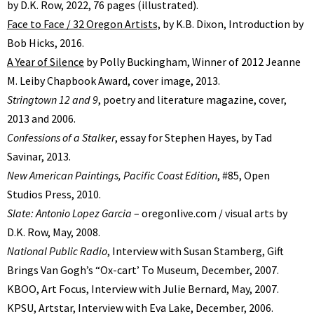
by D.K. Row, 2022, 76 pages (illustrated).
Face to Face / 32 Oregon Artists,
by K.B. Dixon, Introduction by
Bob Hicks, 2016.
A Year of Silence
by Polly Buckingham, Winner of 2012 Jeanne
M. Leiby Chapbook Award, cover image, 2013.
Stringtown 12 and 9
, poetry and literature magazine, cover,
2013 and 2006.
Confessions of a Stalker
, essay for Stephen Hayes, by Tad
Savinar, 2013.
New American Paintings, Pacific Coast Edition
, #85, Open
Studios Press, 2010.
Slate: Antonio Lopez Garcia
– oregonlive.com / visual arts by
D.K. Row, May, 2008.
National Public Radio
, Interview with Susan Stamberg, Gift
Brings Van Goghʼs “Ox-cartʼ To Museum, December, 2007.
KBOO, Art Focus, Interview with Julie Bernard, May, 2007.
KPSU, Artstar, Interview with Eva Lake, December, 2006.