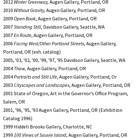
2012
Winter Greenway,
Augen Gallery, Portland, OR
2010
Without Gravity,
Augen Gallery, Portland, OR
2009
Open Book
, Augen Gallery, Portland, OR
2007
Standing Still
, Davidson Gallery, Seattle, WA
2007
En Route
, Augen Gallery, Portland, OR
2006
Facing West/Other Portland Streets
, Augen Gallery,
Portland, OR (exh. catalog)
2005, ’03, ’02, ’00, ’99, ’97, ’95 Davidson Gallery, Seattle, WA
2004
Thaw,
Augen Gallery, Portland, OR
2004
Portraits and Still Life
, Augen Gallery, Portland, Or
2003
Cityscapes and Landscapes
, Augen Gallery, Portland, OR
2001 State of Oregon, Art in the Governor’s Office Program,
Salem, OR
2001, ’96, ’95, ’93 Augen Gallery, Portland, OR (Exhibition
Catalog 1996)
1999 Hiddell Brooks Gallery, Charlotte, NC
1999
100 Views of Sauvie Island
, Augen Gallery, Portland, OR