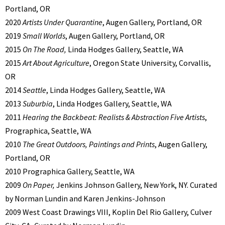
Portland, OR
2020
Artists Under Quarantine
, Augen Gallery, Portland, OR
2019
Small Worlds
, Augen Gallery, Portland, OR
2015
On The Road,
Linda Hodges Gallery, Seattle, WA
2015
Art About Agriculture
, Oregon State University, Corvallis,
OR
2014
Seattle
, Linda Hodges Gallery, Seattle, WA
2013
Suburbia
, Linda Hodges Gallery, Seattle, WA
2011
Hearing the Backbeat: Realists & Abstraction Five Artists
,
Prographica, Seattle, WA
2010
The Great Outdoors, Paintings and Prints
, Augen Gallery,
Portland, OR
2010 Prographica Gallery, Seattle, WA
2009
On Paper,
Jenkins Johnson Gallery, New York, NY. Curated
by Norman Lundin and Karen Jenkins-Johnson
2009 West Coast Drawings VIII, Koplin Del Rio Gallery, Culver