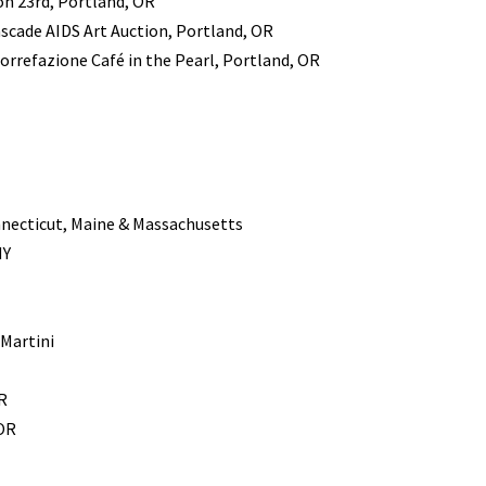
on 23rd, Portland, OR
scade AIDS Art Auction, Portland, OR
orrefazione Café in the Pearl, Portland, OR
nnecticut, Maine & Massachusetts
NY
Martini
R
 OR