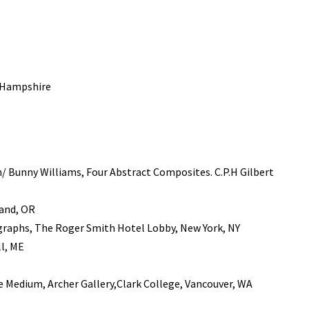
w Hampshire
/ Bunny Williams, Four Abstract Composites. C.P.H Gilbert
land, OR
ographs, The Roger Smith Hotel Lobby, New York, NY
ll, ME
 Medium, Archer Gallery,Clark College, Vancouver, WA