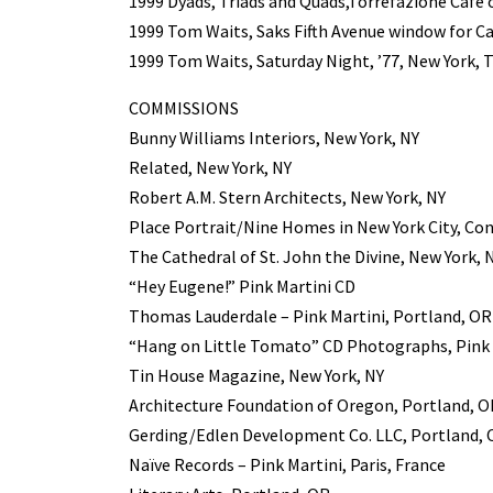
1999 Dyads, Triads and Quads,Torrefazione Café 
1999 Tom Waits, Saks Fifth Avenue window for Ca
1999 Tom Waits, Saturday Night, ’77, New York, T
COMMISSIONS
Bunny Williams Interiors, New York, NY
Related, New York, NY
Robert A.M. Stern Architects, New York, NY
Place Portrait/Nine Homes in New York City, Co
The Cathedral of St. John the Divine, New York, 
“Hey Eugene!” Pink Martini CD
Thomas Lauderdale – Pink Martini, Portland, OR
“Hang on Little Tomato” CD Photographs, Pink 
Tin House Magazine, New York, NY
Architecture Foundation of Oregon, Portland, O
Gerding/Edlen Development Co. LLC, Portland,
Naïve Records – Pink Martini, Paris, France