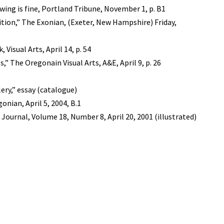
wing is fine, Portland Tribune, November 1, p. B1
dition,” The Exonian, (Exeter, New Hampshire) Friday,
Visual Arts, April 14, p. 54
,” The Oregonain Visual Arts, A&E, April 9, p. 26
ery,” essay (catalogue)
nian, April 5, 2004, B.1
Journal, Volume 18, Number 8, April 20, 2001 (illustrated)