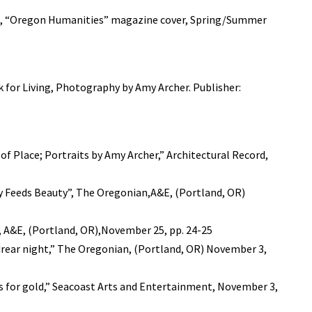
OR, “Oregon Humanities” magazine cover, Spring/Summer
 for Living, Photography by Amy Archer. Publisher:
f Place; Portraits by Amy Archer,” Architectural Record,
 Feeds Beauty”, The Oregonian,A&E, (Portland, OR)
n, A&E, (Portland, OR),November 25, pp. 24-25
 drear night,” The Oregonian, (Portland, OR) November 3,
s for gold,” Seacoast Arts and Entertainment, November 3,