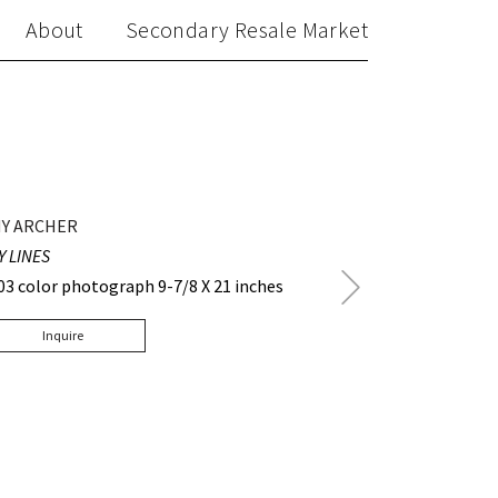
About
Secondary Resale Market
Y ARCHER
Y LINES
Next
03 color photograph 9-7/8 X 21 inches
Post
Inquire