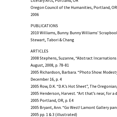
Literary Arts, Portland, OR
Oregon Council of the Humanities, Portland, 
2006
PUBLICATIONS
2010 Williams, Bunny. Bunny Williams’ Scrapbook
Stewart, Tabori & Chang
ARTICLES
2008 Stephens, Suzanne, “Abstract Incarnations o
August, 2008, p. 78-81
2005 Richardson, Barbara. “Photo Show: Modesty
December 16, p. 4
2005 Row, D.K. “D.K.’s Hot Sheet”, The Oregonia
2005 Henderson, Harvest. “Art that’s near, for a
2005 Portland, OR, p. E4
2005 Bryant, Ann. “Go West! Lamont Gallery pan
2005 pp. 1 & 3 (illustrated)