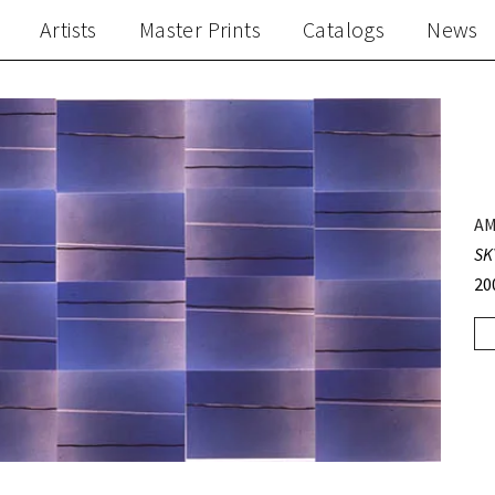
Artists
Master Prints
Catalogs
News
AM
SK
20