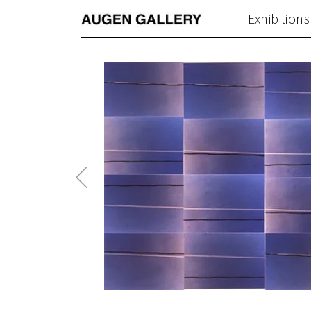
Exhibitions
Previous
Post