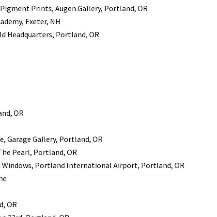
 Pigment Prints, Augen Gallery, Portland, OR
cademy, Exeter, NH
ld Headquarters, Portland, OR
land, OR
e, Garage Gallery, Portland, OR
 The Pearl, Portland, OR
indows, Portland International Airport, Portland, OR
ne
nd, OR