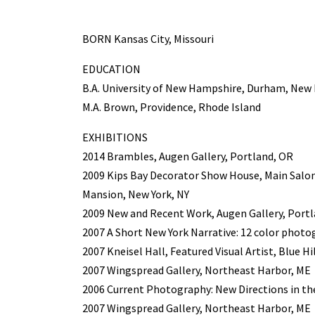
BORN Kansas City, Missouri
EDUCATION
B.A. University of New Hampshire, Durham, Ne
M.A. Brown, Providence, Rhode Island
EXHIBITIONS
2014 Brambles, Augen Gallery, Portland, OR
2009 Kips Bay Decorator Show House, Main Salon
Mansion, New York, NY
2009 New and Recent Work, Augen Gallery, Port
2007 A Short New York Narrative: 12 color phot
2007 Kneisel Hall, Featured Visual Artist, Blue Hi
2007 Wingspread Gallery, Northeast Harbor, ME
2006 Current Photography: New Directions in the
2007 Wingspread Gallery, Northeast Harbor, ME