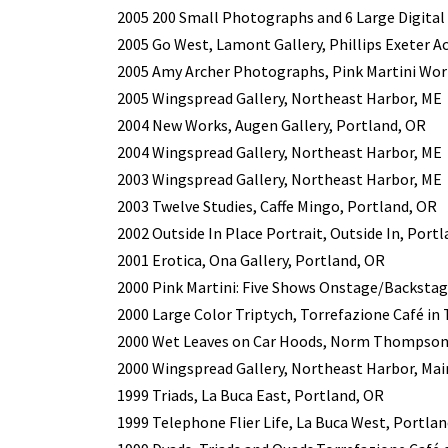
2005 200 Small Photographs and 6 Large Digital
2005 Go West, Lamont Gallery, Phillips Exeter A
2005 Amy Archer Photographs, Pink Martini Wor
2005 Wingspread Gallery, Northeast Harbor, ME
2004 New Works, Augen Gallery, Portland, OR
2004 Wingspread Gallery, Northeast Harbor, ME
2003 Wingspread Gallery, Northeast Harbor, ME
2003 Twelve Studies, Caffe Mingo, Portland, OR
2002 Outside In Place Portrait, Outside In, Port
2001 Erotica, Ona Gallery, Portland, OR
2000 Pink Martini: Five Shows Onstage/Backstag
2000 Large Color Triptych, Torrefazione Café in
2000 Wet Leaves on Car Hoods, Norm Thompson W
2000 Wingspread Gallery, Northeast Harbor, Mai
1999 Triads, La Buca East, Portland, OR
1999 Telephone Flier Life, La Buca West, Portla