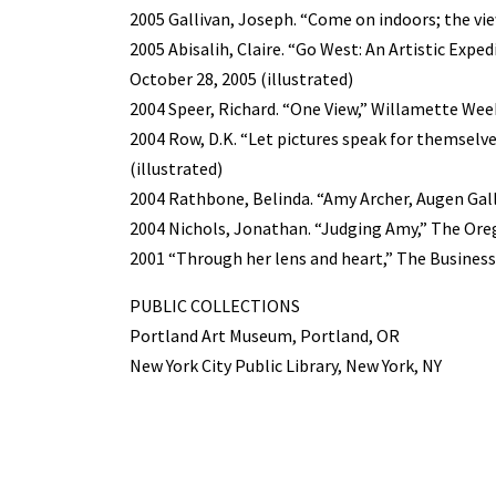
2005 Gallivan, Joseph. “Come on indoors; the vie
2005 Abisalih, Claire. “Go West: An Artistic Expe
October 28, 2005 (illustrated)
2004 Speer, Richard. “One View,” Willamette Week, 
2004 Row, D.K. “Let pictures speak for themselves
(illustrated)
2004 Rathbone, Belinda. “Amy Archer, Augen Gall
2004 Nichols, Jonathan. “Judging Amy,” The Orego
2001 “Through her lens and heart,” The Business 
PUBLIC COLLECTIONS
Portland Art Museum, Portland, OR
New York City Public Library, New York, NY