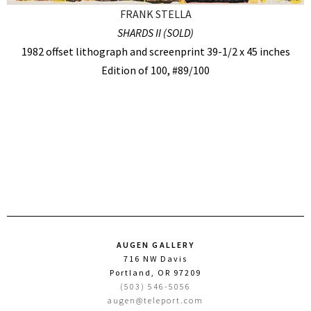
FRANK STELLA
SHARDS II (SOLD)
1982 offset lithograph and screenprint 39-1/2 x 45 inches
Edition of 100, #89/100
AUGEN GALLERY
716 NW Davis
Portland, OR 97209
(503) 546-5056
augen@teleport.com