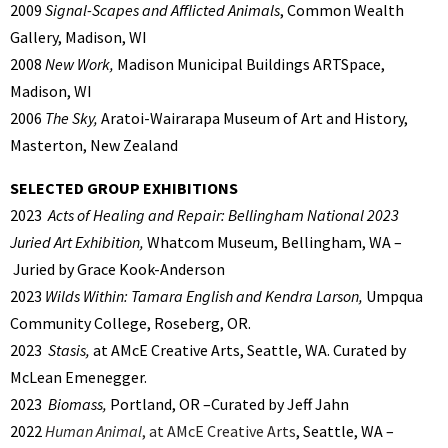
2009
Signal-Scapes and Afflicted Animals
, Common Wealth
Gallery, Madison, WI
2008
New Work,
Madison Municipal Buildings ARTSpace,
Madison, WI
2006
The Sky,
Aratoi-Wairarapa Museum of Art and History,
Masterton, New Zealand
SELECTED GROUP EXHIBITIONS
2023
Acts of Healing and Repair: Bellingham National 2023
Juried Art Exhibition,
Whatcom Museum, Bellingham, WA –
Juried by Grace Kook-Anderson
2023
Wilds Within: Tamara English and Kendra Larson,
Umpqua
Community College, Roseberg, OR.
2023
Stasis,
at AMcE Creative Arts, Seattle, WA. Curated by
McLean Emenegger.
2023
Biomass,
Portland, OR –Curated by Jeff Jahn
2022
Human Animal
, at AMcE Creative Arts
, Seattle, WA –