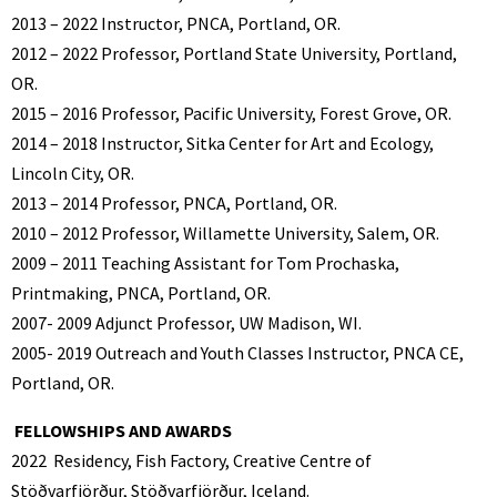
2013 – 2022 Instructor, PNCA, Portland, OR.
2012 – 2022 Professor, Portland State University, Portland,
OR.
2015 – 2016 Professor, Pacific University, Forest Grove, OR.
2014 – 2018 Instructor, Sitka Center for Art and Ecology,
Lincoln City, OR.
2013 – 2014 Professor, PNCA, Portland, OR.
2010 – 2012 Professor, Willamette University, Salem, OR.
2009 – 2011 Teaching Assistant for Tom Prochaska,
Printmaking, PNCA, Portland, OR.
2007- 2009 Adjunct Professor, UW Madison, WI.
2005- 2019 Outreach and Youth Classes Instructor, PNCA CE,
Portland, OR.
FELLOWSHIPS AND AWARDS
2022
Residency, Fish Factory, Creative Centre of
Stöðvarfjörður, Stöðvarfjörður, Iceland.