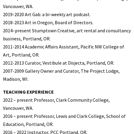
Vancouver, WA.
2019-2020 Art Gab: a bi-weekly art podcast.
2018-2023 Art in Oregon, Board of Directors.
2014–present Stumptown Creative, art rental and consultancy
business, Portland, OR.
2011-2014 Academic Affairs Assistant, Pacific NW College of
Art, Portland, OR.
2012-2013 Curator, Vestibule at Disjecta, Portland, OR.
2007-2009 Gallery Owner and Curator, The Project Lodge,
Madison, WI.
TEACHING EXPERIENCE
2022 – present Professor, Clark Community College,
Vancouver, WA.
2016 – present Professor, Lewis and Clark College, School of
Education, Portland, OR.
2016 – 2022 Instructor, PCC Portland, OR.