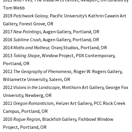
Tom Webb
2019
Patchwork Galaxy,
Pacific University’s Kathrin Cawein Art
Gallery, Forest Grove, OR
2017
New Paintings
, Augen Gallery, Portland, OR
2016
Sublime Crush
, Augen Gallery, Portland, OR
2014
Moths and Malheur,
Oranj Studios, Portland, OR
2013
Taking Shape
, Window Project, PDX Contemporary,
Portland, OR
2012
The Geography of Phenomena
, Roger W. Rogers Gallery,
Willamette University, Salem, OR
2012
Visions in the Landscape
, Minthorn Art Gallery, George Fox
University, Newberg, OR
2011
Oregon Romanticism
, Helzer Art Gallery, PCC Rock Creek
Campus, Portland, OR
2010
Rogue Region
, Blackfish Gallery, Fishbowl Window
Project, Portland, OR