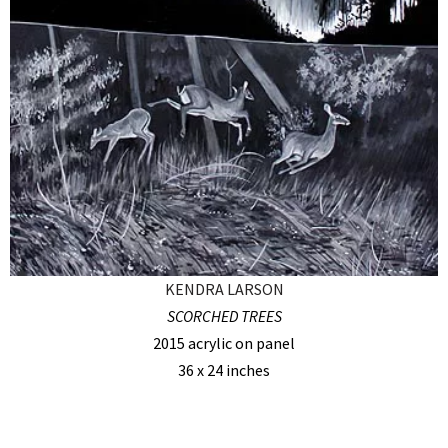
KENDRA LARSON
SCORCHED TREES
2015 acrylic on panel
36 x 24 inches