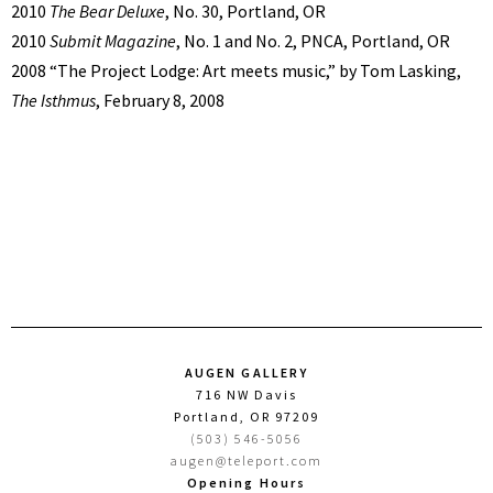
2010
The Bear Deluxe
, No. 30, Portland, OR
2010
Submit Magazine
, No. 1 and No. 2, PNCA, Portland, OR
2008 “The Project Lodge: Art meets music,” by Tom Lasking,
The Isthmus
, February 8, 2008
AUGEN GALLERY
716 NW Davis
Portland, OR 97209
(503) 546-5056
augen@teleport.com
Opening Hours