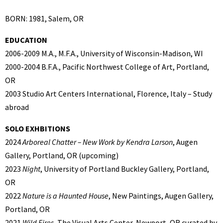
BORN: 1981, Salem, OR
EDUCATION
2006-2009 M.A., M.F.A., University of Wisconsin-Madison, WI
2000-2004 B.F.A., Pacific Northwest College of Art, Portland,
OR
2003 Studio Art Centers International, Florence, Italy – Study
abroad
SOLO EXHBITIONS
2024
Arboreal Chatter – New Work by Kendra Larson
, Augen
Gallery, Portland, OR (upcoming)
2023
Night
, University of Portland Buckley Gallery, Portland,
OR
2022
Nature is a Haunted House
, New Paintings, Augen Gallery,
Portland, OR
2021
Wild Fires,
The Visual Arts Center, Newport, OR curated by