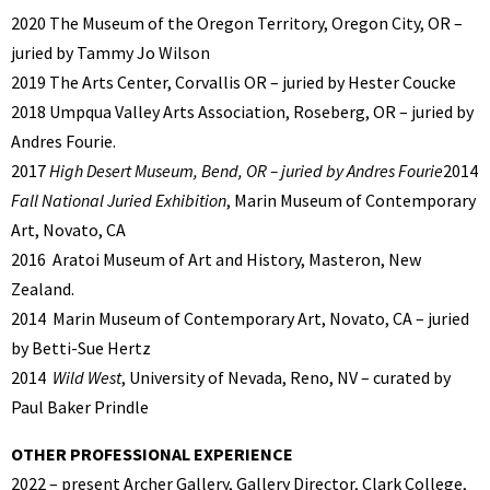
2020 The Museum of the Oregon Territory, Oregon City, OR –
juried by Tammy Jo Wilson
2019 The Arts Center, Corvallis OR – juried by Hester Coucke
2018 Umpqua Valley Arts Association, Roseberg, OR – juried by
Andres Fourie.
2017
High Desert Museum, Bend, OR – juried by Andres Fourie
2014
Fall National Juried Exhibition
, Marin Museum of Contemporary
Art, Novato, CA
2016
Aratoi Museum of Art and History, Masteron, New
Zealand.
2014
Marin Museum of Contemporary Art, Novato, CA – juried
by Betti-Sue Hertz
2014
Wild West
, University of Nevada, Reno, NV – curated by
Paul Baker Prindle
OTHER PROFESSIONAL EXPERIENCE
2022 – present Archer Gallery, Gallery Director, Clark College,