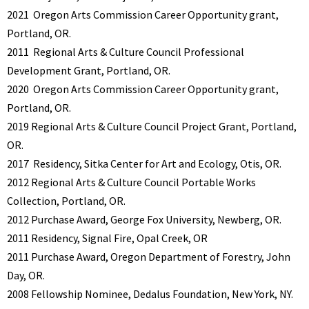
2021
Oregon Arts Commission Career Opportunity grant,
Portland, OR.
2011
Regional Arts & Culture Council Professional
Development Grant, Portland, OR.
2020
Oregon Arts Commission Career Opportunity grant,
Portland, OR.
2019 Regional Arts & Culture Council Project Grant, Portland,
OR.
2017
Residency, Sitka Center for Art and Ecology, Otis, OR.
2012 Regional Arts & Culture Council Portable Works
Collection, Portland, OR.
2012
Purchase Award, George Fox University, Newberg, OR.
2011 Residency, Signal Fire, Opal Creek, OR
2011
Purchase Award, Oregon Department of Forestry, John
Day, OR.
2008 Fellowship Nominee, Dedalus Foundation, New York, NY.