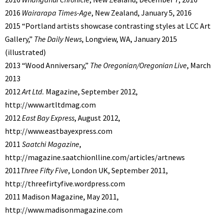
2016
Wairarapa Times-Age
, New Zealand, January 5, 2016
2015 “Portland artists showcase contrasting styles at LCC Art
Gallery,”
The Daily News
, Longview, WA, January 2015
(illustrated)
2013 “Wood Anniversary,”
The Oregonian/Oregonian Live
, March
2013
2012
Art Ltd.
Magazine, September 2012,
http://www.artltdmag.com
2012
East Bay Express
, August 2012,
http://www.eastbayexpress.com
2011
Saatchi Magazine
,
http://magazine.saatchionlline.com/articles/artnews
2011
Three Fifty Five
, London UK, September 2011,
http://threefirtyfive.wordpress.com
2011 Madison Magazine, May 2011,
http://www.madisonmagazine.com