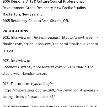
2006 Regional Arts & Culture Council Professional
Development Grant. Residency, New Pacific Studios,
Masterton, New Zealand.
2005 Residency, Caldera Arts, Sisters, OR.
PUBLICATIONS
2021 Interview on
The Semi- Finalist
:
https://www.thesemi-
finalist.com/artist-interviews/the-semi-finalist-is-kendra-
larson
2021 Interview on
ShoeboxLA:
https://shoeboxarts.com/2021/03/04/in-the-
studio-with-kendra-larson/
2021 Featured on
Hyperallergic
:
https://hyperallergic.com/626917/a-view-from-the-easel-
during-times-of-quarantine-41/
2016
Whanganui Chronicle
, New Zealand, December 7, 2016