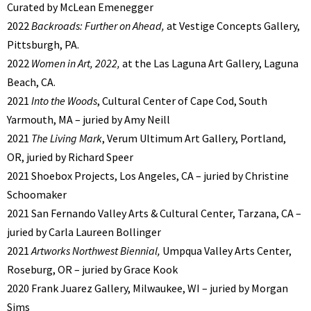
Curated by McLean Emenegger
2022
Backroads: Further on Ahead,
at Vestige Concepts Gallery,
Pittsburgh, PA.
2022
Women in Art, 2022,
at the Las Laguna Art Gallery, Laguna
Beach, CA.
2021
Into the Woods
, Cultural Center of Cape Cod, South
Yarmouth, MA – juried by Amy Neill
2021
The Living Mark
, Verum Ultimum Art Gallery, Portland,
OR, juried by Richard Speer
2021 Shoebox Projects, Los Angeles, CA – juried by Christine
Schoomaker
2021 San Fernando Valley Arts & Cultural Center, Tarzana, CA –
juried by Carla Laureen Bollinger
2021
Artworks Northwest Biennial,
Umpqua Valley Arts Center,
Roseburg, OR – juried by Grace Kook
2020 Frank Juarez Gallery, Milwaukee, WI – juried by Morgan
Sims