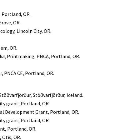
, Portland, OR.
Grove, OR.
cology, Lincoln City, OR.
lem, OR.
ka, Printmaking, PNCA, Portland, OR.
r, PNCA CE, Portland, OR.
Stöðvarfjörður, Stöðvarfjörður, Iceland.
y grant, Portland, OR.
nal Development Grant, Portland, OR.
y grant, Portland, OR.
nt, Portland, OR.
, Otis, OR.