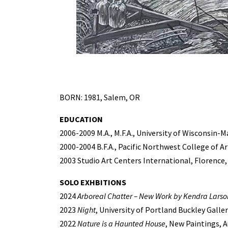
BORN: 1981, Salem, OR
EDUCATION
2006-2009 M.A., M.F.A., University of Wisconsin-M
2000-2004 B.F.A., Pacific Northwest College of A
2003 Studio Art Centers International, Florence,
SOLO EXHBITIONS
2024
Arboreal Chatter – New Work by Kendra Larso
2023
Night
, University of Portland Buckley Galle
2022
Nature is a Haunted House
, New Paintings, 