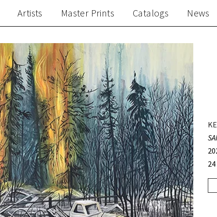
Artists
Master Prints
Catalogs
News
KE
SA
20
24