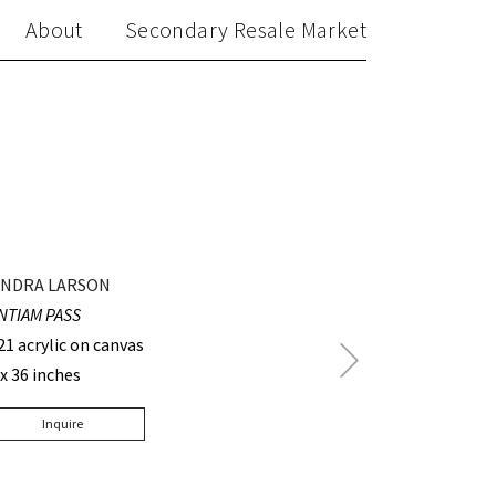
About
Secondary Resale Market
NDRA LARSON
NTIAM PASS
21 acrylic on canvas
Next
 x 36 inches
Post
Inquire