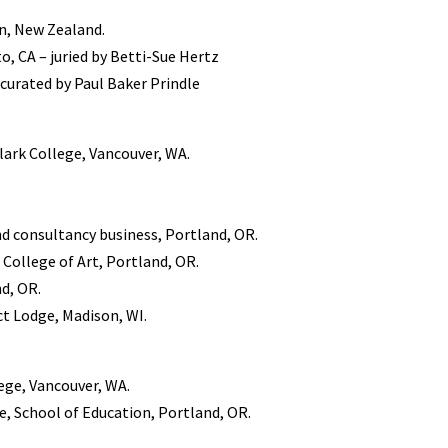
n, New Zealand.
 CA – juried by Betti-Sue Hertz
– curated by Paul Baker Prindle
Clark College, Vancouver, WA.
d consultancy business, Portland, OR.
 College of Art, Portland, OR.
nd, OR.
t Lodge, Madison, WI.
ege, Vancouver, WA.
e, School of Education, Portland, OR.