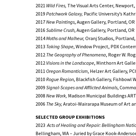
2021
Wild Fires,
The Visual Arts Center, Newport
2019
Patchwork Galaxy,
Pacific University’s Kathr
2017
New Paintings
, Augen Gallery, Portland, OR
2016
Sublime Crush
, Augen Gallery, Portland, OR
2014
Moths and Malheur,
Oranj Studios, Portland
2013
Taking Shape
, Window Project, PDX Contem
2012
The Geography of Phenomena
, Roger W. Rog
2012
Visions in the Landscape
, Minthorn Art Galle
2011
Oregon Romanticism
, Helzer Art Gallery, 
2010
Rogue Region
, Blackfish Gallery, Fishbowl
2009
Signal-Scapes and Afflicted Animals
, Common
2008
New Work,
Madison Municipal Buildings ART
2006
The Sky,
Aratoi-Wairarapa Museum of Art an
SELECTED GROUP EXHIBITIONS
2023
Acts of Healing and Repair: Bellingham Natio
Bellingham, WA –
Juried by Grace Kook-Anderso