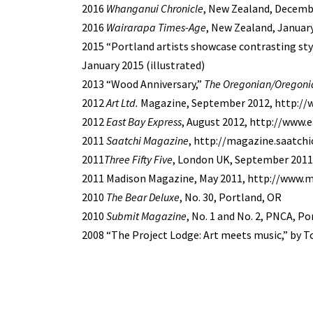
2016
Whanganui Chronicle
, New Zealand, Decemb
2016
Wairarapa Times-Age
, New Zealand, January
2015 “Portland artists showcase contrasting styl
January 2015 (illustrated)
2013 “Wood Anniversary,”
The Oregonian/Oregoni
2012
Art Ltd.
Magazine, September 2012, http:/
2012
East Bay Express
, August 2012, http://www.
2011
Saatchi Magazine
, http://magazine.saatchi
2011
Three Fifty Five
, London UK, September 2011,
2011 Madison Magazine, May 2011, http://www
2010
The Bear Deluxe
, No. 30, Portland, OR
2010
Submit Magazine
, No. 1 and No. 2, PNCA, P
2008 “The Project Lodge: Art meets music,” by 