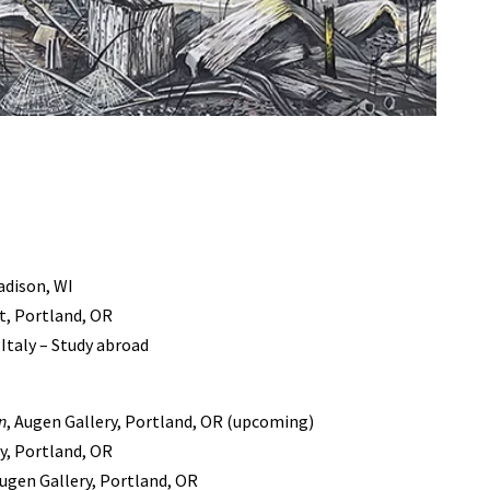
adison, WI
rt, Portland, OR
 Italy – Study abroad
n
, Augen Gallery, Portland, OR (upcoming)
ry, Portland, OR
Augen Gallery, Portland, OR