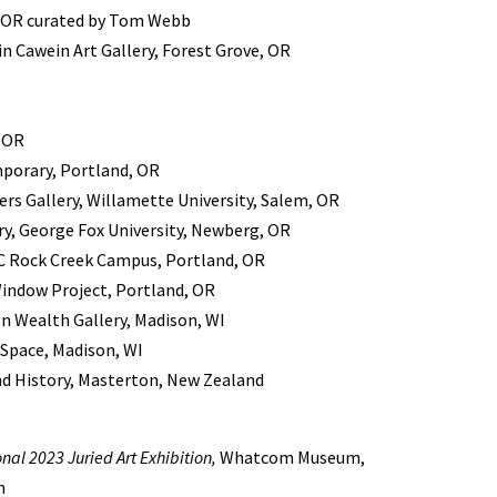
, OR curated by Tom Webb
in Cawein Art Gallery, Forest Grove, OR
, OR
porary, Portland, OR
ers Gallery, Willamette University, Salem, OR
ry, George Fox University, Newberg, OR
PCC Rock Creek Campus, Portland, OR
 Window Project, Portland, OR
 Wealth Gallery, Madison, WI
Space, Madison, WI
d History, Masterton, New Zealand
nal 2023 Juried Art Exhibition,
Whatcom Museum,
n