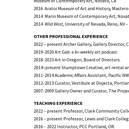
Museum of Contemporary Art, Novato, CA
2016
Aratoi Museum of Art and History, Mastero
2014
Marin Museum of Contemporary Art, Novato,
2014
Wild West
, University of Nevada, Reno, NV 
OTHER PROFESSIONAL EXPERIENCE
2022 – present Archer Gallery, Gallery Director, 
2019-2020 Art Gab: a bi-weekly art podcast.
2018-2023 Art in Oregon, Board of Directors.
2014–present Stumptown Creative, art rental an
2011-2014 Academic Affairs Assistant, Pacific NW
2012-2013 Curator, Vestibule at Disjecta, Portla
2007-2009 Gallery Owner and Curator, The Projec
TEACHING EXPERIENCE
2022 – present Professor, Clark Community Coll
2016 – present Professor, Lewis and Clark Colleg
2016 – 2022 Instructor, PCC Portland, OR.