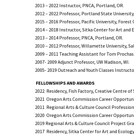
2013 – 2022 Instructor, PNCA, Portland, OR.
2012 – 2022 Professor, Portland State University
2015 – 2016 Professor, Pacific University, Forest 
2014 – 2018 Instructor, Sitka Center for Art and E
2013 – 2014 Professor, PNCA, Portland, OR.
2010 – 2012 Professor, Willamette University, Sa
2009 – 2011 Teaching Assistant for Tom Prochas
2007- 2009 Adjunct Professor, UW Madison, WI.
2005- 2019 Outreach and Youth Classes Instructo
FELLOWSHIPS AND AWARDS
2022
Residency, Fish Factory, Creative Centre of 
2021
Oregon Arts Commission Career Opportunit
2011
Regional Arts & Culture Council Professio
2020
Oregon Arts Commission Career Opportunit
2019 Regional Arts & Culture Council Project Gra
2017
Residency, Sitka Center for Art and Ecology