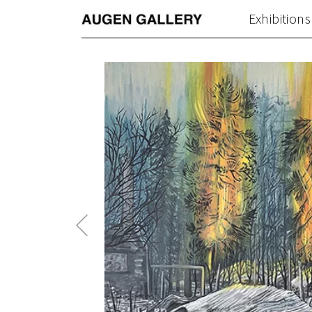
Exhibitions
Previous
Post