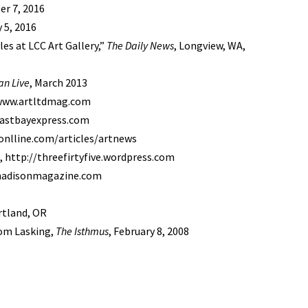
er 7, 2016
 5, 2016
es at LCC Art Gallery,”
The Daily News
, Longview, WA,
an Live
, March 2013
/www.artltdmag.com
eastbayexpress.com
onlline.com/articles/artnews
 http://threefirtyfive.wordpress.com
.madisonmagazine.com
ortland, OR
Tom Lasking,
The Isthmus
, February 8, 2008