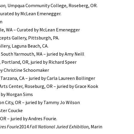
son,
Umpqua Community College, Roseberg, OR.
 Curated by McLean Emenegger.
hn
tle, WA – Curated by McLean Emenegger
epts Gallery, Pittsburgh, PA.
llery, Laguna Beach, CA.
, South Yarmouth, MA – juried by Amy Neill
 Portland, OR, juried by Richard Speer
 by Christine Schoomaker
 Tarzana, CA – juried by Carla Laureen Bollinger
rts Center, Roseburg, OR – juried by Grace Kook
d by Morgan Sims
n City, OR – juried by Tammy Jo Wilson
ester Coucke
R – juried by Andres Fourie.
res Fourie
2014
Fall National Juried Exhibition
, Marin