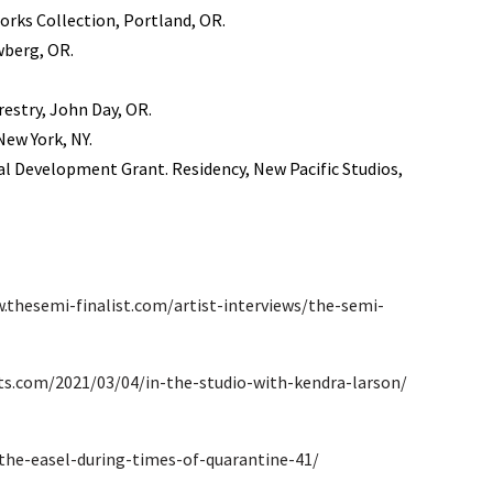
orks Collection, Portland, OR.
wberg, OR.
estry, John Day, OR.
ew York, NY.
al Development Grant. Residency, New Pacific Studios,
.thesemi-finalist.com/artist-interviews/the-semi-
ts.com/2021/03/04/in-the-studio-with-kendra-larson/
the-easel-during-times-of-quarantine-41/