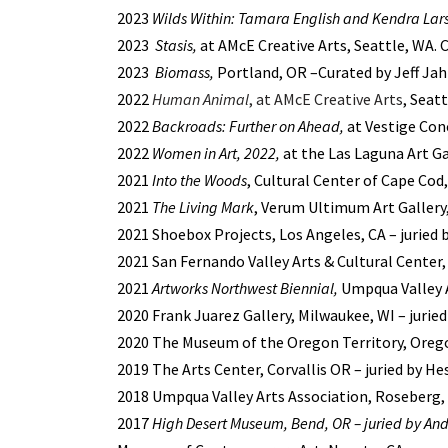
2023
Wilds Within: Tamara English and Kendra Lar
2023
Stasis,
at AMcE Creative Arts, Seattle, WA.
2023
Biomass,
Portland, OR –Curated by Jeff Ja
2022
Human Animal
, at AMcE Creative Arts
, Seat
2022
Backroads: Further on Ahead,
at Vestige Conc
2022
Women in Art, 2022,
at the Las Laguna Art Ga
2021
Into the Woods
, Cultural Center of Cape Cod
2021
The Living Mark
, Verum Ultimum Art Gallery,
2021 Shoebox Projects, Los Angeles, CA – juried
2021 San Fernando Valley Arts & Cultural Center,
2021
Artworks Northwest Biennial,
Umpqua Valley A
2020 Frank Juarez Gallery, Milwaukee, WI – jurie
2020 The Museum of the Oregon Territory, Orego
2019 The Arts Center, Corvallis OR – juried by H
2018 Umpqua Valley Arts Association, Roseberg, O
2017
High Desert Museum, Bend, OR – juried by And