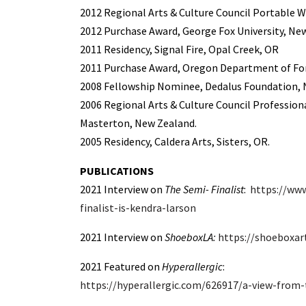
2012 Regional Arts & Culture Council Portable W
2012
Purchase Award, George Fox University, Ne
2011 Residency, Signal Fire, Opal Creek, OR
2011
Purchase Award, Oregon Department of For
2008 Fellowship Nominee, Dedalus Foundation, N
2006 Regional Arts & Culture Council Profession
Masterton, New Zealand.
2005 Residency, Caldera Arts, Sisters, OR.
PUBLICATIONS
2021 Interview on
The Semi- Finalist
:
https://www
finalist-is-kendra-larson
2021 Interview on
ShoeboxLA:
https://shoeboxar
2021 Featured on
Hyperallergic
:
https://hyperallergic.com/626917/a-view-from-