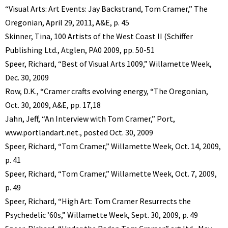
“Visual Arts: Art Events: Jay Backstrand, Tom Cramer,” The
Oregonian, April 29, 2011, A&E, p. 45
Skinner, Tina, 100 Artists of the West Coast II (Schiffer
Publishing Ltd., Atglen, PA0 2009, pp. 50-51
Speer, Richard, “Best of Visual Arts 1009,” Willamette Week,
Dec. 30, 2009
Row, D.K., “Cramer crafts evolving energy, “The Oregonian,
Oct. 30, 2009, A&E, pp. 17,18
Jahn, Jeff, “An Interview with Tom Cramer,” Port,
www.portlandart.net., posted Oct. 30, 2009
Speer, Richard, “Tom Cramer,” Willamette Week, Oct. 14, 2009,
p. 41
Speer, Richard, “Tom Cramer,” Willamette Week, Oct. 7, 2009,
p. 49
Speer, Richard, “High Art: Tom Cramer Resurrects the
Psychedelic ’60s,” Willamette Week, Sept. 30, 2009, p. 49