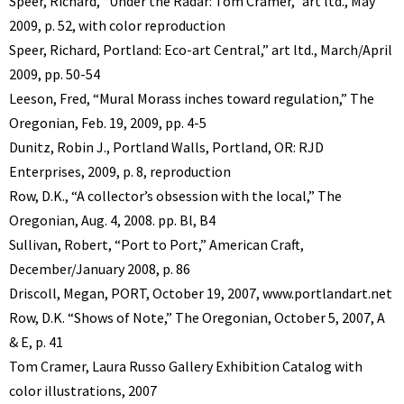
Speer, Richard, “Under the Radar: Tom Cramer,” art ltd., May
2009, p. 52, with color reproduction
Speer, Richard, Portland: Eco-art Central,” art ltd., March/April
2009, pp. 50-54
Leeson, Fred, “Mural Morass inches toward regulation,” The
Oregonian, Feb. 19, 2009, pp. 4-5
Dunitz, Robin J., Portland Walls, Portland, OR: RJD
Enterprises, 2009, p. 8, reproduction
Row, D.K., “A collector’s obsession with the local,” The
Oregonian, Aug. 4, 2008. pp. Bl, B4
Sullivan, Robert, “Port to Port,” American Craft,
December/January 2008, p. 86
Driscoll, Megan, PORT, October 19, 2007, www.portlandart.net
Row, D.K. “Shows of Note,” The Oregonian, October 5, 2007, A
& E, p. 41
Tom Cramer, Laura Russo Gallery Exhibition Catalog with
color illustrations, 2007