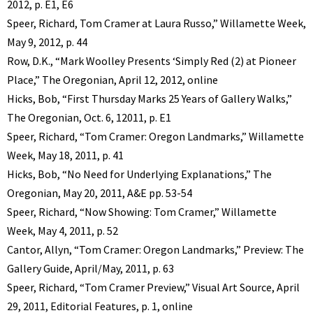
2012, p. E1, E6
Speer, Richard, Tom Cramer at Laura Russo,” Willamette Week,
May 9, 2012, p. 44
Row, D.K., “Mark Woolley Presents ‘Simply Red (2) at Pioneer
Place,” The Oregonian, April 12, 2012, online
Hicks, Bob, “First Thursday Marks 25 Years of Gallery Walks,”
The Oregonian, Oct. 6, 12011, p. E1
Speer, Richard, “Tom Cramer: Oregon Landmarks,” Willamette
Week, May 18, 2011, p. 41
Hicks, Bob, “No Need for Underlying Explanations,” The
Oregonian, May 20, 2011, A&E pp. 53-54
Speer, Richard, “Now Showing: Tom Cramer,” Willamette
Week, May 4, 2011, p. 52
Cantor, Allyn, “Tom Cramer: Oregon Landmarks,” Preview: The
Gallery Guide, April/May, 2011, p. 63
Speer, Richard, “Tom Cramer Preview,” Visual Art Source, April
29, 2011, Editorial Features, p. 1, online