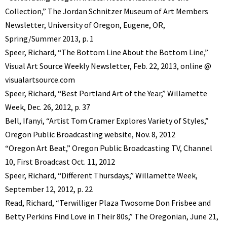
Collection,” The Jordan Schnitzer Museum of Art Members
Newsletter, University of Oregon, Eugene, OR,
Spring/Summer 2013, p. 1
Speer, Richard, “The Bottom Line About the Bottom Line,”
Visual Art Source Weekly Newsletter, Feb. 22, 2013, online @
visualartsource.com
Speer, Richard, “Best Portland Art of the Year,” Willamette
Week, Dec. 26, 2012, p. 37
Bell, Ifanyi, “Artist Tom Cramer Explores Variety of Styles,”
Oregon Public Broadcasting website, Nov. 8, 2012
“Oregon Art Beat,” Oregon Public Broadcasting TV, Channel
10, First Broadcast Oct. 11, 2012
Speer, Richard, “Different Thursdays,” Willamette Week,
September 12, 2012, p. 22
Read, Richard, “Terwilliger Plaza Twosome Don Frisbee and
Betty Perkins Find Love in Their 80s,” The Oregonian, June 21,