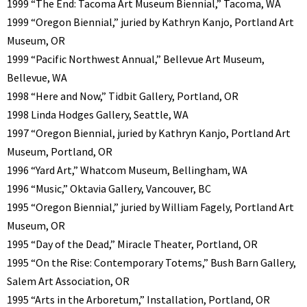
1999 “The End: Tacoma Art Museum Biennial,” Tacoma, WA
1999 “Oregon Biennial,” juried by Kathryn Kanjo, Portland Art
Museum, OR
1999 “Pacific Northwest Annual,” Bellevue Art Museum,
Bellevue, WA
1998 “Here and Now,” Tidbit Gallery, Portland, OR
1998 Linda Hodges Gallery, Seattle, WA
1997 “Oregon Biennial, juried by Kathryn Kanjo, Portland Art
Museum, Portland, OR
1996 “Yard Art,” Whatcom Museum, Bellingham, WA
1996 “Music,” Oktavia Gallery, Vancouver, BC
1995 “Oregon Biennial,” juried by William Fagely, Portland Art
Museum, OR
1995 “Day of the Dead,” Miracle Theater, Portland, OR
1995 “On the Rise: Contemporary Totems,” Bush Barn Gallery,
Salem Art Association, OR
1995 “Arts in the Arboretum,” Installation, Portland, OR