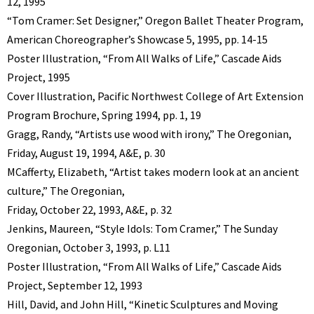
12, 1995
“Tom Cramer: Set Designer,” Oregon Ballet Theater Program,
American Choreographer’s Showcase 5, 1995, pp. 14-15
Poster Illustration, “From All Walks of Life,” Cascade Aids
Project, 1995
Cover Illustration, Pacific Northwest College of Art Extension
Program Brochure, Spring 1994, pp. 1, 19
Gragg, Randy, “Artists use wood with irony,” The Oregonian,
Friday, August 19, 1994, A&E, p. 30
MCafferty, Elizabeth, “Artist takes modern look at an ancient
culture,” The Oregonian,
Friday, October 22, 1993, A&E, p. 32
Jenkins, Maureen, “Style Idols: Tom Cramer,” The Sunday
Oregonian, October 3, 1993, p. L11
Poster Illustration, “From All Walks of Life,” Cascade Aids
Project, September 12, 1993
Hill, David, and John Hill, “Kinetic Sculptures and Moving