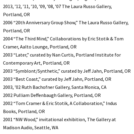
2013, ’12, ’11, ’10, ’09, ’08, ’07 The Laura Russo Gallery,
Portland, OR
2006 “20th Anniversary Group Show,” The Laura Russo Gallery,
Portland, OR
2004 “The Third Mind,” Collaborations by Eric Stotik & Tom
Cramer, Aalto Lounge, Portland, OR
2003 “Later,” curated by Nan Curtis, Portland Institute for
Contemporary Art, Portland, OR
2003 “Symblont/Synthetic,” curated by Jeff Jahn, Portland, OR
2003 “Best Coast,” curated by Jeff Jahn, Portland, OR
2003, ’02 Ruth Bachofner Gallery, Santa Monica, CA
2002 Pulliam Deffenbaugh Gallery, Portland, OR
2002 “Tom Cramer & Eric Stotik, A Collaboration,” Indus
Books, Portland, OR
2001 “NW Wood,” invitational exhibition, The Gallery at
Madison Audio, Seattle, WA