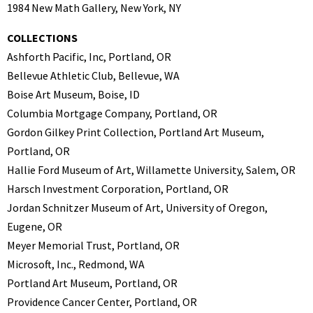
1984 New Math Gallery, New York, NY
COLLECTIONS
Ashforth Pacific, Inc, Portland, OR
Bellevue Athletic Club, Bellevue, WA
Boise Art Museum, Boise, ID
Columbia Mortgage Company, Portland, OR
Gordon Gilkey Print Collection, Portland Art Museum,
Portland, OR
Hallie Ford Museum of Art, Willamette University, Salem, OR
Harsch Investment Corporation, Portland, OR
Jordan Schnitzer Museum of Art, University of Oregon,
Eugene, OR
Meyer Memorial Trust, Portland, OR
Microsoft, Inc., Redmond, WA
Portland Art Museum, Portland, OR
Providence Cancer Center, Portland, OR