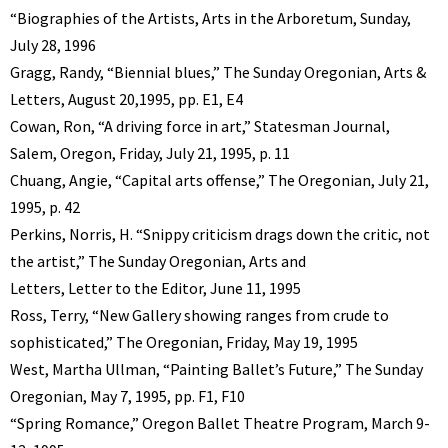
“Biographies of the Artists, Arts in the Arboretum, Sunday,
July 28, 1996
Gragg, Randy, “Biennial blues,” The Sunday Oregonian, Arts &
Letters, August 20,1995, pp. E1, E4
Cowan, Ron, “A driving force in art,” Statesman Journal,
Salem, Oregon, Friday, July 21, 1995, p. 11
Chuang, Angie, “Capital arts offense,” The Oregonian, July 21,
1995, p. 42
Perkins, Norris, H. “Snippy criticism drags down the critic, not
the artist,” The Sunday Oregonian, Arts and
Letters, Letter to the Editor, June 11, 1995
Ross, Terry, “New Gallery showing ranges from crude to
sophisticated,” The Oregonian, Friday, May 19, 1995
West, Martha Ullman, “Painting Ballet’s Future,” The Sunday
Oregonian, May 7, 1995, pp. F1, F10
“Spring Romance,” Oregon Ballet Theatre Program, March 9-