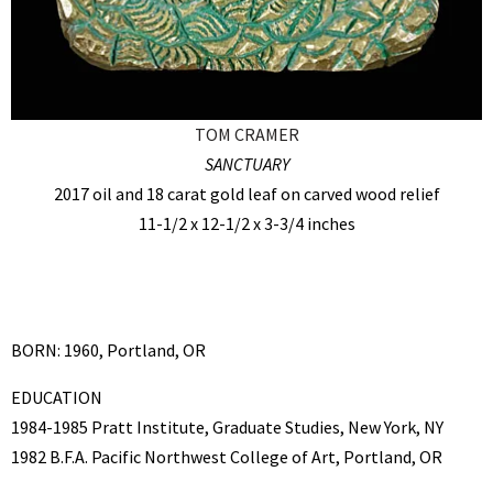
TOM CRAMER
SANCTUARY
2017 oil and 18 carat gold leaf on carved wood relief
11-1/2 x 12-1/2 x 3-3/4 inches
BORN: 1960, Portland, OR
EDUCATION
1984-1985 Pratt Institute, Graduate Studies, New York, NY
1982 B.F.A. Pacific Northwest College of Art, Portland, OR