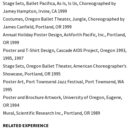
Stage Sets, Ballet Pacifica, As Is, Is Us, Choreographed by
Jamey Hampton, Irvine, CA 1999
Costumes, Oregon Ballet Theater, Jungle, Choreographed by
James Canfield, Portland, OR 1999
Annual Holiday Poster Design, Ashforth Pacific, Inc., Portland,
OR 1999
Poster and T-Shirt Design, Cascade AIDS Project, Oregon 1993,
1995, 1997
Stage Sets, Oregon Ballet Theater, American Choreographer’s
Showcase, Portland, OR 1995
Poster Art, Port Townsend Jazz Festival, Port Townsend, WA
1995
Poster and Brochure Artwork, University of Oregon, Eugene,
OR 1994
Mural, Scientific Research Inc., Portland, OR 1989
RELATED EXPERIENCE