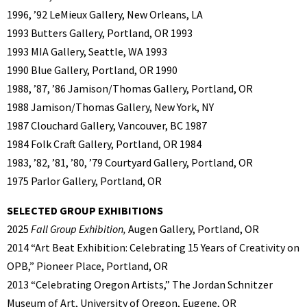
1996, ’92 LeMieux Gallery, New Orleans, LA
1993 Butters Gallery, Portland, OR 1993
1993 MIA Gallery, Seattle, WA 1993
1990 Blue Gallery, Portland, OR 1990
1988, ’87, ’86 Jamison/Thomas Gallery, Portland, OR
1988 Jamison/Thomas Gallery, New York, NY
1987 Clouchard Gallery, Vancouver, BC 1987
1984 Folk Craft Gallery, Portland, OR 1984
1983, ’82, ’81, ’80, ’79 Courtyard Gallery, Portland, OR
1975 Parlor Gallery, Portland, OR
SELECTED GROUP EXHIBITIONS
2025
Fall Group Exhibition,
Augen Gallery, Portland, OR
2014 “Art Beat Exhibition: Celebrating 15 Years of Creativity on
OPB,” Pioneer Place, Portland, OR
2013 “Celebrating Oregon Artists,” The Jordan Schnitzer
Museum of Art, University of Oregon, Eugene, OR