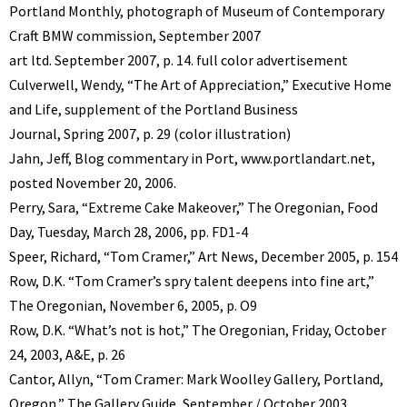
Portland Monthly, photograph of Museum of Contemporary
Craft BMW commission, September 2007
art ltd. September 2007, p. 14. full color advertisement
Culverwell, Wendy, “The Art of Appreciation,” Executive Home
and Life, supplement of the Portland Business
Journal, Spring 2007, p. 29 (color illustration)
Jahn, Jeff, Blog commentary in Port, www.portlandart.net,
posted November 20, 2006.
Perry, Sara, “Extreme Cake Makeover,” The Oregonian, Food
Day, Tuesday, March 28, 2006, pp. FD1-4
Speer, Richard, “Tom Cramer,” Art News, December 2005, p. 154
Row, D.K. “Tom Cramer’s spry talent deepens into fine art,”
The Oregonian, November 6, 2005, p. O9
Row, D.K. “What’s not is hot,” The Oregonian, Friday, October
24, 2003, A&E, p. 26
Cantor, Allyn, “Tom Cramer: Mark Woolley Gallery, Portland,
Oregon,” The Gallery Guide, September / October 2003