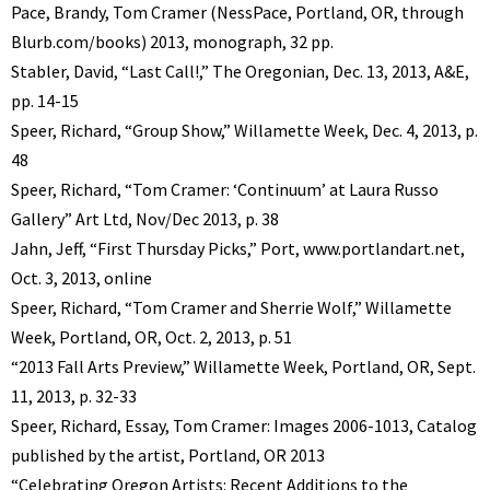
Pace, Brandy, Tom Cramer (NessPace, Portland, OR, through
Blurb.com/books) 2013, monograph, 32 pp.
Stabler, David, “Last Call!,” The Oregonian, Dec. 13, 2013, A&E,
pp. 14-15
Speer, Richard, “Group Show,” Willamette Week, Dec. 4, 2013, p.
48
Speer, Richard, “Tom Cramer: ‘Continuum’ at Laura Russo
Gallery” Art Ltd, Nov/Dec 2013, p. 38
Jahn, Jeff, “First Thursday Picks,” Port, www.portlandart.net,
Oct. 3, 2013, online
Speer, Richard, “Tom Cramer and Sherrie Wolf,” Willamette
Week, Portland, OR, Oct. 2, 2013, p. 51
“2013 Fall Arts Preview,” Willamette Week, Portland, OR, Sept.
11, 2013, p. 32-33
Speer, Richard, Essay, Tom Cramer: Images 2006-1013, Catalog
published by the artist, Portland, OR 2013
“Celebrating Oregon Artists: Recent Additions to the