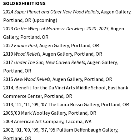
SOLO EXHIBITIONS
2024
Super Planet and Other New Wood Reliefs
, Augen Gallery,
Portland, OR (upcoming)
2023
On the Wings of Madness: Drawings 2020–2023,
Augen
Gallery, Portland, OR
2022
Future Past
, Augen Gallery, Portland, OR
2019
Wood Reliefs
, Augen Gallery, Portland, OR
2017
Under The Sun, New Carved Reliefs
, Augen Gallery,
Portland, OR
2015
New Wood Reliefs
, Augen Gallery, Portland, OR
2014, Benefit for the Da Vinci Arts Middle School, Eastbank
Commerce Center, Portland, OR
2013, ’12, ’11, ’09, ’07 The Laura Russo Gallery, Portland, OR
2005,’03 Mark Woolley Gallery, Portland, OR
2004 American Art Company, Tacoma, WA
2002, ’01, ’00, ’99, ’97, ’95 Pulliam Deffenbaugh Gallery,
Portland, OR