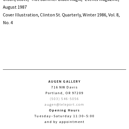
August 1987
Cover Illustration, Clinton St. Quarterly, Winter 1986, Vol. 8,
No. 4
AUGEN GALLERY
716 NW Davis
Portland, OR 97209
(503) 546-5056
augen@teleport.com
Opening Hours
Tuesday–Saturday 11:30–5:00
and by appointment