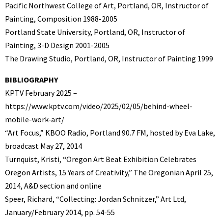
Pacific Northwest College of Art, Portland, OR, Instructor of
Painting, Composition 1988-2005
Portland State University, Portland, OR, Instructor of
Painting, 3-D Design 2001-2005
The Drawing Studio, Portland, OR, Instructor of Painting 1999
BIBLIOGRAPHY
KPTV February 2025 –
https://www.kptv.com/video/2025/02/05/behind-wheel-
mobile-work-art/
“Art Focus,” KBOO Radio, Portland 90.7 FM, hosted by Eva Lake,
broadcast May 27, 2014
Turnquist, Kristi, “Oregon Art Beat Exhibition Celebrates
Oregon Artists, 15 Years of Creativity,” The Oregonian April 25,
2014, A&D section and online
Speer, Richard, “Collecting: Jordan Schnitzer,” Art Ltd,
January/February 2014, pp. 54-55