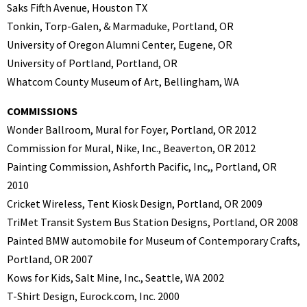
Saks Fifth Avenue, Houston TX
Tonkin, Torp-Galen, & Marmaduke, Portland, OR
University of Oregon Alumni Center, Eugene, OR
University of Portland, Portland, OR
Whatcom County Museum of Art, Bellingham, WA
COMMISSIONS
Wonder Ballroom, Mural for Foyer, Portland, OR 2012
Commission for Mural, Nike, Inc., Beaverton, OR 2012
Painting Commission, Ashforth Pacific, Inc,, Portland, OR
2010
Cricket Wireless, Tent Kiosk Design, Portland, OR 2009
TriMet Transit System Bus Station Designs, Portland, OR 2008
Painted BMW automobile for Museum of Contemporary Crafts,
Portland, OR 2007
Kows for Kids, Salt Mine, Inc., Seattle, WA 2002
T-Shirt Design, Eurock.com, Inc. 2000