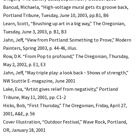
Bancud, Michaela, “High-voltage mural gets its groove back,
Portland Tribune, Tuesday, June 10, 2003, pp.B1, B6
Learn, Scott, “Brushing up art in a big way,” The Oregonian,
Tuesday, June 3, 2003, p. B1, B3
Jahn, Jeff, “View from Portland: Something to Prove,” Modern
Painters, Spring 2003, p. 44-46, illus.
Row, D.K. “From Pop to profound,” The Oregonian, Thursday,
May 2, 2002, p. E1, E3
Jahn, Jeff, “May triple play: a look back ~ Shows of strength,”
NW Scuttle E-magazine, June 2001
Lake, Eva, “Artist gives relief from negativity,” Portland
Tribune, May 11, 2001, pp. C1-2
Hicks, Bob, “First Thursday,” The Oregonian, Friday, April 27,
2001, A&E, p. 56
Cover Illustration, “Outdoor Festival,” Wave Rock, Portland,
OR, January 18, 2001