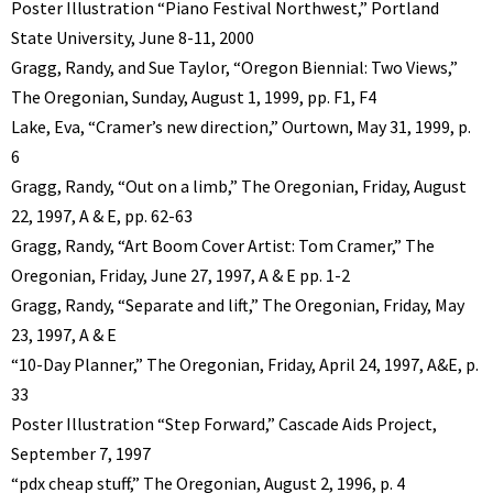
Poster Illustration “Piano Festival Northwest,” Portland
State University, June 8-11, 2000
Gragg, Randy, and Sue Taylor, “Oregon Biennial: Two Views,”
The Oregonian, Sunday, August 1, 1999, pp. F1, F4
Lake, Eva, “Cramer’s new direction,” Ourtown, May 31, 1999, p.
6
Gragg, Randy, “Out on a limb,” The Oregonian, Friday, August
22, 1997, A & E, pp. 62-63
Gragg, Randy, “Art Boom Cover Artist: Tom Cramer,” The
Oregonian, Friday, June 27, 1997, A & E pp. 1-2
Gragg, Randy, “Separate and lift,” The Oregonian, Friday, May
23, 1997, A & E
“10-Day Planner,” The Oregonian, Friday, April 24, 1997, A&E, p.
33
Poster Illustration “Step Forward,” Cascade Aids Project,
September 7, 1997
“pdx cheap stuff,” The Oregonian, August 2, 1996, p. 4