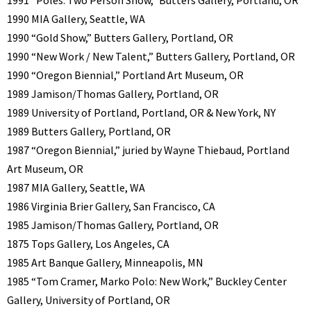
1991 “Poles: Two Person Show,” Butters Gallery, Portland, OR
1990 MIA Gallery, Seattle, WA
1990 “Gold Show,” Butters Gallery, Portland, OR
1990 “New Work / New Talent,” Butters Gallery, Portland, OR
1990 “Oregon Biennial,” Portland Art Museum, OR
1989 Jamison/Thomas Gallery, Portland, OR
1989 University of Portland, Portland, OR & New York, NY
1989 Butters Gallery, Portland, OR
1987 “Oregon Biennial,” juried by Wayne Thiebaud, Portland
Art Museum, OR
1987 MIA Gallery, Seattle, WA
1986 Virginia Brier Gallery, San Francisco, CA
1985 Jamison/Thomas Gallery, Portland, OR
1875 Tops Gallery, Los Angeles, CA
1985 Art Banque Gallery, Minneapolis, MN
1985 “Tom Cramer, Marko Polo: New Work,” Buckley Center
Gallery, University of Portland, OR