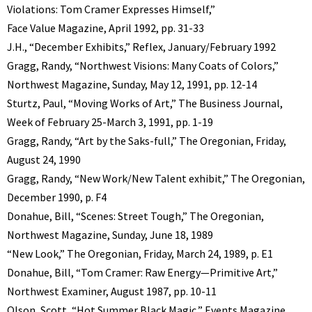
Violations: Tom Cramer Expresses Himself,”
Face Value Magazine, April 1992, pp. 31-33
J.H., “December Exhibits,” Reflex, January/February 1992
Gragg, Randy, “Northwest Visions: Many Coats of Colors,”
Northwest Magazine, Sunday, May 12, 1991, pp. 12-14
Sturtz, Paul, “Moving Works of Art,” The Business Journal,
Week of February 25-March 3, 1991, pp. 1-19
Gragg, Randy, “Art by the Saks-full,” The Oregonian, Friday,
August 24, 1990
Gragg, Randy, “New Work/New Talent exhibit,” The Oregonian,
December 1990, p. F4
Donahue, Bill, “Scenes: Street Tough,” The Oregonian,
Northwest Magazine, Sunday, June 18, 1989
“New Look,” The Oregonian, Friday, March 24, 1989, p. E1
Donahue, Bill, “Tom Cramer: Raw Energy—Primitive Art,”
Northwest Examiner, August 1987, pp. 10-11
Olson, Scott, “Hot Summer Black Magic,” Events Magazine,