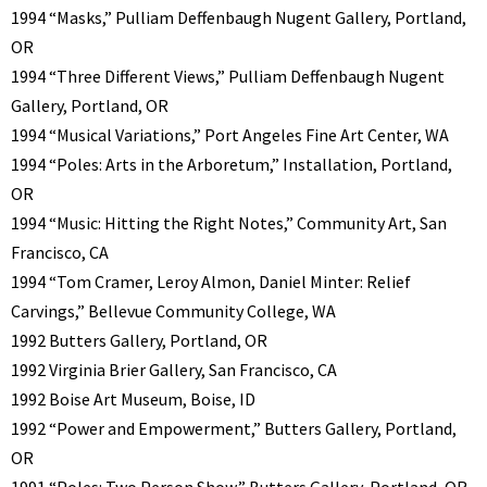
1994 “Masks,” Pulliam Deffenbaugh Nugent Gallery, Portland,
OR
1994 “Three Different Views,” Pulliam Deffenbaugh Nugent
Gallery, Portland, OR
1994 “Musical Variations,” Port Angeles Fine Art Center, WA
1994 “Poles: Arts in the Arboretum,” Installation, Portland,
OR
1994 “Music: Hitting the Right Notes,” Community Art, San
Francisco, CA
1994 “Tom Cramer, Leroy Almon, Daniel Minter: Relief
Carvings,” Bellevue Community College, WA
1992 Butters Gallery, Portland, OR
1992 Virginia Brier Gallery, San Francisco, CA
1992 Boise Art Museum, Boise, ID
1992 “Power and Empowerment,” Butters Gallery, Portland,
OR