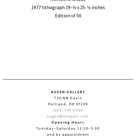
1977 lithograph 19-½ x 25-½ inches
Edition of 50
AUGEN GALLERY
716 NW Davis
Portland, OR 97209
(503) 546-5056
augen@teleport.com
Opening Hours
Tuesday–Saturday 11:30–5:00
and by appointment