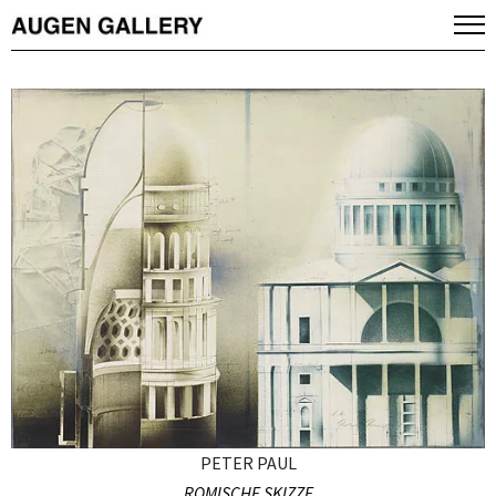
PETER PAUL
ROMISCHE SKIZZE