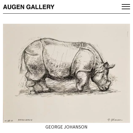
GEORGE JOHANSON