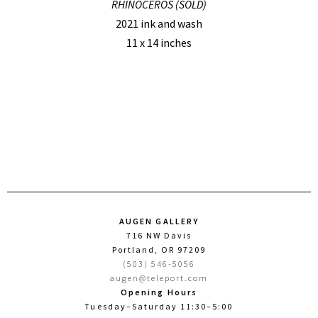
RHINOCEROS (SOLD)
2021 ink and wash
11 x 14 inches
AUGEN GALLERY
716 NW Davis
Portland, OR 97209
(503) 546-5056
augen@teleport.com
Opening Hours
Tuesday–Saturday 11:30–5:00