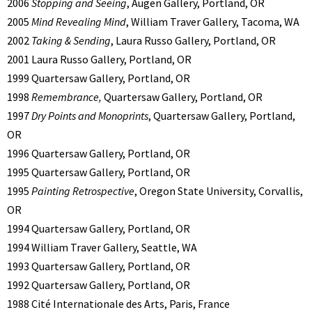
2006
Stopping and Seeing
, Augen Gallery, Portland, OR
2005
Mind Revealing Mind
, William Traver Gallery, Tacoma, WA
2002
Taking & Sending
, Laura Russo Gallery, Portland, OR
2001 Laura Russo Gallery, Portland, OR
1999 Quartersaw Gallery, Portland, OR
1998
Remembrance,
Quartersaw Gallery, Portland, OR
1997
Dry Points and Monoprints
, Quartersaw Gallery, Portland,
OR
1996 Quartersaw Gallery, Portland, OR
1995 Quartersaw Gallery, Portland, OR
1995
Painting Retrospective
, Oregon State University, Corvallis,
OR
1994 Quartersaw Gallery, Portland, OR
1994 William Traver Gallery, Seattle, WA
1993 Quartersaw Gallery, Portland, OR
1992 Quartersaw Gallery, Portland, OR
1988 Cité Internationale des Arts, Paris, France