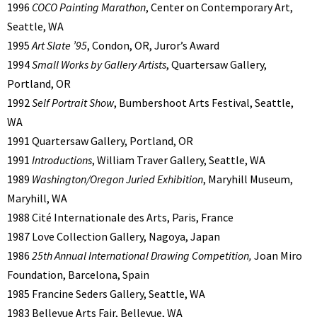
1996
COCO Painting Marathon
, Center on Contemporary Art,
Seattle, WA
1995
Art Slate ’95
, Condon, OR, Juror’s Award
1994
Small Works by Gallery Artists
, Quartersaw Gallery,
Portland, OR
1992
Self Portrait Show
, Bumbershoot Arts Festival, Seattle,
WA
1991 Quartersaw Gallery, Portland, OR
1991
Introductions
, William Traver Gallery, Seattle, WA
1989
Washington/Oregon Juried Exhibition
, Maryhill Museum,
Maryhill, WA
1988 Cité Internationale des Arts, Paris, France
1987 Love Collection Gallery, Nagoya, Japan
1986
25th Annual International Drawing Competition,
Joan Miro
Foundation, Barcelona, Spain
1985 Francine Seders Gallery, Seattle, WA
1983 Bellevue Arts Fair, Bellevue, WA