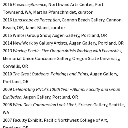
2016
Presence/Absence
, Northwind Arts Center, Port
Townsend, WA, Martha Pfanschmidet, curator
2016
Landscape as Perception
, Cannon Beach Gallery, Cannon
Beach, OR, Janet Bland, curator
2015 Winter Group Show, Augen Gallery, Portland, OR
2014 New Work by Gallery Artists, Augen Gallery, Portland, OR
2013
Waxing Poetic: Five Oregon Artists Working with Encaustics,
Memorial Union Concourse Gallery, Oregon State University,
Corvallis, OR
2010
The Great Outdoors, Paintings and Prints
, Augen Gallery,
Portland, OR
2009
Celebrating PNCA’s 100th Year – Alumni Faculty and Group
Exhibition,
Augen Gallery, Portland, OR
2008
What Does Compassion Look Like?
, Friesen Gallery, Seattle,
WA
2007 Faculty Exhibit, Pacific Northwest College of Art,
Portland, OR