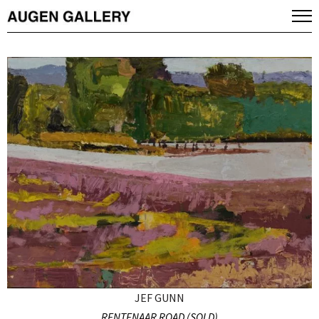
JEF GUNN
RENTENAAR ROAD (SOLD)