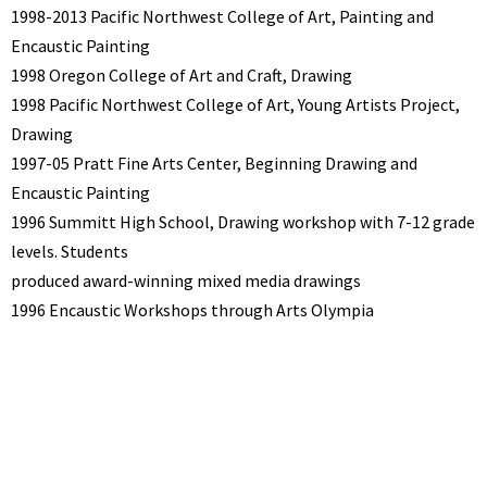
1998-2013 Pacific Northwest College of Art, Painting and
Encaustic Painting
1998 Oregon College of Art and Craft, Drawing
1998 Pacific Northwest College of Art, Young Artists Project,
Drawing
1997-05 Pratt Fine Arts Center, Beginning Drawing and
Encaustic Painting
1996 Summitt High School, Drawing workshop with 7-12 grade
levels. Students
produced award-winning mixed media drawings
1996 Encaustic Workshops through Arts Olympia