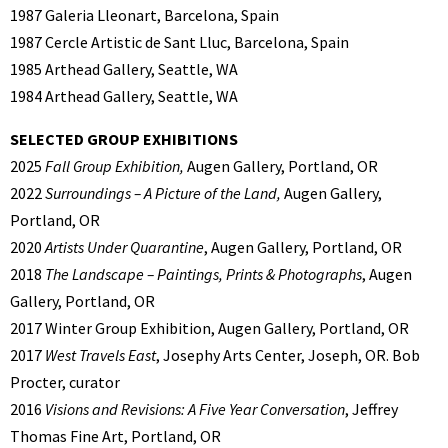
1987 Galeria Lleonart, Barcelona, Spain
1987 Cercle Artistic de Sant Lluc, Barcelona, Spain
1985 Arthead Gallery, Seattle, WA
1984 Arthead Gallery, Seattle, WA
SELECTED GROUP EXHIBITIONS
2025
Fall Group Exhibition,
Augen Gallery, Portland, OR
2022
Surroundings – A Picture of the Land,
Augen Gallery,
Portland, OR
2020
Artists Under Quarantine
, Augen Gallery, Portland, OR
2018
The Landscape – Paintings, Prints & Photographs
, Augen
Gallery, Portland, OR
2017 Winter Group Exhibition, Augen Gallery, Portland, OR
2017
West Travels East
, Josephy Arts Center, Joseph, OR. Bob
Procter, curator
2016
Visions and Revisions: A Five Year Conversation
, Jeffrey
Thomas Fine Art, Portland, OR