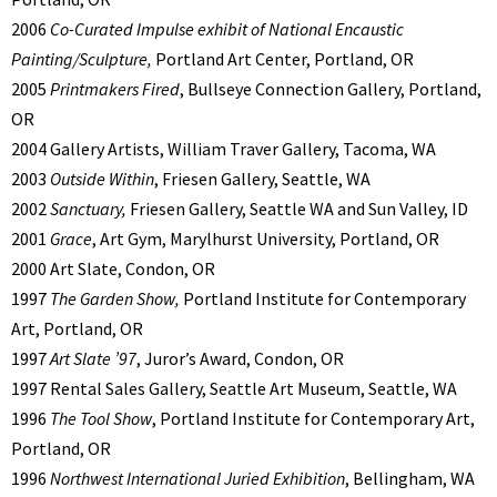
2006
Co-Curated Impulse exhibit of National Encaustic
Painting/Sculpture,
Portland Art Center, Portland, OR
2005
Printmakers Fired
, Bullseye Connection Gallery, Portland,
OR
2004 Gallery Artists, William Traver Gallery, Tacoma, WA
2003
Outside Within
, Friesen Gallery, Seattle, WA
2002
Sanctuary,
Friesen Gallery, Seattle WA and Sun Valley, ID
2001
Grace
, Art Gym, Marylhurst University, Portland, OR
2000 Art Slate, Condon, OR
1997
The Garden Show,
Portland Institute for Contemporary
Art, Portland, OR
1997
Art Slate ’97
, Juror’s Award, Condon, OR
1997 Rental Sales Gallery, Seattle Art Museum, Seattle, WA
1996
The Tool Show
, Portland Institute for Contemporary Art,
Portland, OR
1996
Northwest International Juried Exhibition
, Bellingham, WA