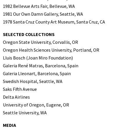
1982 Bellevue Arts Fair, Bellevue, WA
1981 Our Own Damn Gallery, Seattle, WA
1978 Santa Cruz County Art Museum, Santa Cruz, CA
SELECTED COLLECTIONS
Oregon State University, Corvallis, OR
Oregon Health Sciences University, Portland, OR
Lluis Bosch (Joan Miro Foundation)
Galeria René Matras, Barcelona, Spain
Galeria Lleonart, Barcelona, Spain
Swedish Hospital, Seattle, WA
Saks Fifth Avenue
Delta Airlines
University of Oregon, Eugene, OR
Seattle University, WA
MEDIA