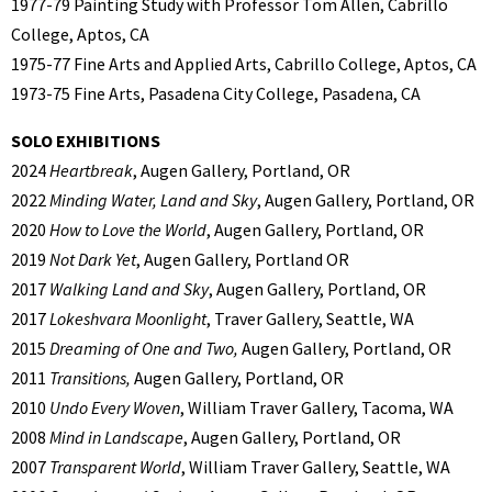
1977-79 Painting Study with Professor Tom Allen, Cabrillo
College, Aptos, CA
1975-77 Fine Arts and Applied Arts, Cabrillo College, Aptos, CA
1973-75 Fine Arts, Pasadena City College, Pasadena, CA
SOLO EXHIBITIONS
2024
Heartbreak
, Augen Gallery, Portland, OR
2022
Minding Water, Land and Sky
, Augen Gallery, Portland, OR
2020
How to Love the World
, Augen Gallery, Portland, OR
2019
Not Dark Yet
, Augen Gallery, Portland OR
2017
Walking Land and Sky
, Augen Gallery, Portland, OR
2017
Lokeshvara Moonlight
, Traver Gallery, Seattle, WA
2015
Dreaming of One and Two,
Augen Gallery, Portland, OR
2011
Transitions,
Augen Gallery, Portland, OR
2010
Undo Every Woven
, William Traver Gallery, Tacoma, WA
2008
Mind in Landscape
, Augen Gallery, Portland, OR
2007
Transparent World
, William Traver Gallery, Seattle, WA