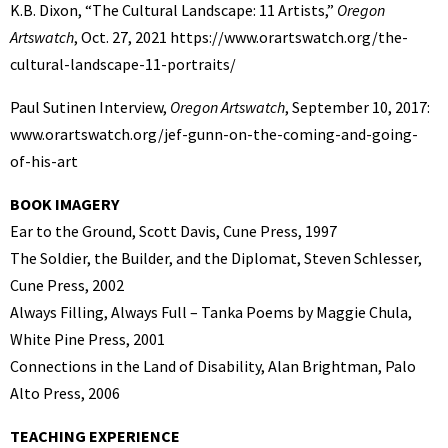
K.B. Dixon, “The Cultural Landscape: 11 Artists,”
Oregon
Artswatch
, Oct. 27, 2021 https://www.orartswatch.org/the-
cultural-landscape-11-portraits/
Paul Sutinen Interview,
Oregon Artswatch
, September 10, 2017:
www.orartswatch.org/jef-gunn-on-the-coming-and-going-
of-his-art
BOOK IMAGERY
Ear to the Ground, Scott Davis, Cune Press, 1997
The Soldier, the Builder, and the Diplomat, Steven Schlesser,
Cune Press, 2002
Always Filling, Always Full – Tanka Poems by Maggie Chula,
White Pine Press, 2001
Connections in the Land of Disability, Alan Brightman, Palo
Alto Press, 2006
TEACHING EXPERIENCE