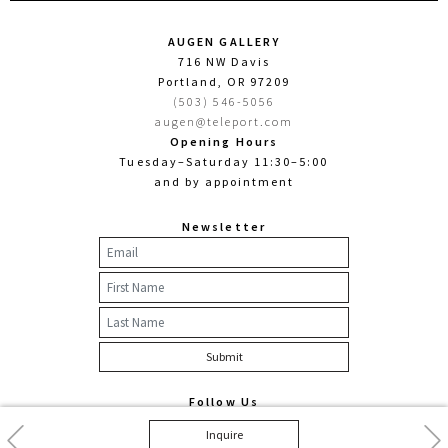
AUGEN GALLERY
716 NW Davis
Portland, OR 97209
(503) 546-5056
augen@teleport.com
Opening Hours
Tuesday–Saturday 11:30–5:00
and by appointment
Newsletter
Follow Us
Facebook
Twitter
Instagram
Previous
Nex
Inquire