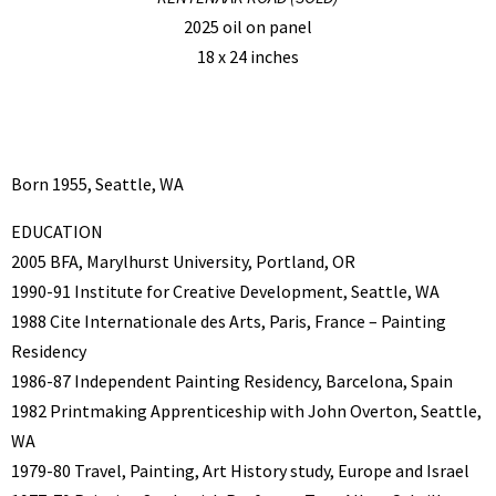
2025 oil on panel
18 x 24 inches
Born 1955, Seattle, WA
EDUCATION
2005 BFA, Marylhurst University, Portland, OR
1990-91 Institute for Creative Development, Seattle, WA
1988 Cite Internationale des Arts, Paris, France – Painting
Residency
1986-87 Independent Painting Residency, Barcelona, Spain
1982 Printmaking Apprenticeship with John Overton, Seattle,
WA
1979-80 Travel, Painting, Art History study, Europe and Israel