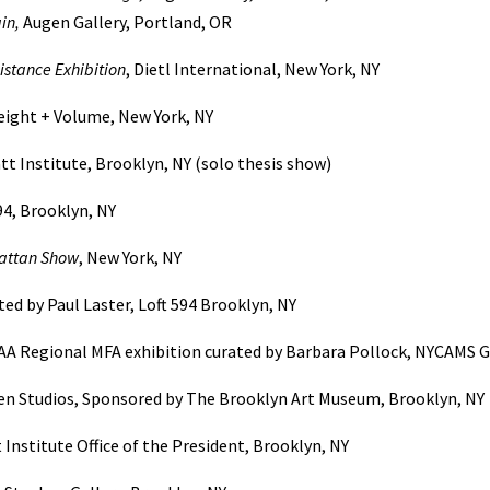
in,
Augen Gallery, Portland, OR
istance Exhibition
, Dietl International, New York, NY
reight + Volume, New York, NY
tt Institute, Brooklyn, NY (solo thesis show)
94, Brooklyn, NY
attan Show
, New York, NY
ed by Paul Laster, Loft 594 Brooklyn, NY
CAA Regional MFA exhibition curated by Barbara Pollock, NYCAMS Ga
n Studios, Sponsored by The Brooklyn Art Museum, Brooklyn, NY
t Institute Office of the President, Brooklyn, NY