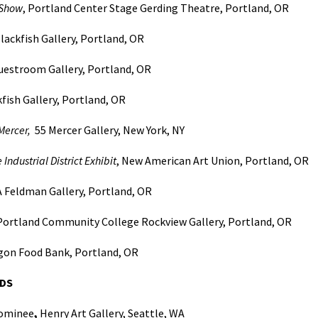
Show
, Portland Center Stage Gerding Theatre, Portland, OR
lackfish Gallery, Portland, OR
Guestroom Gallery, Portland, OR
fish Gallery, Portland, OR
Mercer,
55 Mercer Gallery, New York, NY
 Industrial District Exhibit
, New American Art Union, Portland, OR
 Feldman Gallery, Portland, OR
 Portland Community College Rockview Gallery, Portland, OR
egon Food Bank, Portland, OR
DS
Nominee
,
Henry Art Gallery, Seattle, WA