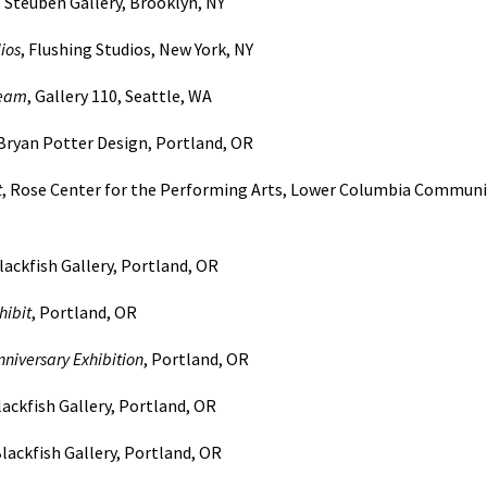
, Steuben Gallery, Brooklyn, NY
ios
, Flushing Studios, New York, NY
ream
, Gallery 110, Seattle, WA
 Bryan Potter Design, Portland, OR
t
, Rose Center for the Performing Arts, Lower Columbia Communi
Blackfish Gallery, Portland, OR
ibit
, Portland, OR
niversary Exhibition
, Portland, OR
lackfish Gallery, Portland, OR
lackfish Gallery, Portland, OR