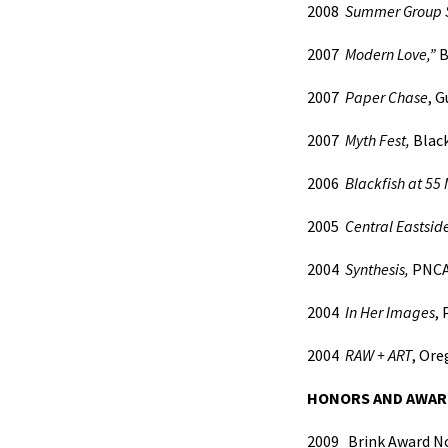
2008
Summer Group 
2007
Modern Love,”
B
2007
Paper Chase
, 
2007
Myth Fest,
Black
2006
Blackfish at 55 
2005
Central Eastside
2004
Synthesis,
PNCA
2004
In Her Images
,
2004
RAW + ART
, Or
HONORS AND AWAR
2009
Brink Award 