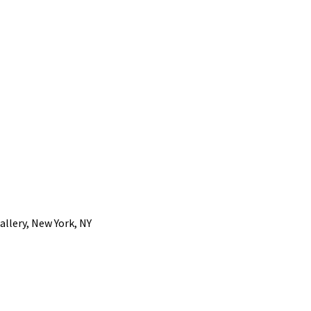
llery, New York, NY