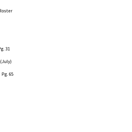
Roster
g. 31
 (July)
Pg. 65