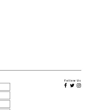
Follow Us
Facebook
Twitter
Instagram