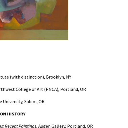
tute (with distinction), Brooklyn, NY
rthwest College of Art (PNCA), Portland, OR
 University, Salem, OR
ION HISTORY
s: Recent Paintings
, Augen Gallery, Portland, OR