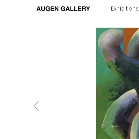
Exhibitions
Previous
Post