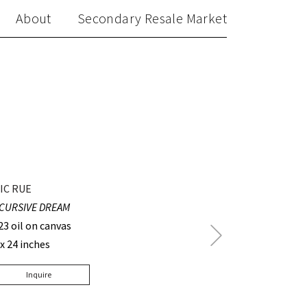
About
Secondary Resale Market
IC RUE
CURSIVE DREAM
23 oil on canvas
Next
 x 24 inches
Post
Inquire