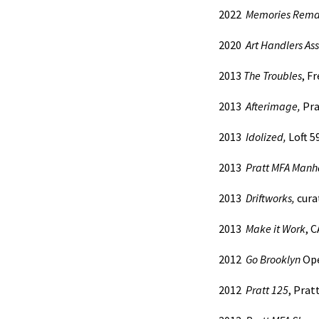
2022
Memories Rema
2020
Art Handlers Ass
2013
The Troubles
, F
2013
Afterimage,
Pra
2013
Idolized,
Loft 5
2013
Pratt MFA Manh
2013
Driftworks,
curat
2013
Make it Work
, 
2012
Go
Brooklyn
Ope
2012
Pratt 125
, Prat