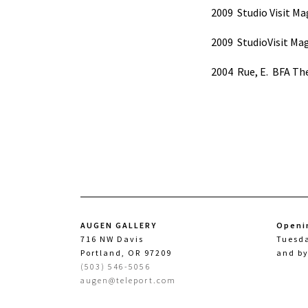
2009
Studio Visit Ma
2009
StudioVisit Mag
2004
Rue, E.
BFA The
AUGEN GALLERY
Openi
716 NW Davis
Tuesd
Portland, OR 97209
and b
(503) 546-5056
augen@teleport.com