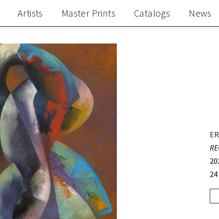
Artists
Master Prints
Catalogs
News
ER
RE
20
24