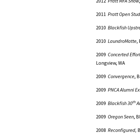
2012
Pratt MFA Show
2011
Pratt Open Stud
2010
Blackfish Upst
2010
LaundroMatte
,
2009
Concerted Effor
Longview, WA
2009
Convergence
, 
2009
PNCA Alumni Exh
th
2009
Blackfish 30
An
2009
Oregon Seen
, B
2008
Reconfigured,
B