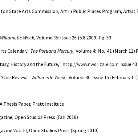
on State Arts Commission, Art in Public Places Program, Artist 
Willamette Week,
Volume 35: Issue 26 (5.6.2009) Pg. 53
rts Calendar,”
The Portland Mercury,
Volume 4:
No.
41
(March 11) P
tasy, History and the Future,”
http://www.nwdrizzle.com
Issue 43
“
One Review.”
Willamette Week,
Volume 30: Issue 15 (February 11)
A Thesis Paper, Pratt Institute
azine, Open Studios Press (Fall 2010)
azine Vol. 10, Open Studios Press (Spring 2010)