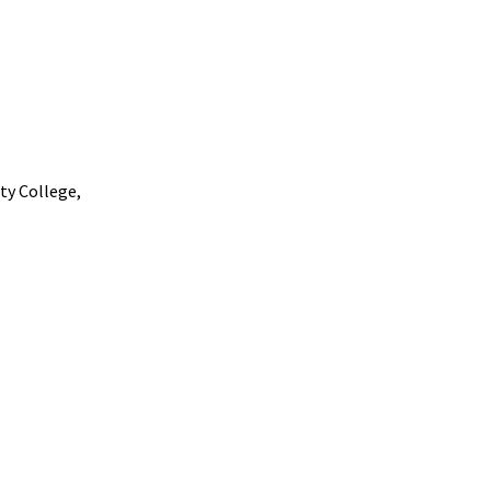
ty
College,