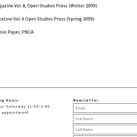
gazine Vol. 8, Open Studios Press (Winter 2009)
azine Vol. 6 Open Studios Press (Spring 2009)
sis Paper, PNCA
ng Hours
Newsletter
ay–Saturday 11:30–5:00
y appointment