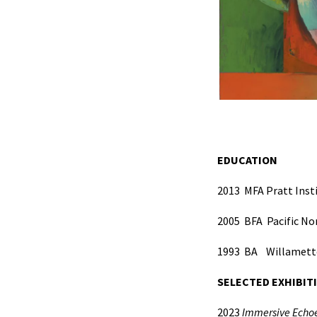
EDUCATION
2013
MFA Pratt Insti
2005
BFA
Pacific No
1993
BA
Willamette
SELECTED EXHIBIT
2023
Immersive Echoe