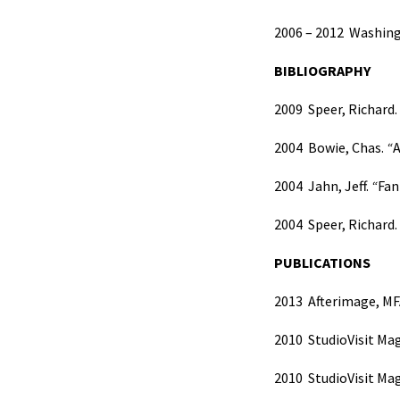
2006 – 2012
Washingt
BIBLIOGRAPHY
2009
Speer, Richard.
2004 Bowie, Chas.
“
A
2004 Jahn, Jeff.
“
Fan
2004 Speer, Richard.
PUBLICATIONS
2013
Afterimage, MF
2010
StudioVisit Mag
2010
StudioVisit Mag