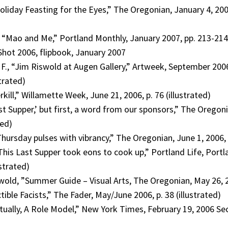
oliday Feasting for the Eyes,” The Oregonian, January 4, 200
Mao and Me,” Portland Monthly, January 2007, pp. 213-214 (
Shot 2006, flipbook, January 2007
F., “Jim Riswold at Augen Gallery,” Artweek, September 200
strated)
rkill,” Willamette Week, June 21, 2006, p. 76 (illustrated)
st Supper,’ but first, a word from our sponsors,” The Oregoni
ted)
 Thursday pulses with vibrancy,” The Oregonian, June 1, 2006, p
“This Last Supper took eons to cook up,” Portland Life, Port
ustrated)
wold, ”Summer Guide – Visual Arts, The Oregonian, May 26, 2
ctible Facists,” The Fader, May/June 2006, p. 38 (illustrated)
tually, A Role Model,” New York Times, February 19, 2006 Sect