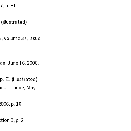
7, p. E1
illustrated)
6, Volume 37, Issue
an, June 16, 2006,
. E1 (illustrated)
land Tribune, May
006, p. 10
ion 3, p. 2