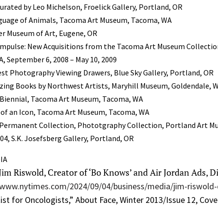
curated by Leo Michelson, Froelick Gallery, Portland, OR
nguage of Animals, Tacoma Art Museum, Tacoma, WA
er Museum of Art, Eugene, OR
 Impulse: New Acquisitions from the Tacoma Art Museum Collecti
 September 6, 2008 – May 10, 2009
est Photography Viewing Drawers, Blue Sky Gallery, Portland, OR
ing Books by Northwest Artists, Maryhill Museum, Goldendale, 
 Biennial, Tacoma Art Museum, Tacoma, WA
ts of an Icon, Tacoma Art Museum, Tacoma, WA
Permanent Collection, Phototgraphy Collection, Portland Art M
4, S.K. Josefsberg Gallery, Portland, OR
IA
“Jim Riswold, Creator of ‘Bo Knows’ and Air Jordan Ads, Di
/www.nytimes.com/2024/09/04/business/media/jim-riswold
ist for Oncologists,” About Face, Winter 2013/Issue 12, Cover