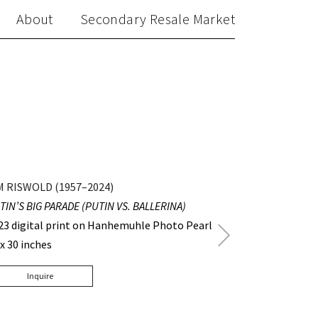
About
Secondary Resale Market
M RISWOLD (1957–2024)
TIN’S BIG PARADE (PUTIN VS. BALLERINA)
23 digital print on Hanhemuhle Photo Pearl
Next
 x 30 inches
Post
Inquire