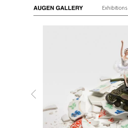
Exhibitions
Previous
Post