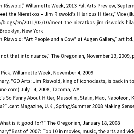
im Riswold,” Willamette Week, 2013 Fall Arts Preview, Septe
eet the Nieratkos – Jim Riswold’s Hilarious Hitlers,” Vice (il
blogs/en/2011/02/10/meet-the-nieratkos-jim-riswolds-hilar
 Brooklyn, New York
m Riswold: “Art People and a Cow” at Augen Gallery,” art ltd.
 not that into nuance,” The Oregonian, November 13, 2009, p
 Pick, Willamette Week, November 4, 2009
ry, “GO Arts: Jim Riswold, king of iconoclasts, is back in t
ne.com) July 14, 2008, Tacoma, WA
s So Funny About Hitler, Mussolini, Stalin, Mao, Napoleon, K
ps?” .cent Magazine, U.K., Spring/Summer 2008 Making Sens
: What is it good for?” The Oregonian, January 18, 2008
ry,“Best of 2007: Top 10 in movies, music, the arts and vi