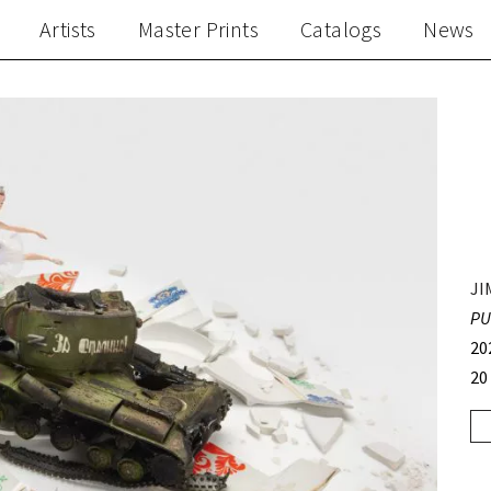
Artists
Master Prints
Catalogs
News
JI
PU
20
20