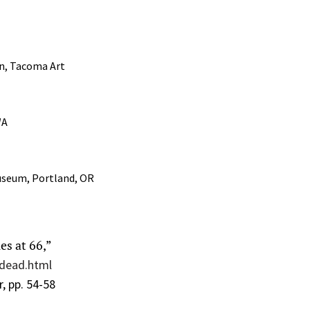
on, Tacoma Art
WA
useum, Portland, OR
es at 66,”
-dead.html
, pp. 54-58