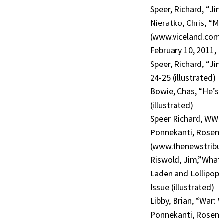
Speer, Richard, “J
Nieratko, Chris, “M
(www.viceland.com/
February 10, 2011,
Speer, Richard, “Ji
24-25 (illustrated)
Bowie, Chas, “He’s
(illustrated)
Speer Richard, WW
Ponnekanti, Rosema
(www.thenewstribu
Riswold, Jim,”What’
Laden and Lollipo
Issue (illustrated)
Libby, Brian, “War
Ponnekanti, Rosema