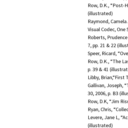
Row, D.K., “Post-H
(illustrated)
Raymond, Camela. “
Visual Codec, One 
Roberts, Prudence 
7, pp. 21 & 22 (illu
Speer, Ricard, “Ove
Row, D.K., “The La
p. 39 & 41 (illustra
Libby, Brian,“First
Gallivan, Joseph, 
30, 2006, p. B3 (ill
Row, D.K, “Jim Ris
Ryan, Chris, “Colle
Levere, Jane L, “Ac
(illustrated)