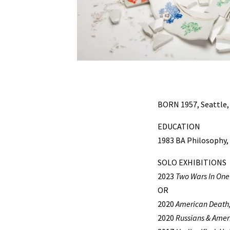
BORN 1957, Seattle
EDUCATION
1983 BA Philosophy,
SOLO EXHIBITIONS
2023
Two Wars In One
OR
2020
American Death, 
2020
Russians & Ameri