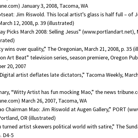
ne.com) January 3, 2008, Tacoma, WA
seat: Jim Riswold. This local artist’s glass is half full – of J
rch 12, 2008, p. 39 (illustrated)
day Picks March 2008: Selling Jesus” (www.portlandart.net), 
trated)
y wins over quality,” The Oregonian, March 21, 2008, p. 35 (il
on Art Beat” television series, season premiere, Oregon Pub
ber 20, 2007
Digital artist deflates late dictators,” Tacoma Weekly, March 
ry, “Witty Artist has fun mocking Mao,” the news tribune.
ne.com) March 26, 2007, Tacoma, WA
ao Chairman Mao: Jim Riswold at Augen Gallery,” PORT (www
ortland, OR (illustrated)
 turned artist skewers political world with satire,” The Sun
. D4-5