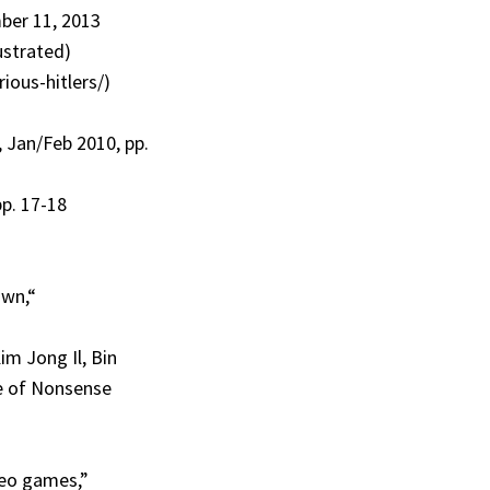
mber 11, 2013
lustrated)
ious-hitlers/)
, Jan/Feb 2010, pp.
p. 17-18
own,“
im Jong Il, Bin
e of Nonsense
deo games,”