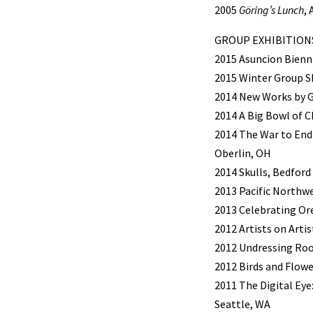
2005
Göring’s Lunch
,
GROUP EXHIBITION
2015 Asuncion Bienni
2015 Winter Group S
2014 New Works by Ga
2014 A Big Bowl of 
2014 The War to End 
Oberlin, OH
2014 Skulls, Bedford
2013 Pacific Northw
2013 Celebrating Or
2012 Artists on Arti
2012 Undressing Roo
2012 Birds and Flowe
2011 The Digital Eye
Seattle, WA