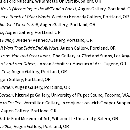
llie Ford Museum, Willamette University, Salem, OR
 Nazis (According to the NYT and a Book)
, Augen Gallery, Portland, 
nd a Bunch of Other Words,
Wieden+Kennedy Gallery, Portland, OR
Who Don’t Want to Sell,
Augen Gallery, Portland, OR
ts
, Augen Gallery, Portland, OR
t Funny
, Wieden+Kennedy Gallery, Portland, OR
ll Wars That Didn’t End All Wars
, Augen Gallery, Portland, OR
 and Mao and Other Items,
The Gallery at 72nd and Sunny, Los Ang
’s Head and Others,
Jordan Schnitzer Museum of Art, Eugene, OR
a Cow,
Augen Gallery, Portland, OR
ugen Gallery, Portland, OR
Garden
, Augen Gallery, Portland, OR
Garden
, Kittredge Gallery, University of Puget Sound, Tacoma, WA,
 to Eat Too
, Vermillion Gallery, in conjunction with Onepot Suppe
,
Augen Gallery, Portland, OR
 Hallie Ford Museum of Art, Willamette University, Salem, OR
a 2005,
Augen Gallery, Portland, OR