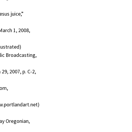
esus juice,”
March 1, 2008,
lustrated)
lic Broadcasting,
29, 2007, p. C-2,
com,
.portlandart.net)
day Oregonian,