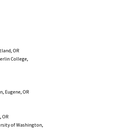
tland, OR
erlin College,
on, Eugene, OR
, OR
ersity of Washington,