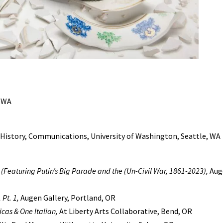
, WA
 History, Communications, University of Washington, Seattle, WA
(Featuring Putin’s Big Parade and the (Un-Civil War, 1861-2023),
Auge
Pt. 1,
Augen Gallery, Portland, OR
cas & One Italian,
At Liberty Arts Collaborative, Bend, OR