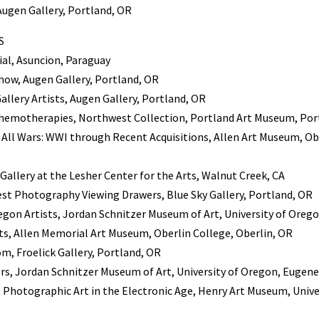
 Augen Gallery, Portland, OR
S
al, Asuncion, Paraguay
how, Augen Gallery, Portland, OR
llery Artists, Augen Gallery, Portland, OR
Chemotherapies, Northwest Collection, Portland Art Museum, Por
All Wars: WWI through Recent Acquisitions, Allen Art Museum, Ob
 Gallery at the Lesher Center for the Arts, Walnut Creek, CA
est Photography Viewing Drawers, Blue Sky Gallery, Portland, OR
egon Artists, Jordan Schnitzer Museum of Art, University of Oreg
sts, Allen Memorial Art Museum, Oberlin College, Oberlin, OR
m, Froelick Gallery, Portland, OR
rs, Jordan Schnitzer Museum of Art, University of Oregon, Eugene
: Photographic Art in the Electronic Age, Henry Art Museum, Univ