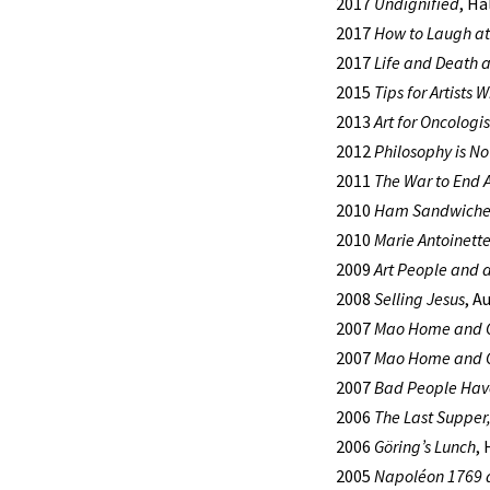
2017
Undignified
, Ha
2017
How to Laugh at
2017
Life and Death a
2015
Tips for Artists 
2013
Art for Oncologis
2012
Philosophy is No
2011
The War to End A
2010
Ham Sandwiches
2010
Marie Antoinette
2009
Art People and 
2008
Selling Jesus
, A
2007
Mao Home and 
2007
Mao Home and 
2007
Bad People Have
2006
The Last Supper
2006
Göring’s Lunch
,
2005
Napoléon 1769 