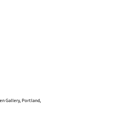
n Gallery, Portland,