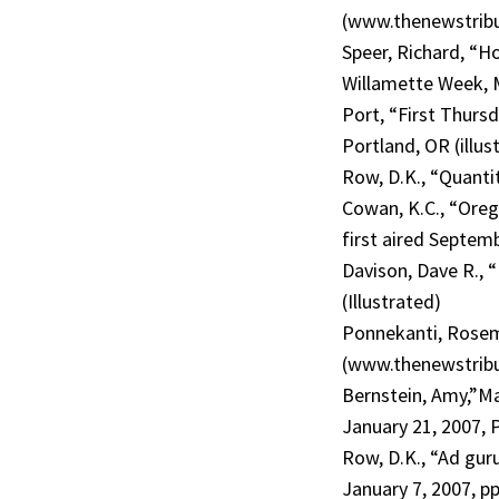
(www.thenewstribu
Speer, Richard, “Hot
Willamette Week, Ma
Port, “First Thurs
Portland, OR (illus
Row, D.K., “Quantit
Cowan, K.C., “Oreg
first aired Septem
Davison, Dave R., “
(Illustrated)
Ponnekanti, Rosema
(www.thenewstribu
Bernstein, Amy,”M
January 21, 2007, P
Row, D.K., “Ad guru
January 7, 2007, pp