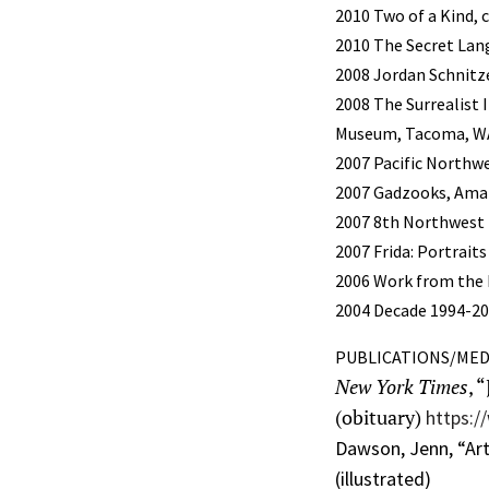
2010 Two of a Kind, 
2010 The Secret La
2008 Jordan Schnitz
2008 The Surrealist
Museum, Tacoma, WA,
2007 Pacific Northw
2007 Gadzooks, Amaz
2007 8th Northwest
2007 Frida: Portrai
2006 Work from the 
2004 Decade 1994-200
PUBLICATIONS/MED
New York Times
, 
(obituary)
https:/
Dawson, Jenn, “Art
(illustrated)