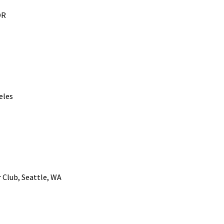
OR
eles
r Club, Seattle, WA