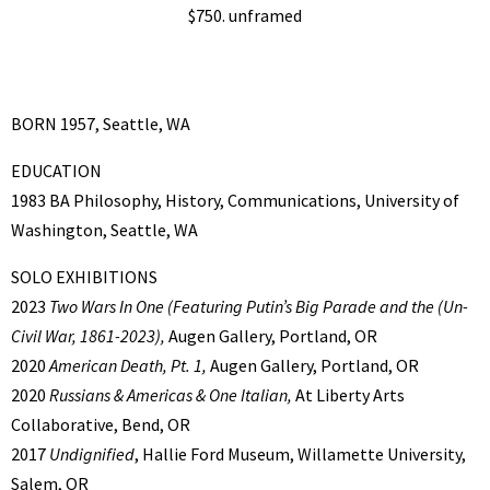
$750. unframed
BORN 1957, Seattle, WA
EDUCATION
1983 BA Philosophy, History, Communications, University of
Washington, Seattle, WA
SOLO EXHIBITIONS
2023
Two Wars In One
(Featuring Putin’s Big Parade and the (Un-
Civil War, 1861-2023),
Augen Gallery, Portland, OR
2020
American Death, Pt. 1,
Augen Gallery, Portland, OR
2020
Russians & Americas & One Italian,
At Liberty Arts
Collaborative, Bend, OR
2017
Undignified
, Hallie Ford Museum, Willamette University,
Salem, OR