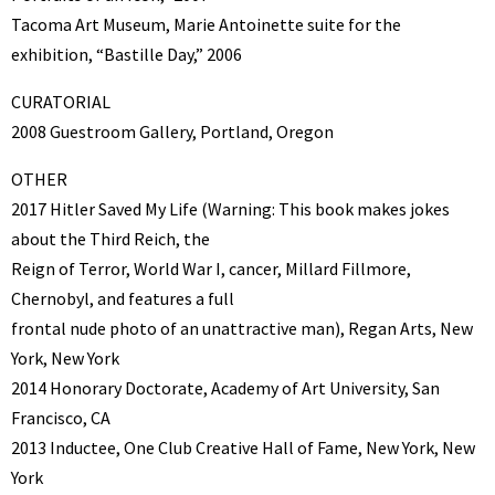
Tacoma Art Museum, Marie Antoinette suite for the
exhibition, “Bastille Day,” 2006
CURATORIAL
2008 Guestroom Gallery, Portland, Oregon
OTHER
2017 Hitler Saved My Life (Warning: This book makes jokes
about the Third Reich, the
Reign of Terror, World War I, cancer, Millard Fillmore,
Chernobyl, and features a full
frontal nude photo of an unattractive man), Regan Arts, New
York, New York
2014 Honorary Doctorate, Academy of Art University, San
Francisco, CA
2013 Inductee, One Club Creative Hall of Fame, New York, New
York