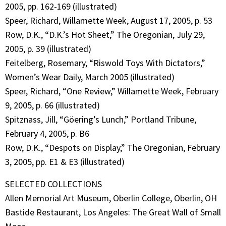
2005, pp. 162-169 (illustrated)
Speer, Richard, Willamette Week, August 17, 2005, p. 53
Row, D.K., “D.K.’s Hot Sheet,” The Oregonian, July 29,
2005, p. 39 (illustrated)
Feitelberg, Rosemary, “Riswold Toys With Dictators,”
Women’s Wear Daily, March 2005 (illustrated)
Speer, Richard, “One Review,” Willamette Week, February
9, 2005, p. 66 (illustrated)
Spitznass, Jill, “Göering’s Lunch,” Portland Tribune,
February 4, 2005, p. B6
Row, D.K., “Despots on Display,” The Oregonian, February
3, 2005, pp. E1 & E3 (illustrated)
SELECTED COLLECTIONS
Allen Memorial Art Museum, Oberlin College, Oberlin, OH
Bastide Restaurant, Los Angeles: The Great Wall of Small