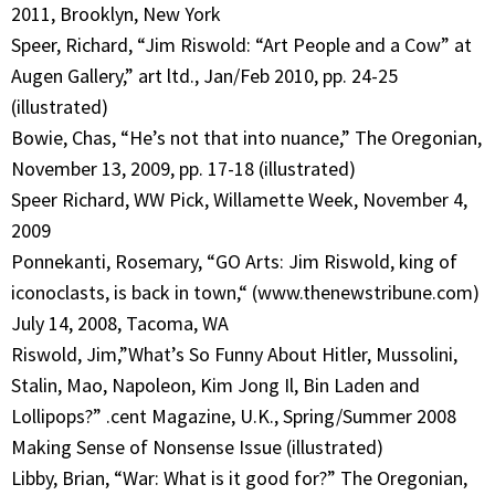
2011, Brooklyn, New York
Speer, Richard, “Jim Riswold: “Art People and a Cow” at
Augen Gallery,” art ltd., Jan/Feb 2010, pp. 24-25
(illustrated)
Bowie, Chas, “He’s not that into nuance,” The Oregonian,
November 13, 2009, pp. 17-18 (illustrated)
Speer Richard, WW Pick, Willamette Week, November 4,
2009
Ponnekanti, Rosemary, “GO Arts: Jim Riswold, king of
iconoclasts, is back in town,“ (www.thenewstribune.com)
July 14, 2008, Tacoma, WA
Riswold, Jim,”What’s So Funny About Hitler, Mussolini,
Stalin, Mao, Napoleon, Kim Jong Il, Bin Laden and
Lollipops?” .cent Magazine, U.K., Spring/Summer 2008
Making Sense of Nonsense Issue (illustrated)
Libby, Brian, “War: What is it good for?” The Oregonian,