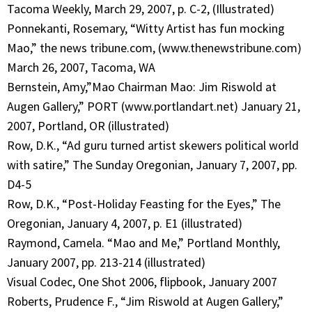
Tacoma Weekly, March 29, 2007, p. C-2, (Illustrated)
Ponnekanti, Rosemary, “Witty Artist has fun mocking
Mao,” the news tribune.com, (www.thenewstribune.com)
March 26, 2007, Tacoma, WA
Bernstein, Amy,”Mao Chairman Mao: Jim Riswold at
Augen Gallery,” PORT (www.portlandart.net) January 21,
2007, Portland, OR (illustrated)
Row, D.K., “Ad guru turned artist skewers political world
with satire,” The Sunday Oregonian, January 7, 2007, pp.
D4-5
Row, D.K., “Post-Holiday Feasting for the Eyes,” The
Oregonian, January 4, 2007, p. E1 (illustrated)
Raymond, Camela. “Mao and Me,” Portland Monthly,
January 2007, pp. 213-214 (illustrated)
Visual Codec, One Shot 2006, flipbook, January 2007
Roberts, Prudence F., “Jim Riswold at Augen Gallery,”