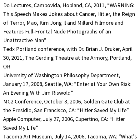
Do Lectures, Campovida, Hopland, CA, 2011, “WARNING:
This Speech Makes Jokes about Cancer, Hitler, the Reign
of Terror, Mao, Kim Jong Il and Millard Fillmore and
Features Full-Frontal Nude Photographs of an
Unattractive Man”
Tedx Portland conference, with Dr. Brian J. Druker, April
30, 2011, The Gerding Theatre at the Armory, Portland,
OR
University of Washington Philosophy Department,
January 17, 2008, Seattle, WA: “Enter at Your Own Risk:
An Evening With Jim Riswold”
MC2 Conference, October 3, 2006, Golden Gate Club at
the Presidio, San Francisco, CA: “Hitler Saved My Life”
Apple Computer, July 27, 2006, Cupertino, CA: “Hitler
Saved My Life”
Tacoma Art Museum, July 14, 2006, Tacoma, WA: “What’s