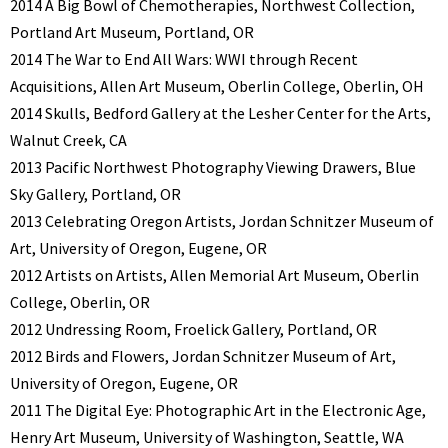
2014 A Big Bowl of Chemotherapies, Northwest Collection,
Portland Art Museum, Portland, OR
2014 The War to End All Wars: WWI through Recent
Acquisitions, Allen Art Museum, Oberlin College, Oberlin, OH
2014 Skulls, Bedford Gallery at the Lesher Center for the Arts,
Walnut Creek, CA
2013 Pacific Northwest Photography Viewing Drawers, Blue
Sky Gallery, Portland, OR
2013 Celebrating Oregon Artists, Jordan Schnitzer Museum of
Art, University of Oregon, Eugene, OR
2012 Artists on Artists, Allen Memorial Art Museum, Oberlin
College, Oberlin, OR
2012 Undressing Room, Froelick Gallery, Portland, OR
2012 Birds and Flowers, Jordan Schnitzer Museum of Art,
University of Oregon, Eugene, OR
2011 The Digital Eye: Photographic Art in the Electronic Age,
Henry Art Museum, University of Washington, Seattle, WA