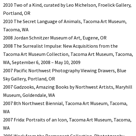
2010 Two of a Kind, curated by Leo Michelson, Froelick Gallery,
Portland, OR
2010 The Secret Language of Animals, Tacoma Art Museum,
Tacoma, WA
2008 Jordan Schnitzer Museum of Art, Eugene, OR
2008 The Surrealist Impulse: New Acquisitions from the
Tacoma Art Museum Collection, Tacoma Art Museum, Tacoma,
WA, September 6, 2008 – May 10, 2009
2007 Pacific Northwest Photography Viewing Drawers, Blue
Sky Gallery, Portland, OR
2007 Gadzooks, Amazing Books by Northwest Artists, Maryhill
Museum, Goldendale, WA
2007 8th Northwest Biennial, Tacoma Art Museum, Tacoma,
WA
2007 Frida: Portraits of an Icon, Tacoma Art Museum, Tacoma,
WA