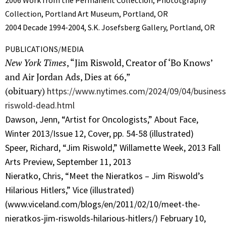
2006 Work from the Permanent Collection, Phototgraphy
Collection, Portland Art Museum, Portland, OR
2004 Decade 1994-2004, S.K. Josefsberg Gallery, Portland, OR
PUBLICATIONS/MEDIA
New York Times
, “Jim Riswold, Creator of ‘Bo Knows’
and Air Jordan Ads, Dies at 66,”
(obituary)
https://www.nytimes.com/2024/09/04/business
riswold-dead.html
Dawson, Jenn, “Artist for Oncologists,” About Face,
Winter 2013/Issue 12, Cover, pp. 54-58 (illustrated)
Speer, Richard, “Jim Riswold,” Willamette Week, 2013 Fall
Arts Preview, September 11, 2013
Nieratko, Chris, “Meet the Nieratkos – Jim Riswold’s
Hilarious Hitlers,” Vice (illustrated)
(www.viceland.com/blogs/en/2011/02/10/meet-the-
nieratkos-jim-riswolds-hilarious-hitlers/) February 10,