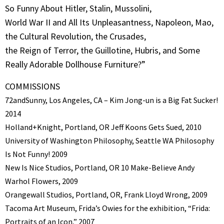
So Funny About Hitler, Stalin, Mussolini,
World War II and All Its Unpleasantness, Napoleon, Mao,
the Cultural Revolution, the Crusades,
the Reign of Terror, the Guillotine, Hubris, and Some
Really Adorable Dollhouse Furniture?”
COMMISSIONS
72andSunny, Los Angeles, CA – Kim Jong-un is a Big Fat Sucker!
2014
Holland+Knight, Portland, OR Jeff Koons Gets Sued, 2010
University of Washington Philosophy, Seattle WA Philosophy
Is Not Funny! 2009
New Is Nice Studios, Portland, OR 10 Make-Believe Andy
Warhol Flowers, 2009
Orangewall Studios, Portland, OR, Frank Lloyd Wrong, 2009
Tacoma Art Museum, Frida’s Owies for the exhibition, “Frida:
Portraits of an Icon,” 2007