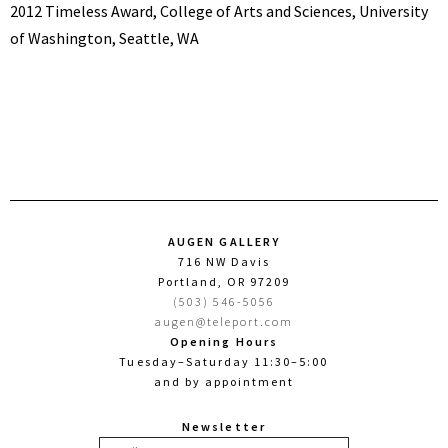
2012 Timeless Award, College of Arts and Sciences, University
of Washington, Seattle, WA
AUGEN GALLERY
716 NW Davis
Portland, OR 97209
(503) 546-5056
augen@teleport.com
Opening Hours
Tuesday–Saturday 11:30–5:00
and by appointment
Newsletter