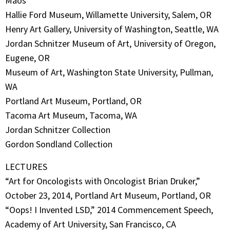
Maos
Hallie Ford Museum, Willamette University, Salem, OR
Henry Art Gallery, University of Washington, Seattle, WA
Jordan Schnitzer Museum of Art, University of Oregon,
Eugene, OR
Museum of Art, Washington State University, Pullman,
WA
Portland Art Museum, Portland, OR
Tacoma Art Museum, Tacoma, WA
Jordan Schnitzer Collection
Gordon Sondland Collection
LECTURES
“Art for Oncologists with Oncologist Brian Druker,”
October 23, 2014, Portland Art Museum, Portland, OR
“Oops! I Invented LSD,” 2014 Commencement Speech,
Academy of Art University, San Francisco, CA