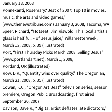
January 18, 2008
Ponnekanti, Rosemary,“Best of 2007: Top 10 in movies,
music, the arts and video games,”
(www.thenewstribune.com) January 3, 2008, Tacoma, WA
Speer, Richard, “Hotseat: Jim Riswold. This local artist’s
glass is half full – of Jesus juice,” Willamette Week,
March 12, 2008, p. 39 (illustrated)
Port, “First Thursday Picks March 2008: Selling Jesus”
(www.portlandart.net), March 1, 2008,
Portland, OR (illustrated)
Row, D.K., “Quantity wins over quality,” The Oregonian,
March 21, 2008, p. 35 (illustrated)
Cowan, K.C., “Oregon Art Beat” television series, season
premiere, Oregon Public Broadcasting, first aired
September 20, 2007
Davison, Dave R., “Digital artist deflates late dictators,”