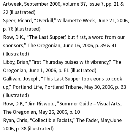
Artweek, September 2006, Volume 37, Issue 7, pp. 21 &
22 (illustrated)
Speer, Ricard, “Overkill,” Willamette Week, June 21, 2006,
p. 76 (illustrated)
Row, D.K., “The Last Supper,’ but first, a word from our
sponsors,” The Oregonian, June 16, 2006, p. 39 & 41
(illustrated)
Libby, Brian,“First Thursday pulses with vibrancy,” The
Oregonian, June 1, 2006, p. E1 (illustrated)
Gallivan, Joseph, “This Last Supper took eons to cook
up,” Portland Life, Portland Tribune, May 30, 2006, p. B3
(illustrated)
Row, D.K, “Jim Riswold, ”Summer Guide – Visual Arts,
The Oregonian, May 26, 2006, p. 10
Ryan, Chris, “Collectible Facists,” The Fader, May/June
2006, p. 38 (illustrated)