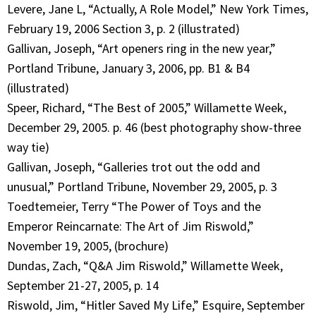
Levere, Jane L, “Actually, A Role Model,” New York Times,
February 19, 2006 Section 3, p. 2 (illustrated)
Gallivan, Joseph, “Art openers ring in the new year,”
Portland Tribune, January 3, 2006, pp. B1 & B4
(illustrated)
Speer, Richard, “The Best of 2005,” Willamette Week,
December 29, 2005. p. 46 (best photography show-three
way tie)
Gallivan, Joseph, “Galleries trot out the odd and
unusual,” Portland Tribune, November 29, 2005, p. 3
Toedtemeier, Terry “The Power of Toys and the
Emperor Reincarnate: The Art of Jim Riswold,”
November 19, 2005, (brochure)
Dundas, Zach, “Q&A Jim Riswold,” Willamette Week,
September 21-27, 2005, p. 14
Riswold, Jim, “Hitler Saved My Life,” Esquire, September