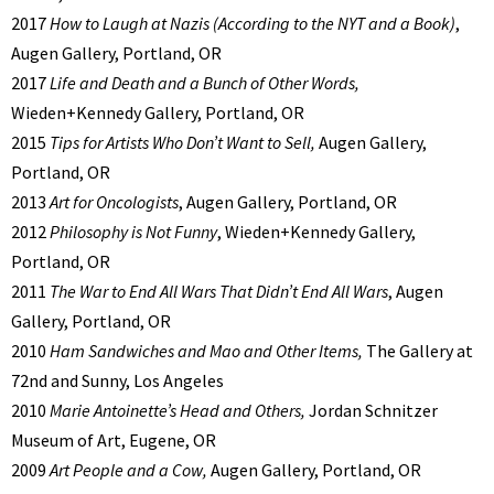
2017
How to Laugh at Nazis (According to the NYT and a Book)
,
Augen Gallery, Portland, OR
2017
Life and Death and a Bunch of Other Words,
Wieden+Kennedy Gallery, Portland, OR
2015
Tips for Artists Who Don’t Want to Sell,
Augen Gallery,
Portland, OR
2013
Art for Oncologists
, Augen Gallery, Portland, OR
2012
Philosophy is Not Funny
, Wieden+Kennedy Gallery,
Portland, OR
2011
The War to End All Wars That Didn’t End All Wars
, Augen
Gallery, Portland, OR
2010
Ham Sandwiches and Mao and Other Items,
The Gallery at
72nd and Sunny, Los Angeles
2010
Marie Antoinette’s Head and Others,
Jordan Schnitzer
Museum of Art, Eugene, OR
2009
Art People and a Cow,
Augen Gallery, Portland, OR