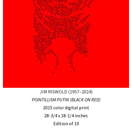
JIM RISWOLD (1957–2024)
POINTILLISM PUTIN (BLACK ON RED)
2015 color digital print
28-3/4 x 18-1/4 inches
Edition of 10