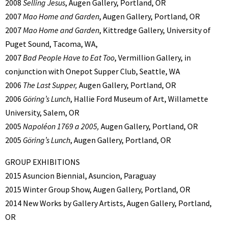
2008
Selling Jesus
, Augen Gallery, Portland, OR
2007
Mao Home and Garden
, Augen Gallery, Portland, OR
2007
Mao Home and Garden
, Kittredge Gallery, University of
Puget Sound, Tacoma, WA,
2007
Bad People Have to Eat Too
, Vermillion Gallery, in
conjunction with Onepot Supper Club, Seattle, WA
2006
The Last Supper,
Augen Gallery, Portland, OR
2006
Göring’s Lunch
, Hallie Ford Museum of Art, Willamette
University, Salem, OR
2005
Napoléon 1769 a 2005,
Augen Gallery, Portland, OR
2005
Göring’s Lunch
, Augen Gallery, Portland, OR
GROUP EXHIBITIONS
2015 Asuncion Biennial, Asuncion, Paraguay
2015 Winter Group Show, Augen Gallery, Portland, OR
2014 New Works by Gallery Artists, Augen Gallery, Portland,
OR