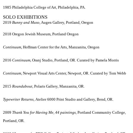
1985 Philadelphia College of Art, Philadelphia, PA.
SOLO EXHIBITIONS
2019
Bunny and Muso
, Augen Gallery, Portland, Oregon
2018 Oregon Jewish Museum, Portland Oregon
Continuum,
Hoffman Center for the Arts, Manzanita, Oregon
2016
Continuum,
Oranj Studio, Portland, OR. Curated by Pamela Morris
Continuum,
Newport Visual Arts Center, Newport, OR. Curated by Tom Webb
2015
Roundabout,
Polaris Gallery, Manzanita, OR.
Typewriter Returns,
Atelier 6000 Print Studio and Gallery, Bend, OR.
2009
Thank You for Having Me, 44 paintings,
Portland Community College,
Portland, OR.