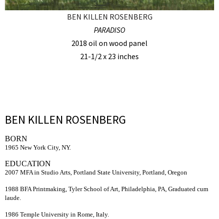
BEN KILLEN ROSENBERG
PARADISO
2018 oil on wood panel
21-1/2 x 23 inches
BEN KILLEN ROSENBERG
BORN
1965 New York City, NY.
EDUCATION
2007 MFA in Studio Arts, Portland State University, Portland, Oregon
1988 BFA Printmaking, Tyler School of Art, Philadelphia, PA, Graduated cum
laude.
1986 Temple University in Rome, Italy.