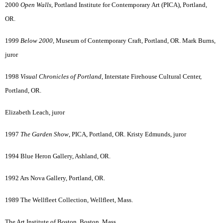
2000
Open Walls
, Portland Institute for Contemporary Art (PICA), Portland,
OR.
1999
Below 2000
, Museum of Contemporary Craft, Portland, OR. Mark Burns,
juror
1998
Visual Chronicles of Portland
, Interstate Firehouse Cultural Center,
Portland, OR.
Elizabeth Leach, juror
1997
The Garden Show
, PICA, Portland, OR. Kristy Edmunds, juror
1994 Blue Heron Gallery, Ashland, OR.
1992 Ars Nova Gallery, Portland, OR.
1989 The Wellfleet Collection, Wellfleet, Mass.
The Art Institute of Boston, Boston, Mass.