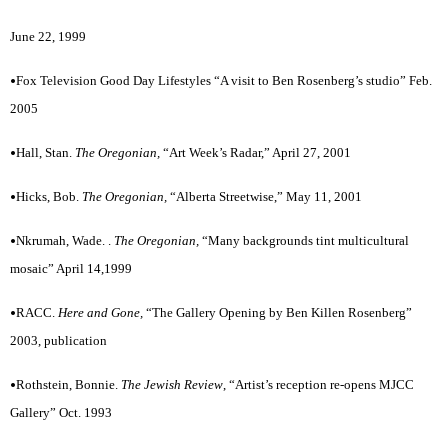
June 22, 1999
•
Fox Television Good Day Lifestyles “A visit to Ben Rosenberg’s studio” Feb.
2005
•
Hall, Stan.
The Oregonian,
“Art Week’s Radar,” April 27, 2001
•
Hicks, Bob.
The Oregonian,
“Alberta Streetwise,” May 11, 2001
•
Nkrumah, Wade. .
The Oregonian,
“Many backgrounds tint multicultural
mosaic” April 14,1999
•
RACC.
Here and Gone,
“The Gallery Opening by Ben Killen Rosenberg”
2003, publication
•
Rothstein, Bonnie.
The Jewish Review
,
“Artist’s reception re-opens MJCC
Gallery” Oct. 1993