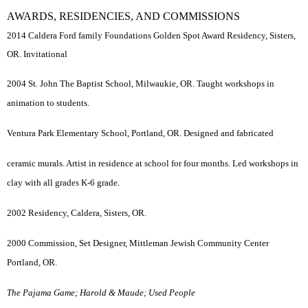
AWARDS, RESIDENCIES, AND COMMISSIONS
2014 Caldera Ford family Foundations Golden Spot Award Residency, Sisters,
OR. Invitational
2004 St. John The Baptist School, Milwaukie, OR. Taught workshops in
animation to students.
Ventura Park Elementary School, Portland, OR. Designed and fabricated
ceramic murals. Artist in residence at school for four months. Led workshops in
clay with all grades K-6 grade.
2002 Residency, Caldera, Sisters, OR.
2000 Commission, Set Designer, Mittleman Jewish Community Center
Portland, OR.
The Pajama Game; Harold & Maude; Used People