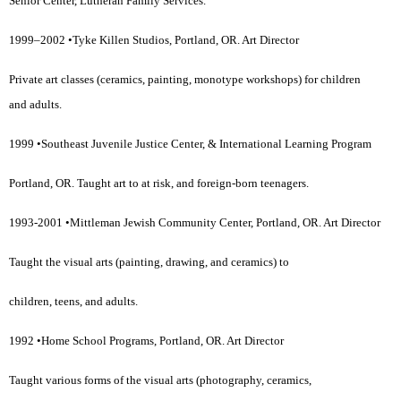
Senior Center, Lutheran Family Services.
1999–2002 •Tyke Killen Studios, Portland, OR. Art Director
Private art classes (ceramics, painting, monotype workshops) for children
and adults.
1999 •Southeast Juvenile Justice Center, & International Learning Program
Portland, OR. Taught art to at risk, and foreign-born teenagers.
1993-2001 •Mittleman Jewish Community Center, Portland, OR. Art Director
Taught the visual arts (painting, drawing, and ceramics) to
children, teens, and adults.
1992 •Home School Programs, Portland, OR. Art Director
Taught various forms of the visual arts (photography, ceramics,