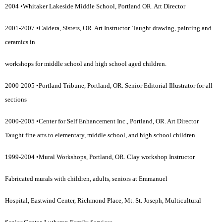
2004 •Whitaker Lakeside Middle School, Portland OR. Art Director
2001-2007 •Caldera, Sisters, OR. Art Instructor. Taught drawing, painting and
ceramics in
workshops for middle school and high school aged children.
2000-2005 •Portland Tribune, Portland, OR. Senior Editorial Illustrator for all
sections
2000-2005 •Center for Self Enhancement Inc., Portland, OR. Art Director
Taught fine arts to elementary, middle school, and high school children.
1999-2004 •Mural Workshops, Portland, OR. Clay workshop Instructor
Fabricated murals with children, adults, seniors at Emmanuel
Hospital, Eastwind Center, Richmond Place, Mt. St. Joseph, Multicultural