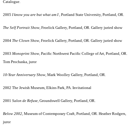
Catalogue.
2005
I know you are but what am I
, Portland State University, Portland, OR.
The Self Portrait Show
, Froelick Gallery, Portland, OR. Gallery juried show
2004
The Clown Show
, Froelick Gallery, Portland, OR. Gallery juried show
2003
Monoprint Show
, Pacific Northwest Pacific College of Art, Portland, OR.
Tom Prochaska, juror
10-Year Anniversary Show
, Mark Woolley Gallery, Portland, OR.
2002 The Jewish Museum, Elkins Park, PA. Invitational
2001
Salon de Refuse
, Groundswell Gallery, Portland, OR.
Below 2002
, Museum of Contemporary Craft, Portland, OR. Heather Rodgers,
juror