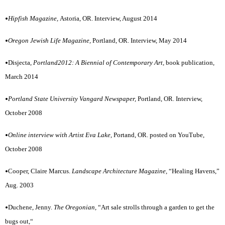
•
Hipfish Magazine,
Astoria, OR. Interview, August 2014
•
Oregon Jewish Life Magazine,
Portland, OR. Interview, May 2014
•
Disjecta,
Portland2012: A Biennial of Contemporary Art,
book publication,
March 2014
•
Portland State University Vangard Newspaper,
Portland, OR. Interview,
October 2008
•
Online interview with Artist Eva Lake,
Portand, OR. posted on YouTube,
October 2008
•
Cooper, Claire Marcus.
Landscape Architecture Magazine,
“Healing Havens,”
Aug. 2003
•
Duchene, Jenny.
The Oregonian,
“Art sale strolls through a garden to get the
bugs out,“