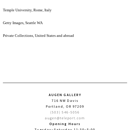
Temple University, Rome, Italy
Getty Images, Seattle WA
Private Collections, United States and abroad
AUGEN GALLERY
716 NW Davis
Portland, OR 97209
(503) 546-5056
augen@teleport.com
Opening Hours
Tuesday–Saturday 11:30–5:00