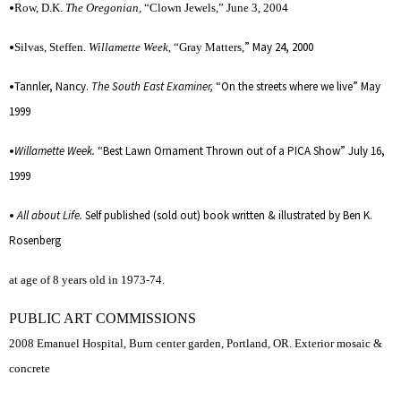
•
Row, D.K.
The Oregonian
, “Clown Jewels,” June 3, 2004
•
” May 24, 2000
Silvas, Steffen.
Willamette Week
, “Gray Matters,
•
Tannler, Nancy.
The South East Examiner,
“On the streets where we live” May
1999
•
Willamette Week.
“Best Lawn Ornament Thrown out of a PICA Show” July 16,
1999
•
All about Life.
Self published (sold out) book written & illustrated by Ben K.
Rosenberg
at age of 8 years old in 1973-74.
PUBLIC ART COMMISSIONS
2008 Emanuel Hospital, Burn center garden, Portland, OR. Exterior mosaic &
concrete