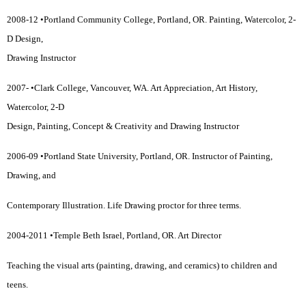
2008-12 •Portland Community College, Portland, OR. Painting, Watercolor, 2-
D Design,
Drawing Instructor
2007- •Clark College, Vancouver, WA. Art Appreciation, Art History,
Watercolor, 2-D
Design, Painting, Concept & Creativity and Drawing Instructor
2006-09 •Portland State University, Portland, OR. Instructor of Painting,
Drawing, and
Contemporary Illustration. Life Drawing proctor for three terms.
2004-2011 •Temple Beth Israel, Portland, OR. Art Director
Teaching the visual arts (painting, drawing, and ceramics) to children and
teens.