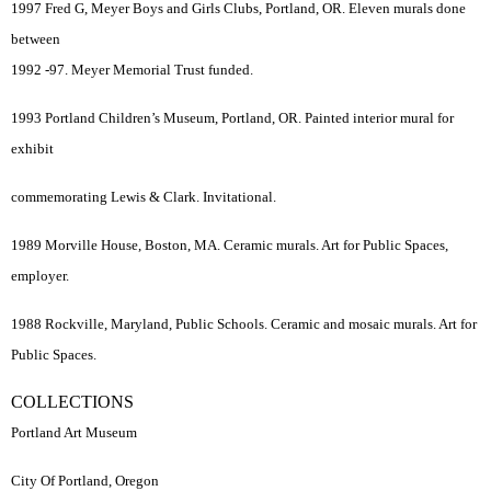
1997 Fred G, Meyer Boys and Girls Clubs, Portland, OR. Eleven murals done
between
1992 -97. Meyer Memorial Trust funded.
1993 Portland Children’s Museum, Portland, OR. Painted interior mural for
exhibit
commemorating Lewis & Clark. Invitational.
1989 Morville House, Boston, MA. Ceramic murals. Art for Public Spaces,
employer.
1988 Rockville, Maryland, Public Schools. Ceramic and mosaic murals. Art for
Public Spaces.
COLLECTIONS
Portland Art Museum
City Of Portland, Oregon