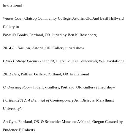
Invitational
Winter Coat,
Clatsop Community College, Astoria, OR. And Basil Hallward
Gallery in
Powell’s Books, Portland, OR. Juried by Ben K. Rosenberg
2014
Au Natural,
Astoria, OR. Gallery juried show
Clark College Faculty Biennial,
Clark College, Vancouver, WA. Invitational
2012
Pets,
Pulliam Gallery, Portland, OR. Invitational
Undressing Room,
Froelick Gallery, Portland, OR. Gallery juried show
Portland2012: A Biennial of Contemporary Art,
Disjecta, Marylhurst
University’s
Art Gym, Portland, OR. & Schneider Museum, Ashland, Oregon Curated by
Prudence F. Roberts