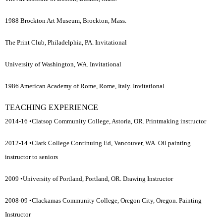
1988 Brockton Art Museum, Brockton, Mass.
The Print Club, Philadelphia, PA. Invitational
University of Washington, WA. Invitational
1986 American Academy of Rome, Rome, Italy. Invitational
TEACHING EXPERIENCE
2014-16 •Clatsop Community College, Astoria, OR. Printmaking instructor
2012-14 •Clark College Continuing Ed, Vancouver, WA. Oil painting
instructor to seniors
2009 •University of Portland, Portland, OR. Drawing Instructor
2008-09 •Clackamas Community College, Oregon City, Oregon. Painting
Instructor