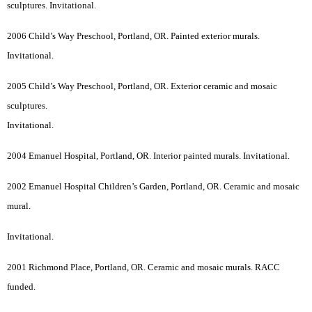
sculptures. Invitational.
2006 Child’s Way Preschool, Portland, OR. Painted exterior murals.
Invitational.
2005 Child’s Way Preschool, Portland, OR. Exterior ceramic and mosaic
sculptures.
Invitational.
2004 Emanuel Hospital, Portland, OR. Interior painted murals. Invitational.
2002 Emanuel Hospital Children’s Garden, Portland, OR. Ceramic and mosaic
mural.
Invitational.
2001 Richmond Place, Portland, OR. Ceramic and mosaic murals. RACC
funded.