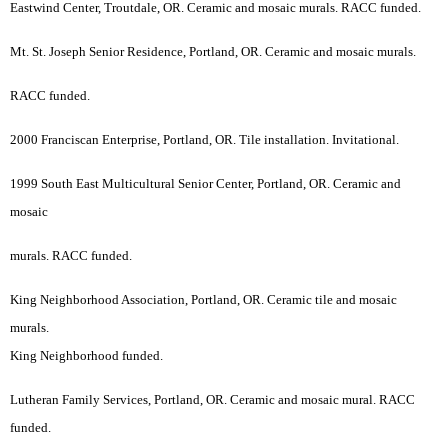
Eastwind Center, Troutdale, OR. Ceramic and mosaic murals. RACC funded.
Mt. St. Joseph Senior Residence, Portland, OR. Ceramic and mosaic murals.
RACC funded.
2000 Franciscan Enterprise, Portland, OR. Tile installation. Invitational.
1999 South East Multicultural Senior Center, Portland, OR. Ceramic and
mosaic
murals. RACC funded.
King Neighborhood Association, Portland, OR. Ceramic tile and mosaic
murals.
King Neighborhood funded.
Lutheran Family Services, Portland, OR. Ceramic and mosaic mural. RACC
funded.