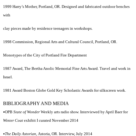
1999 Harry’s Mother, Portland, OR. Designed and fabricated outdoor benches
with
clay pieces made by residence teenagers in workshops.
1998 Commission, Regional Arts and Cultural Council, Portland, OR.
Monotypes of the City of Portland Fire Department
1987 Award, The Bertha Anolic Memorial Fine Arts Award. Travel and work in
Israel.
1981 Award Boston Globe Gold Key Scholastic Awards for silkscreen work.
BIBLIOGRAPHY AND MEDIA
•
OPB
State of Wonder
Weekly arts radio show. Interviewed by April Baer for
Winter Coat
exhibit I curated November 2014
•
The Daily Astorian,
Astoria, OR. Interview, July 2014