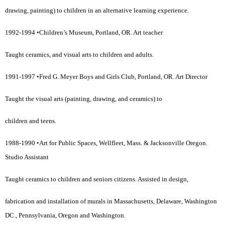
drawing, painting) to children in an alternative learning experience.
1992-1994 •Children’s Museum, Portland, OR. Art teacher
Taught ceramics, and visual arts to children and adults.
1991-1997 •Fred G. Meyer Boys and Girls Club, Portland, OR. Art Director
Taught the visual arts (painting, drawing, and ceramics) to
children and teens.
1988-1990 •Art for Public Spaces, Wellfleet, Mass. & Jacksonville Oregon.
Studio Assistant
Taught ceramics to children and seniors citizens. Assisted in design,
fabrication and installation of murals in Massachusetts, Delaware, Washington
DC., Pennsylvania, Oregon and Washington.