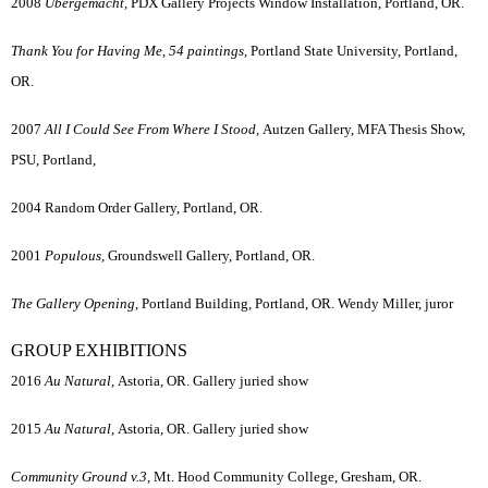
2008
Ubergemacht,
PDX Gallery Projects Window Installation, Portland, OR.
Thank You for Having Me, 54 paintings,
Portland State University, Portland,
OR.
2007
All I Could See From Where I Stood,
Autzen Gallery, MFA Thesis Show,
PSU, Portland,
2004 Random Order Gallery, Portland, OR.
2001
Populous
, Groundswell Gallery, Portland, OR.
The Gallery Opening
, Portland Building, Portland, OR. Wendy Miller, juror
GROUP EXHIBITIONS
2016
Au Natural,
Astoria, OR. Gallery juried show
2015
Au Natural,
Astoria, OR. Gallery juried show
Community Ground v.3,
Mt. Hood Community College, Gresham, OR.