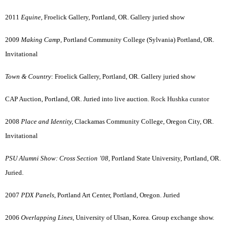
2011
Equine,
Froelick Gallery, Portland, OR. Gallery juried show
2009
Making Camp,
Portland Community College (Sylvania) Portland, OR.
Invitational
Town & Country
: Froelick Gallery, Portland, OR. Gallery juried show
CAP Auction, Portland, OR. Juried into live auction.
Rock Hushka curator
2008
Place and Identity,
Clackamas Community College, Oregon City, OR.
Invitational
PSU Alumni Show: Cross Section ’08,
Portland State University, Portland, OR.
Juried.
2007
PDX Panels
, Portland Art Center, Portland, Oregon. Juried
2006
Overlapping Lines
, University of Ulsan, Korea. Group exchange show.