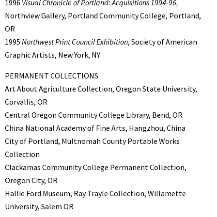
1996
Visual Chronicle of Portland: Acquisitions 1994-96,
Northview Gallery, Portland Community College, Portland,
OR
1995
Northwest Print Council Exhibition
, Society of American
Graphic Artists, New York, NY
PERMANENT COLLECTIONS
Art About Agriculture Collection, Oregon State University,
Corvallis, OR
Central Oregon Community College Library, Bend, OR
China National Academy of Fine Arts, Hangzhou, China
City of Portland, Multnomah County Portable Works
Collection
Clackamas Community College Permanent Collection,
Oregon City, OR
Hallie Ford Museum, Ray Trayle Collection, Willamette
University, Salem OR