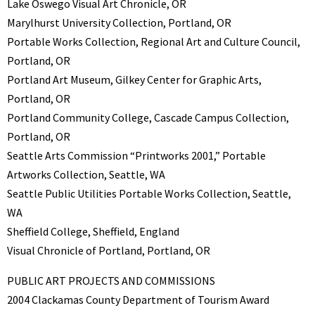
Lake Oswego Visual Art Chronicle, OR
Marylhurst University Collection, Portland, OR
Portable Works Collection, Regional Art and Culture Council,
Portland, OR
Portland Art Museum, Gilkey Center for Graphic Arts,
Portland, OR
Portland Community College, Cascade Campus Collection,
Portland, OR
Seattle Arts Commission “Printworks 2001,” Portable
Artworks Collection, Seattle, WA
Seattle Public Utilities Portable Works Collection, Seattle,
WA
Sheffield College, Sheffield, England
Visual Chronicle of Portland, Portland, OR
PUBLIC ART PROJECTS AND COMMISSIONS
2004 Clackamas County Department of Tourism Award