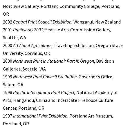
Northview Gallery, Portland Community College, Portland,
OR
2002
Central Print Council Exhibition,
Wanganui, New Zealand
2001
Printworks 2001,
Seattle Arts Commission Gallery,
Seattle, WA
2000
Art About Agriculture,
Traveling exhibition, Oregon State
University, Corvallis, OR
2000
Northwest Print Invitational: Part II: Oregon
, Davidson
Galleries, Seattle, WA
1999
Northwest Print Council Exhibition,
Governor’s Office,
Salem, OR
1998
Pacific Intercultural Print Project,
National Academy of
Arts, Hangzhou, China and Interstate Firehouse Culture
Center, Portland, OR
1997
International Print Exhibition
, Portland Art Museum,
Portland, OR