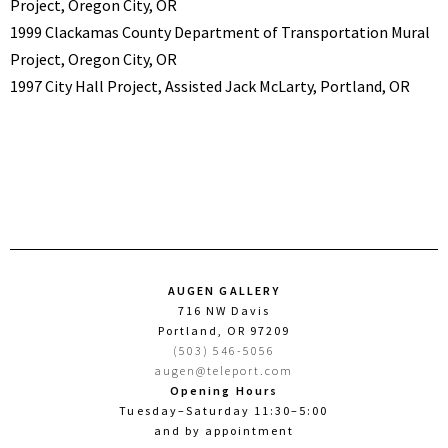
Project, Oregon City, OR
1999 Clackamas County Department of Transportation Mural
Project, Oregon City, OR
1997 City Hall Project, Assisted Jack McLarty, Portland, OR
AUGEN GALLERY
716 NW Davis
Portland, OR 97209
(503) 546-5056
augen@teleport.com
Opening Hours
Tuesday–Saturday 11:30–5:00
and by appointment