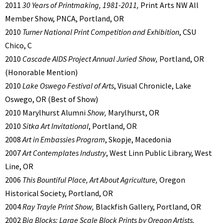
2011
30 Years of Printmaking, 1981-2011,
Print Arts NW All
Member Show, PNCA, Portland, OR
2010
Turner National Print Competition and Exhibition
, CSU
Chico, C
2010
Cascade AIDS Project Annual Juried Show,
Portland, OR
(Honorable Mention)
2010
Lake Oswego Festival of Arts
, Visual Chronicle, Lake
Oswego, OR (Best of Show)
2010 Marylhurst Alumni
Show,
Marylhurst, OR
2010
Sitka Art Invitational
, Portland, OR
2008
Art in Embassies Program
, Skopje, Macedonia
2007
Art Contemplates Industry
, West Linn Public Library, West
Line, OR
2006
This Bountiful Place, Art About Agriculture,
Oregon
Historical Society, Portland, OR
2004
Ray Trayle Print Show,
Blackfish Gallery, Portland, OR
2002
Big Blocks: Large Scale Block Prints by Oregon Artists,