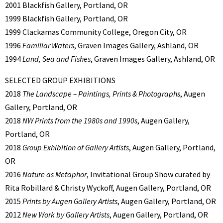
2001 Blackfish Gallery, Portland, OR
1999 Blackfish Gallery, Portland, OR
1999 Clackamas Community College, Oregon City, OR
1996
Familiar Waters
, Graven Images Gallery, Ashland, OR
1994
Land, Sea and Fishes
, Graven Images Gallery, Ashland, OR
SELECTED GROUP EXHIBITIONS
2018
The Landscape – Paintings, Prints & Photographs
, Augen
Gallery, Portland, OR
2018
NW Prints from the 1980s and 1990s
, Augen Gallery,
Portland, OR
2018
Group Exhibition of Gallery Artists
, Augen Gallery, Portland,
OR
2016
Nature as Metaphor
, Invitational Group Show curated by
Rita Robillard & Christy Wyckoff, Augen Gallery, Portland, OR
2015
Prints by Augen Gallery Artists
, Augen Gallery, Portland, OR
2012
New Work by Gallery Artists
, Augen Gallery, Portland, OR