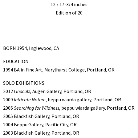
12 x 17-3/4 inches
Edition of 20
BORN 1954, Inglewood, CA
EDUCATION
1994 BA in Fine Art, Marylhurst College, Portland, OR
SOLO EXHIBITIONS
2012
Linocuts
, Augen Gallery, Portland, OR
2009
Intricate Nature
, beppu wiarda gallery, Portland, OR
2006
Searching for Wildness
, beppu wiarda gallery, Portland, OR
2005 Blackfish Gallery, Portland, OR
2004 Beppu Gallery, Pacific City, OR
2003 Blackfish Gallery, Portland, OR