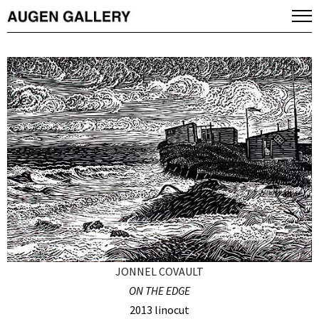
JONNEL COVAULT
ON THE EDGE
2013 linocut