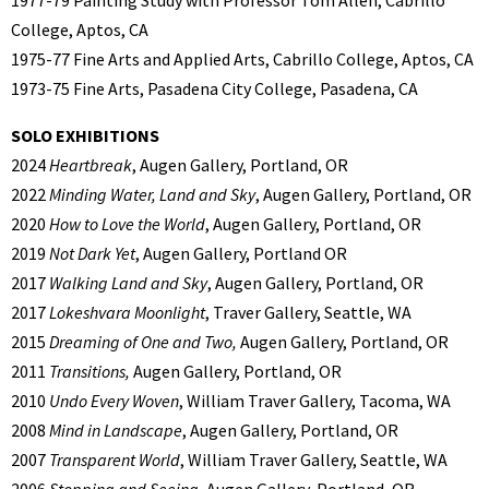
College, Aptos, CA
1975-77 Fine Arts and Applied Arts, Cabrillo College, Aptos, CA
1973-75 Fine Arts, Pasadena City College, Pasadena, CA
SOLO EXHIBITIONS
2024
Heartbreak
, Augen Gallery, Portland, OR
2022
Minding Water, Land and Sky
, Augen Gallery, Portland, OR
2020
How to Love the World
, Augen Gallery, Portland, OR
2019
Not Dark Yet
, Augen Gallery, Portland OR
2017
Walking Land and Sky
, Augen Gallery, Portland, OR
2017
Lokeshvara Moonlight
, Traver Gallery, Seattle, WA
2015
Dreaming of One and Two,
Augen Gallery, Portland, OR
2011
Transitions,
Augen Gallery, Portland, OR
2010
Undo Every Woven
, William Traver Gallery, Tacoma, WA
2008
Mind in Landscape
, Augen Gallery, Portland, OR
2007
Transparent World
, William Traver Gallery, Seattle, WA
2006
Stopping and Seeing
, Augen Gallery, Portland, OR