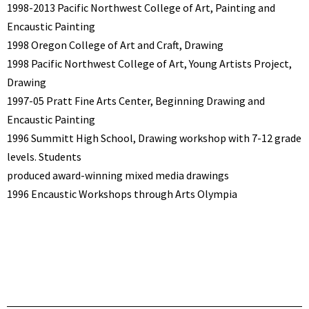
1998-2013 Pacific Northwest College of Art, Painting and
Encaustic Painting
1998 Oregon College of Art and Craft, Drawing
1998 Pacific Northwest College of Art, Young Artists Project,
Drawing
1997-05 Pratt Fine Arts Center, Beginning Drawing and
Encaustic Painting
1996 Summitt High School, Drawing workshop with 7-12 grade
levels. Students
produced award-winning mixed media drawings
1996 Encaustic Workshops through Arts Olympia