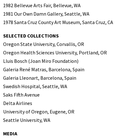
1982 Bellevue Arts Fair, Bellevue, WA
1981 Our Own Damn Gallery, Seattle, WA
1978 Santa Cruz County Art Museum, Santa Cruz, CA
SELECTED COLLECTIONS
Oregon State University, Corvallis, OR
Oregon Health Sciences University, Portland, OR
Lluis Bosch (Joan Miro Foundation)
Galeria René Matras, Barcelona, Spain
Galeria Lleonart, Barcelona, Spain
Swedish Hospital, Seattle, WA
Saks Fifth Avenue
Delta Airlines
University of Oregon, Eugene, OR
Seattle University, WA
MEDIA