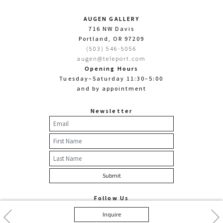
AUGEN GALLERY
716 NW Davis
Portland, OR 97209
(503) 546-5056
augen@teleport.com
Opening Hours
Tuesday–Saturday 11:30–5:00
and by appointment
Newsletter
Follow Us
Facebook
Twitter
Instagram
Previous
Nex
Inquire