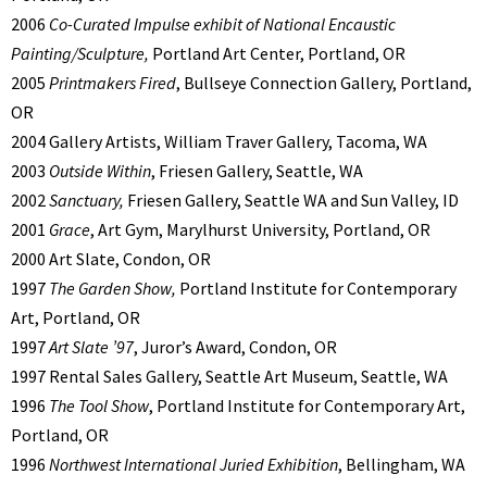
2006
Co-Curated Impulse exhibit of National Encaustic
Painting/Sculpture,
Portland Art Center, Portland, OR
2005
Printmakers Fired
, Bullseye Connection Gallery, Portland,
OR
2004 Gallery Artists, William Traver Gallery, Tacoma, WA
2003
Outside Within
, Friesen Gallery, Seattle, WA
2002
Sanctuary,
Friesen Gallery, Seattle WA and Sun Valley, ID
2001
Grace
, Art Gym, Marylhurst University, Portland, OR
2000 Art Slate, Condon, OR
1997
The Garden Show,
Portland Institute for Contemporary
Art, Portland, OR
1997
Art Slate ’97
, Juror’s Award, Condon, OR
1997 Rental Sales Gallery, Seattle Art Museum, Seattle, WA
1996
The Tool Show
, Portland Institute for Contemporary Art,
Portland, OR
1996
Northwest International Juried Exhibition
, Bellingham, WA