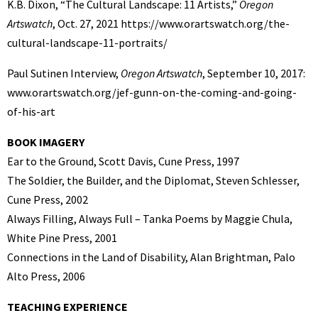
K.B. Dixon, “The Cultural Landscape: 11 Artists,”
Oregon
Artswatch
, Oct. 27, 2021 https://www.orartswatch.org/the-
cultural-landscape-11-portraits/
Paul Sutinen Interview,
Oregon Artswatch
, September 10, 2017:
www.orartswatch.org/jef-gunn-on-the-coming-and-going-
of-his-art
BOOK IMAGERY
Ear to the Ground, Scott Davis, Cune Press, 1997
The Soldier, the Builder, and the Diplomat, Steven Schlesser,
Cune Press, 2002
Always Filling, Always Full – Tanka Poems by Maggie Chula,
White Pine Press, 2001
Connections in the Land of Disability, Alan Brightman, Palo
Alto Press, 2006
TEACHING EXPERIENCE