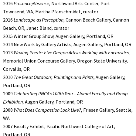
2016
Presence/Absence
, Northwind Arts Center, Port
Townsend, WA, Martha Pfanschmidet, curator
2016
Landscape as Perception
, Cannon Beach Gallery, Cannon
Beach, OR, Janet Bland, curator
2015 Winter Group Show, Augen Gallery, Portland, OR
2014 New Work by Gallery Artists, Augen Gallery, Portland, OR
2013
Waxing Poetic: Five Oregon Artists Working with Encaustics,
Memorial Union Concourse Gallery, Oregon State University,
Corvallis, OR
2010
The Great Outdoors, Paintings and Prints
, Augen Gallery,
Portland, OR
2009
Celebrating PNCA’s 100th Year – Alumni Faculty and Group
Exhibition,
Augen Gallery, Portland, OR
2008
What Does Compassion Look Like?
, Friesen Gallery, Seattle,
WA
2007 Faculty Exhibit, Pacific Northwest College of Art,
Portland, OR