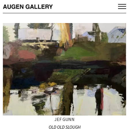
JEF GUNN
OLD OLD SLOUGH