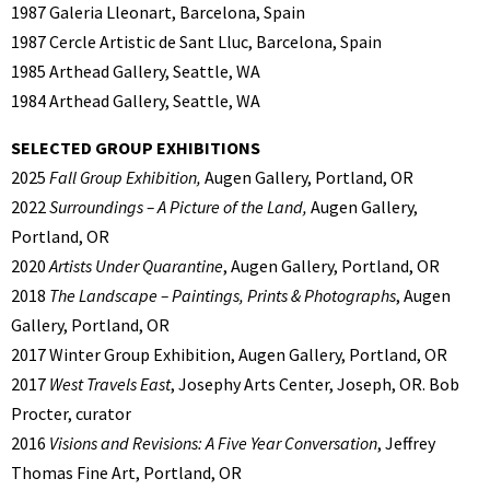
1987 Galeria Lleonart, Barcelona, Spain
1987 Cercle Artistic de Sant Lluc, Barcelona, Spain
1985 Arthead Gallery, Seattle, WA
1984 Arthead Gallery, Seattle, WA
SELECTED GROUP EXHIBITIONS
2025
Fall Group Exhibition,
Augen Gallery, Portland, OR
2022
Surroundings – A Picture of the Land,
Augen Gallery,
Portland, OR
2020
Artists Under Quarantine
, Augen Gallery, Portland, OR
2018
The Landscape – Paintings, Prints & Photographs
, Augen
Gallery, Portland, OR
2017 Winter Group Exhibition, Augen Gallery, Portland, OR
2017
West Travels East
, Josephy Arts Center, Joseph, OR. Bob
Procter, curator
2016
Visions and Revisions: A Five Year Conversation
, Jeffrey
Thomas Fine Art, Portland, OR