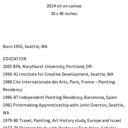
2024 oil on canvas
30 x 40 inches
Born 1955, Seattle, WA
EDUCATION
2005 BFA, Marylhurst University, Portland, OR
1990-91 Institute for Creative Development, Seattle, WA
1988 Cite Internationale des Arts, Paris, France – Painting
Residency
1986-87 Independent Painting Residency, Barcelona, Spain
1982 Printmaking Apprenticeship with John Overton, Seattle,
WA
1979-80 Travel, Painting, Art History study, Europe and Israel
1977-79 Painting Study with Professor Tom Allen, Cabrillo