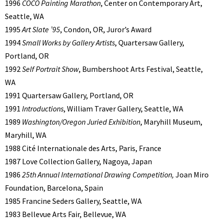
1996
COCO Painting Marathon
, Center on Contemporary Art,
Seattle, WA
1995
Art Slate ’95
, Condon, OR, Juror’s Award
1994
Small Works by Gallery Artists
, Quartersaw Gallery,
Portland, OR
1992
Self Portrait Show
, Bumbershoot Arts Festival, Seattle,
WA
1991 Quartersaw Gallery, Portland, OR
1991
Introductions
, William Traver Gallery, Seattle, WA
1989
Washington/Oregon Juried Exhibition
, Maryhill Museum,
Maryhill, WA
1988 Cité Internationale des Arts, Paris, France
1987 Love Collection Gallery, Nagoya, Japan
1986
25th Annual International Drawing Competition,
Joan Miro
Foundation, Barcelona, Spain
1985 Francine Seders Gallery, Seattle, WA
1983 Bellevue Arts Fair, Bellevue, WA