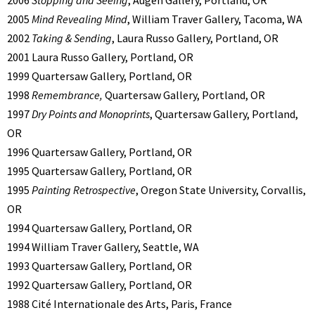
2005
Mind Revealing Mind
, William Traver Gallery, Tacoma, WA
2002
Taking & Sending
, Laura Russo Gallery, Portland, OR
2001 Laura Russo Gallery, Portland, OR
1999 Quartersaw Gallery, Portland, OR
1998
Remembrance,
Quartersaw Gallery, Portland, OR
1997
Dry Points and Monoprints
, Quartersaw Gallery, Portland,
OR
1996 Quartersaw Gallery, Portland, OR
1995 Quartersaw Gallery, Portland, OR
1995
Painting Retrospective
, Oregon State University, Corvallis,
OR
1994 Quartersaw Gallery, Portland, OR
1994 William Traver Gallery, Seattle, WA
1993 Quartersaw Gallery, Portland, OR
1992 Quartersaw Gallery, Portland, OR
1988 Cité Internationale des Arts, Paris, France