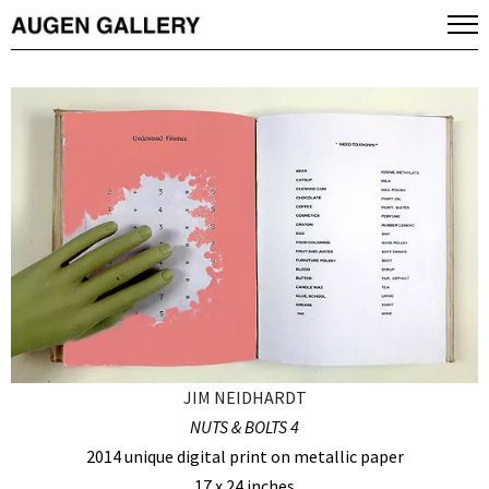
JIM NEIDHARDT
NUTS & BOLTS 4
2014 unique digital print on metallic paper
17 x 24 inches