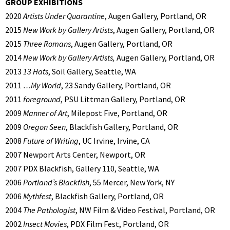
GROUP EXHIBITIONS
2020
Artists Under Quarantine
, Augen Gallery, Portland, OR
2015
New Work by Gallery Artists
, Augen Gallery, Portland, OR
2015
Three Romans
, Augen Gallery, Portland, OR
2014
New Work by Gallery Artists,
Augen Gallery, Portland, OR
2013
13 Hats
, Soil Gallery, Seattle, WA
2011
…My World
, 23 Sandy Gallery, Portland, OR
2011
foreground
, PSU Littman Gallery, Portland, OR
2009
Manner of Art
, Milepost Five, Portland, OR
2009
Oregon Seen
, Blackfish Gallery, Portland, OR
2008
Future of Writing
, UC Irvine, Irvine, CA
2007 Newport Arts Center, Newport, OR
2007 PDX Blackfish, Gallery 110, Seattle, WA
2006
Portland’s Blackfish
, 55 Mercer, New York, NY
2006
Mythfest
, Blackfish Gallery, Portland, OR
2004
The Pathologist
, NW Film & Video Festival, Portland, OR
2002
Insect Movies
, PDX Film Fest, Portland, OR