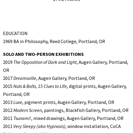
EDUCATION
1969 BA in Philosophy, Reed College, Portland, OR
SOLO AND TWO-PERSON EXHIBITIONS
2019
The Opposition of Dark and LIght
, Augen Gallery, Portland,
OR
2017
Dreamsville
, Augen Gallery, Portland, OR
2015
Nuts & Bolts, 15 Clues to Life
, digital prints, Augen Gallery,
Portland, OR
2013
Luxe
, pigment prints, Augen Gallery, Portland, OR
2012
Modern Screen
, paintings, Blackfish Gallery, Portland, OR
2011
Tsunami!
, mixed drawings, Augen Gallery, Portland, OR
2011
Very Sleepy (aka Hypnosis)
, window installation, CoCA