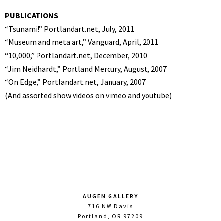
PUBLICATIONS
“Tsunami!” Portlandart.net, July, 2011
“Museum and meta art,” Vanguard, April, 2011
“10,000,” Portlandart.net, December, 2010
“Jim Neidhardt,” Portland Mercury, August, 2007
“On Edge,” Portlandart.net, January, 2007
(And assorted show videos on vimeo and youtube)
AUGEN GALLERY
716 NW Davis
Portland, OR 97209