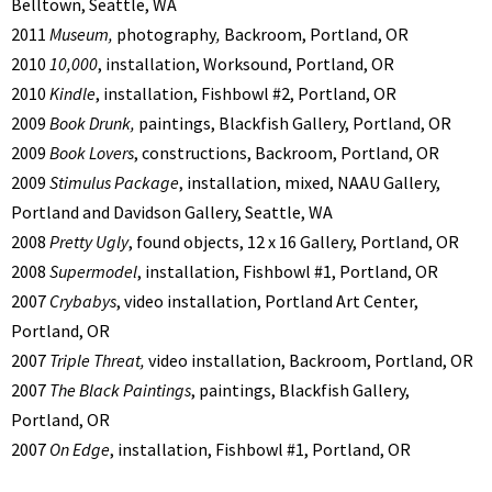
Belltown, Seattle, WA
2011
Museum,
photography
,
Backroom, Portland, OR
2010
10,000
, installation, Worksound, Portland, OR
2010
Kindle
, installation, Fishbowl #2, Portland, OR
2009
Book Drunk,
paintings, Blackfish Gallery, Portland, OR
2009
Book Lovers
, constructions, Backroom, Portland, OR
2009
Stimulus Package
, installation, mixed, NAAU Gallery,
Portland and Davidson Gallery, Seattle, WA
2008
Pretty Ugly
, found objects, 12 x 16 Gallery, Portland, OR
2008
Supermodel
, installation, Fishbowl #1, Portland, OR
2007
Crybabys
, video installation, Portland Art Center,
Portland, OR
2007
Triple Threat,
video installation, Backroom, Portland, OR
2007
The Black Paintings
, paintings, Blackfish Gallery,
Portland, OR
2007
On Edge
, installation, Fishbowl #1, Portland, OR