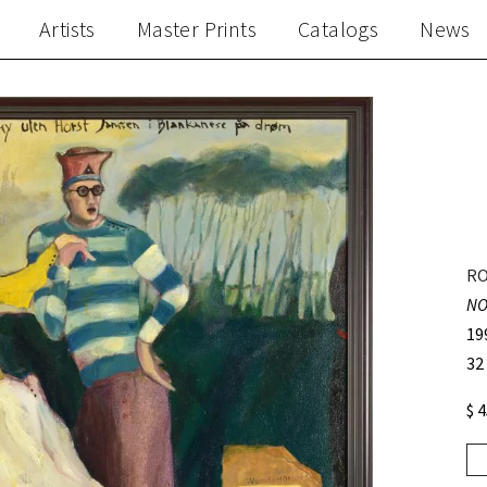
Artists
Master Prints
Catalogs
News
RO
NO
19
32
$ 