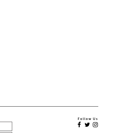
Follow Us
Facebook
Twitter
Instagram