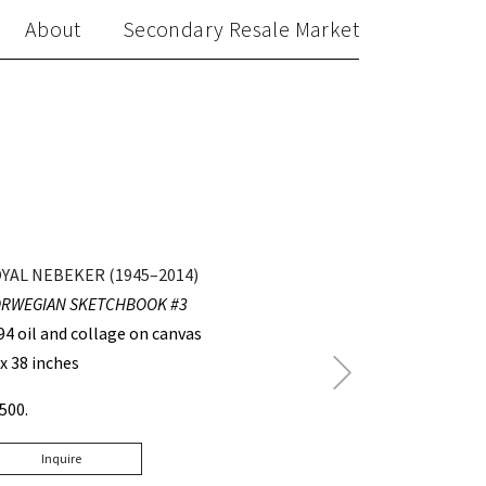
About
Secondary Resale Market
YAL NEBEKER (1945–2014)
RWEGIAN SKETCHBOOK #3
94 oil and collage on canvas
 x 38 inches
Next
Post
4500.
Inquire