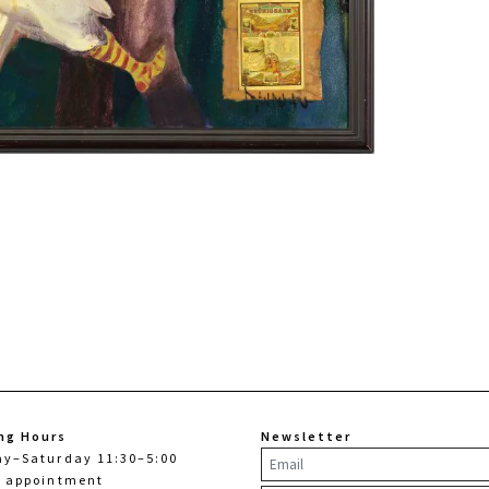
ng Hours
Newsletter
ay–Saturday 11:30–5:00
y appointment