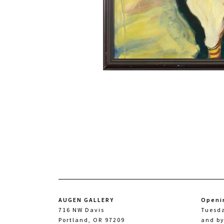
AUGEN GALLERY
Openi
716 NW Davis
Tuesd
Portland, OR 97209
and b