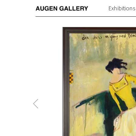
Exhibitions
Previous
Post