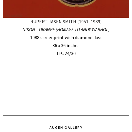
RUPERT JASEN SMITH (1951–1989)
NIKON – ORANGE (HOMAGE TO ANDY WARHOL)
1988 screenprint with diamond dust
36 x 36 inches
TP#24/30
AUGEN GALLERY