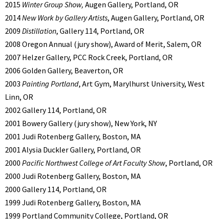
2015
Winter Group Show,
Augen Gallery, Portland, OR
2014
New Work by Gallery Artists
, Augen Gallery, Portland, OR
2009
Distillation
, Gallery 114, Portland, OR
2008 Oregon Annual (jury show), Award of Merit, Salem, OR
2007 Helzer Gallery, PCC Rock Creek, Portland, OR
2006 Golden Gallery, Beaverton, OR
2003
Painting Portland
, Art Gym, Marylhurst University, West
Linn, OR
2002 Gallery 114, Portland, OR
2001 Bowery Gallery (jury show), New York, NY
2001 Judi Rotenberg Gallery, Boston, MA
2001 Alysia Duckler Gallery, Portland, OR
2000
Pacific Northwest College of Art Faculty Show
, Portland, OR
2000 Judi Rotenberg Gallery, Boston, MA
2000 Gallery 114, Portland, OR
1999 Judi Rotenberg Gallery, Boston, MA
1999 Portland Community College, Portland, OR