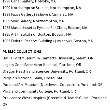
1990 Canal Gallery, Holyoke, MA
1990 Northampton Studios, Northampton, MA
1989 Fauve Gallery (2 shows), Amherst, MA
1989 Sync Gallery, Northampton, MA
1988 Massachusetts Eye and Ear Clinic, Boston, MA
1986 Art Institute of Boston, Boston, MA
1985 Federal Reserve Building (jury show), Boston, MA
PUBLIC COLLECTIONS
Hallie Ford Museum, Willamette University, Salem, OR
Legacy Good Samaritan Hospital, Portland, OR
Oregon Health and Sciences University, Portland, OR
People’s National Bank, Liberal, MA
Portland Art Museum (Northwest Collection), Portland, OR
Portland Community College, Portland, OR
Providence West Hospital (Greenfield Health Clinic), Portland,
OR