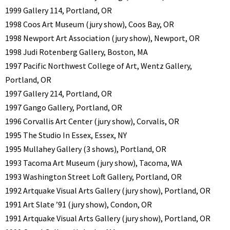
1999 Gallery 114, Portland, OR
1998 Coos Art Museum (jury show), Coos Bay, OR
1998 Newport Art Association (jury show), Newport, OR
1998 Judi Rotenberg Gallery, Boston, MA
1997 Pacific Northwest College of Art, Wentz Gallery,
Portland, OR
1997 Gallery 214, Portland, OR
1997 Gango Gallery, Portland, OR
1996 Corvallis Art Center (jury show), Corvalis, OR
1995 The Studio In Essex, Essex, NY
1995 Mullahey Gallery (3 shows), Portland, OR
1993 Tacoma Art Museum (jury show), Tacoma, WA
1993 Washington Street Loft Gallery, Portland, OR
1992 Artquake Visual Arts Gallery (jury show), Portland, OR
1991 Art Slate ’91 (jury show), Condon, OR
1991 Artquake Visual Arts Gallery (jury show), Portland, OR