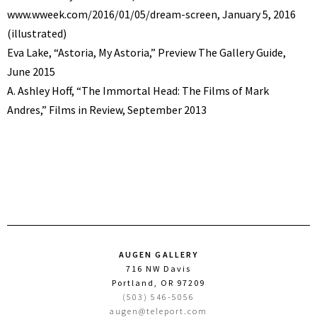
www.wweek.com/2016/01/05/dream-screen, January 5, 2016
(illustrated)
Eva Lake, “Astoria, My Astoria,” Preview The Gallery Guide,
June 2015
A. Ashley Hoff, “The Immortal Head: The Films of Mark
Andres,” Films in Review, September 2013
AUGEN GALLERY
716 NW Davis
Portland, OR 97209
(503) 546-5056
augen@teleport.com