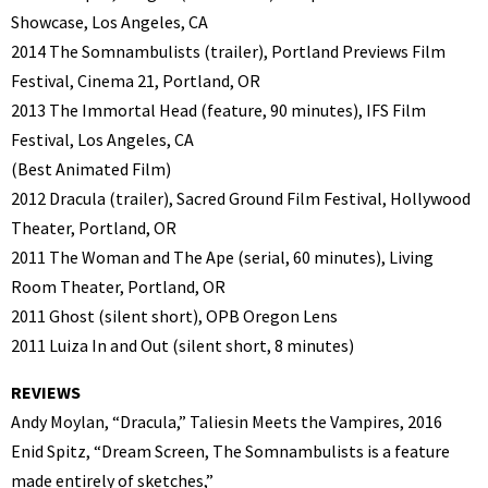
Showcase, Los Angeles, CA
2014 The Somnambulists (trailer), Portland Previews Film
Festival, Cinema 21, Portland, OR
2013 The Immortal Head (feature, 90 minutes), IFS Film
Festival, Los Angeles, CA
(Best Animated Film)
2012 Dracula (trailer), Sacred Ground Film Festival, Hollywood
Theater, Portland, OR
2011 The Woman and The Ape (serial, 60 minutes), Living
Room Theater, Portland, OR
2011 Ghost (silent short), OPB Oregon Lens
2011 Luiza In and Out (silent short, 8 minutes)
REVIEWS
Andy Moylan, “Dracula,” Taliesin Meets the Vampires, 2016
Enid Spitz, “Dream Screen, The Somnambulists is a feature
made entirely of sketches,”