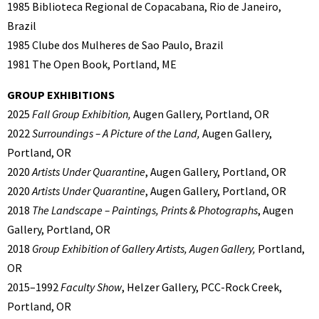
1985 Biblioteca Regional de Copacabana, Rio de Janeiro,
Brazil
1985 Clube dos Mulheres de Sao Paulo, Brazil
1981 The Open Book, Portland, ME
GROUP EXHIBITIONS
2025
Fall Group Exhibition,
Augen Gallery, Portland, OR
2022
Surroundings – A Picture of the Land,
Augen Gallery,
Portland, OR
2020
Artists Under Quarantine
, Augen Gallery, Portland, OR
2020
Artists Under Quarantine
, Augen Gallery, Portland, OR
2018
The Landscape – Paintings, Prints & Photographs
, Augen
Gallery, Portland, OR
2018
Group Exhibition of Gallery Artists, Augen Gallery,
Portland,
OR
2015–1992
Faculty Show
, Helzer Gallery, PCC-Rock Creek,
Portland, OR