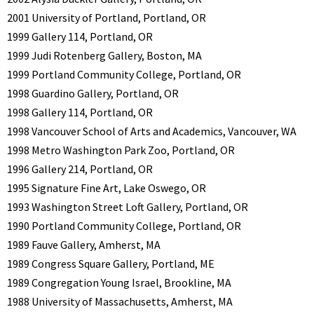
2001 University of Portland, Portland, OR
1999 Gallery 114, Portland, OR
1999 Judi Rotenberg Gallery, Boston, MA
1999 Portland Community College, Portland, OR
1998 Guardino Gallery, Portland, OR
1998 Gallery 114, Portland, OR
1998 Vancouver School of Arts and Academics, Vancouver, WA
1998 Metro Washington Park Zoo, Portland, OR
1996 Gallery 214, Portland, OR
1995 Signature Fine Art, Lake Oswego, OR
1993 Washington Street Loft Gallery, Portland, OR
1990 Portland Community College, Portland, OR
1989 Fauve Gallery, Amherst, MA
1989 Congress Square Gallery, Portland, ME
1989 Congregation Young Israel, Brookline, MA
1988 University of Massachusetts, Amherst, MA