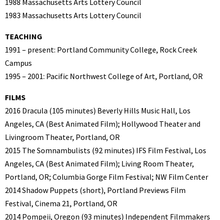
1988 Massachusetts Arts Lottery Council
1983 Massachusetts Arts Lottery Council
TEACHING
1991 – present: Portland Community College, Rock Creek
Campus
1995 – 2001: Pacific Northwest College of Art, Portland, OR
FILMS
2016 Dracula (105 minutes) Beverly Hills Music Hall, Los
Angeles, CA (Best Animated Film); Hollywood Theater and
Livingroom Theater, Portland, OR
2015 The Somnambulists (92 minutes) IFS Film Festival, Los
Angeles, CA (Best Animated Film); Living Room Theater,
Portland, OR; Columbia Gorge Film Festival; NW Film Center
2014 Shadow Puppets (short), Portland Previews Film
Festival, Cinema 21, Portland, OR
2014 Pompeii, Oregon (93 minutes) Independent Filmmakers