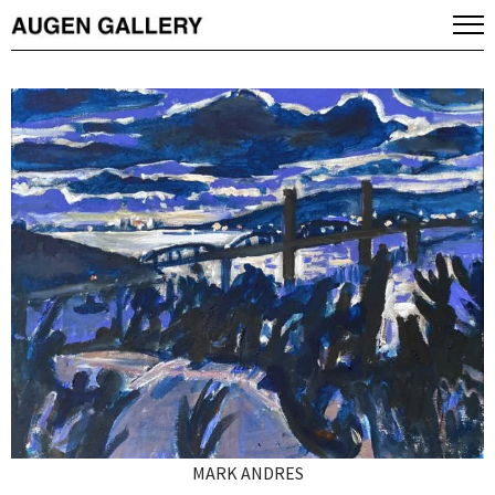
MARK ANDRES