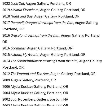
2022
Look Out
, Augen Gallery, Portland, OR
2019
A World Elsewhere
, Augen Gallery, Portland, OR
2018
Night and Day
, Augen Gallery, Portland, OR
2017
Pompeii, Oregon: drawings from the film
, Augen Gallery,
Portland, OR
2016
Dracula: drawings from the film
, Augen Gallery, Portland,
OR
2016
Loomings
, Augen Gallery, Portland, OR
2015
Astoria, My Astoria
, Augen Gallery, Portland, OR
2014
The Somnambulists: drawings from the film,
Augen Gallery,
Portland, OR
2012
The Woman and The Ape
, Augen Gallery, Portland, OR
2009 Augen Gallery, Portland, OR
2006 Alysia Duckler Gallery, Portland, OR
2004 Alysia Duckler Gallery, Portland, OR
2002 Judi Rotenberg Gallery, Boston, MA
2002 Alysia Duckler Gallery, Portland, OR