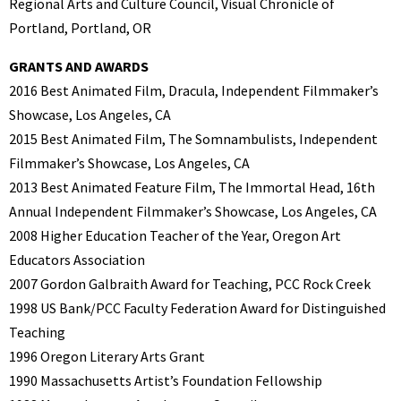
Regional Arts and Culture Council, Visual Chronicle of
Portland, Portland, OR
GRANTS AND AWARDS
2016 Best Animated Film, Dracula, Independent Filmmaker’s
Showcase, Los Angeles, CA
2015 Best Animated Film, The Somnambulists, Independent
Filmmaker’s Showcase, Los Angeles, CA
2013 Best Animated Feature Film, The Immortal Head, 16th
Annual Independent Filmmaker’s Showcase, Los Angeles, CA
2008 Higher Education Teacher of the Year, Oregon Art
Educators Association
2007 Gordon Galbraith Award for Teaching, PCC Rock Creek
1998 US Bank/PCC Faculty Federation Award for Distinguished
Teaching
1996 Oregon Literary Arts Grant
1990 Massachusetts Artist’s Foundation Fellowship