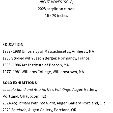
NIGHT MOVES (SOLD)
2025 acrylic on canvas
16 x 20 inches
EDUCATION
1987- 1988 University of Massachusetts, Amherst, MA
1986 Studied with Jason Berger, Normandy, France
1985- 1986 Art Institute of Boston, MA
1977- 1981 Williams College, Williamstown, MA
SOLO EXHIBITIONS
2025
Portland and Astoria, New Paintings
, Augen Gallery,
Portland, OR (upcoming)
2024
Acquainted With The Night,
Augen Gallery, Portland, OR
2023
Saudade,
Augen Gallery, Portland, OR