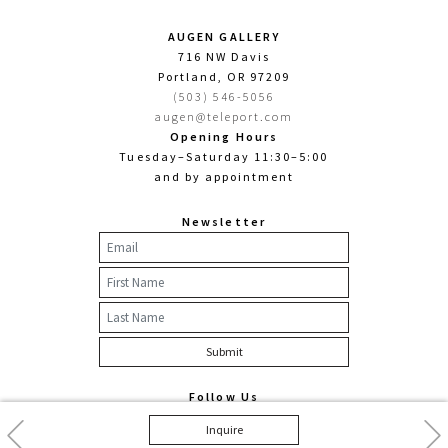
AUGEN GALLERY
716 NW Davis
Portland, OR 97209
(503) 546-5056
augen@teleport.com
Opening Hours
Tuesday–Saturday 11:30–5:00
and by appointment
Newsletter
Follow Us
Facebook
Twitter
Instagram
Previous
Nex
Inquire