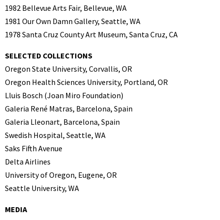
1982 Bellevue Arts Fair, Bellevue, WA
1981 Our Own Damn Gallery, Seattle, WA
1978 Santa Cruz County Art Museum, Santa Cruz, CA
SELECTED COLLECTIONS
Oregon State University, Corvallis, OR
Oregon Health Sciences University, Portland, OR
Lluis Bosch (Joan Miro Foundation)
Galeria René Matras, Barcelona, Spain
Galeria Lleonart, Barcelona, Spain
Swedish Hospital, Seattle, WA
Saks Fifth Avenue
Delta Airlines
University of Oregon, Eugene, OR
Seattle University, WA
MEDIA