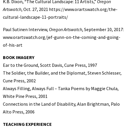
K.B. Dixon, “The Cultural Landscape: 11 Artists,”
Oregon
Artswatch
, Oct. 27, 2021 https://www.orartswatch.org/the-
cultural-landscape-11-portraits/
Paul Sutinen Interview,
Oregon Artswatch
, September 10, 2017:
www.orartswatch.org/jef-gunn-on-the-coming-and-going-
of-his-art
BOOK IMAGERY
Ear to the Ground, Scott Davis, Cune Press, 1997
The Soldier, the Builder, and the Diplomat, Steven Schlesser,
Cune Press, 2002
Always Filling, Always Full – Tanka Poems by Maggie Chula,
White Pine Press, 2001
Connections in the Land of Disability, Alan Brightman, Palo
Alto Press, 2006
TEACHING EXPERIENCE