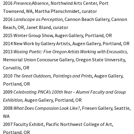
2016
Presence/Absence
, Northwind Arts Center, Port
Townsend, WA, Martha Pfanschmidet, curator
2016
Landscape as Perception
, Cannon Beach Gallery, Cannon
Beach, OR, Janet Bland, curator
2015 Winter Group Show, Augen Gallery, Portland, OR
2014 New Work by Gallery Artists, Augen Gallery, Portland, OR
2013
Waxing Poetic: Five Oregon Artists Working with Encaustics,
Memorial Union Concourse Gallery, Oregon State University,
Corvallis, OR
2010
The Great Outdoors, Paintings and Prints
, Augen Gallery,
Portland, OR
2009
Celebrating PNCA’s 100th Year – Alumni Faculty and Group
Exhibition,
Augen Gallery, Portland, OR
2008
What Does Compassion Look Like?
, Friesen Gallery, Seattle,
WA
2007 Faculty Exhibit, Pacific Northwest College of Art,
Portland, OR