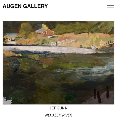
JEF GUNN
NEHALEM RIVER