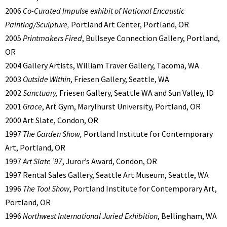
2006
Co-Curated Impulse exhibit of National Encaustic
Painting/Sculpture,
Portland Art Center, Portland, OR
2005
Printmakers Fired
, Bullseye Connection Gallery, Portland,
OR
2004 Gallery Artists, William Traver Gallery, Tacoma, WA
2003
Outside Within
, Friesen Gallery, Seattle, WA
2002
Sanctuary,
Friesen Gallery, Seattle WA and Sun Valley, ID
2001
Grace
, Art Gym, Marylhurst University, Portland, OR
2000 Art Slate, Condon, OR
1997
The Garden Show,
Portland Institute for Contemporary
Art, Portland, OR
1997
Art Slate ’97
, Juror’s Award, Condon, OR
1997 Rental Sales Gallery, Seattle Art Museum, Seattle, WA
1996
The Tool Show
, Portland Institute for Contemporary Art,
Portland, OR
1996
Northwest International Juried Exhibition
, Bellingham, WA