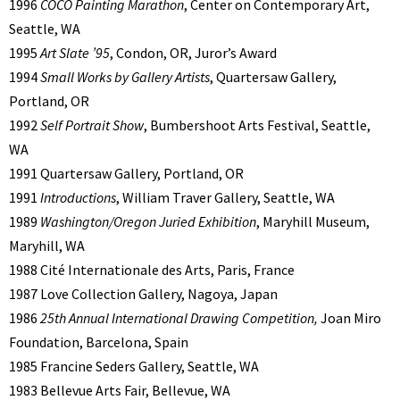
1996
COCO Painting Marathon
, Center on Contemporary Art,
Seattle, WA
1995
Art Slate ’95
, Condon, OR, Juror’s Award
1994
Small Works by Gallery Artists
, Quartersaw Gallery,
Portland, OR
1992
Self Portrait Show
, Bumbershoot Arts Festival, Seattle,
WA
1991 Quartersaw Gallery, Portland, OR
1991
Introductions
, William Traver Gallery, Seattle, WA
1989
Washington/Oregon Juried Exhibition
, Maryhill Museum,
Maryhill, WA
1988 Cité Internationale des Arts, Paris, France
1987 Love Collection Gallery, Nagoya, Japan
1986
25th Annual International Drawing Competition,
Joan Miro
Foundation, Barcelona, Spain
1985 Francine Seders Gallery, Seattle, WA
1983 Bellevue Arts Fair, Bellevue, WA