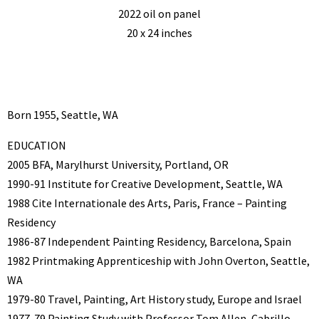
2022 oil on panel
20 x 24 inches
Born 1955, Seattle, WA
EDUCATION
2005 BFA, Marylhurst University, Portland, OR
1990-91 Institute for Creative Development, Seattle, WA
1988 Cite Internationale des Arts, Paris, France – Painting
Residency
1986-87 Independent Painting Residency, Barcelona, Spain
1982 Printmaking Apprenticeship with John Overton, Seattle,
WA
1979-80 Travel, Painting, Art History study, Europe and Israel
1977-79 Painting Study with Professor Tom Allen, Cabrillo