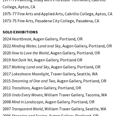
College, Aptos, CA
1975-77 Fine Arts and Applied Arts, Cabrillo College, Aptos, CA
1973-75 Fine Arts, Pasadena City College, Pasadena, CA
SOLO EXHIBITIONS
2024
Heartbreak
, Augen Gallery, Portland, OR
2022
Minding Water, Land and Sky
, Augen Gallery, Portland, OR
2020
How to Love the World
, Augen Gallery, Portland, OR
2019
Not Dark Yet
, Augen Gallery, Portland OR
2017
Walking Land and Sky
, Augen Gallery, Portland, OR
2017
Lokeshvara Moonlight
, Traver Gallery, Seattle, WA
2015
Dreaming of One and Two,
Augen Gallery, Portland, OR
2011
Transitions,
Augen Gallery, Portland, OR
2010
Undo Every Woven
, William Traver Gallery, Tacoma, WA
2008
Mind in Landscape
, Augen Gallery, Portland, OR
2007
Transparent World
, William Traver Gallery, Seattle, WA
2006
Stopping and Seeing
, Augen Gallery, Portland, OR