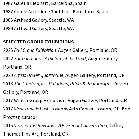
1987 Galeria Lleonart, Barcelona, Spain
1987 Cercle Artistic de Sant Lluc, Barcelona, Spain
1985 Arthead Gallery, Seattle, WA
1984 Arthead Gallery, Seattle, WA
SELECTED GROUP EXHIBITIONS
2025
Fall Group Exhibition,
Augen Gallery, Portland, OR
2022
Surroundings – A Picture of the Land,
Augen Gallery,
Portland, OR
2020
Artists Under Quarantine
, Augen Gallery, Portland, OR
2018
The Landscape – Paintings, Prints & Photographs
, Augen
Gallery, Portland, OR
2017 Winter Group Exhibition, Augen Gallery, Portland, OR
2017
West Travels East
, Josephy Arts Center, Joseph, OR. Bob
Procter, curator
2016
Visions and Revisions: A Five Year Conversation
, Jeffrey
Thomas Fine Art, Portland, OR