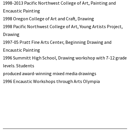
1998-2013 Pacific Northwest College of Art, Painting and
Encaustic Painting
1998 Oregon College of Art and Craft, Drawing
1998 Pacific Northwest College of Art, Young Artists Project,
Drawing
1997-05 Pratt Fine Arts Center, Beginning Drawing and
Encaustic Painting
1996 Summitt High School, Drawing workshop with 7-12 grade
levels. Students
produced award-winning mixed media drawings
1996 Encaustic Workshops through Arts Olympia