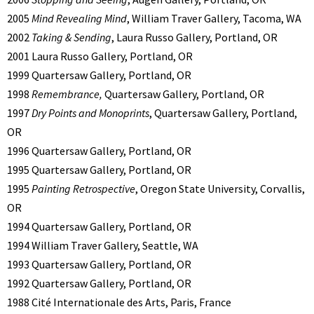
2005
Mind Revealing Mind
, William Traver Gallery, Tacoma, WA
2002
Taking & Sending
, Laura Russo Gallery, Portland, OR
2001 Laura Russo Gallery, Portland, OR
1999 Quartersaw Gallery, Portland, OR
1998
Remembrance,
Quartersaw Gallery, Portland, OR
1997
Dry Points and Monoprints
, Quartersaw Gallery, Portland,
OR
1996 Quartersaw Gallery, Portland, OR
1995 Quartersaw Gallery, Portland, OR
1995
Painting Retrospective
, Oregon State University, Corvallis,
OR
1994 Quartersaw Gallery, Portland, OR
1994 William Traver Gallery, Seattle, WA
1993 Quartersaw Gallery, Portland, OR
1992 Quartersaw Gallery, Portland, OR
1988 Cité Internationale des Arts, Paris, France