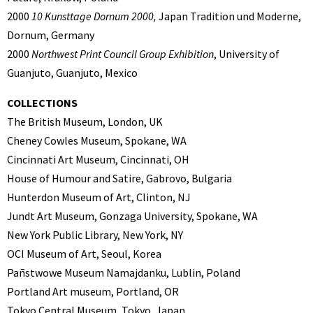
2000
10 Kunsttage Dornum 2000,
Japan Tradition und Moderne,
Dornum, Germany
2000
Northwest Print Council Group Exhibition
, University of
Guanjuto, Guanjuto, Mexico
COLLECTIONS
The British Museum, London, UK
Cheney Cowles Museum, Spokane, WA
Cincinnati Art Museum, Cincinnati, OH
House of Humour and Satire, Gabrovo, Bulgaria
Hunterdon Museum of Art, Clinton, NJ
Jundt Art Museum, Gonzaga University, Spokane, WA
New York Public Library, New York, NY
OCI Museum of Art, Seoul, Korea
Pañstwowe Museum Namajdanku, Lublin, Poland
Portland Art museum, Portland, OR
Tokyo Central Museum, Tokyo, Japan