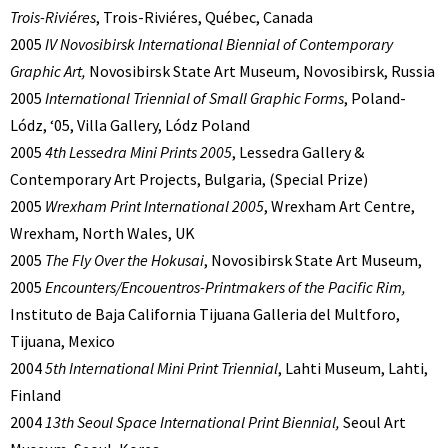
Trois-Riviéres
, Trois-Riviéres, Québec, Canada
2005
IV Novosibirsk International Biennial of Contemporary
Graphic Art,
Novosibirsk State Art Museum, Novosibirsk, Russia
2005
International Triennial of Small Graphic Forms
, Poland-
Lódz, ‘05, Villa Gallery, Lódz Poland
2005
4th Lessedra Mini Prints 2005
, Lessedra Gallery &
Contemporary Art Projects, Bulgaria, (Special Prize)
2005
Wrexham Print International 2005
, Wrexham Art Centre,
Wrexham, North Wales, UK
2005
The Fly Over the Hokusai
, Novosibirsk State Art Museum,
2005
Encounters/Encouentros-Printmakers of the Pacific Rim,
Instituto de Baja California Tijuana Galleria del Multforo,
Tijuana, Mexico
2004
5th International Mini Print Triennial
, Lahti Museum, Lahti,
Finland
2004
13th Seoul Space International Print Biennial,
Seoul Art