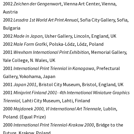
2002
Zeichen der Gengenwar
t, Vienna Art Center, Vienna,
Austria
2002
Lessdra 1st World Art Print Annual
, Sofia City Gallery, Sofia,
Bulgaria
2002
Made in Japan
, Usher Gallery, Lincoln, England, UK
2002
Male Form Grafki
, Polska-Lódz, Lódz, Poland
2001
Wrexham International Print Exhibition
, Memorial Gallery,
Yale College, N. Wales, UK
2001
International Print Triennial in Kanagawa
, Prefectural
Gallery, Yokohama, Japan
2001
Japan 2001
, Bristol City Museum, Bristol, England, UK
2001
Miniprint Finland 2001- 4th International Miniature Graphics
Triennial,
Lahti City Museum, Lahti, Finland
2000
Majdanek 2000, VI International Art Triennale,
Lublin,
Poland. (Equal Prize)
2000
International Print Triennial-Krakow 2000
, Bridge to the
Future, Krakow, Poland