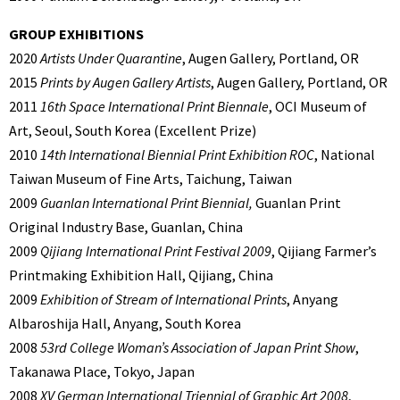
GROUP EXHIBITIONS
2020
Artists Under Quarantine
, Augen Gallery, Portland, OR
2015
Prints by Augen Gallery Artists
, Augen Gallery, Portland, OR
2011
16th Space International Print Biennale
, OCI Museum of
Art, Seoul, South Korea (Excellent Prize)
2010
14th International Biennial Print Exhibition ROC
, National
Taiwan Museum of Fine Arts, Taichung, Taiwan
2009
Guanlan International Print Biennial,
Guanlan Print
Original Industry Base, Guanlan, China
2009
Qijiang International Print Festival 2009
, Qijiang Farmer’s
Printmaking Exhibition Hall, Qijiang, China
2009
Exhibition of Stream of International Prints
, Anyang
Albaroshija Hall, Anyang, South Korea
2008
53rd College Woman’s Association of Japan Print Show
,
Takanawa Place, Tokyo, Japan
2008
XV German International Triennial of Graphic Art 2008
,