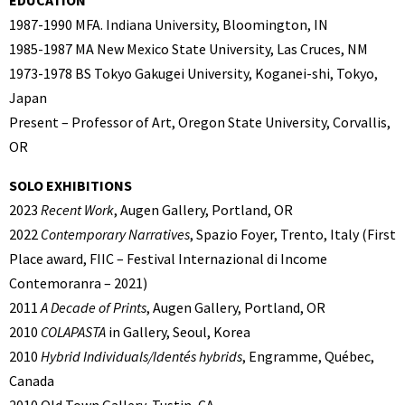
EDUCATION
1987-1990 MFA. Indiana University, Bloomington, IN
1985-1987 MA New Mexico State University, Las Cruces, NM
1973-1978 BS Tokyo Gakugei University, Koganei-shi, Tokyo,
Japan
Present – Professor of Art, Oregon State University, Corvallis,
OR
SOLO EXHIBITIONS
2023
Recent Work
, Augen Gallery, Portland, OR
2022
Contemporary Narratives
, Spazio Foyer, Trento, Italy (First
Place award, FIIC – Festival Internazional di Income
Contemoranra – 2021)
2011
A Decade of Prints
, Augen Gallery, Portland, OR
2010
COLAPASTA
in Gallery, Seoul, Korea
2010
Hybrid Individuals/Identés hybrids
, Engramme, Québec,
Canada