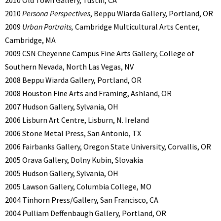
2010 Old Town Gallery, Tustin, CA
2010
Persona Perspectives
, Beppu Wiarda Gallery, Portland, OR
2009
Urban Portraits,
Cambridge Multicultural Arts Center,
Cambridge, MA
2009 CSN Cheyenne Campus Fine Arts Gallery, College of
Southern Nevada, North Las Vegas, NV
2008 Beppu Wiarda Gallery, Portland, OR
2008 Houston Fine Arts and Framing, Ashland, OR
2007 Hudson Gallery, Sylvania, OH
2006 Lisburn Art Centre, Lisburn, N. Ireland
2006 Stone Metal Press, San Antonio, TX
2006 Fairbanks Gallery, Oregon State University, Corvallis, OR
2005 Orava Gallery, Dolny Kubin, Slovakia
2005 Hudson Gallery, Sylvania, OH
2005 Lawson Gallery, Columbia College, MO
2004 Tinhorn Press/Gallery, San Francisco, CA
2004 Pulliam Deffenbaugh Gallery, Portland, OR