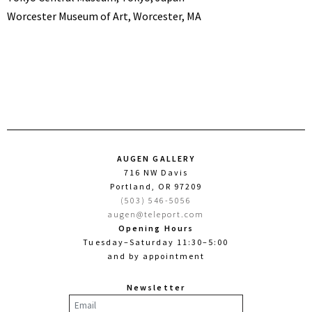
Worcester Museum of Art, Worcester, MA
AUGEN GALLERY
716 NW Davis
Portland, OR 97209
(503) 546-5056
augen@teleport.com
Opening Hours
Tuesday–Saturday 11:30–5:00
and by appointment
Newsletter