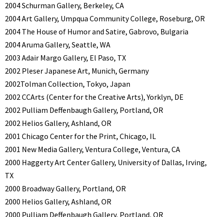
2004 Schurman Gallery, Berkeley, CA
2004 Art Gallery, Umpqua Community College, Roseburg, OR
2004 The House of Humor and Satire, Gabrovo, Bulgaria
2004 Aruma Gallery, Seattle, WA
2003 Adair Margo Gallery, El Paso, TX
2002 Pleser Japanese Art, Munich, Germany
2002Tolman Collection, Tokyo, Japan
2002 CCArts (Center for the Creative Arts), Yorklyn, DE
2002 Pulliam Deffenbaugh Gallery, Portland, OR
2002 Helios Gallery, Ashland, OR
2001 Chicago Center for the Print, Chicago, IL
2001 New Media Gallery, Ventura College, Ventura, CA
2000 Haggerty Art Center Gallery, University of Dallas, Irving,
TX
2000 Broadway Gallery, Portland, OR
2000 Helios Gallery, Ashland, OR
2000 Pulliam Deffenbaugh Gallery, Portland, OR