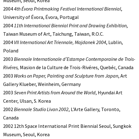
Museum, Seoul, Korea
2004
4th Évora Printmaking Festival International Biennial
,
University of Évora, Évora, Portugal
2004
11th International Biennial Print and Drawing Exhibition
,
Taiwan Museum of Art, Taichung, Taiwan, R.O.C.
2004
VII International Art Triennale, Majdanek 2004
, Lublin,
Poland
2003
Biennale Internationale d’Estampe Contemporaine de Trois-
Rivéres,
Masion de la Culture de Trois-Rivéres, Quebéc, Canada
2003
Works on Paper, Painting and Sculpture from Japan
, Art
Gallery Klueber, Weinheim, Germany
2003
Seven Print Artists from Around the World
, Hyundai Art
Center, Ulsan, S. Korea
2002
Biennale Studio Livan 2002
, L’Arte Gallery, Toronto,
Canada
2002 12th Space International Print Biennial Seoul, Sungkok
Museum, Seoul, Korea