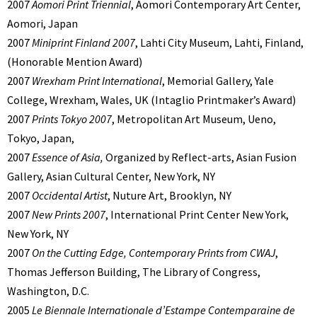
2007
Aomori Print Triennial
, Aomori Contemporary Art Center,
Aomori, Japan
2007
Miniprint Finland 2007
, Lahti City Museum, Lahti, Finland,
(Honorable Mention Award)
2007
Wrexham Print International
, Memorial Gallery, Yale
College, Wrexham, Wales, UK (Intaglio Printmaker’s Award)
2007
Prints Tokyo 2007
, Metropolitan Art Museum, Ueno,
Tokyo, Japan,
2007
Essence of Asia,
Organized by Reflect-arts, Asian Fusion
Gallery, Asian Cultural Center, New York, NY
2007
Occidental Artist
, Nuture Art, Brooklyn, NY
2007
New Prints 2007
, International Print Center New York,
New York, NY
2007
On the Cutting Edge, Contemporary Prints from CWAJ
,
Thomas Jefferson Building, The Library of Congress,
Washington, D.C.
2005
Le Biennale Internationale d’Estampe Contemparaine de