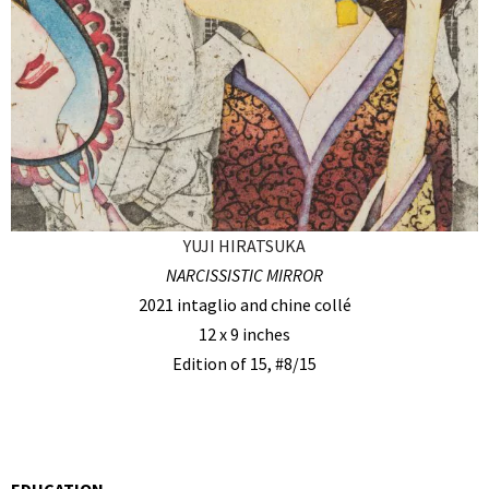
YUJI HIRATSUKA
NARCISSISTIC MIRROR
2021 intaglio and chine collé
12 x 9 inches
Edition of 15, #8/15