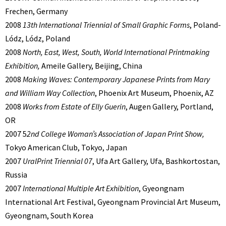
Frechen, Germany
2008
13th International Triennial of Small Graphic Forms
, Poland-
Lódz, Lódz, Poland
2008
North, East, West, South, World International Printmaking
Exhibition,
Ameile Gallery, Beijing, China
2008
Making Waves: Contemporary Japanese Prints from Mary
and William Way Collection
, Phoenix Art Museum, Phoenix, AZ
2008
Works from Estate of Elly Guerin
, Augen Gallery, Portland,
OR
2007 5
2nd College Woman’s Association of Japan Print Show,
Tokyo American Club, Tokyo, Japan
2007
UralPrint Triennial 07
, Ufa Art Gallery, Ufa, Bashkortostan,
Russia
2007
International Multiple Art Exhibition
, Gyeongnam
International Art Festival, Gyeongnam Provincial Art Museum,
Gyeongnam, South Korea