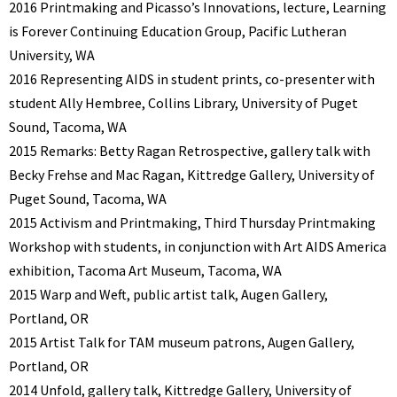
2016 Printmaking and Picasso’s Innovations, lecture, Learning
is Forever Continuing Education Group, Pacific Lutheran
University, WA
2016 Representing AIDS in student prints, co-presenter with
student Ally Hembree, Collins Library, University of Puget
Sound, Tacoma, WA
2015 Remarks: Betty Ragan Retrospective, gallery talk with
Becky Frehse and Mac Ragan, Kittredge Gallery, University of
Puget Sound, Tacoma, WA
2015 Activism and Printmaking, Third Thursday Printmaking
Workshop with students, in conjunction with Art AIDS America
exhibition, Tacoma Art Museum, Tacoma, WA
2015 Warp and Weft, public artist talk, Augen Gallery,
Portland, OR
2015 Artist Talk for TAM museum patrons, Augen Gallery,
Portland, OR
2014 Unfold, gallery talk, Kittredge Gallery, University of