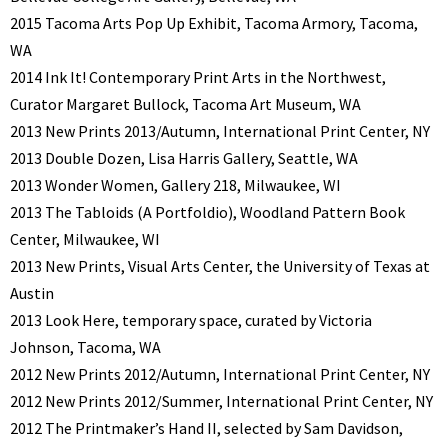
2015 Tacoma Arts Pop Up Exhibit, Tacoma Armory, Tacoma,
WA
2014 Ink It! Contemporary Print Arts in the Northwest,
Curator Margaret Bullock, Tacoma Art Museum, WA
2013 New Prints 2013/Autumn, International Print Center, NY
2013 Double Dozen, Lisa Harris Gallery, Seattle, WA
2013 Wonder Women, Gallery 218, Milwaukee, WI
2013 The Tabloids (A Portfoldio), Woodland Pattern Book
Center, Milwaukee, WI
2013 New Prints, Visual Arts Center, the University of Texas at
Austin
2013 Look Here, temporary space, curated by Victoria
Johnson, Tacoma, WA
2012 New Prints 2012/Autumn, International Print Center, NY
2012 New Prints 2012/Summer, International Print Center, NY
2012 The Printmaker’s Hand II, selected by Sam Davidson,