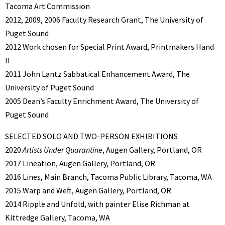
Tacoma Art Commission
2012, 2009, 2006 Faculty Research Grant, The University of
Puget Sound
2012 Work chosen for Special Print Award, Printmakers Hand
II
2011 John Lantz Sabbatical Enhancement Award, The
University of Puget Sound
2005 Dean’s Faculty Enrichment Award, The University of
Puget Sound
SELECTED SOLO AND TWO-PERSON EXHIBITIONS
2020
Artists Under Quarantine
, Augen Gallery, Portland, OR
2017 Lineation, Augen Gallery, Portland, OR
2016 Lines, Main Branch, Tacoma Public Library, Tacoma, WA
2015 Warp and Weft, Augen Gallery, Portland, OR
2014 Ripple and Unfold, with painter Elise Richman at
Kittredge Gallery, Tacoma, WA