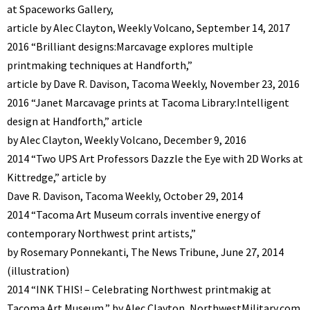
at Spaceworks Gallery,
article by Alec Clayton, Weekly Volcano, September 14, 2017
2016 “Brilliant designs:Marcavage explores multiple
printmaking techniques at Handforth,”
article by Dave R. Davison, Tacoma Weekly, November 23, 2016
2016 “Janet Marcavage prints at Tacoma Library:Intelligent
design at Handforth,” article
by Alec Clayton, Weekly Volcano, December 9, 2016
2014 “Two UPS Art Professors Dazzle the Eye with 2D Works at
Kittredge,” article by
Dave R. Davison, Tacoma Weekly, October 29, 2014
2014 “Tacoma Art Museum corrals inventive energy of
contemporary Northwest print artists,”
by Rosemary Ponnekanti, The News Tribune, June 27, 2014
(illustration)
2014 “INK THIS! – Celebrating Northwest printmakig at
Tacoma Art Museum,” by Alec Clayton, NorthwestMilitary.com,