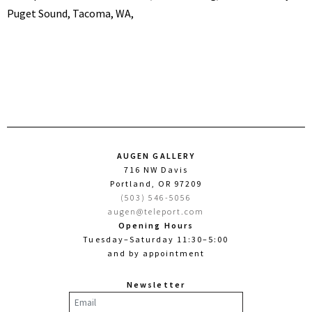
Puget Sound, Tacoma, WA,
AUGEN GALLERY
716 NW Davis
Portland, OR 97209
(503) 546-5056
augen@teleport.com
Opening Hours
Tuesday–Saturday 11:30–5:00
and by appointment
Newsletter