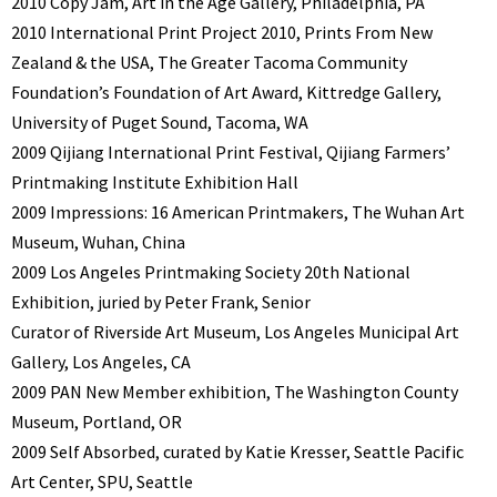
2010 Copy Jam, Art in the Age Gallery, Philadelphia, PA
2010 International Print Project 2010, Prints From New
Zealand & the USA, The Greater Tacoma Community
Foundation’s Foundation of Art Award, Kittredge Gallery,
University of Puget Sound, Tacoma, WA
2009 Qijiang International Print Festival, Qijiang Farmers’
Printmaking Institute Exhibition Hall
2009 Impressions: 16 American Printmakers, The Wuhan Art
Museum, Wuhan, China
2009 Los Angeles Printmaking Society 20th National
Exhibition, juried by Peter Frank, Senior
Curator of Riverside Art Museum, Los Angeles Municipal Art
Gallery, Los Angeles, CA
2009 PAN New Member exhibition, The Washington County
Museum, Portland, OR
2009 Self Absorbed, curated by Katie Kresser, Seattle Pacific
Art Center, SPU, Seattle