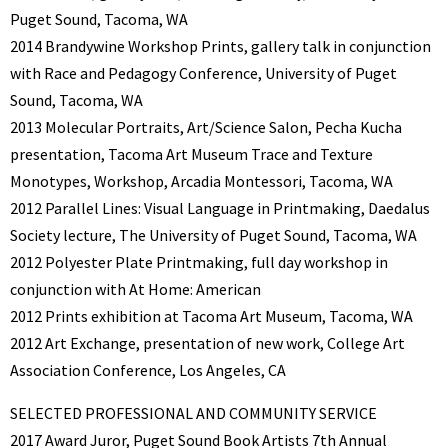
Puget Sound, Tacoma, WA
2014 Brandywine Workshop Prints, gallery talk in conjunction
with Race and Pedagogy Conference, University of Puget
Sound, Tacoma, WA
2013 Molecular Portraits, Art/Science Salon, Pecha Kucha
presentation, Tacoma Art Museum Trace and Texture
Monotypes, Workshop, Arcadia Montessori, Tacoma, WA
2012 Parallel Lines: Visual Language in Printmaking, Daedalus
Society lecture, The University of Puget Sound, Tacoma, WA
2012 Polyester Plate Printmaking, full day workshop in
conjunction with At Home: American
2012 Prints exhibition at Tacoma Art Museum, Tacoma, WA
2012 Art Exchange, presentation of new work, College Art
Association Conference, Los Angeles, CA
SELECTED PROFESSIONAL AND COMMUNITY SERVICE
2017 Award Juror, Puget Sound Book Artists 7th Annual