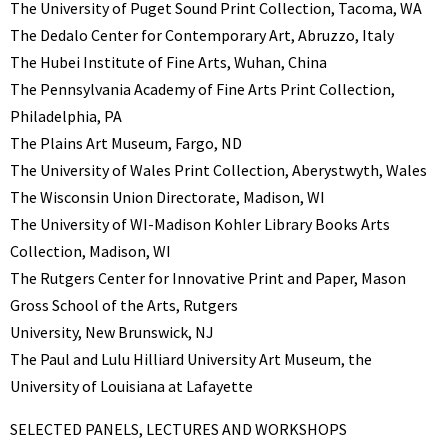
The University of Puget Sound Print Collection, Tacoma, WA
The Dedalo Center for Contemporary Art, Abruzzo, Italy
The Hubei Institute of Fine Arts, Wuhan, China
The Pennsylvania Academy of Fine Arts Print Collection,
Philadelphia, PA
The Plains Art Museum, Fargo, ND
The University of Wales Print Collection, Aberystwyth, Wales
The Wisconsin Union Directorate, Madison, WI
The University of WI-Madison Kohler Library Books Arts
Collection, Madison, WI
The Rutgers Center for Innovative Print and Paper, Mason
Gross School of the Arts, Rutgers
University, New Brunswick, NJ
The Paul and Lulu Hilliard University Art Museum, the
University of Louisiana at Lafayette
SELECTED PANELS, LECTURES AND WORKSHOPS