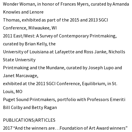
Wonder Woman, in honor of Frances Myers, curated by Amanda
Knowles and Lenore
Thomas, exhibited as part of the 2015 and 2013 SGCI
Conference, Milwaukee, WI
2011 East/West: A Survey of Contemporary Printmaking,
curated by Brian Kelly, the
University of Louisiana at Lafayette and Ross Janke, Nicholls
State University
Printmaking and the Mundane, curated by Joseph Lupo and
Janet Marcavage,
exhibited at the 2011 SGCI Conference, Equilibrium, in St.
Louis, MO
Puget Sound Printmakers, portfolio with Professors Emeriti
Bill Colby and Betty Ragan
PUBLICATIONS/ARTICLES
2017 “And the winners are…Foundation of Art Award winners”