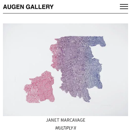
JANET MARCAVAGE
MULTIPLY II