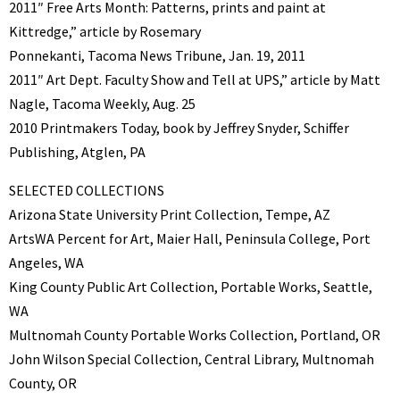
2011″ Free Arts Month: Patterns, prints and paint at
Kittredge,” article by Rosemary
Ponnekanti, Tacoma News Tribune, Jan. 19, 2011
2011″ Art Dept. Faculty Show and Tell at UPS,” article by Matt
Nagle, Tacoma Weekly, Aug. 25
2010 Printmakers Today, book by Jeffrey Snyder, Schiffer
Publishing, Atglen, PA
SELECTED COLLECTIONS
Arizona State University Print Collection, Tempe, AZ
ArtsWA Percent for Art, Maier Hall, Peninsula College, Port
Angeles, WA
King County Public Art Collection, Portable Works, Seattle,
WA
Multnomah County Portable Works Collection, Portland, OR
John Wilson Special Collection, Central Library, Multnomah
County, OR