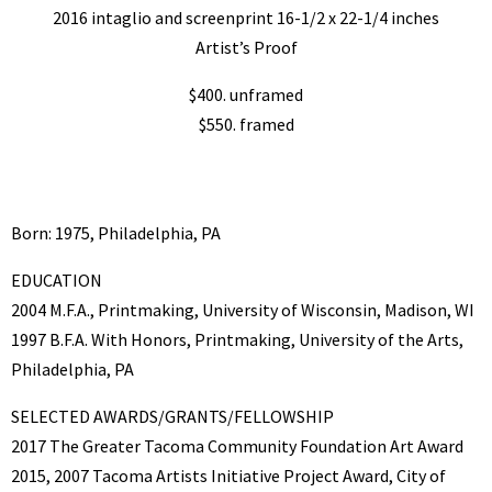
2016 intaglio and screenprint 16-1/2 x 22-1/4 inches
Artist’s Proof
$400. unframed
$550. framed
Born: 1975, Philadelphia, PA
EDUCATION
2004 M.F.A., Printmaking, University of Wisconsin, Madison, WI
1997 B.F.A. With Honors, Printmaking, University of the Arts,
Philadelphia, PA
SELECTED AWARDS/GRANTS/FELLOWSHIP
2017 The Greater Tacoma Community Foundation Art Award
2015, 2007 Tacoma Artists Initiative Project Award, City of