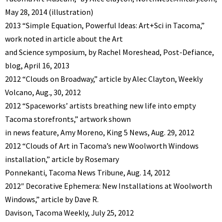
May 28, 2014 (illustration)
2013 “Simple Equation, Powerful Ideas: Art+Sci in Tacoma,”
work noted in article about the Art
and Science symposium, by Rachel Moreshead, Post-Defiance,
blog, April 16, 2013
2012 “Clouds on Broadway,” article by Alec Clayton, Weekly
Volcano, Aug., 30, 2012
2012 “Spaceworks’ artists breathing new life into empty
Tacoma storefronts,” artwork shown
in news feature, Amy Moreno, King 5 News, Aug. 29, 2012
2012 “Clouds of Art in Tacoma’s new Woolworth Windows
installation,” article by Rosemary
Ponnekanti, Tacoma News Tribune, Aug. 14, 2012
2012″ Decorative Ephemera: New Installations at Woolworth
Windows,” article by Dave R.
Davison, Tacoma Weekly, July 25, 2012