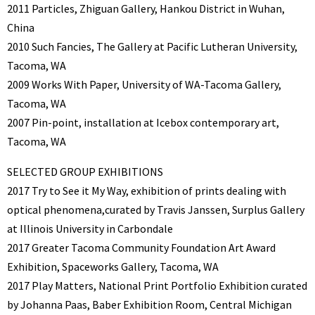
2011 Particles, Zhiguan Gallery, Hankou District in Wuhan,
China
2010 Such Fancies, The Gallery at Pacific Lutheran University,
Tacoma, WA
2009 Works With Paper, University of WA-Tacoma Gallery,
Tacoma, WA
2007 Pin-point, installation at Icebox contemporary art,
Tacoma, WA
SELECTED GROUP EXHIBITIONS
2017 Try to See it My Way, exhibition of prints dealing with
optical phenomena,curated by Travis Janssen, Surplus Gallery
at Illinois University in Carbondale
2017 Greater Tacoma Community Foundation Art Award
Exhibition, Spaceworks Gallery, Tacoma, WA
2017 Play Matters, National Print Portfolio Exhibition curated
by Johanna Paas, Baber Exhibition Room, Central Michigan