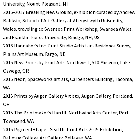
University, Mount Pleasant, MI
2016-2017 Breaking New Ground, exhibition curated by Andrew
Baldwin, School of Art Gallery at Aberystwyth University,
Wales, traveling to Swansea Print Workshop, Swansea Wales,
and Franklin Pierce University, Rindge, NH, US
2016 Hannaher’s Inc. Print Studio Artist-in-Residence Survey,
Plains Art Museum, Fargo, ND
2016 New Prints by Print Arts Northwest, 510 Museum, Lake
Oswego, OR
2016 Neon, Spaceworks artists, Carpenters Building, Tacoma,
WA
2015 Prints by Augen Gallery Artists, Augen Gallery, Portland,
OR
2015 The Printmaker’s Han III, Northwind Arts Center, Port
Townsend, WA
2015 Pigment+Paper: Seattle Print Arts 2015 Exhibition,
Bellevue College Art Gallery, Bellevue, WA