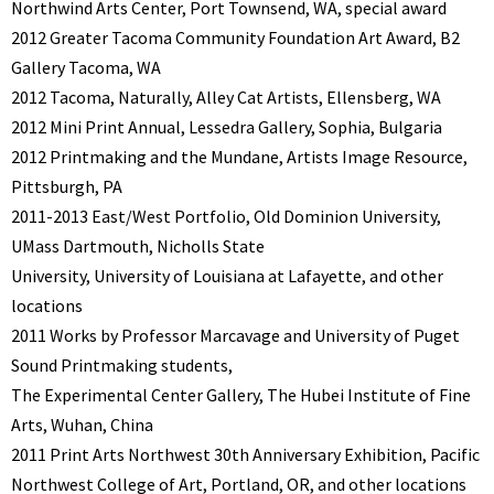
Northwind Arts Center, Port Townsend, WA, special award
2012 Greater Tacoma Community Foundation Art Award, B2
Gallery Tacoma, WA
2012 Tacoma, Naturally, Alley Cat Artists, Ellensberg, WA
2012 Mini Print Annual, Lessedra Gallery, Sophia, Bulgaria
2012 Printmaking and the Mundane, Artists Image Resource,
Pittsburgh, PA
2011-2013 East/West Portfolio, Old Dominion University,
UMass Dartmouth, Nicholls State
University, University of Louisiana at Lafayette, and other
locations
2011 Works by Professor Marcavage and University of Puget
Sound Printmaking students,
The Experimental Center Gallery, The Hubei Institute of Fine
Arts, Wuhan, China
2011 Print Arts Northwest 30th Anniversary Exhibition, Pacific
Northwest College of Art, Portland, OR, and other locations