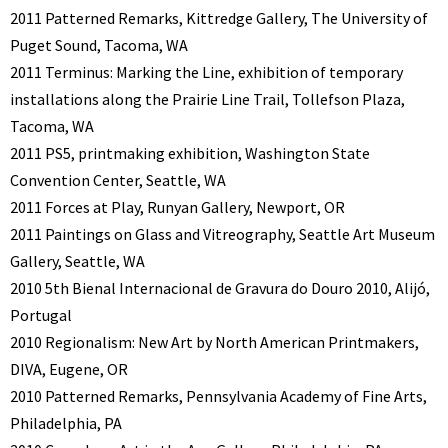
2011 Patterned Remarks, Kittredge Gallery, The University of
Puget Sound, Tacoma, WA
2011 Terminus: Marking the Line, exhibition of temporary
installations along the Prairie Line Trail, Tollefson Plaza,
Tacoma, WA
2011 PS5, printmaking exhibition, Washington State
Convention Center, Seattle, WA
2011 Forces at Play, Runyan Gallery, Newport, OR
2011 Paintings on Glass and Vitreography, Seattle Art Museum
Gallery, Seattle, WA
2010 5th Bienal Internacional de Gravura do Douro 2010, Alijó,
Portugal
2010 Regionalism: New Art by North American Printmakers,
DIVA, Eugene, OR
2010 Patterned Remarks, Pennsylvania Academy of Fine Arts,
Philadelphia, PA