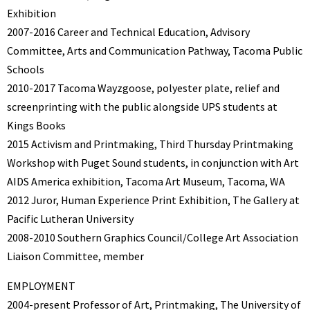
Exhibition
2007-2016 Career and Technical Education, Advisory
Committee, Arts and Communication Pathway, Tacoma Public
Schools
2010-2017 Tacoma Wayzgoose, polyester plate, relief and
screenprinting with the public alongside UPS students at
Kings Books
2015 Activism and Printmaking, Third Thursday Printmaking
Workshop with Puget Sound students, in conjunction with Art
AIDS America exhibition, Tacoma Art Museum, Tacoma, WA
2012 Juror, Human Experience Print Exhibition, The Gallery at
Pacific Lutheran University
2008-2010 Southern Graphics Council/College Art Association
Liaison Committee, member
EMPLOYMENT
2004-present Professor of Art, Printmaking, The University of