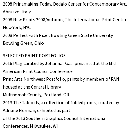
2008 Printmaking Today, Dedalo Center for Contemporary Art,
Abruzzo, Italy
2008 New Prints 2008/Autumn, The International Print Center
New York, NYC
2008 Perfect with Pixel, Bowling Green State University,
Bowling Green, Ohio
SELECTED PRINT PORTFOLIOS
2016 Play, curated by Johanna Paas, presented at the Mid-
American Print Council Conference
Print Arts Northwest Portfolio, prints by members of PAN
housed at the Central Library
Multnomah County, Portland, OR
2013 The Tabloids, a collection of folded prints, curated by
Adriane Herman, exhibited as part
of the 2013 Southern Graphics Council International
Conferences, Milwaukee, WI