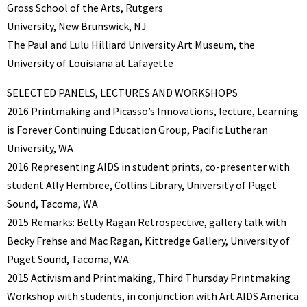
Gross School of the Arts, Rutgers
University, New Brunswick, NJ
The Paul and Lulu Hilliard University Art Museum, the
University of Louisiana at Lafayette
SELECTED PANELS, LECTURES AND WORKSHOPS
2016 Printmaking and Picasso’s Innovations, lecture, Learning
is Forever Continuing Education Group, Pacific Lutheran
University, WA
2016 Representing AIDS in student prints, co-presenter with
student Ally Hembree, Collins Library, University of Puget
Sound, Tacoma, WA
2015 Remarks: Betty Ragan Retrospective, gallery talk with
Becky Frehse and Mac Ragan, Kittredge Gallery, University of
Puget Sound, Tacoma, WA
2015 Activism and Printmaking, Third Thursday Printmaking
Workshop with students, in conjunction with Art AIDS America