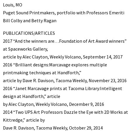
Louis, MO
Puget Sound Printmakers, portfolio with Professors Emeriti
Bill Colby and Betty Ragan
PUBLICATIONS/ARTICLES
2017 “And the winners are…Foundation of Art Award winners”
at Spaceworks Gallery,
article by Alec Clayton, Weekly Volcano, September 14, 2017
2016 “Brilliant designs:Marcavage explores multiple
printmaking techniques at Handforth,”
article by Dave R. Davison, Tacoma Weekly, November 23, 2016
2016 “Janet Marcavage prints at Tacoma Library:Intelligent
design at Handforth,” article
by Alec Clayton, Weekly Volcano, December 9, 2016
2014 “Two UPS Art Professors Dazzle the Eye with 2D Works at
Kittredge,” article by
Dave R. Davison, Tacoma Weekly, October 29, 2014