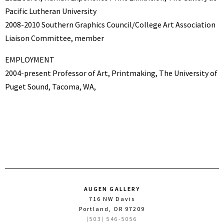
Pacific Lutheran University
2008-2010 Southern Graphics Council/College Art Association
Liaison Committee, member
EMPLOYMENT
2004-present Professor of Art, Printmaking, The University of
Puget Sound, Tacoma, WA,
AUGEN GALLERY
716 NW Davis
Portland, OR 97209
(503) 546-5056