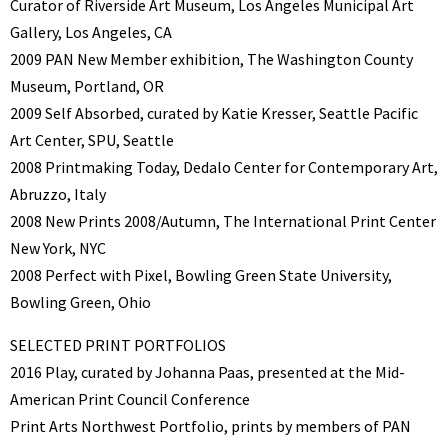
Curator of Riverside Art Museum, Los Angeles Municipal Art
Gallery, Los Angeles, CA
2009 PAN New Member exhibition, The Washington County
Museum, Portland, OR
2009 Self Absorbed, curated by Katie Kresser, Seattle Pacific
Art Center, SPU, Seattle
2008 Printmaking Today, Dedalo Center for Contemporary Art,
Abruzzo, Italy
2008 New Prints 2008/Autumn, The International Print Center
New York, NYC
2008 Perfect with Pixel, Bowling Green State University,
Bowling Green, Ohio
SELECTED PRINT PORTFOLIOS
2016 Play, curated by Johanna Paas, presented at the Mid-
American Print Council Conference
Print Arts Northwest Portfolio, prints by members of PAN