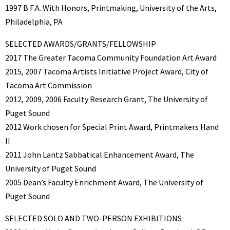
1997 B.F.A. With Honors, Printmaking, University of the Arts,
Philadelphia, PA
SELECTED AWARDS/GRANTS/FELLOWSHIP
2017 The Greater Tacoma Community Foundation Art Award
2015, 2007 Tacoma Artists Initiative Project Award, City of
Tacoma Art Commission
2012, 2009, 2006 Faculty Research Grant, The University of
Puget Sound
2012 Work chosen for Special Print Award, Printmakers Hand
II
2011 John Lantz Sabbatical Enhancement Award, The
University of Puget Sound
2005 Dean’s Faculty Enrichment Award, The University of
Puget Sound
SELECTED SOLO AND TWO-PERSON EXHIBITIONS