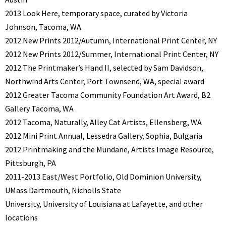
2013 Look Here, temporary space, curated by Victoria
Johnson, Tacoma, WA
2012 New Prints 2012/Autumn, International Print Center, NY
2012 New Prints 2012/Summer, International Print Center, NY
2012 The Printmaker’s Hand II, selected by Sam Davidson,
Northwind Arts Center, Port Townsend, WA, special award
2012 Greater Tacoma Community Foundation Art Award, B2
Gallery Tacoma, WA
2012 Tacoma, Naturally, Alley Cat Artists, Ellensberg, WA
2012 Mini Print Annual, Lessedra Gallery, Sophia, Bulgaria
2012 Printmaking and the Mundane, Artists Image Resource,
Pittsburgh, PA
2011-2013 East/West Portfolio, Old Dominion University,
UMass Dartmouth, Nicholls State
University, University of Louisiana at Lafayette, and other
locations