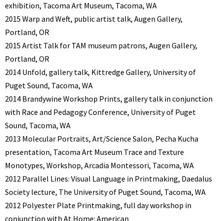
exhibition, Tacoma Art Museum, Tacoma, WA
2015 Warp and Weft, public artist talk, Augen Gallery,
Portland, OR
2015 Artist Talk for TAM museum patrons, Augen Gallery,
Portland, OR
2014 Unfold, gallery talk, Kittredge Gallery, University of
Puget Sound, Tacoma, WA
2014 Brandywine Workshop Prints, gallery talk in conjunction
with Race and Pedagogy Conference, University of Puget
Sound, Tacoma, WA
2013 Molecular Portraits, Art/Science Salon, Pecha Kucha
presentation, Tacoma Art Museum Trace and Texture
Monotypes, Workshop, Arcadia Montessori, Tacoma, WA
2012 Parallel Lines: Visual Language in Printmaking, Daedalus
Society lecture, The University of Puget Sound, Tacoma, WA
2012 Polyester Plate Printmaking, full day workshop in
conjunction with At Home: American