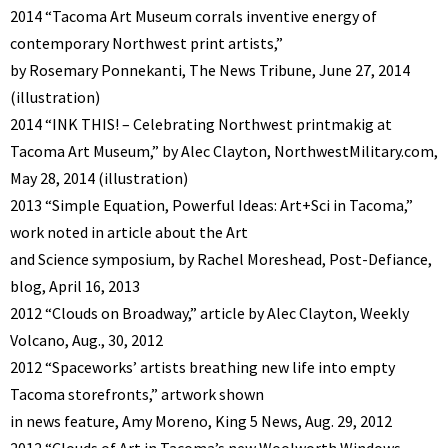
2014 “Tacoma Art Museum corrals inventive energy of
contemporary Northwest print artists,”
by Rosemary Ponnekanti, The News Tribune, June 27, 2014
(illustration)
2014 “INK THIS! – Celebrating Northwest printmakig at
Tacoma Art Museum,” by Alec Clayton, NorthwestMilitary.com,
May 28, 2014 (illustration)
2013 “Simple Equation, Powerful Ideas: Art+Sci in Tacoma,”
work noted in article about the Art
and Science symposium, by Rachel Moreshead, Post-Defiance,
blog, April 16, 2013
2012 “Clouds on Broadway,” article by Alec Clayton, Weekly
Volcano, Aug., 30, 2012
2012 “Spaceworks’ artists breathing new life into empty
Tacoma storefronts,” artwork shown
in news feature, Amy Moreno, King 5 News, Aug. 29, 2012
2012 “Clouds of Art in Tacoma’s new Woolworth Windows