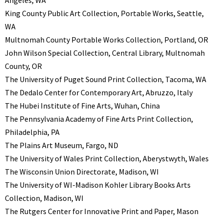
King County Public Art Collection, Portable Works, Seattle,
WA
Multnomah County Portable Works Collection, Portland, OR
John Wilson Special Collection, Central Library, Multnomah
County, OR
The University of Puget Sound Print Collection, Tacoma, WA
The Dedalo Center for Contemporary Art, Abruzzo, Italy
The Hubei Institute of Fine Arts, Wuhan, China
The Pennsylvania Academy of Fine Arts Print Collection,
Philadelphia, PA
The Plains Art Museum, Fargo, ND
The University of Wales Print Collection, Aberystwyth, Wales
The Wisconsin Union Directorate, Madison, WI
The University of WI-Madison Kohler Library Books Arts
Collection, Madison, WI
The Rutgers Center for Innovative Print and Paper, Mason