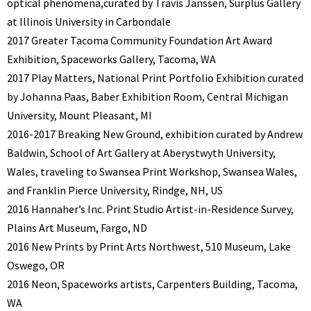
optical phenomena,curated by Travis Janssen, Surplus Gallery
at Illinois University in Carbondale
2017 Greater Tacoma Community Foundation Art Award
Exhibition, Spaceworks Gallery, Tacoma, WA
2017 Play Matters, National Print Portfolio Exhibition curated
by Johanna Paas, Baber Exhibition Room, Central Michigan
University, Mount Pleasant, MI
2016-2017 Breaking New Ground, exhibition curated by Andrew
Baldwin, School of Art Gallery at Aberystwyth University,
Wales, traveling to Swansea Print Workshop, Swansea Wales,
and Franklin Pierce University, Rindge, NH, US
2016 Hannaher’s Inc. Print Studio Artist-in-Residence Survey,
Plains Art Museum, Fargo, ND
2016 New Prints by Print Arts Northwest, 510 Museum, Lake
Oswego, OR
2016 Neon, Spaceworks artists, Carpenters Building, Tacoma,
WA