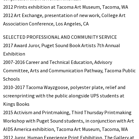
2012 Prints exhibition at Tacoma Art Museum, Tacoma, WA
2012 Art Exchange, presentation of new work, College Art
Association Conference, Los Angeles, CA
SELECTED PROFESSIONAL AND COMMUNITY SERVICE
2017 Award Juror, Puget Sound Book Artists 7th Annual
Exhibition
2007-2016 Career and Technical Education, Advisory
Committee, Arts and Communication Pathway, Tacoma Public
Schools
2010-2017 Tacoma Wayzgoose, polyester plate, relief and
screenprinting with the public alongside UPS students at
Kings Books
2015 Activism and Printmaking, Third Thursday Printmaking
Workshop with Puget Sound students, in conjunction with Art
AIDS America exhibition, Tacoma Art Museum, Tacoma, WA
2012 Juror, Human Experience Print Exhibition, The Gallery at