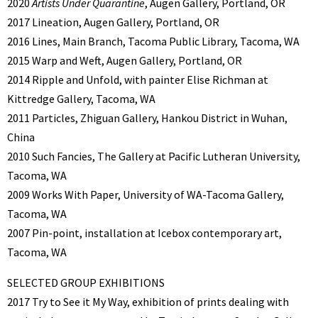
2020
Artists Under Quarantine
, Augen Gallery, Portland, OR
2017 Lineation, Augen Gallery, Portland, OR
2016 Lines, Main Branch, Tacoma Public Library, Tacoma, WA
2015 Warp and Weft, Augen Gallery, Portland, OR
2014 Ripple and Unfold, with painter Elise Richman at
Kittredge Gallery, Tacoma, WA
2011 Particles, Zhiguan Gallery, Hankou District in Wuhan,
China
2010 Such Fancies, The Gallery at Pacific Lutheran University,
Tacoma, WA
2009 Works With Paper, University of WA-Tacoma Gallery,
Tacoma, WA
2007 Pin-point, installation at Icebox contemporary art,
Tacoma, WA
SELECTED GROUP EXHIBITIONS
2017 Try to See it My Way, exhibition of prints dealing with