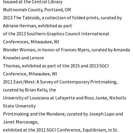
housed at the Central Library
Multnomah County, Portland, OR
2013 The Tabloids, a collection of folded prints, curated by
Adriane Herman, exhibited as part
of the 2013 Southern Graphics Council International
Conferences, Milwaukee, WI
Wonder Woman, in honor of Frances Myers, curated by Amanda
Knowles and Lenore
Thomas, exhibited as part of the 2015 and 2013 SGCI
Conference, Milwaukee, WI
2011 East/West: A Survey of Contemporary Printmaking,
curated by Brian Kelly, the
University of Louisiana at Lafayette and Ross Janke, Nicholls
State University
Printmaking and the Mundane, curated by Joseph Lupo and
Janet Marcavage,
exhibited at the 2011 SGCI Conference, Equilibrium, in St.