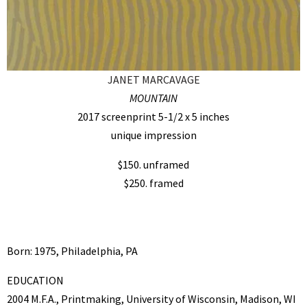
JANET MARCAVAGE
MOUNTAIN
2017 screenprint 5-1/2 x 5 inches
unique impression
$150. unframed
$250. framed
Born: 1975, Philadelphia, PA
EDUCATION
2004 M.F.A., Printmaking, University of Wisconsin, Madison, WI