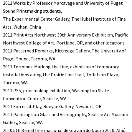
2011 Works by Professor Marcavage and University of Puget
Sound Printmaking students,
The Experimental Center Gallery, The Hubei Institute of Fine
Arts, Wuhan, China
2011 Print Arts Northwest 30th Anniversary Exhibition, Pacific
Northwest College of Art, Portland, OR, and other locations
2011 Patterned Remarks, Kittredge Gallery, The University of
Puget Sound, Tacoma, WA
2011 Terminus: Marking the Line, exhibition of temporary
installations along the Prairie Line Trail, Tollefson Plaza,
Tacoma, WA
2011 PS5, printmaking exhibition, Washington State
Convention Center, Seattle, WA
2011 Forces at Play, Runyan Gallery, Newport, OR
2011 Paintings on Glass and Vitreography, Seattle Art Museum
Gallery, Seattle, WA
2010 5th Bienal Internacional de Gravura do Douro 2010, Alijó,