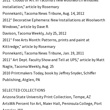
installation,” article by Rosemary
Ponnekanti, Tacoma News Tribune, Aug. 14, 2012
2012″ Decorative Ephemera: New Installations at Woolworth
Windows,” article by Dave R.
Davison, Tacoma Weekly, July 25, 2012
2011″ Free Arts Month: Patterns, prints and paint at
Kittredge,” article by Rosemary
Ponnekanti, Tacoma News Tribune, Jan. 19, 2011
2011″ Art Dept. Faculty Show and Tell at UPS,” article by Matt
Nagle, Tacoma Weekly, Aug. 25
2010 Printmakers Today, book by Jeffrey Snyder, Schiffer
Publishing, Atglen, PA
SELECTED COLLECTIONS
Arizona State University Print Collection, Tempe, AZ
ArtsWA Percent for Art, Maier Hall, Peninsula College, Port
Angeles, WA