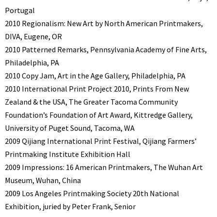
Portugal
2010 Regionalism: New Art by North American Printmakers,
DIVA, Eugene, OR
2010 Patterned Remarks, Pennsylvania Academy of Fine Arts,
Philadelphia, PA
2010 Copy Jam, Art in the Age Gallery, Philadelphia, PA
2010 International Print Project 2010, Prints From New
Zealand & the USA, The Greater Tacoma Community
Foundation’s Foundation of Art Award, Kittredge Gallery,
University of Puget Sound, Tacoma, WA
2009 Qijiang International Print Festival, Qijiang Farmers’
Printmaking Institute Exhibition Hall
2009 Impressions: 16 American Printmakers, The Wuhan Art
Museum, Wuhan, China
2009 Los Angeles Printmaking Society 20th National
Exhibition, juried by Peter Frank, Senior