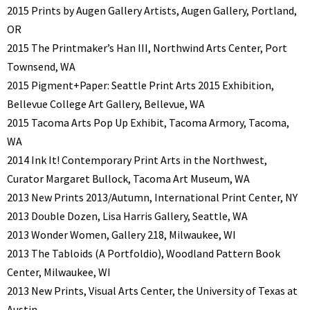
2015 Prints by Augen Gallery Artists, Augen Gallery, Portland,
OR
2015 The Printmaker’s Han III, Northwind Arts Center, Port
Townsend, WA
2015 Pigment+Paper: Seattle Print Arts 2015 Exhibition,
Bellevue College Art Gallery, Bellevue, WA
2015 Tacoma Arts Pop Up Exhibit, Tacoma Armory, Tacoma,
WA
2014 Ink It! Contemporary Print Arts in the Northwest,
Curator Margaret Bullock, Tacoma Art Museum, WA
2013 New Prints 2013/Autumn, International Print Center, NY
2013 Double Dozen, Lisa Harris Gallery, Seattle, WA
2013 Wonder Women, Gallery 218, Milwaukee, WI
2013 The Tabloids (A Portfoldio), Woodland Pattern Book
Center, Milwaukee, WI
2013 New Prints, Visual Arts Center, the University of Texas at
Austin