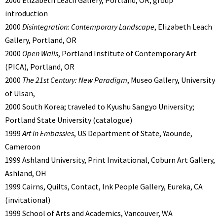
2000 Elizabeth Leach Gallery, Portland, OR; group
introduction
2000
Disintegration: Contemporary Landscape
, Elizabeth Leach
Gallery, Portland, OR
2000
Open Walls
, Portland Institute of Contemporary Art
(PICA), Portland, OR
2000
The 21st Century: New Paradigm
, Museo Gallery, University
of Ulsan,
2000 South Korea; traveled to Kyushu Sangyo University;
Portland State University (catalogue)
1999
Art in Embassies
, US Department of State, Yaounde,
Cameroon
1999 Ashland University, Print Invitational, Coburn Art Gallery,
Ashland, OH
1999 Cairns, Quilts, Contact, Ink People Gallery, Eureka, CA
(invitational)
1999 School of Arts and Academics, Vancouver, WA