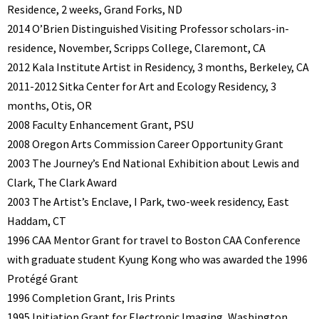
Residence, 2 weeks, Grand Forks, ND
2014 O’Brien Distinguished Visiting Professor scholars-in-
residence, November, Scripps College, Claremont, CA
2012 Kala Institute Artist in Residency, 3 months, Berkeley, CA
2011-2012 Sitka Center for Art and Ecology Residency, 3
months, Otis, OR
2008 Faculty Enhancement Grant, PSU
2008 Oregon Arts Commission Career Opportunity Grant
2003 The Journey’s End National Exhibition about Lewis and
Clark, The Clark Award
2003 The Artist’s Enclave, I Park, two-week residency, East
Haddam, CT
1996 CAA Mentor Grant for travel to Boston CAA Conference
with graduate student Kyung Kong who was awarded the 1996
Protégé Grant
1996 Completion Grant, Iris Prints
1995 Initiation Grant for Electronic Imaging, Washington