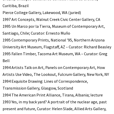
Curitiba, Brazil
Pierce College Gallery, Lakewood, WA (juried)
1997 Art Concepts, Walnut Creek Civic Center Gallery, CA
1995 Un Marco por la Tierra, Museum of Contemporary Art,
Santiago, Chile; Curator: Ernesto Muño
1995 Contemporary Prints, National ’95, Northern Arizona
University Art Museum, Flagstaff, AZ – Curator: Richard Beasley
1995 Fallen Timber, Tacoma Art Museum, WA – Curator: Greg
Bell
1994 Artists Talk on Art, Panels on Contemporary Art, How
Artists Use Video, The Lookout, Fulcrum Gallery, New York, NY
1994 Exquisite Drawing: Lines of Correspondence,
Transmission Gallery, Glasgow, Scotland
1994 The American Print Alliance, Tirana, Albania; lecture
1993 Yes, in my back yard? A portrait of the nuclear age, past
present and future, Curator: Helen Slade, Allied Arts Gallery,