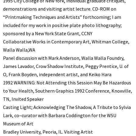
1995 City College of New York, individual graduate critiques,
demonstrations and visiting artist lecture. CD-ROM on
“Printmaking Techniques and Artists” forthcoming; I am
included for my work in positive plate photo lithography;
sponsored by a New York State Grant, CCNY
Collaborative Works in Contemporary Art, Whitman College,
Walla Walla,WA
Panel discussion with Mark Anderson, Walla Walla Foundry,
James Lavador, Crow Shadow Institute, Peggy Prentice, U. of
O, Frank Boyden, independent artist, and Keiko Hara
1992 WARNING: Not Attending this Session May Be Hazardous
to Your Health, Southern Graphics 1992 Conference, Knoxville,
TN, Invited Speaker
Casting Light; Acknowledging The Shadow, A Tribute to Sylvia
Lark, co–curator with Barbara Coddington for the WSU
Museum of Art
Bradley University, Peoria, IL. Visiting Artist