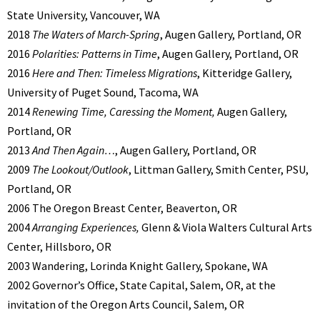
State University, Vancouver, WA
2018
The Waters of March-Spring
, Augen Gallery, Portland, OR
2016
Polarities: Patterns in Time
, Augen Gallery, Portland, OR
2016
Here and Then: Timeless Migrations
, Kitteridge Gallery,
University of Puget Sound, Tacoma, WA
2014
Renewing Time, Caressing the Moment,
Augen Gallery,
Portland, OR
2013
And Then Again…
, Augen Gallery, Portland, OR
2009
The Lookout/Outlook
, Littman Gallery, Smith Center, PSU,
Portland, OR
2006 The Oregon Breast Center, Beaverton, OR
2004
Arranging Experiences,
Glenn & Viola Walters Cultural Arts
Center, Hillsboro, OR
2003 Wandering, Lorinda Knight Gallery, Spokane, WA
2002 Governor’s Office, State Capital, Salem, OR, at the
invitation of the Oregon Arts Council, Salem, OR