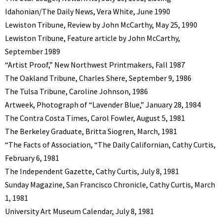
Idahonian/The Daily News, Vera White, June 1990
Lewiston Tribune, Review by John McCarthy, May 25, 1990
Lewiston Tribune, Feature article by John McCarthy,
September 1989
“Artist Proof,” New Northwest Printmakers, Fall 1987
The Oakland Tribune, Charles Shere, September 9, 1986
The Tulsa Tribune, Caroline Johnson, 1986
Artweek, Photograph of “Lavender Blue,” January 28, 1984
The Contra Costa Times, Carol Fowler, August 5, 1981
The Berkeley Graduate, Britta Siogren, March, 1981
“The Facts of Association, “The Daily Californian, Cathy Curtis,
February 6, 1981
The Independent Gazette, Cathy Curtis, July 8, 1981
Sunday Magazine, San Francisco Chronicle, Cathy Curtis, March
1, 1981
University Art Museum Calendar, July 8, 1981