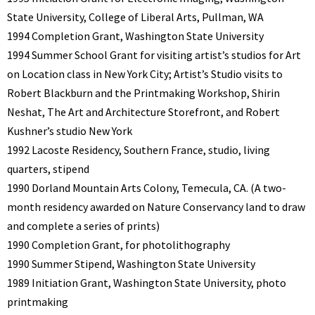
State University, College of Liberal Arts, Pullman, WA
1994 Completion Grant, Washington State University
1994 Summer School Grant for visiting artist’s studios for Art
on Location class in New York City; Artist’s Studio visits to
Robert Blackburn and the Printmaking Workshop, Shirin
Neshat, The Art and Architecture Storefront, and Robert
Kushner’s studio New York
1992 Lacoste Residency, Southern France, studio, living
quarters, stipend
1990 Dorland Mountain Arts Colony, Temecula, CA. (A two-
month residency awarded on Nature Conservancy land to draw
and complete a series of prints)
1990 Completion Grant, for photolithography
1990 Summer Stipend, Washington State University
1989 Initiation Grant, Washington State University, photo
printmaking