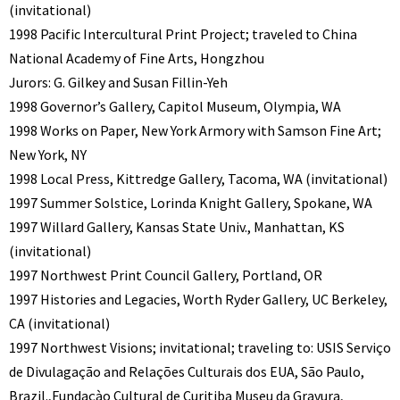
(invitational)
1998 Pacific Intercultural Print Project; traveled to China
National Academy of Fine Arts, Hongzhou
Jurors: G. Gilkey and Susan Fillin-Yeh
1998 Governor’s Gallery, Capitol Museum, Olympia, WA
1998 Works on Paper, New York Armory with Samson Fine Art;
New York, NY
1998 Local Press, Kittredge Gallery, Tacoma, WA (invitational)
1997 Summer Solstice, Lorinda Knight Gallery, Spokane, WA
1997 Willard Gallery, Kansas State Univ., Manhattan, KS
(invitational)
1997 Northwest Print Council Gallery, Portland, OR
1997 Histories and Legacies, Worth Ryder Gallery, UC Berkeley,
CA (invitational)
1997 Northwest Visions; invitational; traveling to: USIS Serviço
de Divulagação and Relações Culturais dos EUA, São Paulo,
Brazil.,Fundaçào Cultural de Curitiba Museu da Gravura,