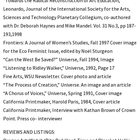
“Towards the Radical Reconstruction of Art Education,”
Leonardo, Journal of the International Society for the Arts,
Sciences and Technology Planetary Collegium, co-authored
with Dr. Deborah Haynes and Mike Mandel. Vol. 31 No.3, pp 187-
193,1998
Frontiers: A Journal of Women’s Studies, Fall 1997 Cover image
for the Eco Feminist Issue, edited by Noël Sturgeon
“Can the West Be Saved?” Universe, Fall 1994, Image
“Listening to Ridley Walker,” Universe, 1992, Page 17
Fine Arts, WSU Newsletter. Cover photo and article
“The Process of Creation,” Universe. An image and an article
“A Chorus of Voices,” Universe, Spring 1991, Cover image
California Printmaker, Harold Paris, 1984, Cover article
California Printmaker, Interview with Kathan Brown of Crown
Point. Press co- interviewer
REVIEWS AND LISTINGS: