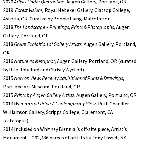
2020
Artists Under Quarantine
, Augen Gallery, Portland, OR
2019
Forest Visions,
Royal Nebeker Gallery, Clatsop College,
Astoria, OR
Curated by Bonnie Laing-Malcolmson
2018
The Landscape – Paintings, Prints & Photographs,
Augen
Gallery, Portland, OR
2018
Group Exhibition of Gallery Artists
, Augen Gallery, Portland,
OR
2016
Nature as Metaphor
, Augen Gallery, Portland, OR (curated
by Rita Robillard and Christy Wyckoff)
2015
Now on View: Recent Acquisitions of Prints & Drawings
,
Portland Art Museum, Portland, OR
2015
Prints by Augen Gallery Artists
, Augen Gallery, Portland, OR
2014
Woman and Print: A Contemporary View,
Ruth Chandler
Williamson Gallery, Scripps College, Claremont, CA
(catalogue)
2014 Included on Whitney Biennial’s off-site piece, Artist’s
Monument…392,486 names of artists by Tony Tasset, NY