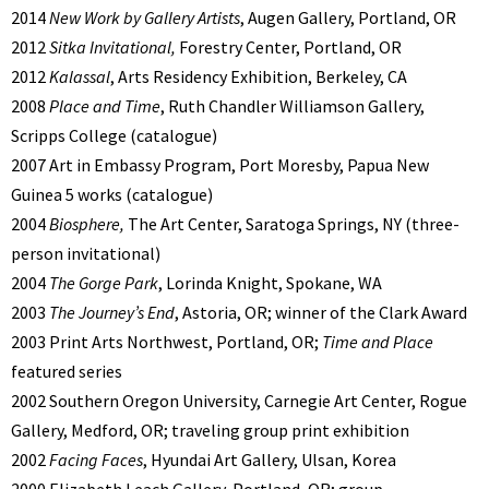
2014
New Work by Gallery Artists
, Augen Gallery, Portland, OR
2012
Sitka Invitational,
Forestry Center, Portland, OR
2012
Kalassal
, Arts Residency Exhibition, Berkeley, CA
2008
Place and Time
, Ruth Chandler Williamson Gallery,
Scripps College (catalogue)
2007 Art in Embassy Program, Port Moresby, Papua New
Guinea 5 works (catalogue)
2004
Biosphere,
The Art Center, Saratoga Springs, NY (three-
person invitational)
2004
The Gorge Park
, Lorinda Knight, Spokane, WA
2003
The Journey’s End
, Astoria, OR; winner of the Clark Award
2003 Print Arts Northwest, Portland, OR;
Time and Place
featured series
2002 Southern Oregon University, Carnegie Art Center, Rogue
Gallery, Medford, OR; traveling group print exhibition
2002
Facing Faces
, Hyundai Art Gallery, Ulsan, Korea