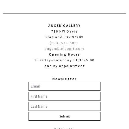
AUGEN GALLERY
716 NW Davis
Portland, OR 97209
(503) 546-5056
augen@teleport.com
Opening Hours
Tuesday–Saturday 11:30–5:00
and by appointment
Newsletter