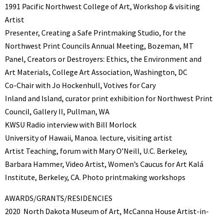
1991 Pacific Northwest College of Art, Workshop & visiting
Artist
Presenter, Creating a Safe Printmaking Studio, for the
Northwest Print Councils Annual Meeting, Bozeman, MT
Panel, Creators or Destroyers: Ethics, the Environment and
Art Materials, College Art Association, Washington, DC
Co-Chair with Jo Hockenhull, Votives for Cary
Inland and Island, curator print exhibition for Northwest Print
Council, Gallery II, Pullman, WA
KWSU Radio interview with Bill Morlock
University of Hawaii, Manoa. lecture, visiting artist
Artist Teaching, forum with Mary O’Neill, U.C. Berkeley,
Barbara Hammer, Video Artist, Women’s Caucus for Art Kalá
Institute, Berkeley, CA. Photo printmaking workshops
AWARDS/GRANTS/RESIDENCIES
2020 North Dakota Museum of Art, McCanna House Artist-in-