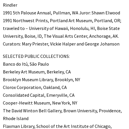
Rindler
1991 5th Palouse Annual, Pullman, WA Juror: Shawn Elwood
1991 Northwest Prints, Portland Art Museum, Portland, OR;
traveled to – University of Hawaii, Honolulu, HI, Boise State
University, Boise, ID, The Visual Arts Center, Anchorage, AK.
Curators: Mary Priester, Vickie Halper and George Johanson
SELECTED PUBLIC COLLECTIONS:
Banco do Itú, São Paulo
Berkeley Art Museum, Berkeley, CA
Brooklyn Museum Library, Brooklyn, NY
Clorox Corporation, Oakland, CA
Consolidated Capital, Emeryville, CA
Cooper-Hewitt Museum, New York, NY
The David Winton Bell Gallery, Brown University, Providence,
Rhode Island
Flaxman Library, School of the Art Institute of Chicago,