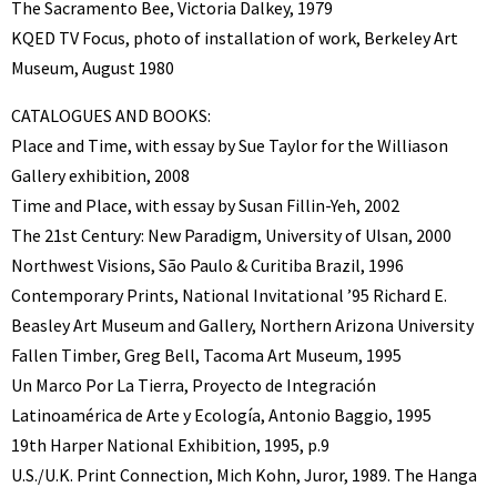
The Sacramento Bee, Victoria Dalkey, 1979
KQED TV Focus, photo of installation of work, Berkeley Art
Museum, August 1980
CATALOGUES AND BOOKS:
Place and Time, with essay by Sue Taylor for the Williason
Gallery exhibition, 2008
Time and Place, with essay by Susan Fillin-Yeh, 2002
The 21st Century: New Paradigm, University of Ulsan, 2000
Northwest Visions, São Paulo & Curitiba Brazil, 1996
Contemporary Prints, National Invitational ’95 Richard E.
Beasley Art Museum and Gallery, Northern Arizona University
Fallen Timber, Greg Bell, Tacoma Art Museum, 1995
Un Marco Por La Tierra, Proyecto de Integración
Latinoamérica de Arte y Ecología, Antonio Baggio, 1995
19th Harper National Exhibition, 1995, p.9
U.S./U.K. Print Connection, Mich Kohn, Juror, 1989. The Hanga