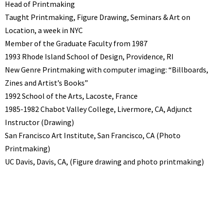
Head of Printmaking
Taught Printmaking, Figure Drawing, Seminars & Art on
Location, a week in NYC
Member of the Graduate Faculty from 1987
1993 Rhode Island School of Design, Providence, RI
New Genre Printmaking with computer imaging: “Billboards,
Zines and Artist’s Books”
1992 School of the Arts, Lacoste, France
1985-1982 Chabot Valley College, Livermore, CA, Adjunct
Instructor (Drawing)
San Francisco Art Institute, San Francisco, CA (Photo
Printmaking)
UC Davis, Davis, CA, (Figure drawing and photo printmaking)