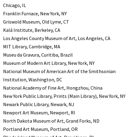
Chicago, IL
Franklin Furnace, New York, NY
Griswold Museum, Old Lyme, CT
Kalá Institute, Berkeley, CA
Los Angeles County Museum of Art, Los Angeles, CA
MIT Library, Cambridge, MA
Museu da Gravura, Curitiba, Brazil
Museum of Modern Art Library, New York, NY
National Museum of American Art of the Smithsonian
Institution, Washington, DC
National Academy of Fine Art, Hongzhou, China
New York Public Library, Prints (Main Library), New York, NY
Newark Public Library, Newark, NJ
Newport Art Museum, Newport, RI
North Dakota Museum of Art, Grand Forks, ND
Portland Art Museum, Portland, OR