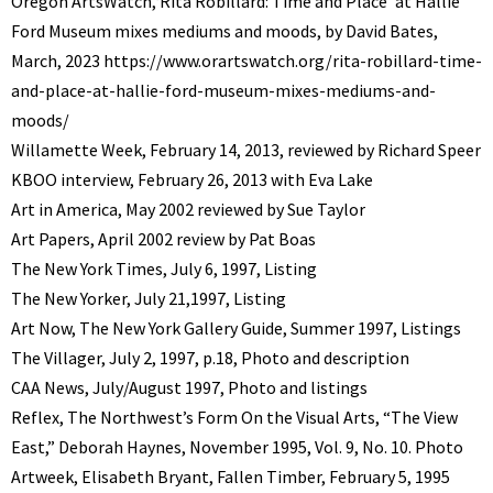
Oregon ArtsWatch,
‘Rita Robillard: Time and Place’ at Hallie
Ford Museum mixes mediums and moods, by David Bates,
March, 2023
https://www.orartswatch.org/rita-robillard-time-
and-place-at-hallie-ford-museum-mixes-mediums-and-
moods/
Willamette Week, February 14, 2013, reviewed by Richard Speer
KBOO interview, February 26, 2013 with Eva Lake
Art in America, May 2002 reviewed by Sue Taylor
Art Papers, April 2002 review by Pat Boas
The New York Times, July 6, 1997, Listing
The New Yorker, July 21,1997, Listing
Art Now, The New York Gallery Guide, Summer 1997, Listings
The Villager, July 2, 1997, p.18, Photo and description
CAA News, July/August 1997, Photo and listings
Reflex, The Northwest’s Form On the Visual Arts, “The View
East,” Deborah Haynes, November 1995, Vol. 9, No. 10. Photo
Artweek, Elisabeth Bryant, Fallen Timber, February 5, 1995