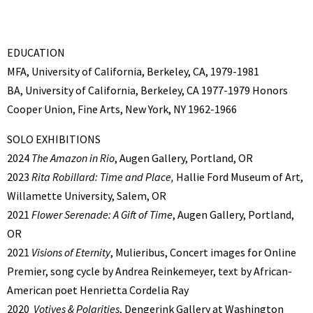
EDUCATION
MFA, University of California, Berkeley, CA, 1979-1981
BA, University of California, Berkeley, CA 1977-1979 Honors
Cooper Union, Fine Arts, New York, NY 1962-1966
SOLO EXHIBITIONS
2024
The Amazon in Rio
, Augen Gallery, Portland, OR
2023
Rita Robillard: Time and Place,
Hallie Ford Museum of Art,
Willamette University, Salem, OR
2021
Flower Serenade: A Gift of Time
, Augen Gallery, Portland,
OR
2021
Visions of Eternity
, Mulieribus, Concert images for Online
Premier, song cycle by Andrea Reinkemeyer, text by African-
American poet Henrietta Cordelia Ray
2020
Votives & Polarities
, Dengerink Gallery at Washington