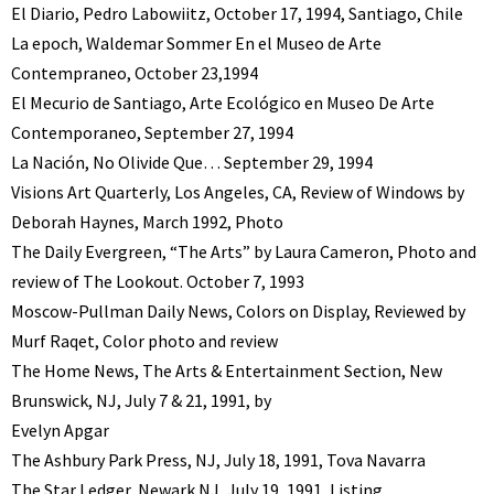
El Diario, Pedro Labowiitz, October 17, 1994, Santiago, Chile
La epoch, Waldemar Sommer En el Museo de Arte
Contempraneo, October 23,1994
El Mecurio de Santiago, Arte Ecológico en Museo De Arte
Contemporaneo, September 27, 1994
La Nación, No Olivide Que… September 29, 1994
Visions Art Quarterly, Los Angeles, CA, Review of Windows by
Deborah Haynes, March 1992, Photo
The Daily Evergreen, “The Arts” by Laura Cameron, Photo and
review of The Lookout. October 7, 1993
Moscow-Pullman Daily News, Colors on Display, Reviewed by
Murf Raqet, Color photo and review
The Home News, The Arts & Entertainment Section, New
Brunswick, NJ, July 7 & 21, 1991, by
Evelyn Apgar
The Ashbury Park Press, NJ, July 18, 1991, Tova Navarra
The Star Ledger, Newark NJ, July 19, 1991, Listing