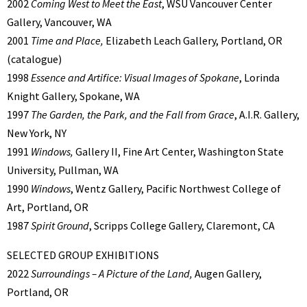
2002
Coming West to Meet the East
, WSU Vancouver Center
Gallery, Vancouver, WA
2001
Time and Place,
Elizabeth Leach Gallery, Portland, OR
(catalogue)
1998
Essence and Artifice: Visual Images of Spokane
, Lorinda
Knight Gallery, Spokane, WA
1997
The Garden, the Park, and the Fall from Grace
, A.I.R. Gallery,
New York, NY
1991
Windows,
Gallery II, Fine Art Center, Washington State
University, Pullman, WA
1990
Windows
, Wentz Gallery, Pacific Northwest College of
Art, Portland, OR
1987
Spirit Ground
, Scripps College Gallery, Claremont, CA
SELECTED GROUP EXHIBITIONS
2022
Surroundings – A Picture of the Land,
Augen Gallery,
Portland, OR