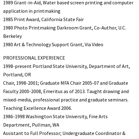
1989 Grant-in-Aid, Water based screen printing and computer
application in printmaking
1985 Print Award, California State Fair
1980 Photo Printmaking Darkroom Grant, Co-Author, U.C.
Berkeley
1980 Art & Technology Support Grant, Via Video
PROFESSIONAL EXPERIENCE
1998-present Portland State University, Department of Art,
Portland, OR
Chair, 1998-2001; Graduate MFA Chair 2005-07 and Graduate
Faculty 2000-2008, Emeritus as of 2013. Taught drawing and
mixed-media, professional practice and graduate seminars.
Teaching Excellence Award 2006.
1986-1998 Washington State University, Fine Arts
Department, Pullman, WA
Assistant to Full Professor; Undergraduate Coordinator &