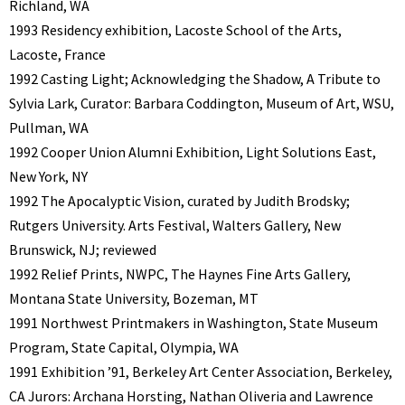
Richland, WA
1993 Residency exhibition, Lacoste School of the Arts,
Lacoste, France
1992 Casting Light; Acknowledging the Shadow, A Tribute to
Sylvia Lark, Curator: Barbara Coddington, Museum of Art, WSU,
Pullman, WA
1992 Cooper Union Alumni Exhibition, Light Solutions East,
New York, NY
1992 The Apocalyptic Vision, curated by Judith Brodsky;
Rutgers University. Arts Festival, Walters Gallery, New
Brunswick, NJ; reviewed
1992 Relief Prints, NWPC, The Haynes Fine Arts Gallery,
Montana State University, Bozeman, MT
1991 Northwest Printmakers in Washington, State Museum
Program, State Capital, Olympia, WA
1991 Exhibition ’91, Berkeley Art Center Association, Berkeley,
CA Jurors: Archana Horsting, Nathan Oliveria and Lawrence