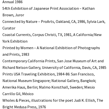
Annual 1986
54th Exhibition of Japanese Print Association – Kathan
Brown, Juror
Connected by Nature – ProArts, Oakland, CA, 1986, Sylvia Lark,
Curator
Coastal Currents, Corpus Christi, TX, 1981, A California/New
York Exhibition
Printed by Women – A National Exhibition of Photographs
and Prints, 1983
Contemporary California Prints, San Jose Museum of Art and
Richard Nelson Gallery, University of California, Davis, CA, 1985
Prints USA Traveling Exhibition, 1984-86: San Francisco,
National Museum Singapore; National Gallery, Bangkok;
Amerika Haus, Berlin; Malmo Konsthall, Sweden; Miesio
Carrillo Gil, México
Wholes & Pieces, illustrations for the poet Judi K. Ellish, The
Bright Medusa Press, 1976