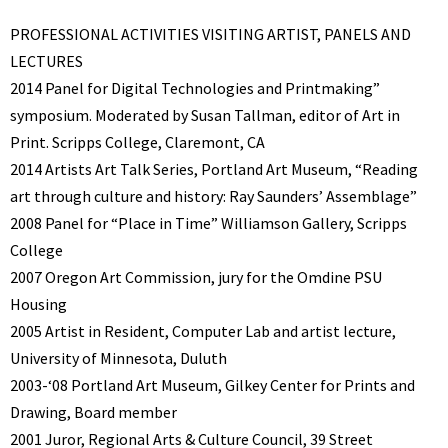
PROFESSIONAL ACTIVITIES VISITING ARTIST, PANELS AND
LECTURES
2014 Panel for Digital Technologies and Printmaking”
symposium. Moderated by Susan Tallman, editor of Art in
Print. Scripps College, Claremont, CA
2014 Artists Art Talk Series, Portland Art Museum, “Reading
art through culture and history: Ray Saunders’ Assemblage”
2008 Panel for “Place in Time” Williamson Gallery, Scripps
College
2007 Oregon Art Commission, jury for the Omdine PSU
Housing
2005 Artist in Resident, Computer Lab and artist lecture,
University of Minnesota, Duluth
2003-‘08 Portland Art Museum, Gilkey Center for Prints and
Drawing, Board member
2001 Juror, Regional Arts & Culture Council, 39 Street