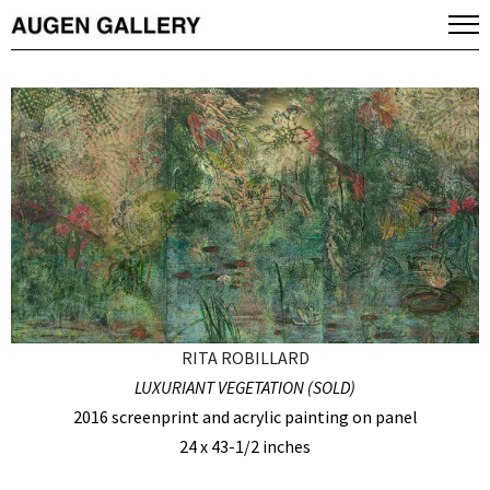
RITA ROBILLARD
LUXURIANT VEGETATION (SOLD)
2016 screenprint and acrylic painting on panel
24 x 43-1/2 inches