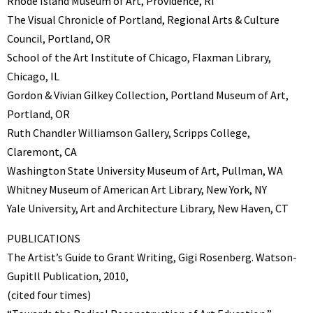
Rhode Island Museum of Art, Providence, RI
The Visual Chronicle of Portland, Regional Arts & Culture
Council, Portland, OR
School of the Art Institute of Chicago, Flaxman Library,
Chicago, IL
Gordon & Vivian Gilkey Collection, Portland Museum of Art,
Portland, OR
Ruth Chandler Williamson Gallery, Scripps College,
Claremont, CA
Washington State University Museum of Art, Pullman, WA
Whitney Museum of American Art Library, New York, NY
Yale University, Art and Architecture Library, New Haven, CT
PUBLICATIONS
The Artist’s Guide to Grant Writing, Gigi Rosenberg. Watson-
Gupitll Publication, 2010,
(cited four times)