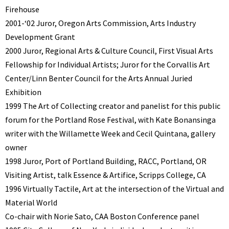
Firehouse
2001-‘02 Juror, Oregon Arts Commission, Arts Industry
Development Grant
2000 Juror, Regional Arts & Culture Council, First Visual Arts
Fellowship for Individual Artists; Juror for the Corvallis Art
Center/Linn Benter Council for the Arts Annual Juried
Exhibition
1999 The Art of Collecting creator and panelist for this public
forum for the Portland Rose Festival, with Kate Bonansinga
writer with the Willamette Week and Cecil Quintana, gallery
owner
1998 Juror, Port of Portland Building, RACC, Portland, OR
Visiting Artist, talk Essence & Artifice, Scripps College, CA
1996 Virtually Tactile, Art at the intersection of the Virtual and
Material World
Co-chair with Norie Sato, CAA Boston Conference panel