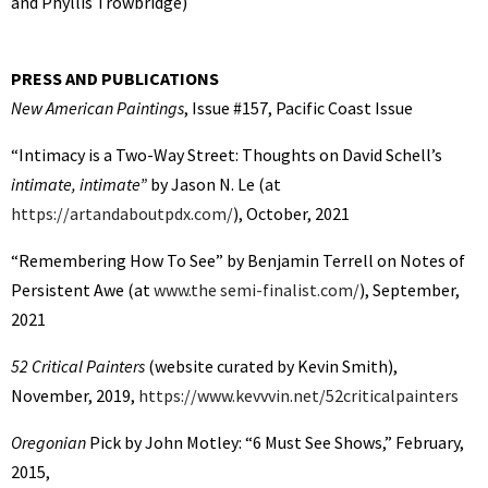
and Phyllis Trowbridge)
PRESS AND PUBLICATIONS
New American Paintings
, Issue #157, Pacific Coast Issue
“Intimacy is a Two-Way Street: Thoughts on David Schell’s
intimate, intimate”
by Jason N. Le (at
https://artandaboutpdx.com/
), October, 2021
“Remembering How To See” by Benjamin Terrell on Notes of
Persistent Awe (at
www.the semi-finalist.com/
), September,
2021
52 Critical Painters
(website curated by Kevin Smith),
November, 2019,
https://www.kevvvin.net/52criticalpainters
Oregonian
Pick by John Motley: “6 Must See Shows,” February,
2015,