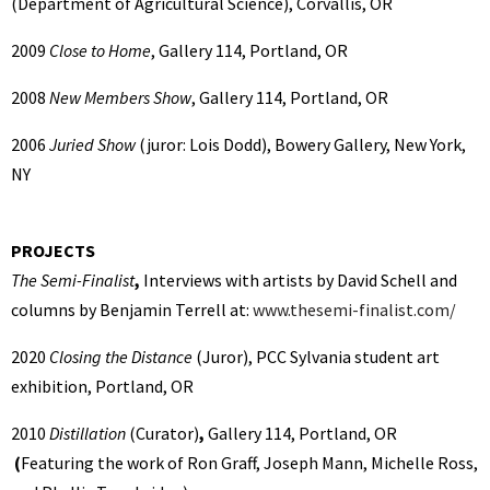
(Department of Agricultural Science), Corvallis, OR
2009
Close to Home
, Gallery 114, Portland, OR
2008
New Members Show
, Gallery 114, Portland, OR
2006
Juried Show
(juror: Lois Dodd), Bowery Gallery, New York,
NY
PROJECTS
The Semi-Finalist
,
Interviews with artists by David Schell and
columns by Benjamin Terrell at:
www.thesemi-finalist.com/
2020
Closing the Distance
(Juror),
PCC Sylvania student art
exhibition, Portland, OR
2010
Distillation
(Curator)
,
Gallery 114, Portland, OR
(
Featuring the work of Ron Graff, Joseph Mann, Michelle Ross,