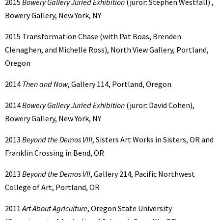
2015
Bowery Gallery Juried Exhibition
(juror: Stephen Westfall) ,
Bowery Gallery, New York, NY
2015 Transformation Chase (with Pat Boas, Brenden
Clenaghen, and Michelle Ross), North View Gallery, Portland,
Oregon
2014
Then and Now
, Gallery 114, Portland, Oregon
2014
Bowery Gallery Juried Exhibition
(juror: David Cohen),
Bowery Gallery, New York, NY
2013
Beyond the Demos VIII
, Sisters Art Works in Sisters, OR and
Franklin Crossing in Bend, OR
2013
Beyond the Demos VII
, Gallery 214, Pacific Northwest
College of Art, Portland, OR
2011
Art About Agriculture
, Oregon State University