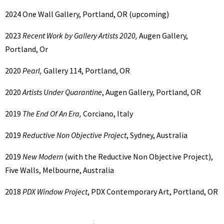
2024
One Wall Gallery, Portland, OR (upcoming)
2023
Recent Work by Gallery Artists 2020,
Augen Gallery,
Portland, Or
2020
Pearl,
Gallery 114, Portland, OR
2020
Artists Under Quarantine
, Augen Gallery, Portland, OR
2019
The End Of An Era,
Corciano, Italy
2019
Reductive Non Objective Project
, Sydney, Australia
2019
New Modern
(with the Reductive Non Objective Project),
Five Walls, Melbourne, Australia
2018
PDX Window Project
, PDX Contemporary Art, Portland, OR