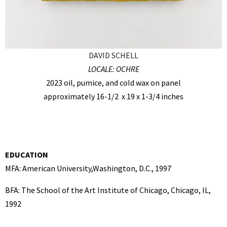
DAVID SCHELL
LOCALE: OCHRE
2023 oil, pumice, and cold wax on panel
approximately 16-1/2 x 19 x 1-3/4 inches
EDUCATION
MFA: American University,Washington, D.C., 1997
BFA: The School of the Art Institute of Chicago, Chicago, IL,
1992