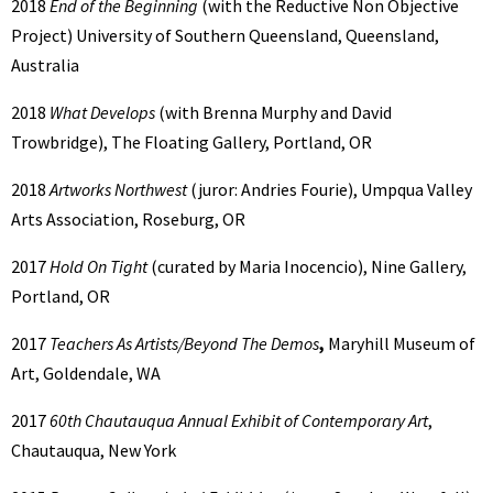
2018
End of the Beginning
(with the Reductive Non Objective
Project) University of Southern Queensland, Queensland,
Australia
2018
What Develops
(with Brenna Murphy and David
Trowbridge), The Floating Gallery, Portland, OR
2018
Artworks Northwest
(juror: Andries Fourie), Umpqua Valley
Arts Association, Roseburg, OR
2017
Hold On Tight
(curated by Maria Inocencio), Nine Gallery,
Portland, OR
2017
Teachers As Artists/Beyond The Demos
,
Maryhill Museum of
Art, Goldendale, WA
2017
60th Chautauqua Annual Exhibit of Contemporary Art
,
Chautauqua, New York