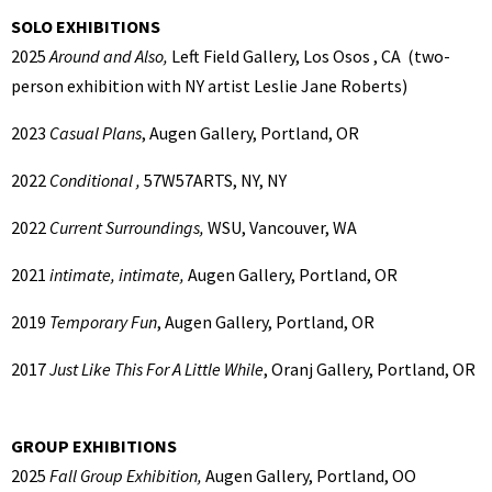
SOLO EXHIBITIONS
2025
Around and Also,
Left Field Gallery, Los Osos , CA (two-
person exhibition with NY artist Leslie Jane Roberts)
2023
Casual Plans
, Augen Gallery, Portland, OR
2022
Conditional ,
57W57ARTS, NY, NY
2022
Current Surroundings,
WSU, Vancouver, WA
2021
intimate, intimate,
Augen Gallery, Portland, OR
2019
Temporary Fun
, Augen Gallery, Portland, OR
2017
Just Like This For A Little While
, Oranj Gallery, Portland, OR
GROUP EXHIBITIONS
2025
Fall Group Exhibition,
Augen Gallery, Portland, OO