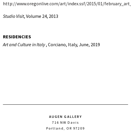
http://www.oregonlive.com/art/index.ssf/2015/01/february_art
Studio Visit
, Volume 24, 2013
RESIDENCIES
Art and Culture in Italy
, Corciano, Italy, June, 2019
AUGEN GALLERY
716 NW Davis
Portland, OR 97209