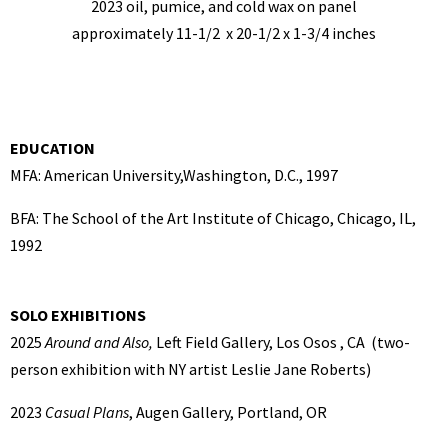
2023 oil, pumice, and cold wax on panel
approximately 11-1/2 x 20-1/2 x 1-3/4 inches
EDUCATION
MFA: American University,Washington, D.C., 1997
BFA: The School of the Art Institute of Chicago, Chicago, IL,
1992
SOLO EXHIBITIONS
2025
Around and Also,
Left Field Gallery, Los Osos , CA (two-
person exhibition with NY artist Leslie Jane Roberts)
2023
Casual Plans
, Augen Gallery, Portland, OR