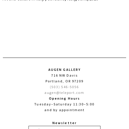
AUGEN GALLERY
716 NW Davis
Portland, OR 97209
(503) 546-5056
augen@teleport.com
Opening Hours
Tuesday–Saturday 11:30–5:00
and by appointment
Newsletter