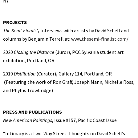
NY
PROJECTS
The Semi-Finalist
,
Interviews with artists by David Schell and
columns by Benjamin Terrell at:
www.thesemi-finalist.com/
2020
Closing the Distance
(Juror),
PCC Sylvania student art
exhibition, Portland, OR
2010
Distillation
(Curator)
,
Gallery 114, Portland, OR
(
Featuring the work of Ron Graff, Joseph Mann, Michelle Ross,
and Phyllis Trowbridge)
PRESS AND PUBLICATIONS
New American Paintings
, Issue #157, Pacific Coast Issue
“Intimacy is a Two-Way Street: Thoughts on David Schell’s