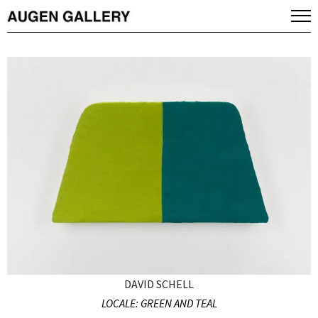
DAVID SCHELL
LOCALE: GREEN AND TEAL