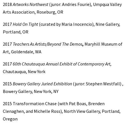
2018
Artworks Northwest
(juror: Andries Fourie), Umpqua Valley
Arts Association, Roseburg, OR
2017
Hold On Tight
(curated by Maria Inocencio), Nine Gallery,
Portland, OR
2017
Teachers As Artists/Beyond The Demos
,
Maryhill Museum of
Art, Goldendale, WA
2017
60th Chautauqua Annual Exhibit of Contemporary Art
,
Chautauqua, New York
2015
Bowery Gallery Juried Exhibition
(juror: Stephen Westfall) ,
Bowery Gallery, New York, NY
2015 Transformation Chase (with Pat Boas, Brenden
Clenaghen, and Michelle Ross), North View Gallery, Portland,
Oregon