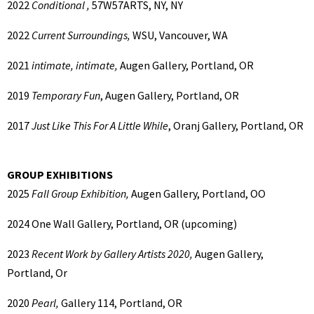
2022
Conditional ,
57W57ARTS, NY, NY
2022
Current Surroundings,
WSU, Vancouver, WA
2021
intimate, intimate,
Augen Gallery, Portland, OR
2019
Temporary Fun
, Augen Gallery, Portland, OR
2017
Just Like This For A Little While
, Oranj Gallery, Portland, OR
GROUP EXHIBITIONS
2025
Fall Group Exhibition,
Augen Gallery, Portland, OO
2024
One Wall Gallery, Portland, OR (upcoming)
2023
Recent Work by Gallery Artists 2020,
Augen Gallery,
Portland, Or
2020
Pearl,
Gallery 114, Portland, OR