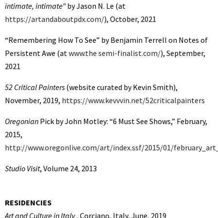
intimate, intimate”
by Jason N. Le (at
https://artandaboutpdx.com/
), October, 2021
“Remembering How To See” by Benjamin Terrell on Notes of
Persistent Awe (at
www.the semi-finalist.com/
), September,
2021
52 Critical Painters
(website curated by Kevin Smith),
November, 2019,
https://www.kevvvin.net/52criticalpainters
Oregonian
Pick by John Motley: “6 Must See Shows,” February,
2015,
http://www.oregonlive.com/art/index.ssf/2015/01/february_art
Studio Visit
, Volume 24, 2013
RESIDENCIES
Art and Culture in Italy
, Corciano, Italy, June, 2019