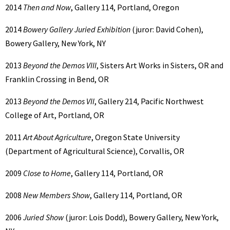
2014
Then and Now
, Gallery 114, Portland, Oregon
2014
Bowery Gallery Juried Exhibition
(juror: David Cohen),
Bowery Gallery, New York, NY
2013
Beyond the Demos VIII
, Sisters Art Works in Sisters, OR and
Franklin Crossing in Bend, OR
2013
Beyond the Demos VII
, Gallery 214, Pacific Northwest
College of Art, Portland, OR
2011
Art About Agriculture
, Oregon State University
(Department of Agricultural Science), Corvallis, OR
2009
Close to Home
, Gallery 114, Portland, OR
2008
New Members Show
, Gallery 114, Portland, OR
2006
Juried Show
(juror: Lois Dodd), Bowery Gallery, New York,