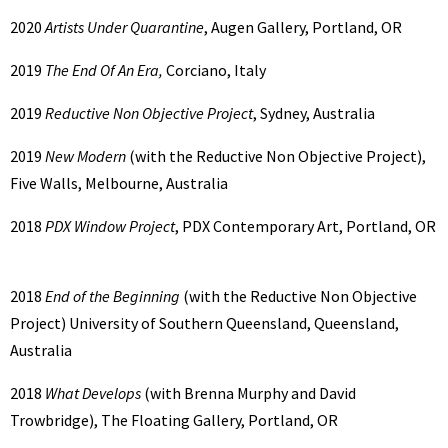
2020
Artists Under Quarantine
, Augen Gallery, Portland, OR
2019
The End Of An Era,
Corciano, Italy
2019
Reductive Non Objective Project
, Sydney, Australia
2019
New Modern
(with the Reductive Non Objective Project),
Five Walls, Melbourne, Australia
2018
PDX Window Project
, PDX Contemporary Art, Portland, OR
2018
End of the Beginning
(with the Reductive Non Objective
Project) University of Southern Queensland, Queensland,
Australia
2018
What Develops
(with Brenna Murphy and David
Trowbridge), The Floating Gallery, Portland, OR