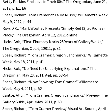
Betty Perkins Find Love in Their 80s,” The Oregonian, June 21,
2012, p. E1, E6
Speer, Richard, Tom Cramer at Laura Russo,” Willamette Week,
May 9, 2012, p. 44
Row, D.K., “Mark Woolley Presents ‘Simply Red (2) at Pioneer
Place,” The Oregonian, April 12, 2012, online
Hicks, Bob, “First Thursday Marks 25 Years of Gallery Walks,”
The Oregonian, Oct. 6, 12011, p. E1
Speer, Richard, “Tom Cramer: Oregon Landmarks,” Willamette
Week, May 18, 2011, p. 41
Hicks, Bob, “No Need for Underlying Explanations,” The
Oregonian, May 20, 2011, A&E pp. 53-54
Speer, Richard, “Now Showing: Tom Cramer,” Willamette
Week, May 4, 2011, p. 52
Cantor, Allyn, “Tom Cramer: Oregon Landmarks,” Preview: The
Gallery Guide, April/May, 2011, p. 63
Speer, Richard, “Tom Cramer Preview,” Visual Art Source, April