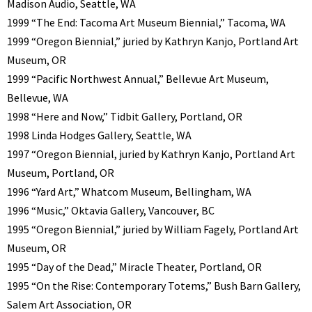
Madison Audio, Seattle, WA
1999 “The End: Tacoma Art Museum Biennial,” Tacoma, WA
1999 “Oregon Biennial,” juried by Kathryn Kanjo, Portland Art
Museum, OR
1999 “Pacific Northwest Annual,” Bellevue Art Museum,
Bellevue, WA
1998 “Here and Now,” Tidbit Gallery, Portland, OR
1998 Linda Hodges Gallery, Seattle, WA
1997 “Oregon Biennial, juried by Kathryn Kanjo, Portland Art
Museum, Portland, OR
1996 “Yard Art,” Whatcom Museum, Bellingham, WA
1996 “Music,” Oktavia Gallery, Vancouver, BC
1995 “Oregon Biennial,” juried by William Fagely, Portland Art
Museum, OR
1995 “Day of the Dead,” Miracle Theater, Portland, OR
1995 “On the Rise: Contemporary Totems,” Bush Barn Gallery,
Salem Art Association, OR