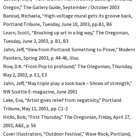
Oregon,” The Gallery Guide, September / October 2003
Bancud, Michaela, “High-voltage mural gets its groove back,
Portland Tribune, Tuesday, June 10, 2003, pp.B1, B6
Learn, Scott, “Brushing up art in a big way,” The Oregonian,
Tuesday, June 3, 2003, p. B1, B3
Jahn, Jeff, “View from Portland: Something to Prove,” Modern
Painters, Spring 2003, p. 44-46, illus.
Row, D.K. “From Pop to profound,” The Oregonian, Thursday,
May 2, 2002, p. E1, E3
Jahn, Jeff, “May triple play: a look back ~ Shows of strength,”
NW Scuttle E-magazine, June 2001
Lake, Eva, “Artist gives relief from negativity,” Portland
Tribune, May 11, 2001, pp. C1-2
Hicks, Bob, “First Thursday,” The Oregonian, Friday, April 27,
2001, A&E, p. 56
Cover Illustration, “Outdoor Festival,” Wave Rock, Portland,