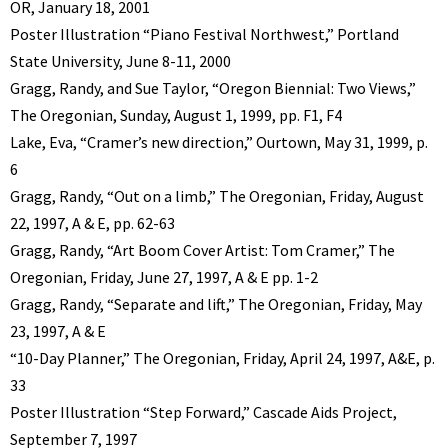
OR, January 18, 2001
Poster Illustration “Piano Festival Northwest,” Portland
State University, June 8-11, 2000
Gragg, Randy, and Sue Taylor, “Oregon Biennial: Two Views,”
The Oregonian, Sunday, August 1, 1999, pp. F1, F4
Lake, Eva, “Cramer’s new direction,” Ourtown, May 31, 1999, p.
6
Gragg, Randy, “Out on a limb,” The Oregonian, Friday, August
22, 1997, A & E, pp. 62-63
Gragg, Randy, “Art Boom Cover Artist: Tom Cramer,” The
Oregonian, Friday, June 27, 1997, A & E pp. 1-2
Gragg, Randy, “Separate and lift,” The Oregonian, Friday, May
23, 1997, A & E
“10-Day Planner,” The Oregonian, Friday, April 24, 1997, A&E, p.
33
Poster Illustration “Step Forward,” Cascade Aids Project,
September 7, 1997