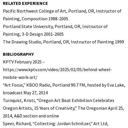
RELATED EXPERIENCE
Pacific Northwest College of Art, Portland, OR, Instructor of
Painting, Composition 1988-2005
Portland State University, Portland, OR, Instructor of
Painting, 3-D Design 2001-2005
The Drawing Studio, Portland, OR, Instructor of Painting 1999
BIBLIOGRAPHY
KPTV February 2025 –
https://www.kptv.com/video/2025/02/05/behind-wheel-
mobile-work-art/
“Art Focus,” KBOO Radio, Portland 90.7 FM, hosted by Eva Lake,
broadcast May 27, 2014
Turnquist, Kristi, “Oregon Art Beat Exhibition Celebrates
Oregon Artists, 15 Years of Creativity,” The Oregonian April 25,
2014, A&D section and online
Speer, Richard, “Collecting: Jordan Schnitzer,” Art Ltd,