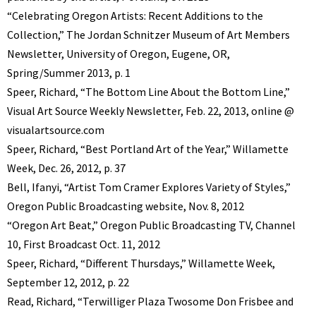
“Celebrating Oregon Artists: Recent Additions to the
Collection,” The Jordan Schnitzer Museum of Art Members
Newsletter, University of Oregon, Eugene, OR,
Spring/Summer 2013, p. 1
Speer, Richard, “The Bottom Line About the Bottom Line,”
Visual Art Source Weekly Newsletter, Feb. 22, 2013, online @
visualartsource.com
Speer, Richard, “Best Portland Art of the Year,” Willamette
Week, Dec. 26, 2012, p. 37
Bell, Ifanyi, “Artist Tom Cramer Explores Variety of Styles,”
Oregon Public Broadcasting website, Nov. 8, 2012
“Oregon Art Beat,” Oregon Public Broadcasting TV, Channel
10, First Broadcast Oct. 11, 2012
Speer, Richard, “Different Thursdays,” Willamette Week,
September 12, 2012, p. 22
Read, Richard, “Terwilliger Plaza Twosome Don Frisbee and