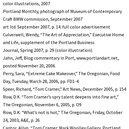
color illustrations, 2007
Portland Monthly, photograph of Museum of Contemporary
Craft BMW commission, September 2007
art ltd. September 2007, p. 14. full color advertisement
Culverwell, Wendy, “The Art of Appreciation,” Executive Home
and Life, supplement of the Portland Business
Journal, Spring 2007, p. 29 (color illustration)
Jahn, Jeff, Blog commentary in Port, www.portlandart.net,
posted November 20, 2006.
Perry, Sara, “Extreme Cake Makeover,” The Oregonian, Food
Day, Tuesday, March 28, 2006, pp. FD1-4
Speer, Richard, “Tom Cramer,” Art News, December 2005, p. 154
Row, D.K. “Tom Cramer’s spry talent deepens into fine art,”
The Oregonian, November 6, 2005, p. O9
Row, D.K. “What’s not is hot,” The Oregonian, Friday, October
24, 2003, A&E, p. 26
Cantor, Allyn, “Tom Cramer: Mark Woolley Gallery, Portland,