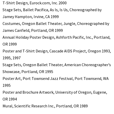
T-Shirt Design, Eurock.com, Inc. 2000
Stage Sets, Ballet Pacifica, As Is, Is Us, Choreographed by
Jamey Hampton, Irvine, CA 1999
Costumes, Oregon Ballet Theater, Jungle, Choreographed by
James Canfield, Portland, OR 1999
Annual Holiday Poster Design, Ashforth Pacific, Inc., Portland,
OR 1999
Poster and T-Shirt Design, Cascade AIDS Project, Oregon 1993,
1995, 1997
Stage Sets, Oregon Ballet Theater, American Choreographer’s
Showcase, Portland, OR 1995
Poster Art, Port Townsend Jazz Festival, Port Townsend, WA
1995
Poster and Brochure Artwork, University of Oregon, Eugene,
OR 1994
Mural, Scientific Research Inc., Portland, OR 1989