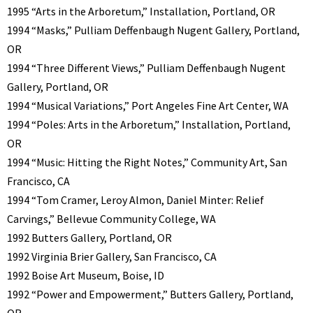
1995 “Arts in the Arboretum,” Installation, Portland, OR
1994 “Masks,” Pulliam Deffenbaugh Nugent Gallery, Portland,
OR
1994 “Three Different Views,” Pulliam Deffenbaugh Nugent
Gallery, Portland, OR
1994 “Musical Variations,” Port Angeles Fine Art Center, WA
1994 “Poles: Arts in the Arboretum,” Installation, Portland,
OR
1994 “Music: Hitting the Right Notes,” Community Art, San
Francisco, CA
1994 “Tom Cramer, Leroy Almon, Daniel Minter: Relief
Carvings,” Bellevue Community College, WA
1992 Butters Gallery, Portland, OR
1992 Virginia Brier Gallery, San Francisco, CA
1992 Boise Art Museum, Boise, ID
1992 “Power and Empowerment,” Butters Gallery, Portland,