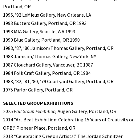
Portland, OR
1996, ’92 LeMieux Gallery, New Orleans, LA
1993 Butters Gallery, Portland, OR 1993
1993 MIA Gallery, Seattle, WA 1993
1990 Blue Gallery, Portland, OR 1990
1988, ’87, ’86 Jamison/Thomas Gallery, Portland, OR
1988 Jamison/Thomas Gallery, New York, NY
1987 Clouchard Gallery, Vancouver, BC 1987
1984 Folk Craft Gallery, Portland, OR 1984
1983, ’82, ’81, ’80, ’79 Courtyard Gallery, Portland, OR
1975 Parlor Gallery, Portland, OR
SELECTED GROUP EXHIBITIONS
2025
Fall Group Exhibition,
Augen Gallery, Portland, OR
2014 “Art Beat Exhibition: Celebrating 15 Years of Creativity on
OPB,” Pioneer Place, Portland, OR
2013 “Celebrating Oregon Artists,” The Jordan Schnitzer