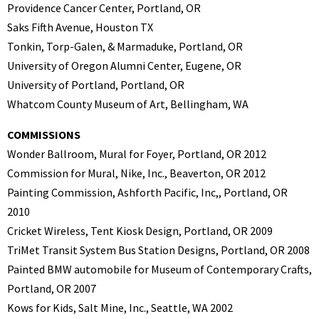
Providence Cancer Center, Portland, OR
Saks Fifth Avenue, Houston TX
Tonkin, Torp-Galen, & Marmaduke, Portland, OR
University of Oregon Alumni Center, Eugene, OR
University of Portland, Portland, OR
Whatcom County Museum of Art, Bellingham, WA
COMMISSIONS
Wonder Ballroom, Mural for Foyer, Portland, OR 2012
Commission for Mural, Nike, Inc., Beaverton, OR 2012
Painting Commission, Ashforth Pacific, Inc,, Portland, OR
2010
Cricket Wireless, Tent Kiosk Design, Portland, OR 2009
TriMet Transit System Bus Station Designs, Portland, OR 2008
Painted BMW automobile for Museum of Contemporary Crafts,
Portland, OR 2007
Kows for Kids, Salt Mine, Inc., Seattle, WA 2002