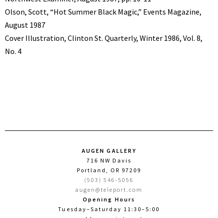
Olson, Scott, “Hot Summer Black Magic,” Events Magazine,
August 1987
Cover Illustration, Clinton St. Quarterly, Winter 1986, Vol. 8,
No. 4
AUGEN GALLERY
716 NW Davis
Portland, OR 97209
(503) 546-5056
augen@teleport.com
Opening Hours
Tuesday–Saturday 11:30–5:00