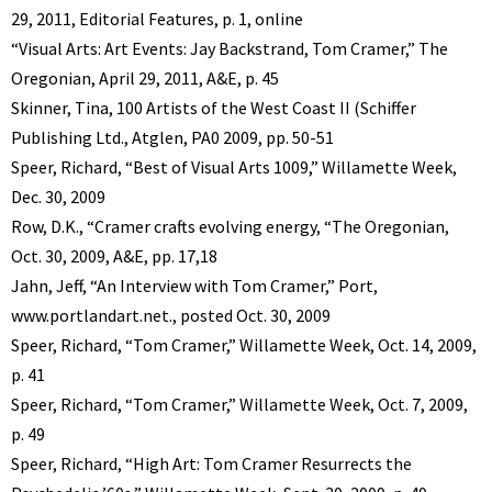
29, 2011, Editorial Features, p. 1, online
“Visual Arts: Art Events: Jay Backstrand, Tom Cramer,” The
Oregonian, April 29, 2011, A&E, p. 45
Skinner, Tina, 100 Artists of the West Coast II (Schiffer
Publishing Ltd., Atglen, PA0 2009, pp. 50-51
Speer, Richard, “Best of Visual Arts 1009,” Willamette Week,
Dec. 30, 2009
Row, D.K., “Cramer crafts evolving energy, “The Oregonian,
Oct. 30, 2009, A&E, pp. 17,18
Jahn, Jeff, “An Interview with Tom Cramer,” Port,
www.portlandart.net., posted Oct. 30, 2009
Speer, Richard, “Tom Cramer,” Willamette Week, Oct. 14, 2009,
p. 41
Speer, Richard, “Tom Cramer,” Willamette Week, Oct. 7, 2009,
p. 49
Speer, Richard, “High Art: Tom Cramer Resurrects the