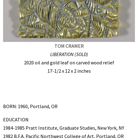
TOM CRAMER
LIBERATION (SOLD)
2020 oil and gold leaf on carved wood relief
17-1/2 x 12 x 2 inches
BORN: 1960, Portland, OR
EDUCATION
1984-1985 Pratt Institute, Graduate Studies, New York, NY
1982 B.F.A. Pacific Northwest College of Art, Portland, OR