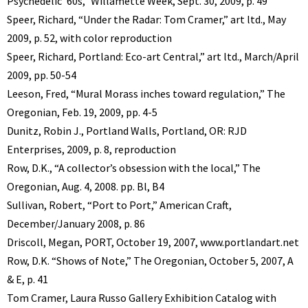
Psychedelic ’60s,” Willamette Week, Sept. 30, 2009, p. 49
Speer, Richard, “Under the Radar: Tom Cramer,” art ltd., May
2009, p. 52, with color reproduction
Speer, Richard, Portland: Eco-art Central,” art ltd., March/April
2009, pp. 50-54
Leeson, Fred, “Mural Morass inches toward regulation,” The
Oregonian, Feb. 19, 2009, pp. 4-5
Dunitz, Robin J., Portland Walls, Portland, OR: RJD
Enterprises, 2009, p. 8, reproduction
Row, D.K., “A collector’s obsession with the local,” The
Oregonian, Aug. 4, 2008. pp. Bl, B4
Sullivan, Robert, “Port to Port,” American Craft,
December/January 2008, p. 86
Driscoll, Megan, PORT, October 19, 2007, www.portlandart.net
Row, D.K. “Shows of Note,” The Oregonian, October 5, 2007, A
& E, p. 41
Tom Cramer, Laura Russo Gallery Exhibition Catalog with