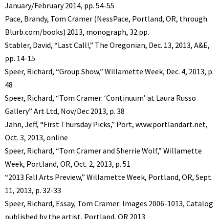
January/February 2014, pp. 54-55
Pace, Brandy, Tom Cramer (NessPace, Portland, OR, through
Blurb.com/books) 2013, monograph, 32 pp.
Stabler, David, “Last Call!,” The Oregonian, Dec. 13, 2013, A&E,
pp. 14-15
Speer, Richard, “Group Show,” Willamette Week, Dec. 4, 2013, p.
48
Speer, Richard, “Tom Cramer: ‘Continuum’ at Laura Russo
Gallery” Art Ltd, Nov/Dec 2013, p. 38
Jahn, Jeff, “First Thursday Picks,” Port, www.portlandart.net,
Oct. 3, 2013, online
Speer, Richard, “Tom Cramer and Sherrie Wolf,” Willamette
Week, Portland, OR, Oct. 2, 2013, p. 51
“2013 Fall Arts Preview,” Willamette Week, Portland, OR, Sept.
11, 2013, p. 32-33
Speer, Richard, Essay, Tom Cramer: Images 2006-1013, Catalog
published by the artist, Portland, OR 2013