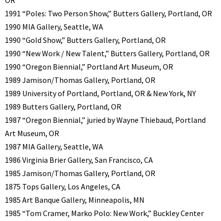
OR
1991 “Poles: Two Person Show,” Butters Gallery, Portland, OR
1990 MIA Gallery, Seattle, WA
1990 “Gold Show,” Butters Gallery, Portland, OR
1990 “New Work / New Talent,” Butters Gallery, Portland, OR
1990 “Oregon Biennial,” Portland Art Museum, OR
1989 Jamison/Thomas Gallery, Portland, OR
1989 University of Portland, Portland, OR & New York, NY
1989 Butters Gallery, Portland, OR
1987 “Oregon Biennial,” juried by Wayne Thiebaud, Portland
Art Museum, OR
1987 MIA Gallery, Seattle, WA
1986 Virginia Brier Gallery, San Francisco, CA
1985 Jamison/Thomas Gallery, Portland, OR
1875 Tops Gallery, Los Angeles, CA
1985 Art Banque Gallery, Minneapolis, MN
1985 “Tom Cramer, Marko Polo: New Work,” Buckley Center