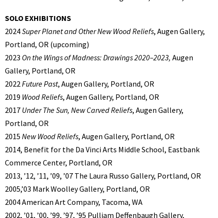
SOLO EXHIBITIONS
2024
Super Planet and Other New Wood Reliefs
, Augen Gallery,
Portland, OR (upcoming)
2023
On the Wings of Madness: Drawings 2020–2023,
Augen
Gallery, Portland, OR
2022
Future Past
, Augen Gallery, Portland, OR
2019
Wood Reliefs
, Augen Gallery, Portland, OR
2017
Under The Sun, New Carved Reliefs
, Augen Gallery,
Portland, OR
2015
New Wood Reliefs
, Augen Gallery, Portland, OR
2014, Benefit for the Da Vinci Arts Middle School, Eastbank
Commerce Center, Portland, OR
2013, ’12, ’11, ’09, ’07 The Laura Russo Gallery, Portland, OR
2005,’03 Mark Woolley Gallery, Portland, OR
2004 American Art Company, Tacoma, WA
2002, ’01, ’00, ’99, ’97, ’95 Pulliam Deffenbaugh Gallery,