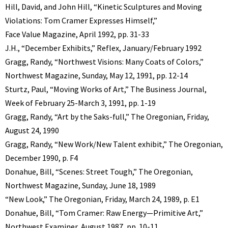
Hill, David, and John Hill, “Kinetic Sculptures and Moving
Violations: Tom Cramer Expresses Himself,”
Face Value Magazine, April 1992, pp. 31-33
J.H., “December Exhibits,” Reflex, January/February 1992
Gragg, Randy, “Northwest Visions: Many Coats of Colors,”
Northwest Magazine, Sunday, May 12, 1991, pp. 12-14
Sturtz, Paul, “Moving Works of Art,” The Business Journal,
Week of February 25-March 3, 1991, pp. 1-19
Gragg, Randy, “Art by the Saks-full,” The Oregonian, Friday,
August 24, 1990
Gragg, Randy, “New Work/New Talent exhibit,” The Oregonian,
December 1990, p. F4
Donahue, Bill, “Scenes: Street Tough,” The Oregonian,
Northwest Magazine, Sunday, June 18, 1989
“New Look,” The Oregonian, Friday, March 24, 1989, p. E1
Donahue, Bill, “Tom Cramer: Raw Energy—Primitive Art,”
Northwest Examiner, August 1987, pp. 10-11