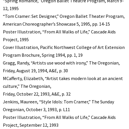
“Spring Romance,” Oregon Ballet Theatre Program, March 9-
12, 1995
“Tom Cramer: Set Designer,” Oregon Ballet Theater Program,
American Choreographer’s Showcase 5, 1995, pp. 14-15
Poster Illustration, “From All Walks of Life,” Cascade Aids
Project, 1995
Cover Illustration, Pacific Northwest College of Art Extension
Program Brochure, Spring 1994, pp. 1, 19
Gragg, Randy, “Artists use wood with irony,” The Oregonian,
Friday, August 19, 1994, A&E, p. 30
MCafferty, Elizabeth, “Artist takes modern look at an ancient
culture,” The Oregonian,
Friday, October 22, 1993, A&E, p. 32
Jenkins, Maureen, “Style Idols: Tom Cramer,” The Sunday
Oregonian, October 3, 1993, p. L11
Poster Illustration, “From All Walks of Life,” Cascade Aids
Project, September 12, 1993