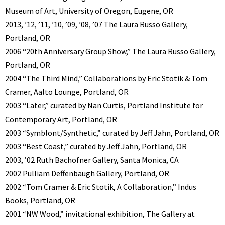
Museum of Art, University of Oregon, Eugene, OR
2013, ’12, ’11, ’10, ’09, ’08, ’07 The Laura Russo Gallery,
Portland, OR
2006 “20th Anniversary Group Show,” The Laura Russo Gallery,
Portland, OR
2004 “The Third Mind,” Collaborations by Eric Stotik & Tom
Cramer, Aalto Lounge, Portland, OR
2003 “Later,” curated by Nan Curtis, Portland Institute for
Contemporary Art, Portland, OR
2003 “Symblont/Synthetic,” curated by Jeff Jahn, Portland, OR
2003 “Best Coast,” curated by Jeff Jahn, Portland, OR
2003, ’02 Ruth Bachofner Gallery, Santa Monica, CA
2002 Pulliam Deffenbaugh Gallery, Portland, OR
2002 “Tom Cramer & Eric Stotik, A Collaboration,” Indus
Books, Portland, OR
2001 “NW Wood,” invitational exhibition, The Gallery at