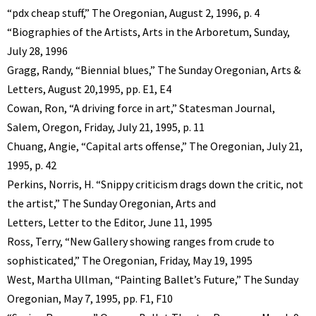
“pdx cheap stuff,” The Oregonian, August 2, 1996, p. 4
“Biographies of the Artists, Arts in the Arboretum, Sunday,
July 28, 1996
Gragg, Randy, “Biennial blues,” The Sunday Oregonian, Arts &
Letters, August 20,1995, pp. E1, E4
Cowan, Ron, “A driving force in art,” Statesman Journal,
Salem, Oregon, Friday, July 21, 1995, p. 11
Chuang, Angie, “Capital arts offense,” The Oregonian, July 21,
1995, p. 42
Perkins, Norris, H. “Snippy criticism drags down the critic, not
the artist,” The Sunday Oregonian, Arts and
Letters, Letter to the Editor, June 11, 1995
Ross, Terry, “New Gallery showing ranges from crude to
sophisticated,” The Oregonian, Friday, May 19, 1995
West, Martha Ullman, “Painting Ballet’s Future,” The Sunday
Oregonian, May 7, 1995, pp. F1, F10