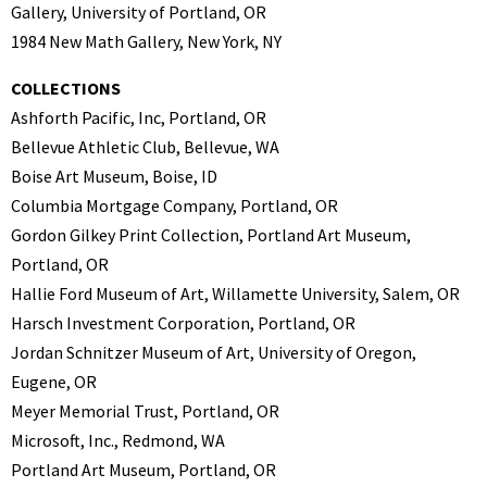
Gallery, University of Portland, OR
1984 New Math Gallery, New York, NY
COLLECTIONS
Ashforth Pacific, Inc, Portland, OR
Bellevue Athletic Club, Bellevue, WA
Boise Art Museum, Boise, ID
Columbia Mortgage Company, Portland, OR
Gordon Gilkey Print Collection, Portland Art Museum,
Portland, OR
Hallie Ford Museum of Art, Willamette University, Salem, OR
Harsch Investment Corporation, Portland, OR
Jordan Schnitzer Museum of Art, University of Oregon,
Eugene, OR
Meyer Memorial Trust, Portland, OR
Microsoft, Inc., Redmond, WA
Portland Art Museum, Portland, OR