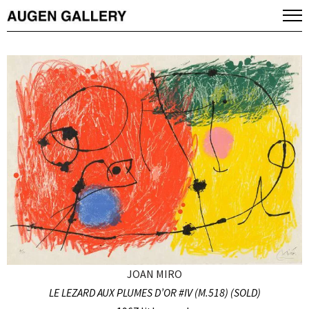
JOAN MIRO
LE LEZARD AUX PLUMES D’OR #IV (M.518) (SOLD)