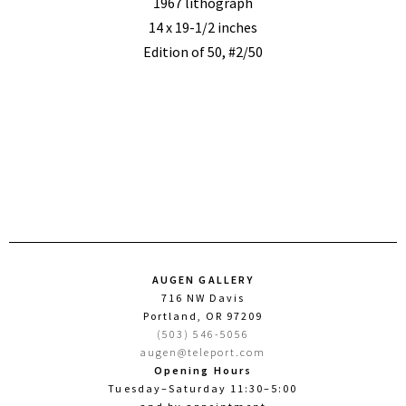
1967 lithograph
14 x 19-1/2 inches
Edition of 50, #2/50
AUGEN GALLERY
716 NW Davis
Portland, OR 97209
(503) 546-5056
augen@teleport.com
Opening Hours
Tuesday–Saturday 11:30–5:00