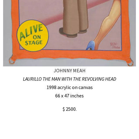
JOHNNY MEAH
LAURILLO THE MAN WITH THE REVOLVING HEAD
1998 acrylic on canvas
66 x 47 inches
$ 2500.