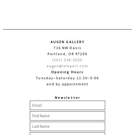
AUGEN GALLERY
716 NW Davis
Portland, OR 97209
(503) 546-5056
augen@teleport.com
Opening Hours
Tuesday–Saturday 11:30–5:00
and by appointment
Newsletter