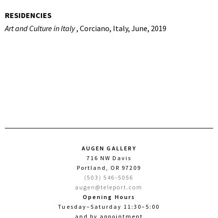
RESIDENCIES
Art and Culture in Italy
, Corciano, Italy, June, 2019
AUGEN GALLERY
716 NW Davis
Portland, OR 97209
(503) 546-5056
augen@teleport.com
Opening Hours
Tuesday–Saturday 11:30–5:00
and by appointment