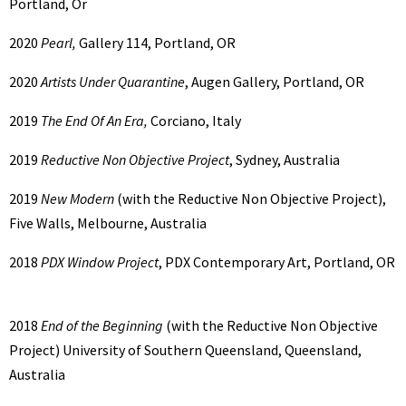
Portland, Or
2020
Pearl,
Gallery 114, Portland, OR
2020
Artists Under Quarantine
, Augen Gallery, Portland, OR
2019
The End Of An Era,
Corciano, Italy
2019
Reductive Non Objective Project
, Sydney, Australia
2019
New Modern
(with the Reductive Non Objective Project),
Five Walls, Melbourne, Australia
2018
PDX Window Project
, PDX Contemporary Art, Portland, OR
2018
End of the Beginning
(with the Reductive Non Objective
Project) University of Southern Queensland, Queensland,
Australia