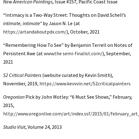
New American Paintings
, Issue #157, Pacific Coast Issue
“Intimacy is a Two-Way Street: Thoughts on David Schell’s
intimate, intimate”
by Jason N. Le (at
https://artandaboutpdx.com/
), October, 2021
“Remembering How To See” by Benjamin Terrell on Notes of
Persistent Awe (at
www.the semi-finalist.com/
), September,
2021
52 Critical Painters
(website curated by Kevin Smith),
November, 2019,
https://www.kevvvin.net/52criticalpainters
Oregonian
Pick by John Motley: “6 Must See Shows,” February,
2015,
http://www.oregonlive.com/art/index.ssf/2015/01/february_art
Studio Visit
, Volume 24, 2013