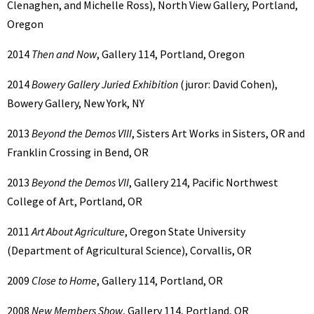
Clenaghen, and Michelle Ross), North View Gallery, Portland,
Oregon
2014
Then and Now
, Gallery 114, Portland, Oregon
2014
Bowery Gallery Juried Exhibition
(juror: David Cohen),
Bowery Gallery, New York, NY
2013
Beyond the Demos VIII
, Sisters Art Works in Sisters, OR and
Franklin Crossing in Bend, OR
2013
Beyond the Demos VII
, Gallery 214, Pacific Northwest
College of Art, Portland, OR
2011
Art About Agriculture
, Oregon State University
(Department of Agricultural Science), Corvallis, OR
2009
Close to Home
, Gallery 114, Portland, OR
2008
New Members Show
, Gallery 114, Portland, OR