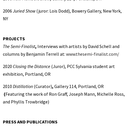
2006
Juried Show
(juror: Lois Dodd), Bowery Gallery, New York,
NY
PROJECTS
The Semi-Finalist
,
Interviews with artists by David Schell and
columns by Benjamin Terrell at:
www.thesemi-finalist.com/
2020
Closing the Distance
(Juror),
PCC Sylvania student art
exhibition, Portland, OR
2010
Distillation
(Curator)
,
Gallery 114, Portland, OR
(
Featuring the work of Ron Graff, Joseph Mann, Michelle Ross,
and Phyllis Trowbridge)
PRESS AND PUBLICATIONS