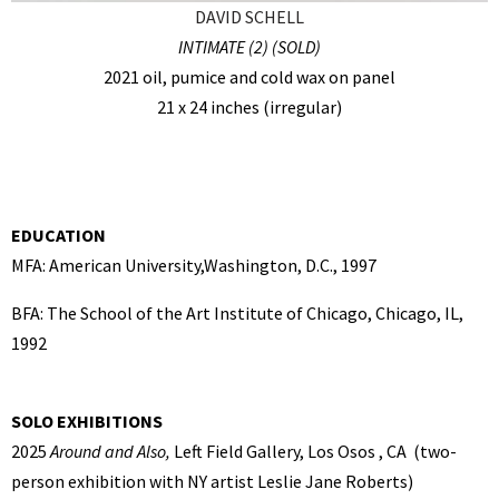
DAVID SCHELL
INTIMATE (2) (SOLD)
2021 oil, pumice and cold wax on panel
21 x 24 inches (irregular)
EDUCATION
MFA: American University,Washington, D.C., 1997
BFA: The School of the Art Institute of Chicago, Chicago, IL,
1992
SOLO EXHIBITIONS
2025
Around and Also,
Left Field Gallery, Los Osos , CA (two-
person exhibition with NY artist Leslie Jane Roberts)