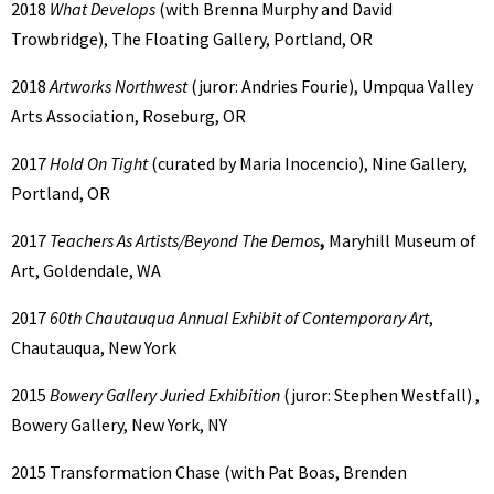
2018
What Develops
(with Brenna Murphy and David
Trowbridge), The Floating Gallery, Portland, OR
2018
Artworks Northwest
(juror: Andries Fourie), Umpqua Valley
Arts Association, Roseburg, OR
2017
Hold On Tight
(curated by Maria Inocencio), Nine Gallery,
Portland, OR
2017
Teachers As Artists/Beyond The Demos
,
Maryhill Museum of
Art, Goldendale, WA
2017
60th Chautauqua Annual Exhibit of Contemporary Art
,
Chautauqua, New York
2015
Bowery Gallery Juried Exhibition
(juror: Stephen Westfall) ,
Bowery Gallery, New York, NY
2015 Transformation Chase (with Pat Boas, Brenden