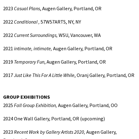
2023
Casual Plans
, Augen Gallery, Portland, OR
2022
Conditional ,
57W57ARTS, NY, NY
2022
Current Surroundings,
WSU, Vancouver, WA
2021
intimate, intimate,
Augen Gallery, Portland, OR
2019
Temporary Fun
, Augen Gallery, Portland, OR
2017
Just Like This For A Little While
, Oranj Gallery, Portland, OR
GROUP EXHIBITIONS
2025
Fall Group Exhibition,
Augen Gallery, Portland, OO
2024
One Wall Gallery, Portland, OR (upcoming)
2023
Recent Work by Gallery Artists 2020,
Augen Gallery,